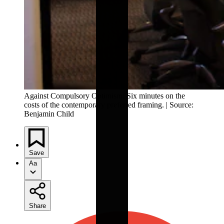
Against Compulsory Optimism: Six minutes on the 
costs of the contemporary preferred framing. | Source: 
Benjamin Child
Save
Aa
Share