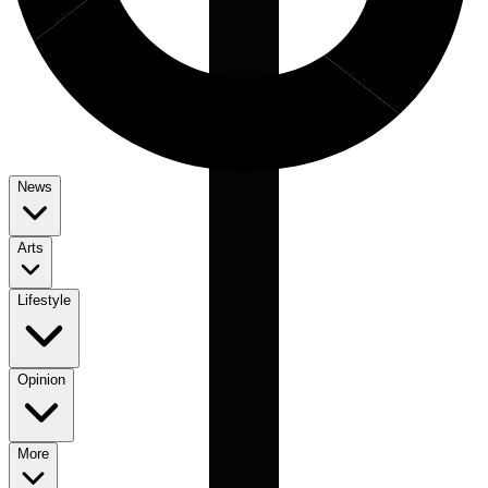
News
Arts
Lifestyle
Opinion
More