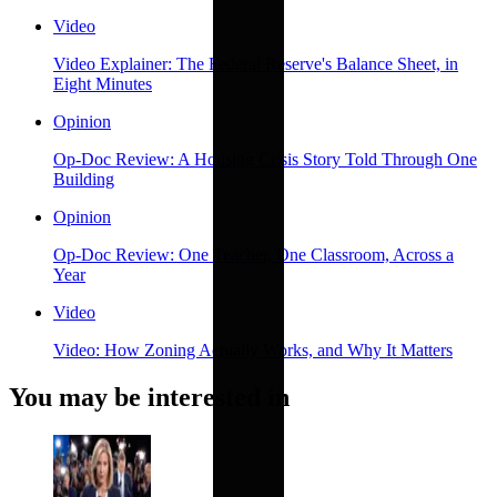
Video
Video Explainer: The Federal Reserve's Balance Sheet, in
Eight Minutes
Opinion
Op-Doc Review: A Housing Crisis Story Told Through One
Building
Opinion
Op-Doc Review: One Teacher, One Classroom, Across a
Year
Video
Video: How Zoning Actually Works, and Why It Matters
You may be interested in