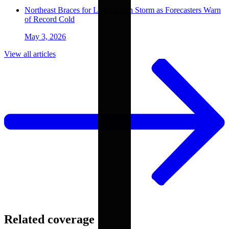
Northeast Braces for Late-Season Storm as Forecasters Warn
of Record Cold
May 3, 2026
View all articles
Related coverage