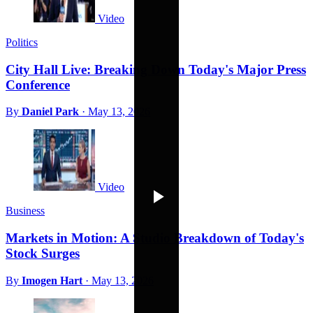
Video
Politics
City Hall Live: Breaking Down Today's Major Press
Conference
By
Daniel Park
·
May 13, 2026
Video
Business
Markets in Motion: A Studio Breakdown of Today's
Stock Surges
By
Imogen Hart
·
May 13, 2026