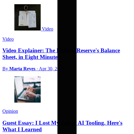
Video
Video
Video Explainer: The Federal Reserve's Balance
Sheet, in Eight Minutes
By
Marta Reyes
·
Apr 30, 2026
Opinion
Guest Essay: I Lost My Job to AI Tooling. Here's
What I Learned