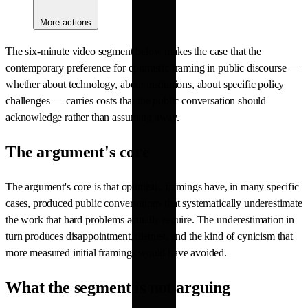
More actions
The six-minute video segment below makes the case that the
contemporary preference for optimistic framing in public discourse —
whether about technology, about institutions, about specific policy
challenges — carries costs that the public conversation should
acknowledge rather than assuming away.
The argument's core
The argument's core is that optimistic framings have, in many specific
cases, produced public conversations that systematically underestimate
the work that hard problems actually require. The underestimation in
turn produces disappointment, distrust, and the kind of cynicism that
more measured initial framings would have avoided.
What the segment is not arguing