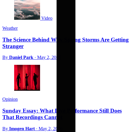
Video
Weather
The Science Behind Why Spring Storms Are Getting
Stranger
By
Daniel Park
·
May 2, 2026
Opinion
Sunday Essay: What Live Performance Still Does
That Recordings Cannot
By
Imogen Hart
·
May 2, 2026