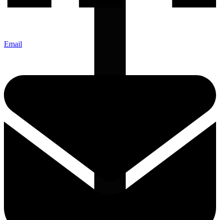
Email