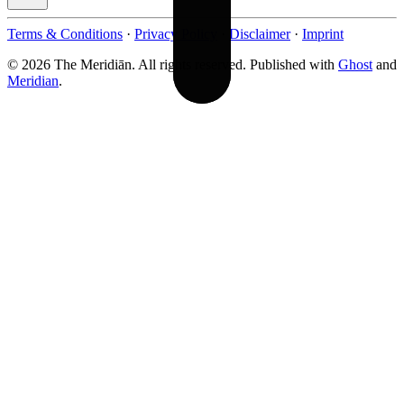
Terms & Conditions
·
Privacy Policy
·
Disclaimer
·
Imprint
© 2026 The Meridiān. All rights reserved. Published with
Ghost
and
Meridian
.