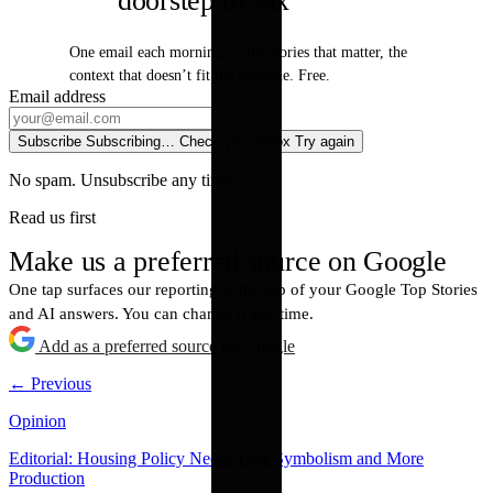
doorstep by six
One email each morning — the stories that matter, the
context that doesn’t fit the headline. Free.
Email address
Subscribe
Subscribing…
Check your inbox
Try again
No spam. Unsubscribe any time.
Read us first
Make us a preferred source on Google
One tap surfaces our reporting at the top of your Google Top Stories
and AI answers. You can change it any time.
Add as a preferred source on Google
← Previous
Opinion
Editorial: Housing Policy Needs Less Symbolism and More
Production