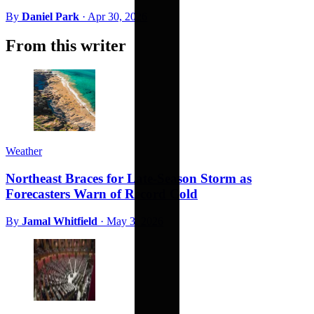
By
Daniel Park
·
Apr 30, 2026
From this writer
Weather
Northeast Braces for Late-Season Storm as
Forecasters Warn of Record Cold
By
Jamal Whitfield
·
May 3, 2026