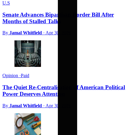
U.S
Senate Advances Bipartisan Border Bill After
Months of Stalled Talks
By
Jamal Whitfield
·
Apr 30, 2026
Opinion
·
Paid
The Quiet Re-Centralisation of American Political
Power Deserves Attention
By
Jamal Whitfield
·
Apr 30, 2026