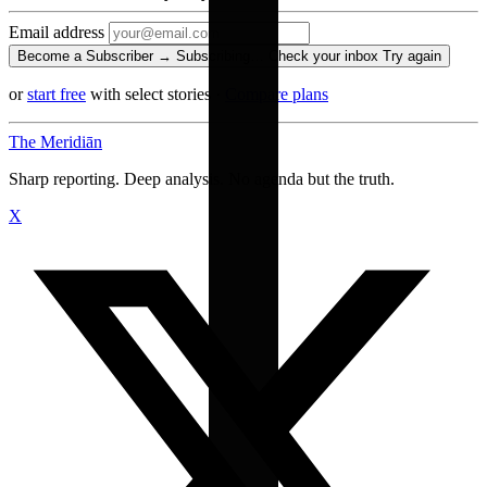
Email address
Become a Subscriber →
Subscribing…
Check your inbox
Try again
or
start free
with select stories
·
Compare plans
The Meridiān
Sharp reporting. Deep analysis. No agenda but the truth.
X