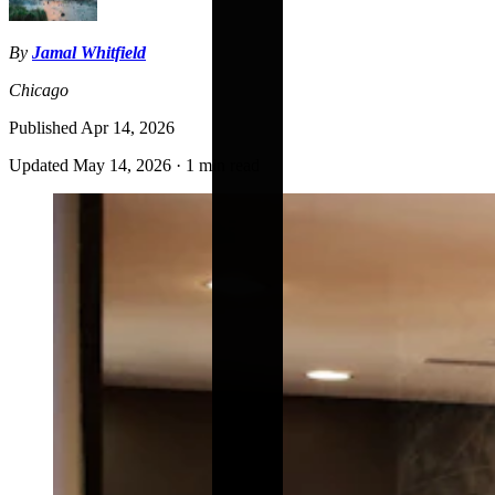
By
Jamal Whitfield
Chicago
Published
Apr 14, 2026
Updated
May 14, 2026
·
1 min read