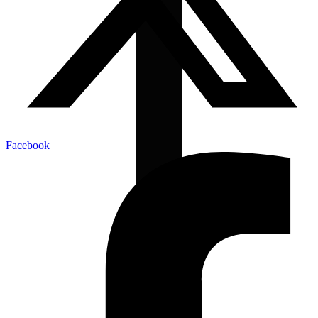
Facebook