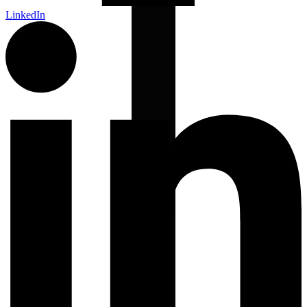
LinkedIn