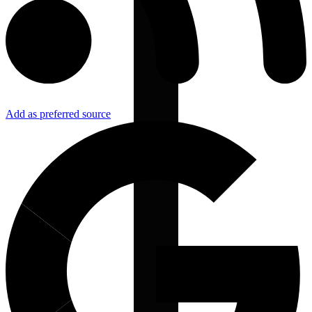
Add as preferred source