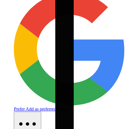
Prefer
Add as preferred source