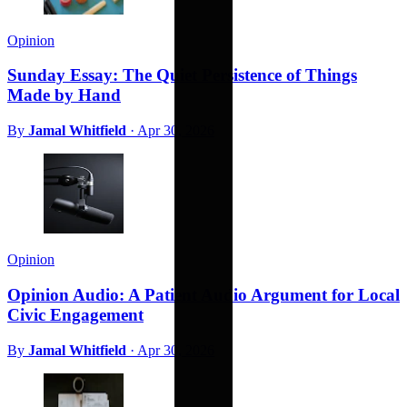
Opinion
Sunday Essay: The Quiet Persistence of Things
Made by Hand
By
Jamal Whitfield
·
Apr 30, 2026
Opinion
Opinion Audio: A Patient Audio Argument for Local
Civic Engagement
By
Jamal Whitfield
·
Apr 30, 2026