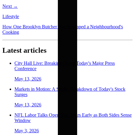
Next →
Lifestyle
How One Brooklyn Butcher Has Reshaped a Neighbourhood's
Cooking
Latest articles
City Hall Live: Breaking Down Today's Major Press
Conference
May 13, 2026
Markets in Motion: A Studio Breakdown of Today's Stock
Surges
May 13, 2026
NFL Labor Talks Open Two Years Early as Both Sides Sense
Window
May 3, 2026