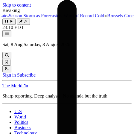
Skip to content
Breaking
e-Season Storm as Forecasters Warn of Record Cold
●
Brussels Greenlig
23:10 EDT
Sat, 8 Aug
Saturday, 8 August 2026
Sign in
Subscribe
The Meridiān
Sharp reporting. Deep analysis. No agenda but the truth.
U.S
World
Politics
Business
Technology