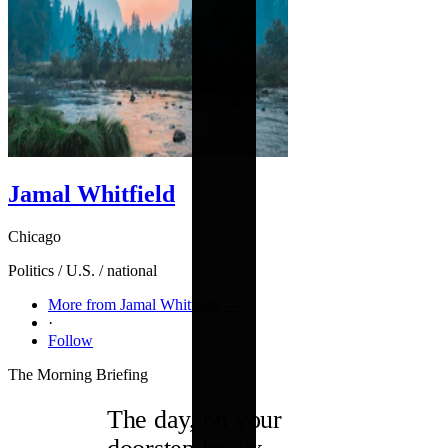
Jamal Whitfield
Chicago
Politics / U.S. / national
More from Jamal Whitfield →
·
Follow
The Morning Briefing
The day, on your