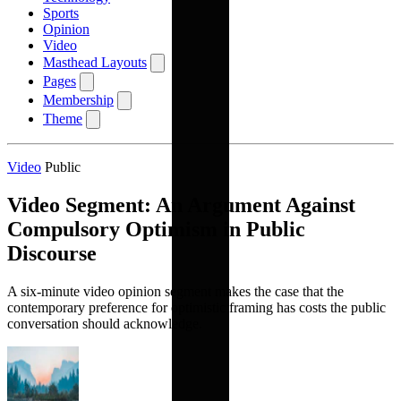
Sports
Opinion
Video
Masthead Layouts
Pages
Membership
Theme
Video
Public
Video Segment: An Argument Against
Compulsory Optimism in Public
Discourse
A six-minute video opinion segment makes the case that the
contemporary preference for optimistic framing has costs the public
conversation should acknowledge.