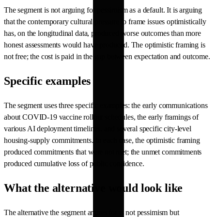
The segment is not arguing for pessimism as a default. It is arguing
that the contemporary cultural pressure to frame issues optimistically
has, on the longitudinal data, produced worse outcomes than more
honest assessments would have produced. The optimistic framing is
not free; the cost is paid in the gap between expectation and outcome.
Specific examples
The segment uses three specific examples: the early communications
about COVID-19 vaccine rollout schedules, the early framings of
various AI deployment timelines, and several specific city-level
housing-supply commitments. In each case, the optimistic framing
produced commitments that were not met; the unmet commitments
produced cumulative loss of public confidence.
What the alternative would look like
The alternative the segment argues for is not pessimism but