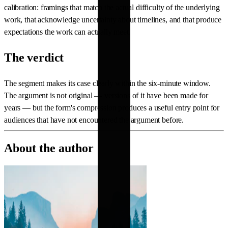
calibration: framings that match the actual difficulty of the underlying
work, that acknowledge uncertainty about timelines, and that produce
expectations the work can actually meet.
The verdict
The segment makes its case clearly within the six-minute window.
The argument is not original — versions of it have been made for
years — but the form's compression produces a useful entry point for
audiences that have not encountered the argument before.
About the author