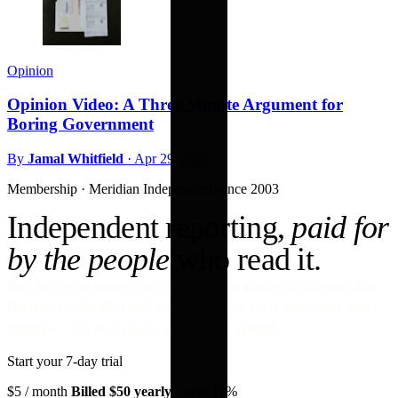
Opinion
Opinion Video: A Three-Minute Argument for
Boring Government
By
Jamal Whitfield
·
Apr 29, 2026
Membership · Meridian
Independent Since 2003
Independent reporting,
paid for
by the people
who read it.
No ads against your attention. No venture money on the cap table.
Become a Subscriber and read every story, every newsletter, every
morning — for the price of a paperback a month.
Start your 7-day trial
$5
/ month
Billed $50 yearly
· save 17%