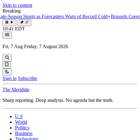
Skip to content
Breaking
ason Storm as Forecasters Warn of Record Cold
●
Brussels Greenlights 
10:41 EDT
Fri, 7 Aug
Friday, 7 August 2026
Sign in
Subscribe
The Meridiān
Sharp reporting. Deep analysis. No agenda but the truth.
U.S
World
Politics
Business
Technology