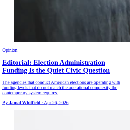
Opinion
Editorial: Election Administration
Funding Is the Quiet Civic Question
The agencies that conduct American elections are operating with
funding levels that do not match the operational complexity the
contemporary system requires.
By
Jamal Whitfield
·
Apr 26, 2026