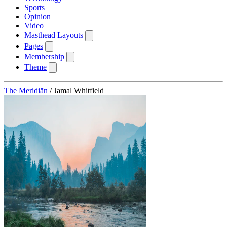
Sports
Opinion
Video
Masthead Layouts
Pages
Membership
Theme
The Meridiān
/
Jamal Whitfield