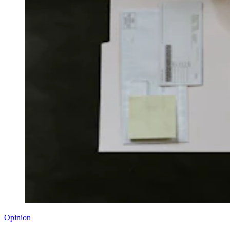
Opinion