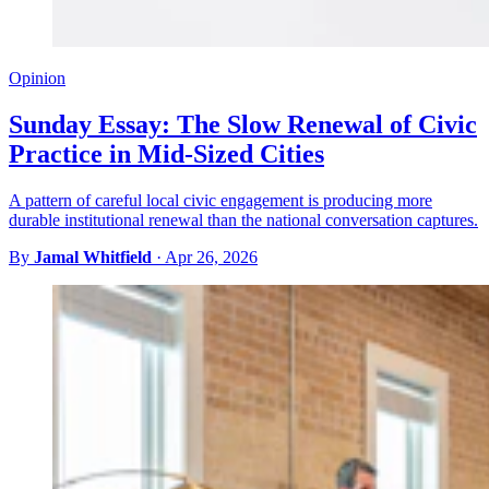
Opinion
Sunday Essay: The Slow Renewal of Civic
Practice in Mid-Sized Cities
A pattern of careful local civic engagement is producing more
durable institutional renewal than the national conversation captures.
By
Jamal Whitfield
·
Apr 26, 2026