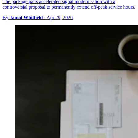
The package pairs accelerated signal modernisation with a
controversial proposal to permanently extend off-peak service hours.
By
Jamal Whitfield
·
Apr 29, 2026