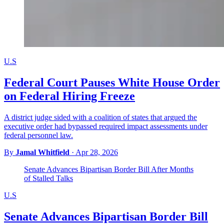
U.S
Federal Court Pauses White House Order
on Federal Hiring Freeze
A district judge sided with a coalition of states that argued the
executive order had bypassed required impact assessments under
federal personnel law.
By
Jamal Whitfield
·
Apr 28, 2026
Senate Advances Bipartisan Border Bill After Months
of Stalled Talks
U.S
Senate Advances Bipartisan Border Bill