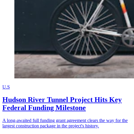
U.S
Hudson River Tunnel Project Hits Key
Federal Funding Milestone
A long-awaited full funding grant agreement clears the way for the
largest construction package in the project's history.