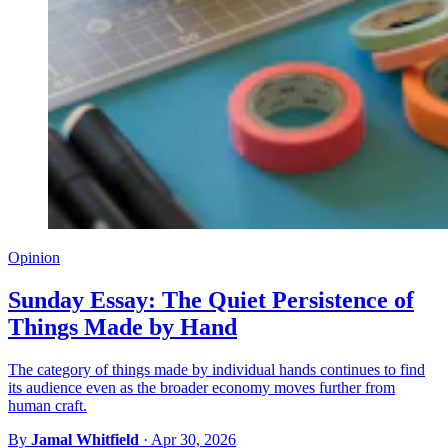
Opinion
Sunday Essay: The Quiet Persistence of
Things Made by Hand
The category of things made by individual hands continues to find
its audience even as the broader economy moves further from
human craft.
By
Jamal Whitfield
·
Apr 30, 2026