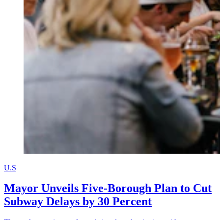
U.S
Mayor Unveils Five-Borough Plan to Cut
Subway Delays by 30 Percent