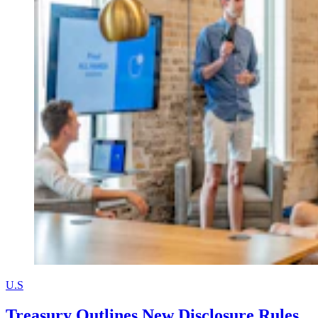
U.S
Treasury Outlines New Disclosure Rules