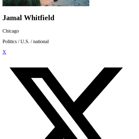
Jamal Whitfield
Chicago
Politics / U.S. / national
X