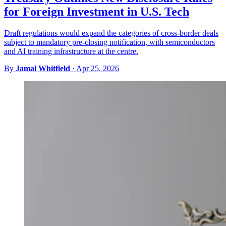
for Foreign Investment in U.S. Tech
Draft regulations would expand the categories of cross-border deals
subject to mandatory pre-closing notification, with semiconductors
and AI training infrastructure at the centre.
By
Jamal Whitfield
·
Apr 25, 2026