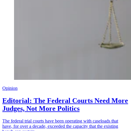
Opinion
Editorial: The Federal Courts Need More
Judges, Not More Politics
The federal trial courts have been operating with caseloads that
have, for over a decade, exceeded the capacity that the existing