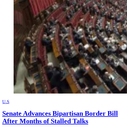
U.S
Senate Advances Bipartisan Border Bill
After Months of Stalled Talks