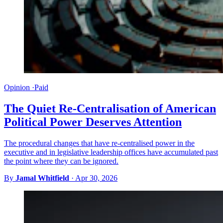
Opinion
·
Paid
The Quiet Re-Centralisation of American
Political Power Deserves Attention
The procedural changes that have re-centralised power in the
executive and in legislative leadership offices have accumulated past
the point where they can be ignored.
By
Jamal Whitfield
·
Apr 30, 2026