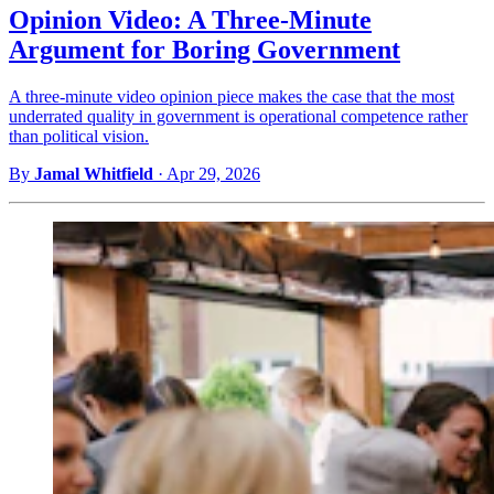
Opinion Video: A Three-Minute
Argument for Boring Government
A three-minute video opinion piece makes the case that the most
underrated quality in government is operational competence rather
than political vision.
By
Jamal Whitfield
·
Apr 29, 2026