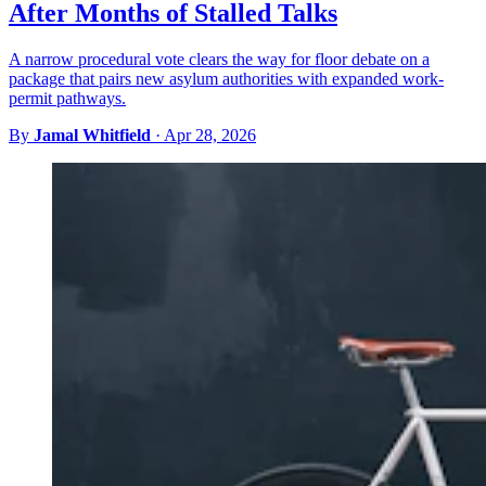
After Months of Stalled Talks
A narrow procedural vote clears the way for floor debate on a
package that pairs new asylum authorities with expanded work-
permit pathways.
By
Jamal Whitfield
·
Apr 28, 2026