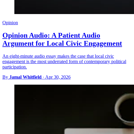
Opinion
Opinion Audio: A Patient Audio
Argument for Local Civic Engagement
An eight-minute audio essay makes the case that local civic
engagement is the most underrated form of contemporary political
participation.
By
Jamal Whitfield
·
Apr 30, 2026