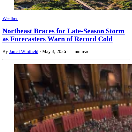
Weather
Northeast Braces for Late-Season Storm
as Forecasters Warn of Record Cold
By
Jamal Whitfield
·
May 3, 2026
·
1 min read