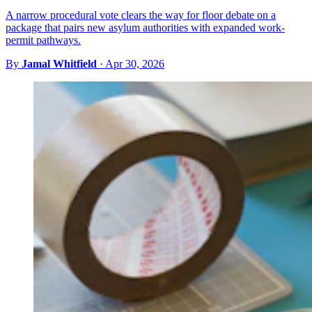
A narrow procedural vote clears the way for floor debate on a
package that pairs new asylum authorities with expanded work-
permit pathways.
By
Jamal Whitfield
·
Apr 30, 2026