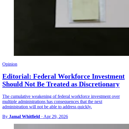
Opinion
Editorial: Federal Workforce Investment
Should Not Be Treated as Discretionary
The cumulative weakening of federal workforce investment over
multiple administrations has consequences that the next
administration will not be able to address quickly.
By
Jamal Whitfield
·
Apr 29, 2026