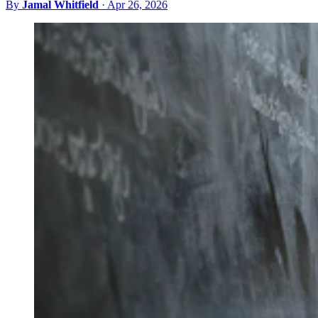
By
Jamal Whitfield
·
Apr 26, 2026