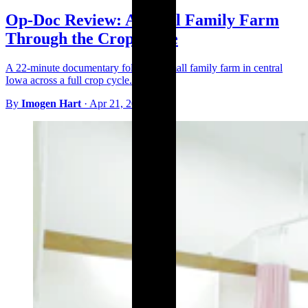
Op-Doc Review: A Small Family Farm
Through the Crop Cycle
A 22-minute documentary follows a small family farm in central
Iowa across a full crop cycle.
By
Imogen Hart
·
Apr 21, 2026