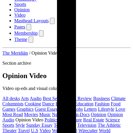
Sports
Opinion
Video
Masthead Layouts
Pages
Membership
Theme
The Meridiān
/
Opinion Video
Section archive
Opinion Video
Video op-eds and visual columns.
All desks
Arts
Audio
Best Sellers
Book Review
Business
Climate
Columnists
Cooking
Dance
Editorials
Education
Fashion
Food
Games
Graphics
Guest Essays
Health
Jobs
Letters
Lifestyle
Love
Most Read
Movies
Music
New York
Op-Docs
Opinion
Opinion
Audio
Opinion Video
Politics
Pop Culture
Real Estate
Science
Sports
Style
Sunday Essay
Technology
Television
The Athletic
Theater
Travel
U.S
Video
Weather
Well
Wirecutter
World