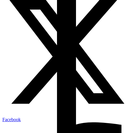
Facebook