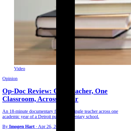
Video
Opinion
Op-Doc Review: One Teacher, One
Classroom, Across a Year
An 18-minute documentary follows a single teacher across one
academic year of a Detroit public elementary school.
By
Imogen Hart
·
Apr 26, 2026