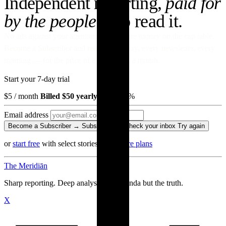
Independent reporting,
paid for
by the people
who read it.
No ads against your attention. No venture money on the cap table.
Become a Subscriber and read every story, every newsletter, every
morning — for the price of a paperback a month.
Start your 7-day trial
$5
/ month
Billed $50 yearly
· save 17%
Email address
Become a Subscriber →
Subscribing…
Check your inbox
Try again
or
start free
with select stories
·
Compare plans
The Meridiān
Sharp reporting. Deep analysis. No agenda but the truth.
X