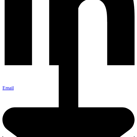
Email