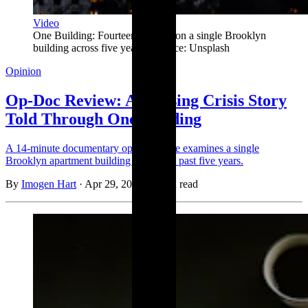
Video
One Building: Fourteen minutes on a single Brooklyn 
building across five years. | Source: Unsplash
Opinion
Op-Doc Review: A Housing Crisis Story
Told Through One Building
A 14-minute documentary opinion piece examines a single
Brooklyn apartment building across the past five years.
By
Imogen Hart
·
Apr 29, 2026
·
1 min read