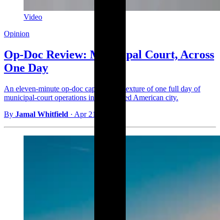
Video
Opinion
Op-Doc Review: Municipal Court, Across
One Day
An eleven-minute op-doc captures the texture of one full day of
municipal-court operations in a mid-sized American city.
By
Jamal Whitfield
·
Apr 21, 2026