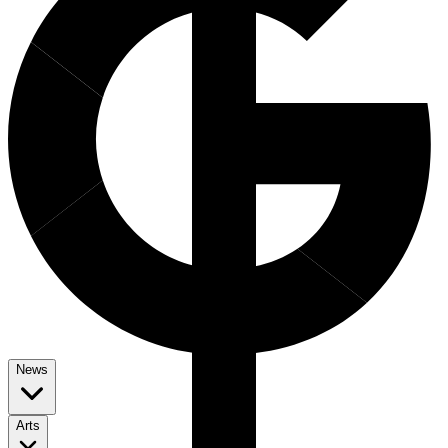
News
Arts