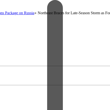
n Russia
●
Northeast Braces for Late-Season Storm as Forecasters War