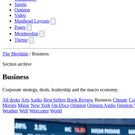
Sports
Opinion
Video
Masthead Layouts
Pages
Membership
Theme
The Meridiān
/
Business
Section archive
Business
Corporate strategy, deals, leadership and the macro economy.
All desks
Arts
Audio
Best Sellers
Book Review
Business
Climate
Co
Movies
Music
New York
Op-Docs
Opinion
Opinion Audio
Opinion 
Weather
Well
Wirecutter
World