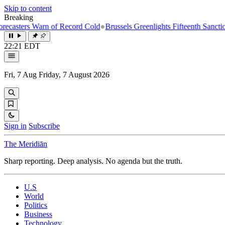
Skip to content
Breaking
rn of Record Cold
●
Brussels Greenlights Fifteenth Sanctions Package o
22:21 EDT
Fri, 7 Aug
Friday, 7 August 2026
Sign in
Subscribe
The Meridiān
Sharp reporting. Deep analysis. No agenda but the truth.
U.S
World
Politics
Business
Technology