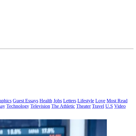
aphics
Guest Essays
Health
Jobs
Letters
Lifestyle
Love
Most Read
say
Technology
Television
The Athletic
Theater
Travel
U.S
Video