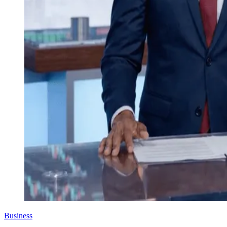
Business