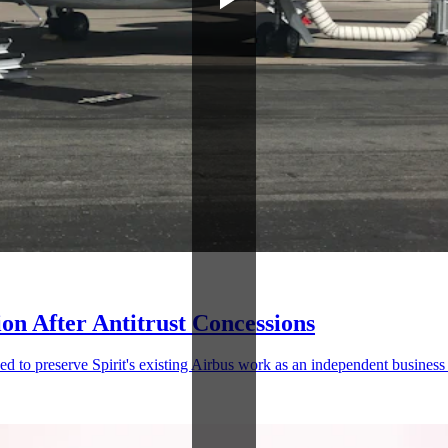
ion After Antitrust Concessions
ed to preserve Spirit's existing Airbus work as an independent business 