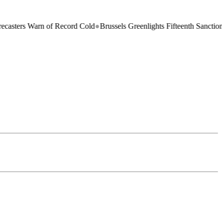
n of Record Cold
●
Brussels Greenlights Fifteenth Sanctions Package on