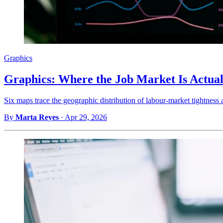
Graphics
Graphics: Where the Job Market Is Actual
Six maps trace the geographic distribution of labour-market tightness 
By
Marta Reyes
·
Apr 29, 2026