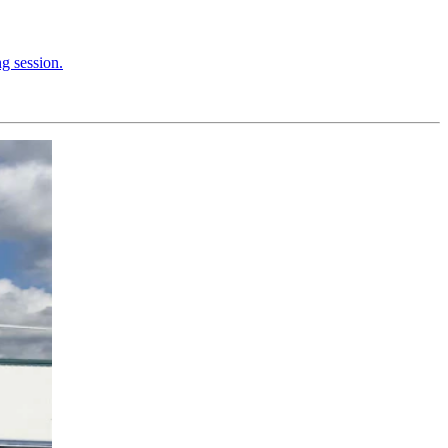
ng session.