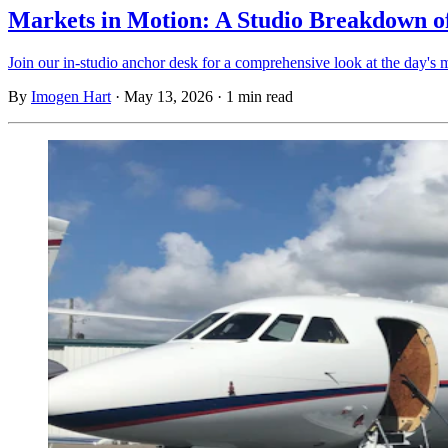
Markets in Motion: A Studio Breakdown of
Join our in-studio anchor desk for a comprehensive look at the day's m
By
Imogen Hart
·
May 13, 2026
·
1 min read