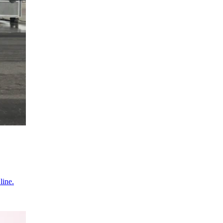
line.