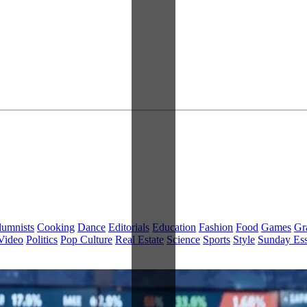
lumnists
Cooking
Dance
Editorials
Education
Fashion
Food
Games
Gr
Video
Politics
Pop Culture
Real Estate
Science
Sports
Style
Sunday Es