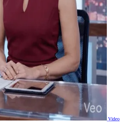
Video