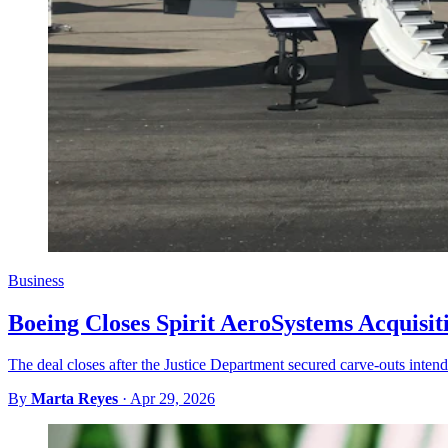
Business
Boeing Closes Spirit AeroSystems Acquisit
The deal closes after the Justice Department secured carve-outs intend
By
Marta Reyes
·
Apr 29, 2026