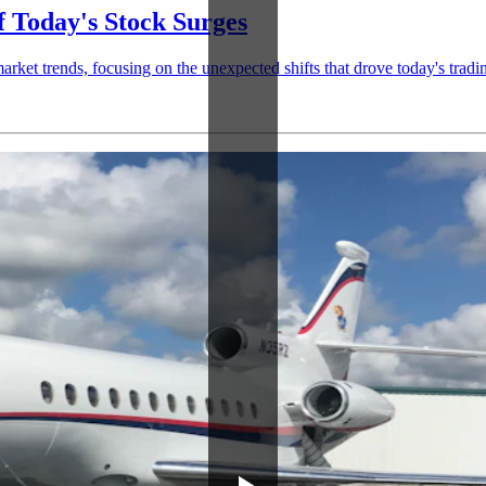
 Today's Stock Surges
arket trends, focusing on the unexpected shifts that drove today's tradi