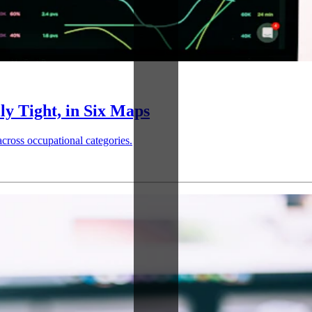
ly Tight, in Six Maps
across occupational categories.