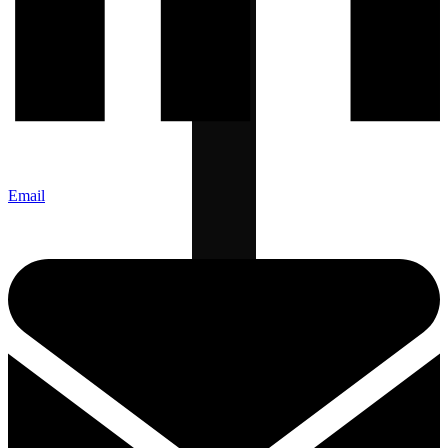
Email