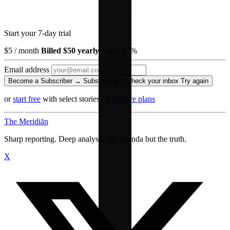
Become a Subscriber and read every story, every newsletter, every
morning — for the price of a paperback a month.
Start your 7-day trial
$5
/ month
Billed $50 yearly
· save 17%
Email address
Become a Subscriber →
Subscribing…
Check your inbox
Try again
or
start free
with select stories
·
Compare plans
The Meridiān
Sharp reporting. Deep analysis. No agenda but the truth.
X