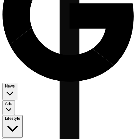
News
Arts
Lifestyle