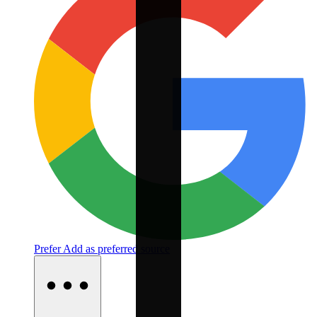
Prefer
Add as preferred source