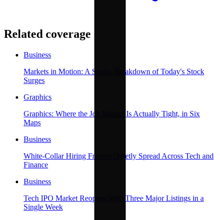
Related coverage
Business
Markets in Motion: A Studio Breakdown of Today's Stock
Surges
Graphics
Graphics: Where the Job Market Is Actually Tight, in Six
Maps
Business
White-Collar Hiring Freezes Quietly Spread Across Tech and
Finance
Business
Tech IPO Market Reopens With Three Major Listings in a
Single Week