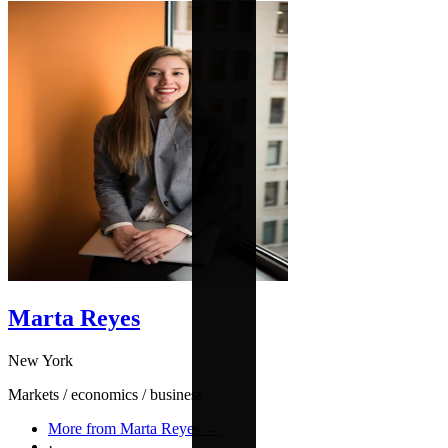
Marta Reyes
New York
Markets / economics / business
More from Marta Reyes →
·