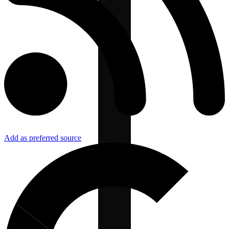
Add as preferred source