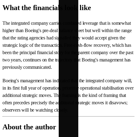
What the financials look like
The integrated company carries combined leverage that is somewhat
higher than Boeing's pre-deal balance sheet but well within the range
that the rating agencies had signalled they would accept given the
strategic logic of the transaction. Free-cash-flow recovery, which has
been the principal financial story for the parent company over the past
two years, continues on the trajectory that Boeing's management has
previously communicated.
Boeing's management has indicated that the integrated company will,
in its first full year of operation, prioritise operational stabilisation over
additional strategic moves. The framing is the kind of framing that
often precedes precisely the additional strategic moves it disavows;
observers will be watching closely.
About the author