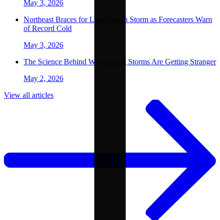
May 3, 2026
Northeast Braces for Late-Season Storm as Forecasters Warn
of Record Cold
May 3, 2026
The Science Behind Why Spring Storms Are Getting Stranger
May 2, 2026
View all articles