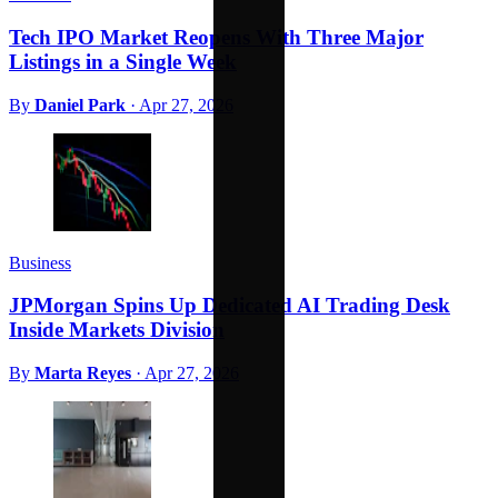
Tech IPO Market Reopens With Three Major
Listings in a Single Week
By
Daniel Park
·
Apr 27, 2026
Business
JPMorgan Spins Up Dedicated AI Trading Desk
Inside Markets Division
By
Marta Reyes
·
Apr 27, 2026