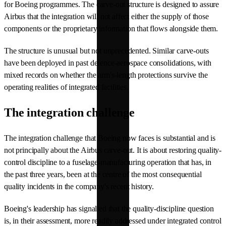
for Boeing programmes. The carve-out structure is designed to assure
Airbus that the integration will not affect either the supply of those
components or the proprietary information that flows alongside them.
The structure is unusual but not unprecedented. Similar carve-outs
have been deployed in past defence-aerospace consolidations, with
mixed records on whether the arm's-length protections survive the
operating realities of integrated facilities.
The integration challenge
The integration challenge that Boeing now faces is substantial and is
not principally about the Airbus carve-out. It is about restoring quality-
control discipline to a fuselage-manufacturing operation that has, in
the past three years, been at the centre of the most consequential
quality incidents in the company's recent history.
Boeing's leadership has signalled that the quality-discipline question
is, in their assessment, more readily addressed under integrated control