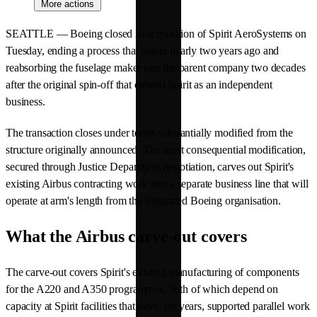
More actions
SEATTLE — Boeing closed its acquisition of Spirit AeroSystems on
Tuesday, ending a process that began nearly two years ago and
reabsorbing the fuselage maker into the parent company two decades
after the original spin-off that created Spirit as an independent
business.
The transaction closes under terms substantially modified from the
structure originally announced. The most consequential modification,
secured through Justice Department negotiation, carves out Spirit's
existing Airbus contracting work into a separate business line that will
operate at arm's length from the integrated Boeing organisation.
What the Airbus carve-out covers
The carve-out covers Spirit's existing manufacturing of components
for the A220 and A350 programmes, both of which depend on
capacity at Spirit facilities that have, for years, supported parallel work