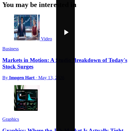
You may be interested in
Video
Business
Markets in Motion: A Studio Breakdown of Today's
Stock Surges
By
Imogen Hart
·
May 13, 2026
Graphics
Graphics: Where the Job Market Is Actually Tight,