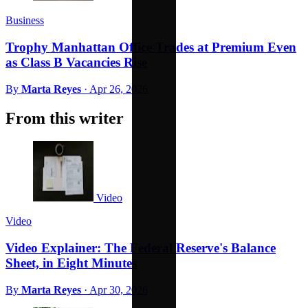
Business
Trophy Manhattan Office Trades at Premium Even
as Class B Vacancies Rise
By
Marta Reyes
·
Apr 26, 2026
From this writer
Video
Video
Video Explainer: The Federal Reserve's Balance
Sheet, in Eight Minutes
By
Marta Reyes
·
Apr 30, 2026