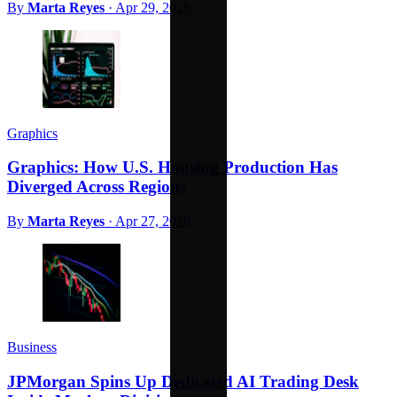
By
Marta Reyes
·
Apr 29, 2026
Graphics
Graphics: How U.S. Housing Production Has
Diverged Across Regions
By
Marta Reyes
·
Apr 27, 2026
Business
JPMorgan Spins Up Dedicated AI Trading Desk