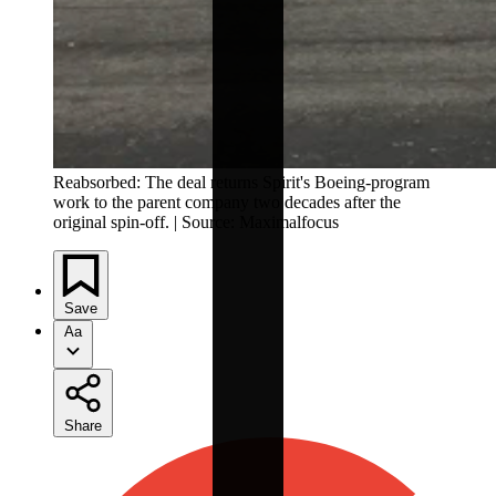
Reabsorbed: The deal returns Spirit's Boeing-program
work to the parent company two decades after the
original spin-off. | Source: Maximalfocus
Save
Aa
Share