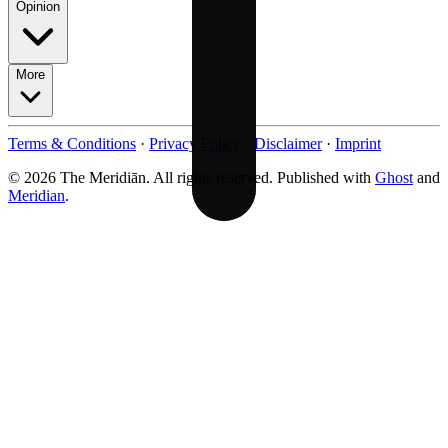
Opinion
More
Terms & Conditions
·
Privacy Policy
·
Disclaimer
·
Imprint
© 2026 The Meridiān. All rights reserved. Published with
Ghost
and
Meridian
.