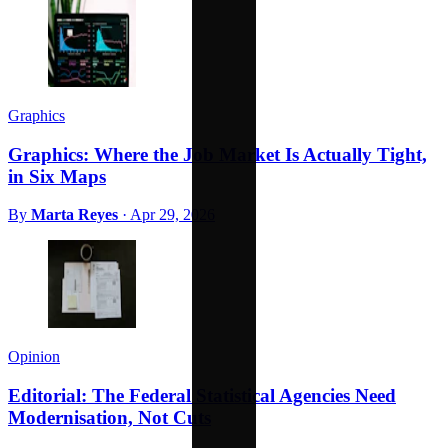
Graphics
Graphics: Where the Job Market Is Actually Tight,
in Six Maps
By
Marta Reyes
·
Apr 29, 2026
Opinion
Editorial: The Federal Statistical Agencies Need
Modernisation, Not Cuts