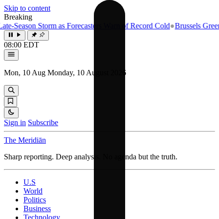
Skip to content
Breaking
e-Season Storm as Forecasters Warn of Record Cold
●
Brussels Greenlig
08:00 EDT
Mon, 10 Aug
Monday, 10 August 2026
Sign in
Subscribe
The Meridiān
Sharp reporting. Deep analysis. No agenda but the truth.
U.S
World
Politics
Business
Technology