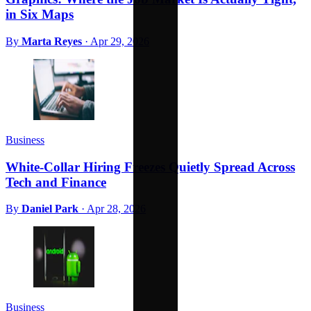
in Six Maps
By
Marta Reyes
·
Apr 29, 2026
Business
White-Collar Hiring Freezes Quietly Spread Across
Tech and Finance
By
Daniel Park
·
Apr 28, 2026
Business