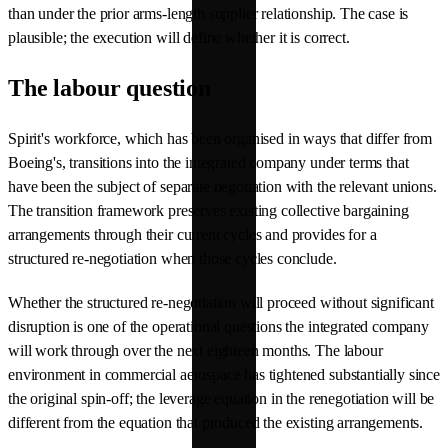
than under the prior arms-length supplier relationship. The case is
plausible; the execution will define whether it is correct.
The labour question
Spirit's workforce, which has been organised in ways that differ from
Boeing's, transitions into the integrated company under terms that
have been the subject of separate negotiation with the relevant unions.
The transition framework preserves existing collective bargaining
arrangements through their current cycles and provides for a
structured re-negotiation when those cycles conclude.
Whether the structured re-negotiation will proceed without significant
disruption is one of the operational questions the integrated company
will work through over the next eighteen months. The labour
environment in commercial aerospace has tightened substantially since
the original spin-off; the leverage equation in the renegotiation will be
different from the equation that produced the existing arrangements.