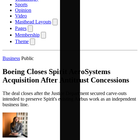
Sports
Opinion
Video
Masthead Layouts
Pages
Membership
Theme
Business
Public
Boeing Closes Spirit AeroSystems
Acquisition After Antitrust Concessions
The deal closes after the Justice Department secured carve-outs
intended to preserve Spirit's existing Airbus work as an independent
business line.