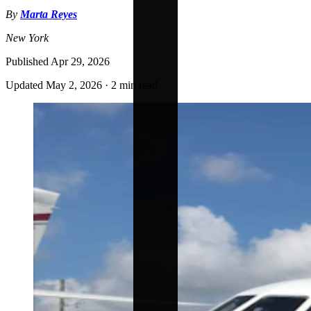
By
Marta Reyes
New York
Published
Apr 29, 2026
Updated
May 2, 2026
·
2 min read