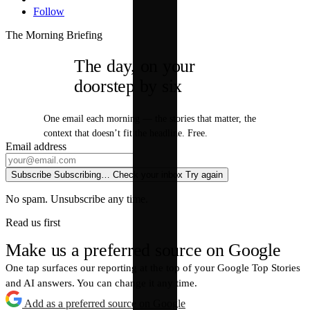
Follow
The Morning Briefing
The day, on your
doorstep by six
One email each morning — the stories that matter, the
context that doesn’t fit the headline. Free.
Email address
Subscribe
Subscribing…
Check your inbox
Try again
No spam. Unsubscribe any time.
Read us first
Make us a preferred source on Google
One tap surfaces our reporting at the top of your Google Top Stories
and AI answers. You can change it any time.
Add as a preferred source on Google