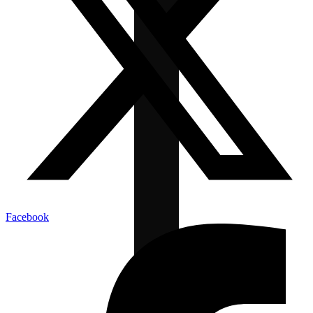
Facebook