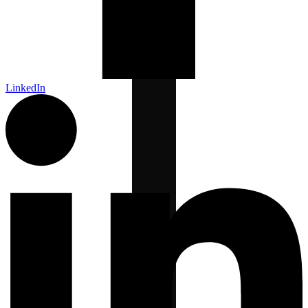
LinkedIn