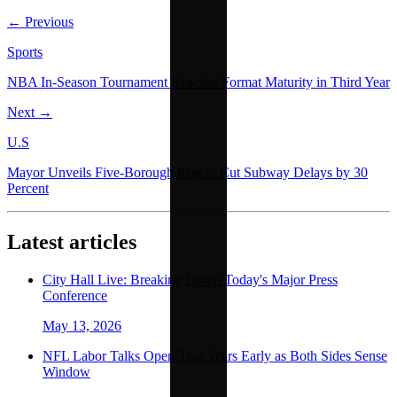
← Previous
Sports
NBA In-Season Tournament Reaches Format Maturity in Third Year
Next →
U.S
Mayor Unveils Five-Borough Plan to Cut Subway Delays by 30
Percent
Latest articles
City Hall Live: Breaking Down Today's Major Press
Conference
May 13, 2026
NFL Labor Talks Open Two Years Early as Both Sides Sense
Window