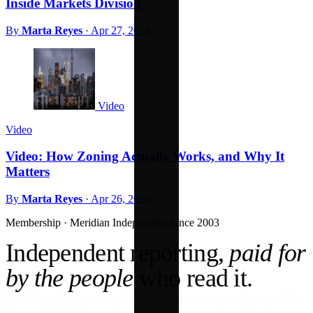
Inside Markets Division
By
Marta Reyes
·
Apr 27, 2026
Video
Video
Video: How Zoning Actually Works, and Why It
Matters
By
Marta Reyes
·
Apr 26, 2026
Membership · Meridian
Independent Since 2003
Independent reporting,
paid for
by the people
who read it.
No ads against your attention. No venture money on the cap table.