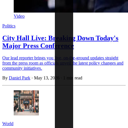
Video
Politics
City Hall Live: Breaking Down Today's
Major Press Conference
Our lead reporter brings you live, on-the-ground updates straight
from the press room as officials unveil the latest policy changes and
community initiatives.
By
Daniel Park
·
May 13, 2026
·
1 min read
World