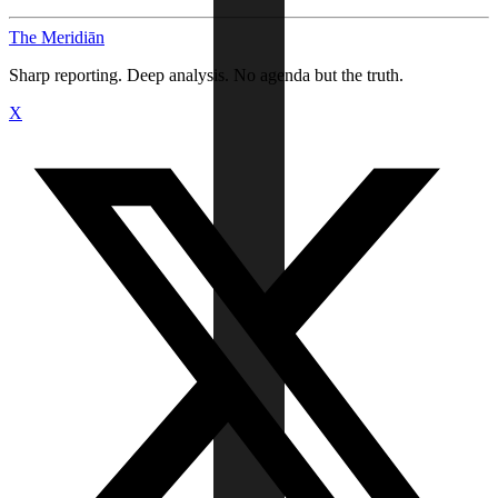
The Meridiān
Sharp reporting. Deep analysis. No agenda but the truth.
X