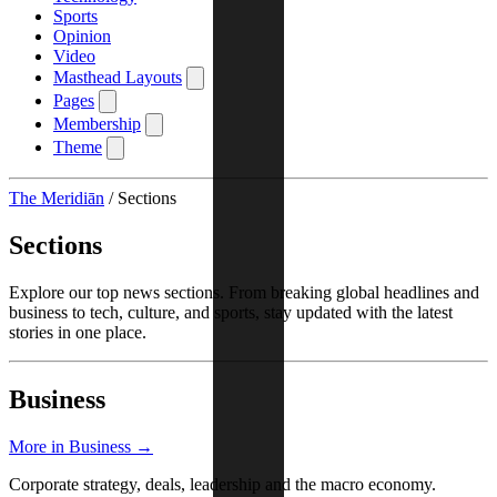
Sports
Opinion
Video
Masthead Layouts
Pages
Membership
Theme
The Meridiān
/
Sections
Sections
Explore our top news sections. From breaking global headlines and
business to tech, culture, and sports, stay updated with the latest
stories in one place.
Business
More in Business →
Corporate strategy, deals, leadership and the macro economy.