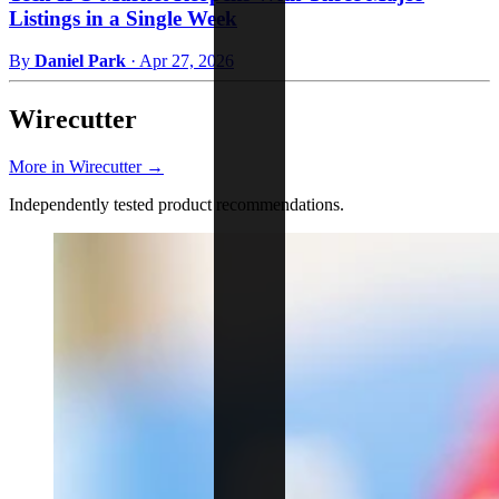
Listings in a Single Week
By
Daniel Park
·
Apr 27, 2026
Wirecutter
More in Wirecutter →
Independently tested product recommendations.