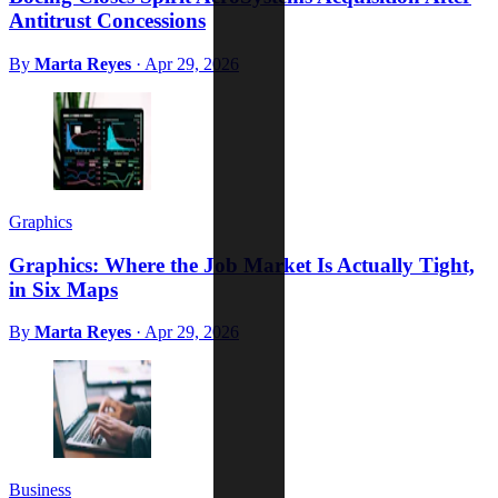
Antitrust Concessions
By
Marta Reyes
·
Apr 29, 2026
Graphics
Graphics: Where the Job Market Is Actually Tight,
in Six Maps
By
Marta Reyes
·
Apr 29, 2026
Business