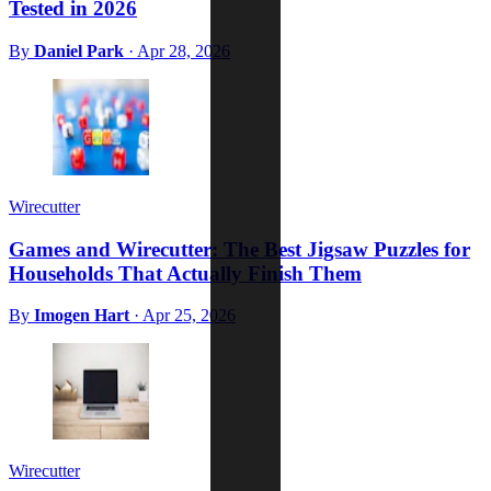
Tested in 2026
By
Daniel Park
·
Apr 28, 2026
Wirecutter
Games and Wirecutter: The Best Jigsaw Puzzles for
Households That Actually Finish Them
By
Imogen Hart
·
Apr 25, 2026
Wirecutter