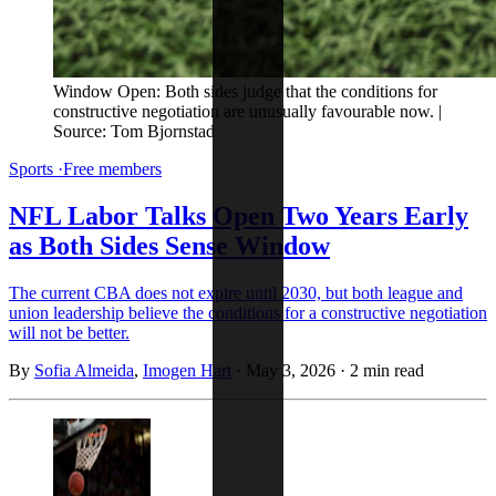
Window Open: Both sides judge that the conditions for 
constructive negotiation are unusually favourable now. | 
Source: Tom Bjornstad
Sports
·
Free members
NFL Labor Talks Open Two Years Early
as Both Sides Sense Window
The current CBA does not expire until 2030, but both league and
union leadership believe the conditions for a constructive negotiation
will not be better.
By
Sofia Almeida
,
Imogen Hart
·
May 3, 2026
·
2 min read