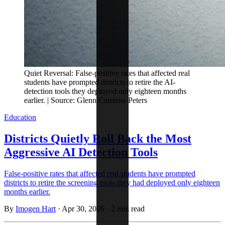
Quiet Reversal: False-positive rates that affected real
students have prompted districts to retire the AI-
detection tools they deployed only eighteen months
earlier. | Source: Glenn Carstens-Peters
Education
Districts Quietly Roll Back the Most
Aggressive AI Detection Tools
False-positive rates that affected real students have prompted
districts to retire the screening tools they had deployed only eighteen
months earlier.
By
Imogen Hart
·
Apr 30, 2026
·
2 min read