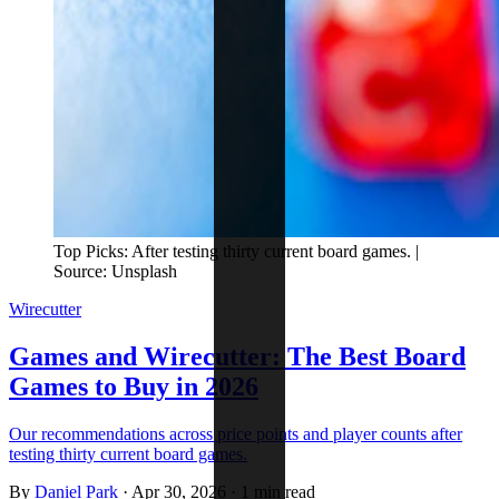
Top Picks: After testing thirty current board games. |
Source: Unsplash
Wirecutter
Games and Wirecutter: The Best Board
Games to Buy in 2026
Our recommendations across price points and player counts after
testing thirty current board games.
By
Daniel Park
·
Apr 30, 2026
·
1 min read