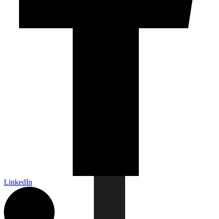
LinkedIn