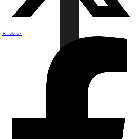
Facebook