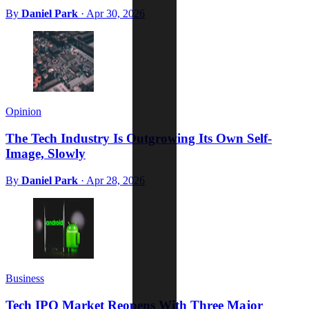
By
Daniel Park
·
Apr 30, 2026
Opinion
The Tech Industry Is Outgrowing Its Own Self-
Image, Slowly
By
Daniel Park
·
Apr 28, 2026
Business
Tech IPO Market Reopens With Three Major