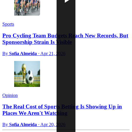
Sports
Pro Cycling Team Budgets Reach New Records, But
Sponsorship Strain Is Visible
By
Sofia Almeida
·
Apr 21, 2026
Opinion
The Real Cost of Sports Betting Is Showing Up in
Places We Aren't Watching
By
Sofia Almeida
·
Apr 20, 2026