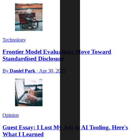
Technology
Frontier Model Evaluations Move Toward
Standardised Disclosure
By
Daniel Park
·
Apr 30, 2026
Opinion
Guest Essay: I Lost My Job to AI Tooling. Here's
What I Learned