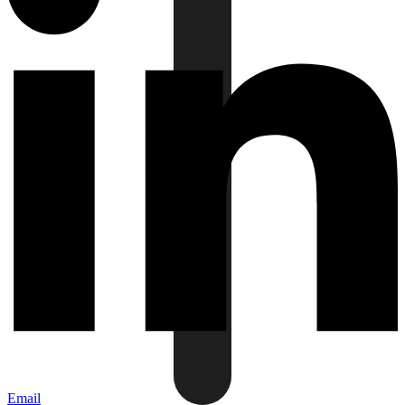
Email