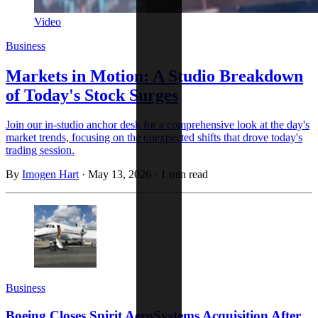
Video
Business
Markets in Motion: A Studio Breakdown
of Today's Stock Surges
Join our in-studio anchor desk for a comprehensive look at the day's
market trends, focusing on the unexpected shifts that drove today's
trading session.
By
Imogen Hart
·
May 13, 2026
·
1 min read
Business
Boeing Closes Spirit AeroSystems Acquisition After