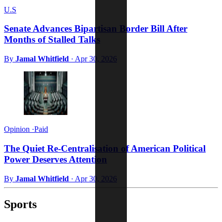
U.S
Senate Advances Bipartisan Border Bill After
Months of Stalled Talks
By
Jamal Whitfield
·
Apr 30, 2026
Opinion
·
Paid
The Quiet Re-Centralisation of American Political
Power Deserves Attention
By
Jamal Whitfield
·
Apr 30, 2026
Sports