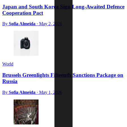
Japan and South Korea Sign Long-Awaited Defence
Cooperation Pact
By
Sofia Almeida
·
May 2, 2026
World
Brussels Greenlights Fifteenth Sanctions Package on
Russia
By
Sofia Almeida
·
May 1, 2026