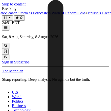
Skip to content
Breaking
eason Storm as Forecasters Warn of Record Cold
●
Brussels Greenlights 
24:51 EDT
Sat, 8 Aug
Saturday, 8 August 2026
Sign in
Subscribe
The Meridiān
Sharp reporting. Deep analysis. No agenda but the truth.
U.S
World
Politics
Business
Technology