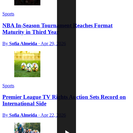
Sports
NBA In-Season Tournament Reaches Format
Maturity in Third Year
By
Sofia Almeida
·
Apr 29, 2026
Sports
Premier League TV Rights Auction Sets Record on
International Side
By
Sofia Almeida
·
Apr 22, 2026