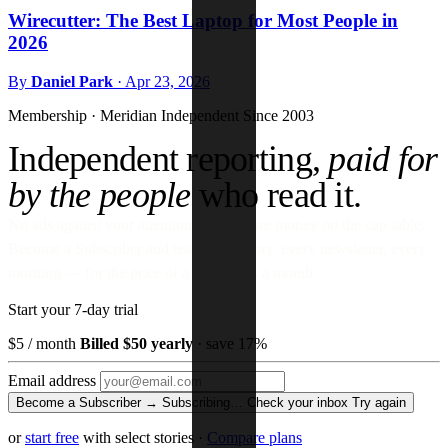
Wirecutter: The Best Laptop for Most People in
2026
By
Daniel Park
·
Apr 23, 2026
Membership · Meridian
Independent Since 2003
Independent reporting,
paid for
by the people
who read it.
No ads against your attention. No venture money on the cap table.
Become a Subscriber and read every story, every newsletter, every
morning — for the price of a paperback a month.
Start your 7-day trial
$5
/ month
Billed $50 yearly
· save 17%
Email address
Become a Subscriber →
Subscribing…
Check your inbox
Try again
or
start free
with select stories
·
Compare plans