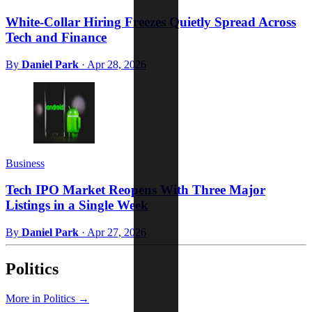
White-Collar Hiring Freezes Quietly Spread Across
Tech and Finance
By
Daniel Park
·
Apr 28, 2026
Business
Tech IPO Market Reopens With Three Major
Listings in a Single Week
By
Daniel Park
·
Apr 27, 2026
Politics
More in Politics →