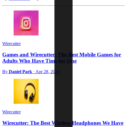
Wirecutter
Games and Wirecutter: The Best Mobile Games for
Adults Who Have Time for One
By
Daniel Park
·
Apr 28, 2026
Wirecutter
Wirecutter: The Best Wireless Headphones We Have