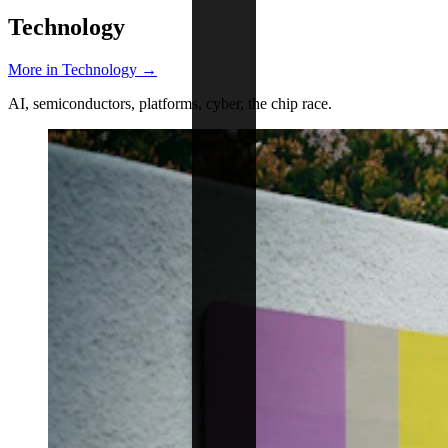
Technology
More in Technology →
AI, semiconductors, platforms, cyber, the chip race.