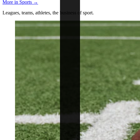
More in Sports →
Leagues, teams, athletes, the business of sport.