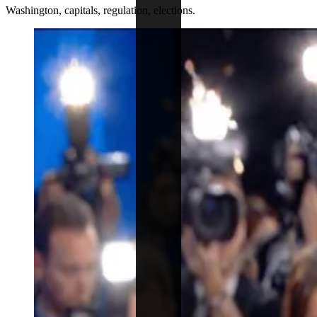
Washington, capitals, regulation, elections.