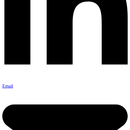
Email