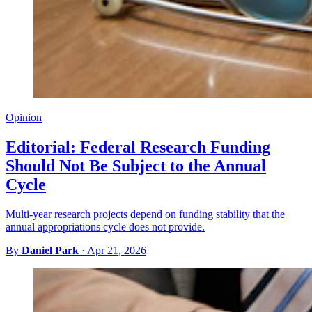
Opinion
Editorial: Federal Research Funding
Should Not Be Subject to the Annual
Cycle
Multi-year research projects depend on funding stability that the
annual appropriations cycle does not provide.
By
Daniel Park
·
Apr 21, 2026