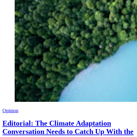
Opinion
Editorial: The Climate Adaptation
Conversation Needs to Catch Up With the