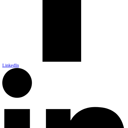
LinkedIn