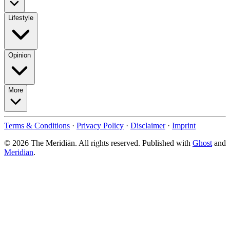
Lifestyle
Opinion
More
Terms & Conditions
·
Privacy Policy
·
Disclaimer
·
Imprint
© 2026 The Meridiān. All rights reserved. Published with
Ghost
and
Meridian
.