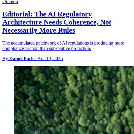
Opinion
Editorial: The AI Regulatory
Architecture Needs Coherence, Not
Necessarily More Rules
The accumulated patchwork of AI regulations is producing more
compliance friction than substantive protection.
By
Daniel Park
·
Apr 19, 2026