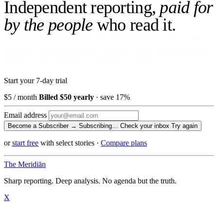
Independent reporting,
paid for
by the people
who read it.
No ads against your attention. No venture money on the cap table.
Become a Subscriber and read every story, every newsletter, every
morning — for the price of a paperback a month.
Start your 7-day trial
$5
/ month
Billed $50 yearly
· save 17%
Email address
Become a Subscriber →
Subscribing…
Check your inbox
Try again
or
start free
with select stories
·
Compare plans
The Meridiān
Sharp reporting. Deep analysis. No agenda but the truth.
X