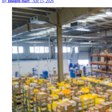
By
Imogen Hart
·
Apr 15, 2026