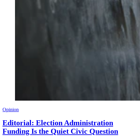
Opinion
Editorial: Election Administration
Funding Is the Quiet Civic Question