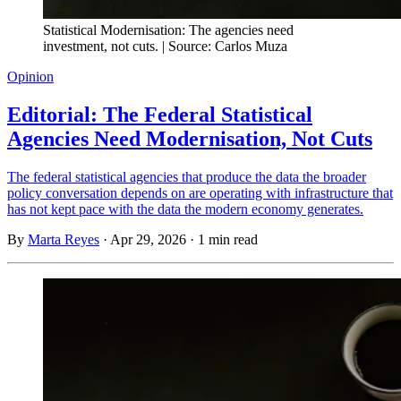
Statistical Modernisation: The agencies need
investment, not cuts. | Source: Carlos Muza
Opinion
Editorial: The Federal Statistical
Agencies Need Modernisation, Not Cuts
The federal statistical agencies that produce the data the broader
policy conversation depends on are operating with infrastructure that
has not kept pace with the data the modern economy generates.
By
Marta Reyes
·
Apr 29, 2026
·
1 min read