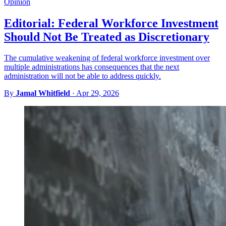
Opinion
Editorial: Federal Workforce Investment
Should Not Be Treated as Discretionary
The cumulative weakening of federal workforce investment over
multiple administrations has consequences that the next
administration will not be able to address quickly.
By
Jamal Whitfield
·
Apr 29, 2026