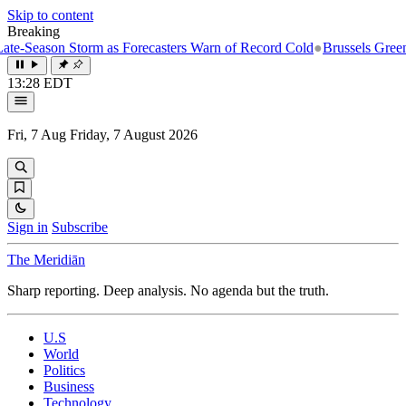
Skip to content
Breaking
eason Storm as Forecasters Warn of Record Cold
●
Brussels Greenlights
13:28 EDT
Fri, 7 Aug
Friday, 7 August 2026
Sign in
Subscribe
The Meridiān
Sharp reporting. Deep analysis. No agenda but the truth.
U.S
World
Politics
Business
Technology