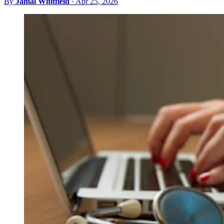
By
Jamal Whitfield
·
Apr 25, 2026