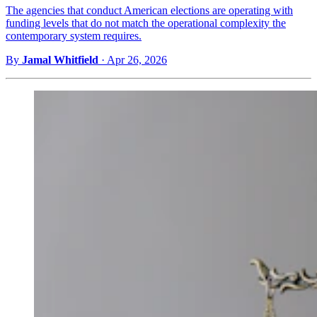
The agencies that conduct American elections are operating with
funding levels that do not match the operational complexity the
contemporary system requires.
By
Jamal Whitfield
·
Apr 26, 2026