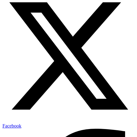
Facebook