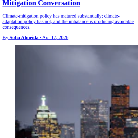
Mitigation Conversation
Climate-mitigation policy has matured substantially; climate-
adaptation policy has not, and the imbalance is producing avoidable
consequences.
By
Sofia Almeida
·
Apr 17, 2026