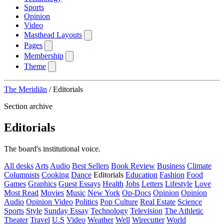
Sports
Opinion
Video
Masthead Layouts
Pages
Membership
Theme
The Meridiān
/
Editorials
Section archive
Editorials
The board's institutional voice.
All desks
Arts
Audio
Best Sellers
Book Review
Business
Climate
Columnists
Cooking
Dance
Editorials
Education
Fashion
Food
Games
Graphics
Guest Essays
Health
Jobs
Letters
Lifestyle
Love
Most Read
Movies
Music
New York
Op-Docs
Opinion
Opinion
Audio
Opinion Video
Politics
Pop Culture
Real Estate
Science
Sports
Style
Sunday Essay
Technology
Television
The Athletic
Theater
Travel
U.S
Video
Weather
Well
Wirecutter
World