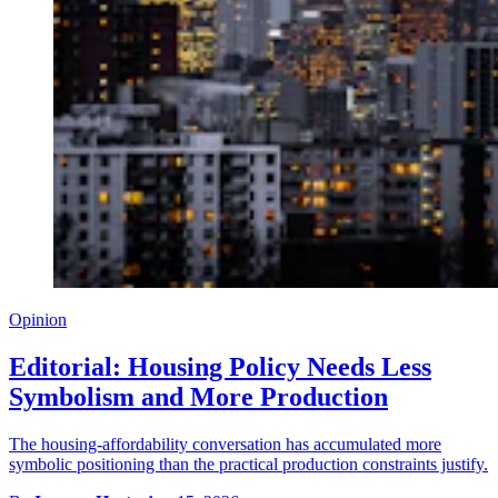
Opinion
Editorial: Housing Policy Needs Less
Symbolism and More Production
The housing-affordability conversation has accumulated more
symbolic positioning than the practical production constraints justify.