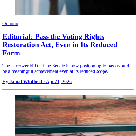
Opinion
Editorial: Pass the Voting Rights
Restoration Act, Even in Its Reduced
Form
The narrower bill that the Senate is now positioning to pass would
be a meaningful achievement even at its reduced scope.
By
Jamal Whitfield
·
Apr 21, 2026