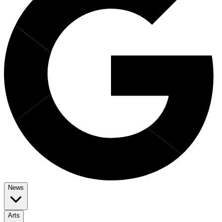
News
Arts