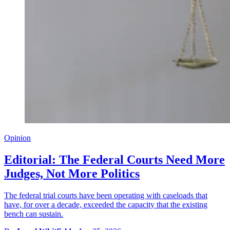
Opinion
Editorial: The Federal Courts Need More
Judges, Not More Politics
The federal trial courts have been operating with caseloads that
have, for over a decade, exceeded the capacity that the existing
bench can sustain.