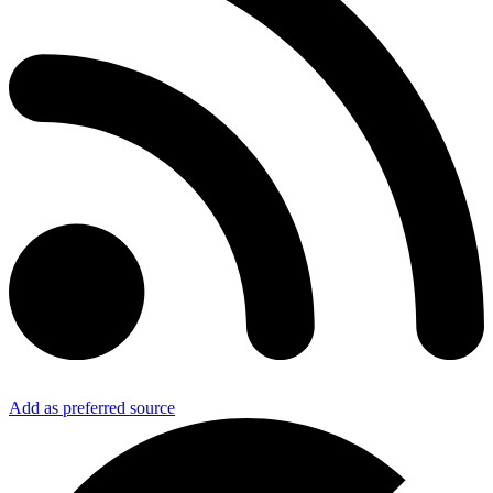
Add as preferred source