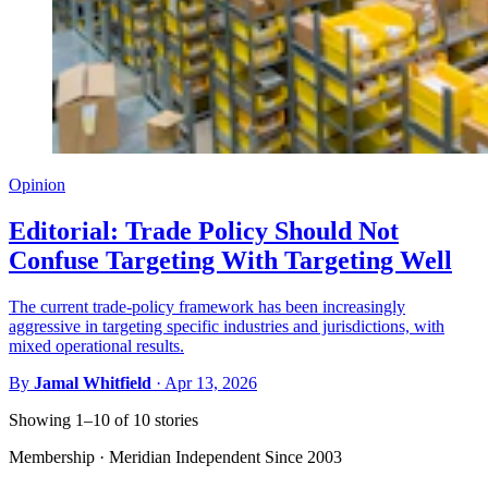
Opinion
Editorial: Trade Policy Should Not
Confuse Targeting With Targeting Well
The current trade-policy framework has been increasingly
aggressive in targeting specific industries and jurisdictions, with
mixed operational results.
By
Jamal Whitfield
·
Apr 13, 2026
Showing 1–10 of 10 stories
Membership · Meridian
Independent Since 2003