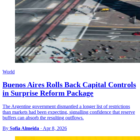
World
Buenos Aires Rolls Back Capital Controls
in Surprise Reform Package
The Argentine government dismantled a longer list of restrictions
than markets had been expecting, signalling confidence that reserve
buffers can absorb the resulting outflows.
By
Sofia Almeida
·
Apr 8, 2026