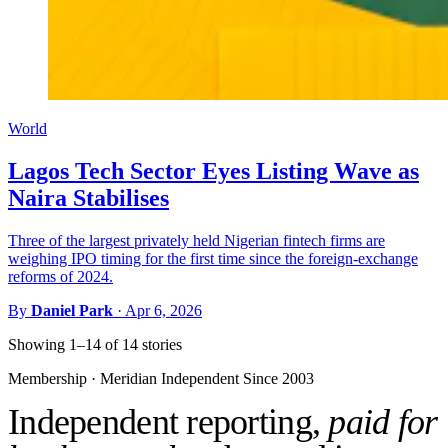
World
Lagos Tech Sector Eyes Listing Wave as
Naira Stabilises
Three of the largest privately held Nigerian fintech firms are
weighing IPO timing for the first time since the foreign-exchange
reforms of 2024.
By
Daniel Park
·
Apr 6, 2026
Showing 1–14 of 14 stories
Membership · Meridian
Independent Since 2003
Independent reporting,
paid for