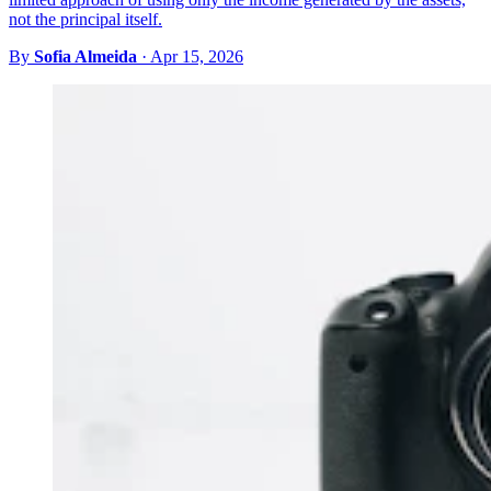
not the principal itself.
By
Sofia Almeida
·
Apr 15, 2026