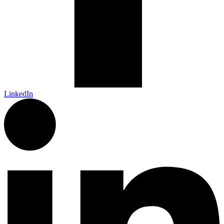
LinkedIn