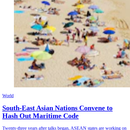
World
South-East Asian Nations Convene to
Hash Out Maritime Code
Twenty-three years after talks began, ASEAN states are working on