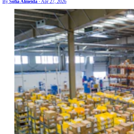
By
Sofia Almeida
·
Apr 27, 2026