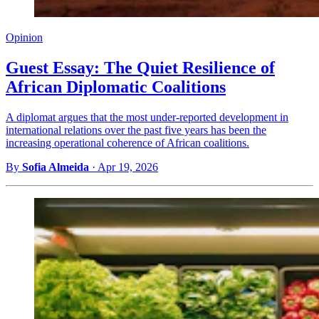
Opinion
Guest Essay: The Quiet Resilience of
African Diplomatic Coalitions
A diplomat argues that the most under-reported development in
international relations over the past five years has been the
increasing operational coherence of African coalitions.
By
Sofia Almeida
·
Apr 19, 2026