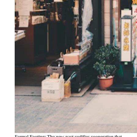
Formal Footing: The new pact codifies cooperation that