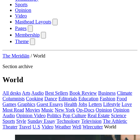
Sports
Opinion
Video
Masthead Layouts
Pages
Membership
Theme
The Meridiān
/
World
Section archive
World
All desks
Arts
Audio
Best Sellers
Book Review
Business
Climate
Columnists
Cooking
Dance
Editorials
Education
Fashion
Food
Games
Graphics
Guest Essays
Health
Jobs
Letters
Lifestyle
Love
Most Read
Movies
Music
New York
Op-Docs
Opinion
Opinion
Audio
Opinion Video
Politics
Pop Culture
Real Estate
Science
Sports
Style
Sunday Essay
Technology
Television
The Athletic
Theater
Travel
U.S
Video
Weather
Well
Wirecutter
World