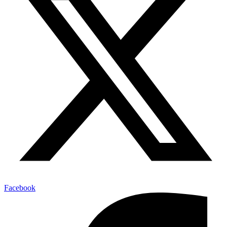
Facebook