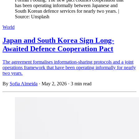
has been operating informally between Japanese and
South Korean defence services for nearly two years. |
Source: Unsplash
World
Japan and South Korea Sign Long-
Awaited Defence Cooperation Pact
The agreement formalises information-sharing protocols and a joint
operations framework that have been operating informally for nearly
two years.
By
Sofia Almeida
·
May 2, 2026
·
3 min read