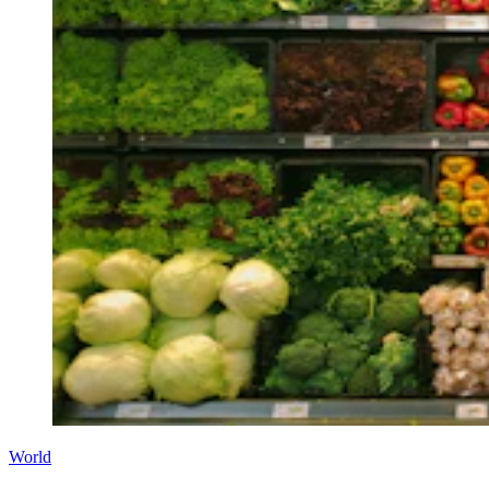
World