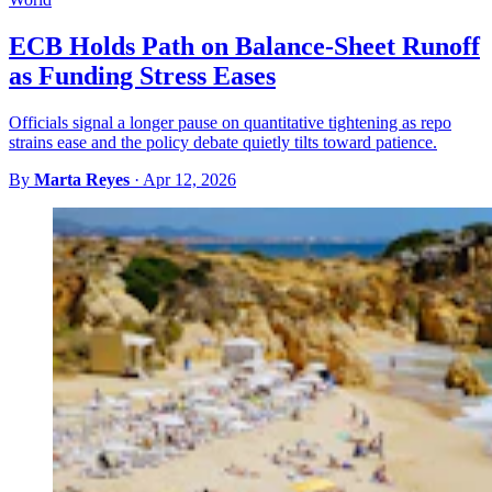
ECB Holds Path on Balance-Sheet Runoff
as Funding Stress Eases
Officials signal a longer pause on quantitative tightening as repo
strains ease and the policy debate quietly tilts toward patience.
By
Marta Reyes
·
Apr 12, 2026