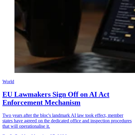
World
EU Lawmakers Sign Off on AI Act
Enforcement Mechanism
Two years after the bloc's landmark AI law took effect, member
states have agreed on the dedicated office and inspection procedures
that will operationalise it.