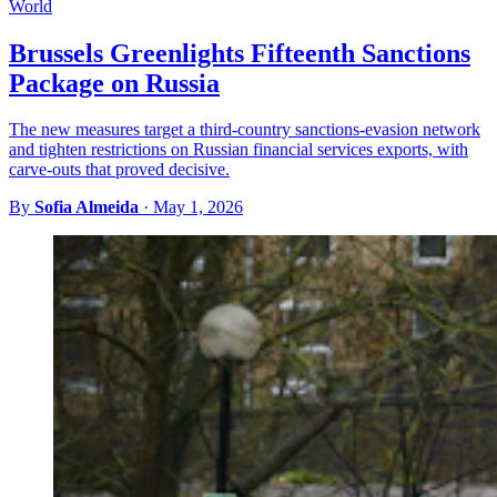
World
Brussels Greenlights Fifteenth Sanctions
Package on Russia
The new measures target a third-country sanctions-evasion network
and tighten restrictions on Russian financial services exports, with
carve-outs that proved decisive.
By
Sofia Almeida
·
May 1, 2026