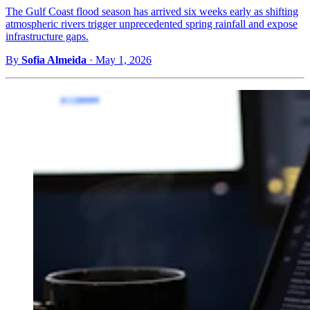
The Gulf Coast flood season has arrived six weeks early as shifting
atmospheric rivers trigger unprecedented spring rainfall and expose
infrastructure gaps.
By
Sofia Almeida
·
May 1, 2026