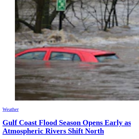
Weather
Gulf Coast Flood Season Opens Early as
Atmospheric Rivers Shift North