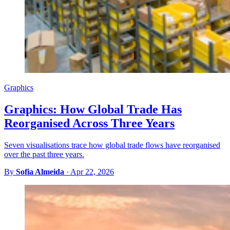
Graphics
Graphics: How Global Trade Has
Reorganised Across Three Years
Seven visualisations trace how global trade flows have reorganised
over the past three years.
By
Sofia Almeida
·
Apr 22, 2026