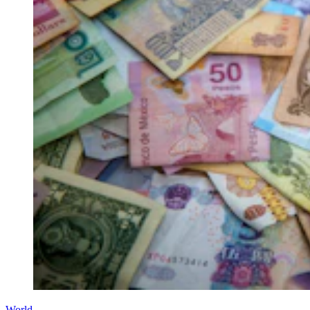
World