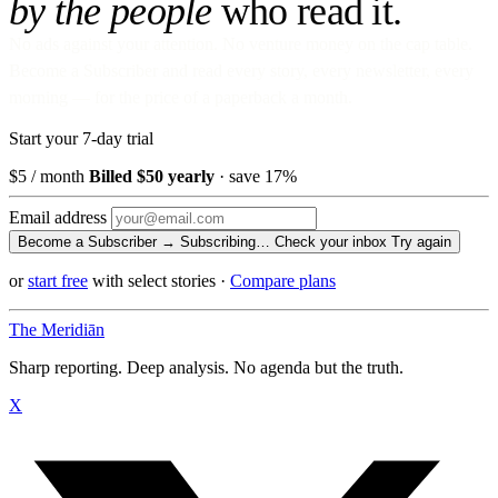
by the people
who read it.
No ads against your attention. No venture money on the cap table.
Become a Subscriber and read every story, every newsletter, every
morning — for the price of a paperback a month.
Start your 7-day trial
$5
/ month
Billed $50 yearly
· save 17%
Email address
Become a Subscriber →
Subscribing…
Check your inbox
Try again
or
start free
with select stories
·
Compare plans
The Meridiān
Sharp reporting. Deep analysis. No agenda but the truth.
X