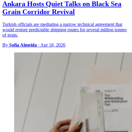
Ankara Hosts Quiet Talks on Black Sea
Grain Corridor Revival
Turkish officials are mediating a narrow technical agreement that
would restore predictable shipping routes for several million tonnes
of grain.
By
Sofia Almeida
·
Apr 18, 2026