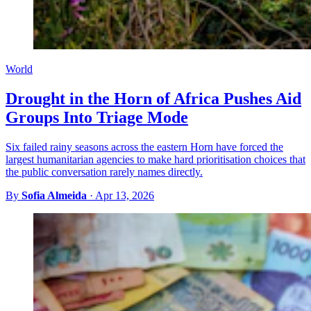
World
Drought in the Horn of Africa Pushes Aid
Groups Into Triage Mode
Six failed rainy seasons across the eastern Horn have forced the
largest humanitarian agencies to make hard prioritisation choices that
the public conversation rarely names directly.
By
Sofia Almeida
·
Apr 13, 2026