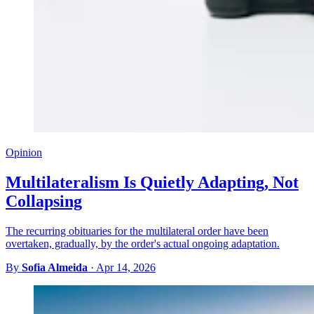
Opinion
Multilateralism Is Quietly Adapting, Not
Collapsing
The recurring obituaries for the multilateral order have been
overtaken, gradually, by the order's actual ongoing adaptation.
By
Sofia Almeida
·
Apr 14, 2026