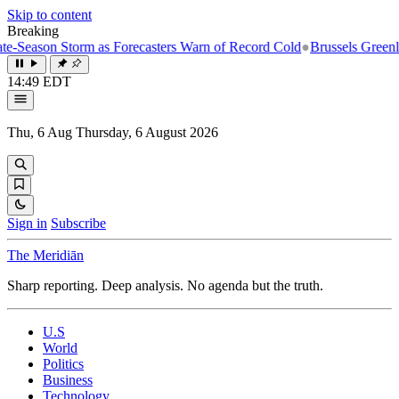
Skip to content
Breaking
n Storm as Forecasters Warn of Record Cold
●
Brussels Greenlights Fif
14:49 EDT
Thu, 6 Aug
Thursday, 6 August 2026
Sign in
Subscribe
The Meridiān
Sharp reporting. Deep analysis. No agenda but the truth.
U.S
World
Politics
Business
Technology