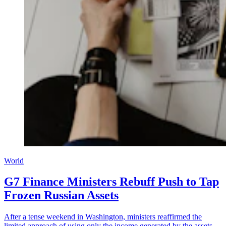
World
G7 Finance Ministers Rebuff Push to Tap
Frozen Russian Assets
After a tense weekend in Washington, ministers reaffirmed the
limited approach of using only the income generated by the assets,