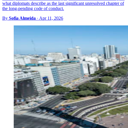
what diplomats describe as the last significant unresolved chapter of
the long-pending code of conduct.
By
Sofia Almeida
·
Apr 11, 2026