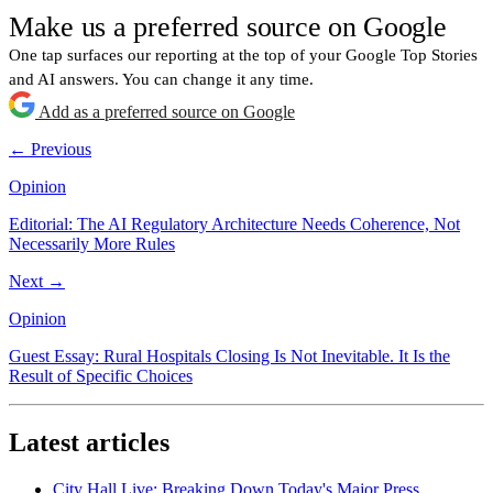
Make us a preferred source on Google
One tap surfaces our reporting at the top of your Google Top Stories
and AI answers. You can change it any time.
Add as a preferred source on Google
← Previous
Opinion
Editorial: The AI Regulatory Architecture Needs Coherence, Not
Necessarily More Rules
Next →
Opinion
Guest Essay: Rural Hospitals Closing Is Not Inevitable. It Is the
Result of Specific Choices
Latest articles
City Hall Live: Breaking Down Today's Major Press