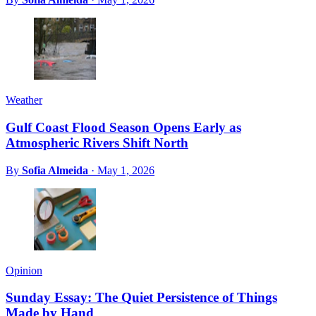
Weather
Gulf Coast Flood Season Opens Early as
Atmospheric Rivers Shift North
By
Sofia Almeida
·
May 1, 2026
Opinion
Sunday Essay: The Quiet Persistence of Things
Made by Hand