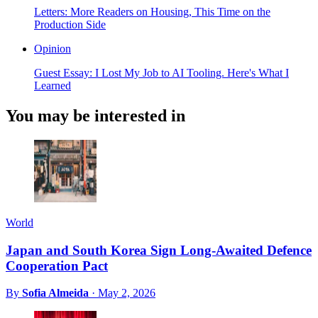
Letters: More Readers on Housing, This Time on the
Production Side
Opinion
Guest Essay: I Lost My Job to AI Tooling. Here's What I
Learned
You may be interested in
World
Japan and South Korea Sign Long-Awaited Defence
Cooperation Pact
By
Sofia Almeida
·
May 2, 2026