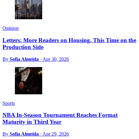
Opinion
Letters: More Readers on Housing, This Time on the
Production Side
By
Sofia Almeida
·
Apr 30, 2026
Sports
NBA In-Season Tournament Reaches Format
Maturity in Third Year
By
Sofia Almeida
·
Apr 29, 2026