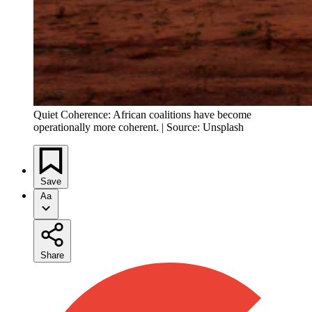
Quiet Coherence: African coalitions have become
operationally more coherent. | Source: Unsplash
Save
Aa
Share