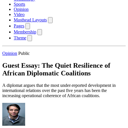
Sports
Opinion
Video
Masthead Layouts
Pages
Membership
Theme
Opinion
Public
Guest Essay: The Quiet Resilience of
African Diplomatic Coalitions
A diplomat argues that the most under-reported development in
international relations over the past five years has been the
increasing operational coherence of African coalitions.