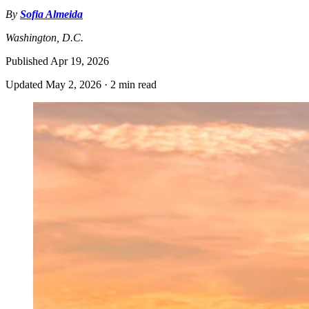
By
Sofia Almeida
Washington, D.C.
Published
Apr 19, 2026
Updated
May 2, 2026
·
2 min read