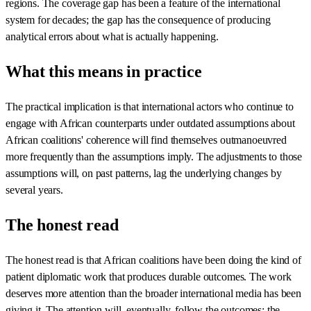
regions. The coverage gap has been a feature of the international
system for decades; the gap has the consequence of producing
analytical errors about what is actually happening.
What this means in practice
The practical implication is that international actors who continue to
engage with African counterparts under outdated assumptions about
African coalitions' coherence will find themselves outmanoeuvred
more frequently than the assumptions imply. The adjustments to those
assumptions will, on past patterns, lag the underlying changes by
several years.
The honest read
The honest read is that African coalitions have been doing the kind of
patient diplomatic work that produces durable outcomes. The work
deserves more attention than the broader international media has been
giving it. The attention will, eventually, follow the outcomes; the