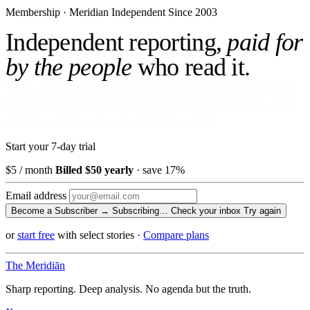
Membership · Meridian
Independent Since 2003
Independent reporting,
paid for
by the people
who read it.
No ads against your attention. No venture money on the cap table.
Become a Subscriber and read every story, every newsletter, every
morning — for the price of a paperback a month.
Start your 7-day trial
$5
/ month
Billed $50 yearly
· save 17%
Email address
Become a Subscriber →
Subscribing…
Check your inbox
Try again
or
start free
with select stories
·
Compare plans
The Meridiān
Sharp reporting. Deep analysis. No agenda but the truth.