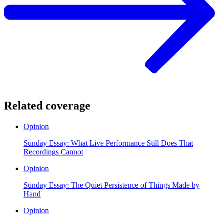
Related coverage
Opinion
Sunday Essay: What Live Performance Still Does That
Recordings Cannot
Opinion
Sunday Essay: The Quiet Persistence of Things Made by
Hand
Opinion