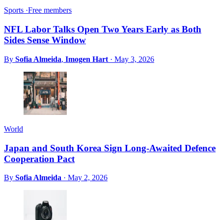
Sports
·
Free members
NFL Labor Talks Open Two Years Early as Both
Sides Sense Window
By
Sofia Almeida
,
Imogen Hart
·
May 3, 2026
World
Japan and South Korea Sign Long-Awaited Defence
Cooperation Pact
By
Sofia Almeida
·
May 2, 2026