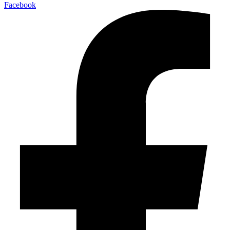
Facebook