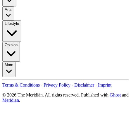
Arts
Lifestyle
Opinion
More
Terms & Conditions
·
Privacy Policy
·
Disclaimer
·
Imprint
© 2026 The Meridiān. All rights reserved. Published with
Ghost
and
Meridian
.