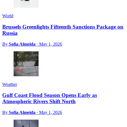
World
Brussels Greenlights Fifteenth Sanctions Package on
Russia
By
Sofia Almeida
·
May 1, 2026
Weather
Gulf Coast Flood Season Opens Early as
Atmospheric Rivers Shift North
By
Sofia Almeida
·
May 1, 2026