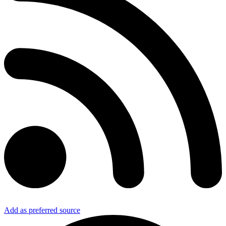
Add as preferred source