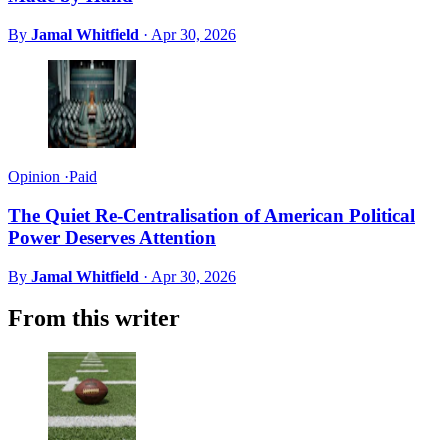
By
Jamal Whitfield
·
Apr 30, 2026
Opinion
·
Paid
The Quiet Re-Centralisation of American Political
Power Deserves Attention
By
Jamal Whitfield
·
Apr 30, 2026
From this writer