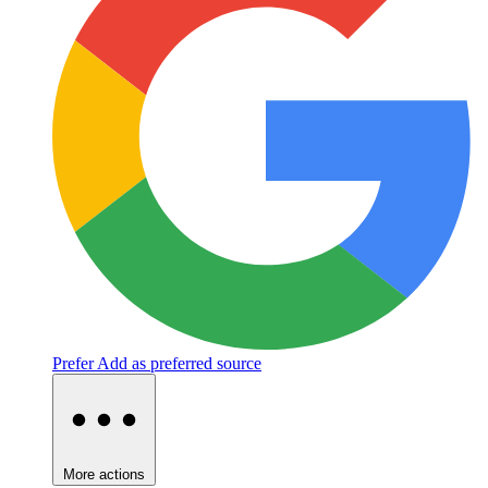
Prefer
Add as preferred source
More actions