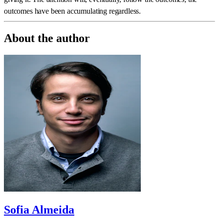
outcomes have been accumulating regardless.
About the author
Sofia Almeida