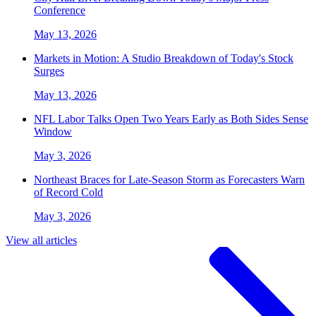
Conference
May 13, 2026
Markets in Motion: A Studio Breakdown of Today's Stock
Surges
May 13, 2026
NFL Labor Talks Open Two Years Early as Both Sides Sense
Window
May 3, 2026
Northeast Braces for Late-Season Storm as Forecasters Warn
of Record Cold
May 3, 2026
View all articles