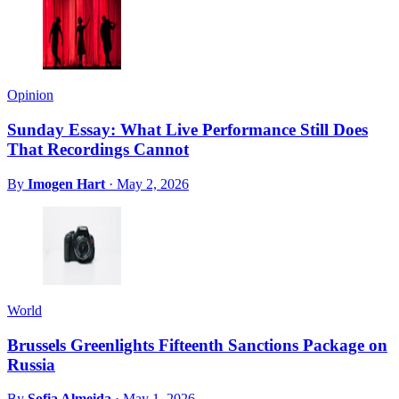
Opinion
Sunday Essay: What Live Performance Still Does
That Recordings Cannot
By
Imogen Hart
·
May 2, 2026
World
Brussels Greenlights Fifteenth Sanctions Package on
Russia
By
Sofia Almeida
·
May 1, 2026