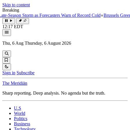
Skip to content
Breaking
-Season Storm as Forecasters Warn of Record Cold
●
Brussels Greenligh
12:17 EDT
Thu, 6 Aug
Thursday, 6 August 2026
Sign in
Subscribe
The Meridiān
Sharp reporting. Deep analysis. No agenda but the truth.
U.S
World
Politics
Business
Technology