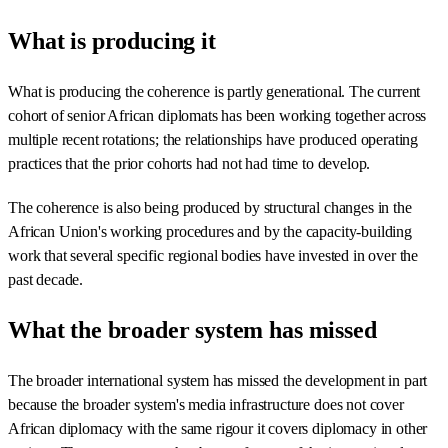
What is producing it
What is producing the coherence is partly generational. The current
cohort of senior African diplomats has been working together across
multiple recent rotations; the relationships have produced operating
practices that the prior cohorts had not had time to develop.
The coherence is also being produced by structural changes in the
African Union's working procedures and by the capacity-building
work that several specific regional bodies have invested in over the
past decade.
What the broader system has missed
The broader international system has missed the development in part
because the broader system's media infrastructure does not cover
African diplomacy with the same rigour it covers diplomacy in other