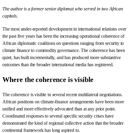
The author is a former senior diplomat who served in two African
capitals.
The most under-reported development in international relations over
the past five years has been the increasing operational coherence of
African diplomatic coalitions on questions ranging from security to
climate finance to commodity governance. The coherence has been
quiet, has built incrementally, and has produced more substantive
outcomes than the broader international media has registered.
Where the coherence is visible
The coherence is visible in several recent multilateral negotiations.
African positions on climate-finance arrangements have been more
unified and more effectively advocated than at any prior point.
Coordinated responses to several specific security crises have
demonstrated the kind of regional collective action that the broader
continental framework has long aspired to.