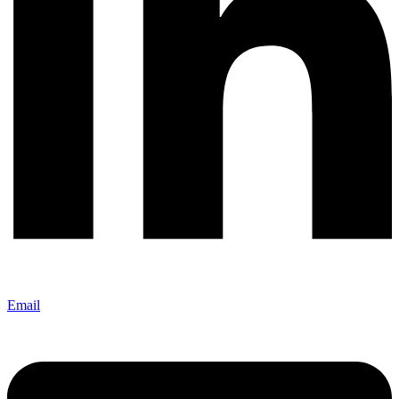
Email