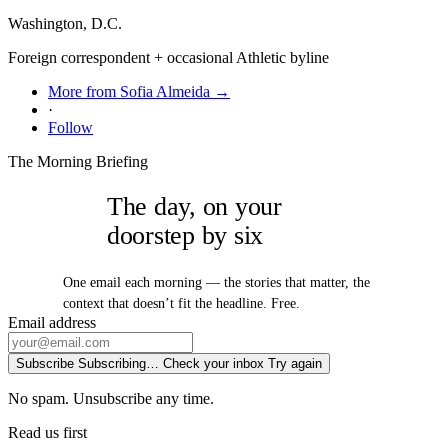
Washington, D.C.
Foreign correspondent + occasional Athletic byline
More from Sofia Almeida →
·
Follow
The Morning Briefing
The day, on your
doorstep by six
One email each morning — the stories that matter, the
context that doesn’t fit the headline. Free.
Email address
Subscribe
Subscribing…
Check your inbox
Try again
No spam. Unsubscribe any time.
Read us first