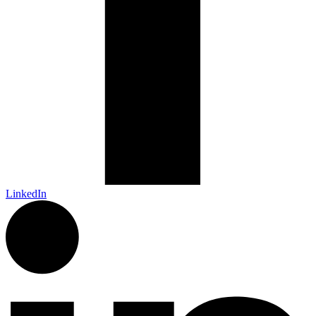
LinkedIn