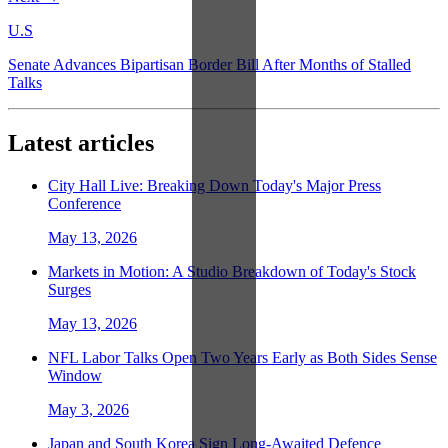
U.S
Senate Advances Bipartisan Border Bill After Months of Stalled
Talks
Latest articles
City Hall Live: Breaking Down Today's Major Press
Conference
May 13, 2026
Markets in Motion: A Studio Breakdown of Today's Stock
Surges
May 13, 2026
NFL Labor Talks Open Two Years Early as Both Sides Sense
Window
May 3, 2026
Japan and South Korea Sign Long-Awaited Defence