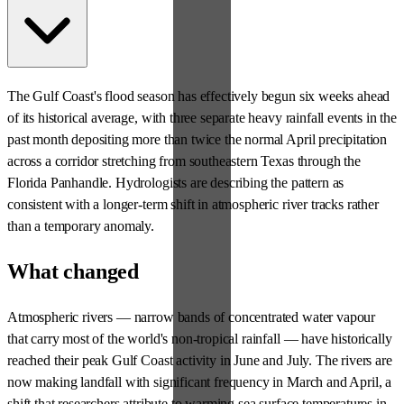
The Gulf Coast's flood season has effectively begun six weeks ahead
of its historical average, with three separate heavy rainfall events in the
past month depositing more than twice the normal April precipitation
across a corridor stretching from southeastern Texas through the
Florida Panhandle. Hydrologists are describing the pattern as
consistent with a longer-term shift in atmospheric river tracks rather
than a temporary anomaly.
What changed
Atmospheric rivers — narrow bands of concentrated water vapour
that carry most of the world's non-tropical rainfall — have historically
reached their peak Gulf Coast activity in June and July. The rivers are
now making landfall with significant frequency in March and April, a
shift that researchers attribute to warming sea surface temperatures in