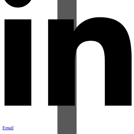
Email