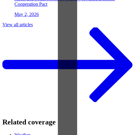
Cooperation Pact
May 2, 2026
View all articles
Related coverage
Weather