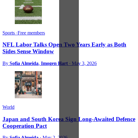
Sports
·
Free members
NFL Labor Talks Open Two Years Early as Both
Sides Sense Window
By
Sofia Almeida
,
Imogen Hart
·
May 3, 2026
World
Japan and South Korea Sign Long-Awaited Defence
Cooperation Pact
By
Sofia Almeida
·
May 2, 2026