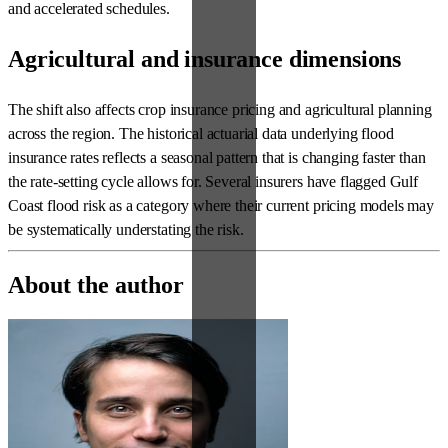
and accelerated schedules.
Agricultural and insurance dimensions
The shift also affects crop insurance pricing and agricultural planning
across the region. The historical actuarial data underlying flood
insurance rates reflects a seasonal pattern that is changing faster than
the rate-setting cycle allows for. Several insurers have flagged Gulf
Coast flood risk as a category where their current pricing models may
be systematically understating the risk.
About the author