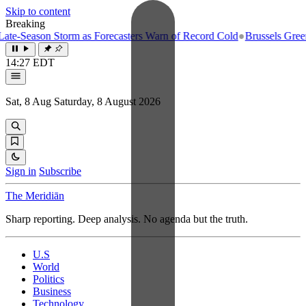
Skip to content
Breaking
-Season Storm as Forecasters Warn of Record Cold
●
Brussels Greenligh
14:27 EDT
Sat, 8 Aug
Saturday, 8 August 2026
Sign in
Subscribe
The Meridiān
Sharp reporting. Deep analysis. No agenda but the truth.
U.S
World
Politics
Business
Technology