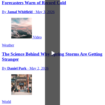
Forecasters Warn of Record Cold
By
Jamal Whitfield
·
May 3, 2026
Video
Weather
The Science Behind Why Spring Storms Are Getting
Stranger
By
Daniel Park
·
May 2, 2026
World