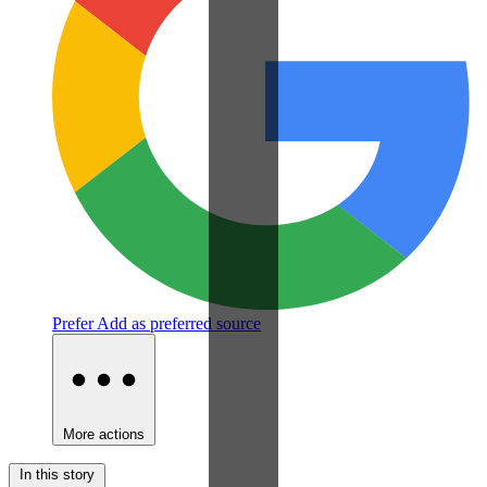
Prefer
Add as preferred source
More actions
In this story