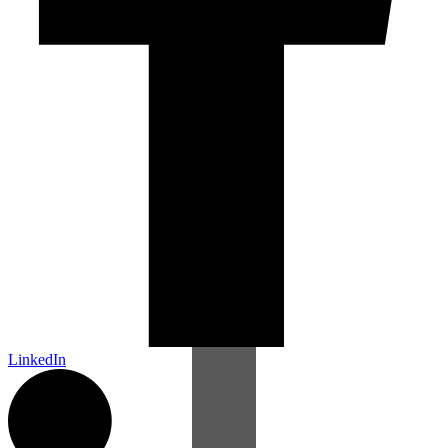
LinkedIn