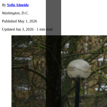
By
Sofia Almeida
Washington, D.C.
Published
May 1, 2026
Updated
Jun 3, 2026
·
1 min read