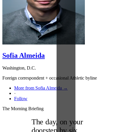
Sofia Almeida
Washington, D.C.
Foreign correspondent + occasional Athletic byline
More from Sofia Almeida →
·
Follow
The Morning Briefing
The day, on your
doorstep by six