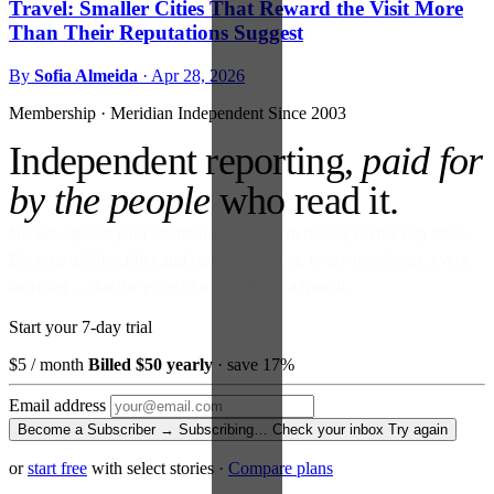
Travel: Smaller Cities That Reward the Visit More
Than Their Reputations Suggest
By
Sofia Almeida
·
Apr 28, 2026
Membership · Meridian
Independent Since 2003
Independent reporting,
paid for
by the people
who read it.
No ads against your attention. No venture money on the cap table.
Become a Subscriber and read every story, every newsletter, every
morning — for the price of a paperback a month.
Start your 7-day trial
$5
/ month
Billed $50 yearly
· save 17%
Email address
Become a Subscriber →
Subscribing…
Check your inbox
Try again
or
start free
with select stories
·
Compare plans