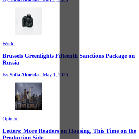
World
Brussels Greenlights Fifteenth Sanctions Package on
Russia
By
Sofia Almeida
·
May 1, 2026
Opinion
Letters: More Readers on Housing, This Time on the
Production Side