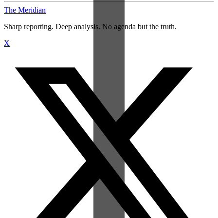
The Meridiān
Sharp reporting. Deep analysis. No agenda but the truth.
X