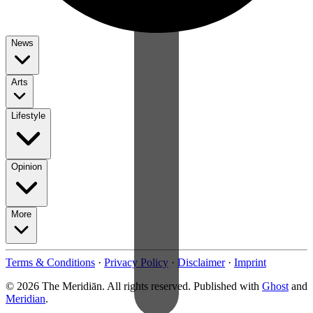
News
Arts
Lifestyle
Opinion
More
Terms & Conditions
·
Privacy Policy
·
Disclaimer
·
Imprint
© 2026 The Meridiān. All rights reserved. Published with
Ghost
and
Meridian
.