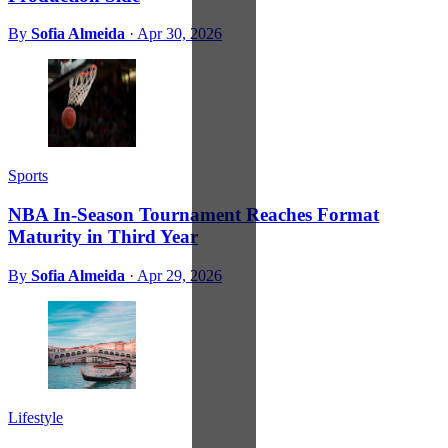
By
Sofia Almeida
·
Apr 30, 2026
Sports
NBA In-Season Tournament Reaches Format
Maturity in Third Year
By
Sofia Almeida
·
Apr 29, 2026
Lifestyle