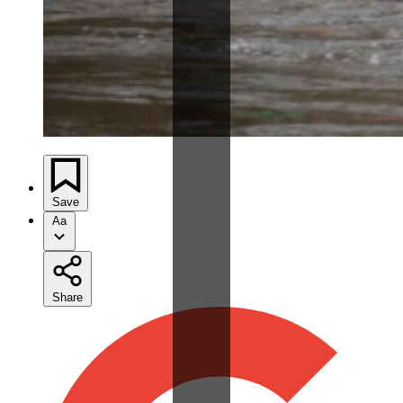
Save
Aa
Share