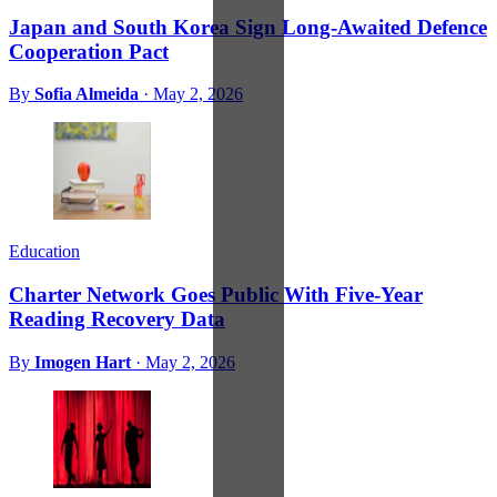
Japan and South Korea Sign Long-Awaited Defence
Cooperation Pact
By
Sofia Almeida
·
May 2, 2026
Education
Charter Network Goes Public With Five-Year
Reading Recovery Data
By
Imogen Hart
·
May 2, 2026