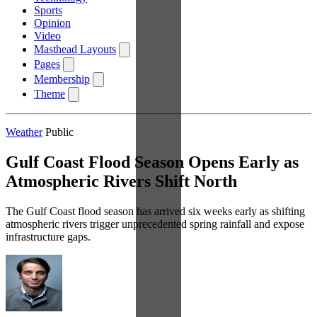
Sports
Opinion
Video
Masthead Layouts
Pages
Membership
Theme
Weather
Public
Gulf Coast Flood Season Opens Early as
Atmospheric Rivers Shift North
The Gulf Coast flood season has arrived six weeks early as shifting
atmospheric rivers trigger unprecedented spring rainfall and expose
infrastructure gaps.