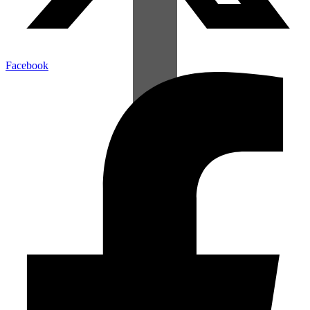
Facebook