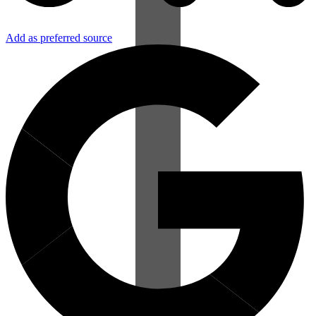
Add as preferred source