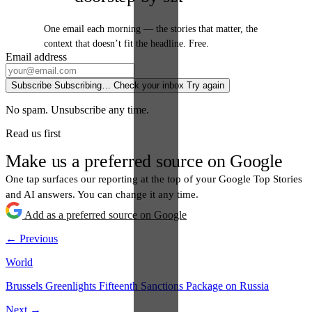
One email each morning — the stories that matter, the
context that doesn’t fit the headline. Free.
Email address
Subscribe
Subscribing…
Check your inbox
Try again
No spam. Unsubscribe any time.
Read us first
Make us a preferred source on Google
One tap surfaces our reporting at the top of your Google Top Stories
and AI answers. You can change it any time.
Add as a preferred source on Google
← Previous
World
Brussels Greenlights Fifteenth Sanctions Package on Russia
Next →