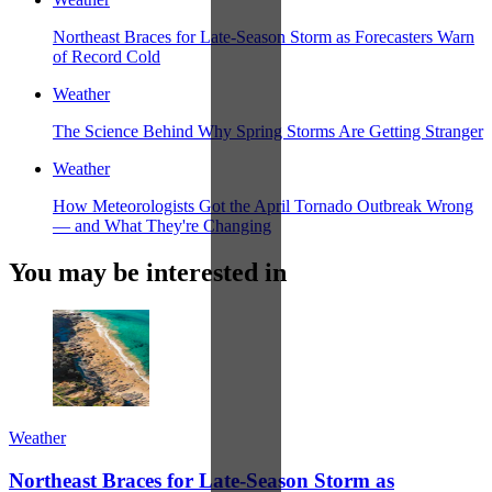
Northeast Braces for Late-Season Storm as Forecasters Warn
of Record Cold
Weather
The Science Behind Why Spring Storms Are Getting Stranger
Weather
How Meteorologists Got the April Tornado Outbreak Wrong
— and What They're Changing
You may be interested in
Weather
Northeast Braces for Late-Season Storm as