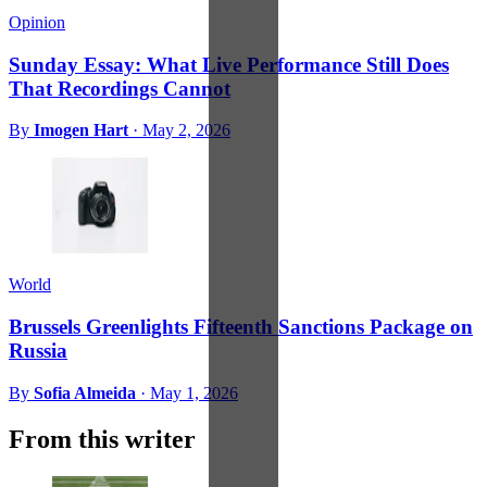
Opinion
Sunday Essay: What Live Performance Still Does
That Recordings Cannot
By
Imogen Hart
·
May 2, 2026
World
Brussels Greenlights Fifteenth Sanctions Package on
Russia
By
Sofia Almeida
·
May 1, 2026
From this writer