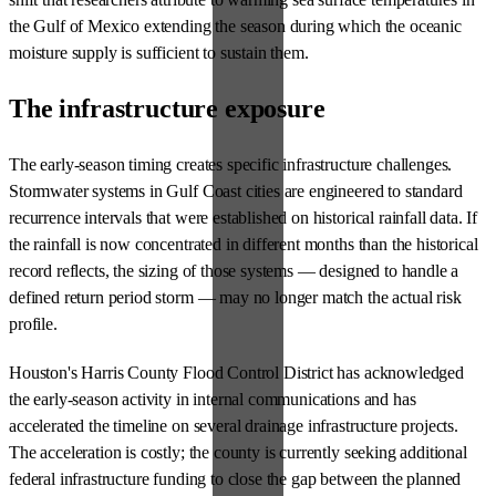
the Gulf of Mexico extending the season during which the oceanic
moisture supply is sufficient to sustain them.
The infrastructure exposure
The early-season timing creates specific infrastructure challenges.
Stormwater systems in Gulf Coast cities are engineered to standard
recurrence intervals that were established on historical rainfall data. If
the rainfall is now concentrated in different months than the historical
record reflects, the sizing of those systems — designed to handle a
defined return period storm — may no longer match the actual risk
profile.
Houston's Harris County Flood Control District has acknowledged
the early-season activity in internal communications and has
accelerated the timeline on several drainage infrastructure projects.
The acceleration is costly; the county is currently seeking additional
federal infrastructure funding to close the gap between the planned