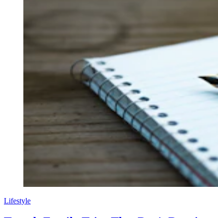
Lifestyle