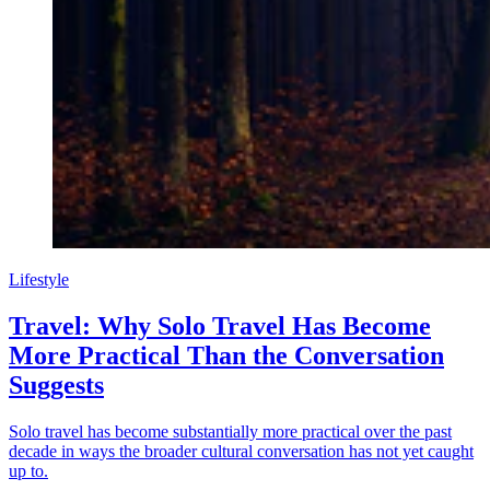
Lifestyle
Travel: Why Solo Travel Has Become
More Practical Than the Conversation
Suggests
Solo travel has become substantially more practical over the past
decade in ways the broader cultural conversation has not yet caught
up to.