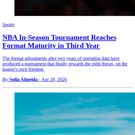
Sports
NBA In-Season Tournament Reaches
Format Maturity in Third Year
The format adjustments after two years of operating data have
produced a tournament that finally rewards the right things, on the
league's own framing.
By
Sofia Almeida
·
Apr 29, 2026