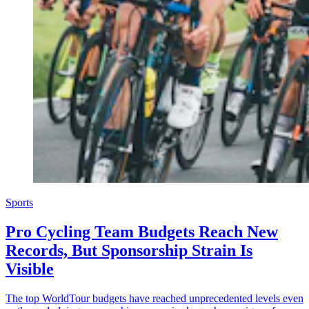
Sports
Pro Cycling Team Budgets Reach New
Records, But Sponsorship Strain Is
Visible
The top WorldTour budgets have reached unprecedented levels even