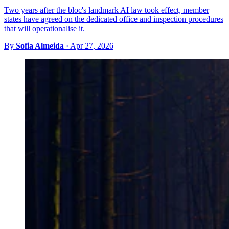
Two years after the bloc's landmark AI law took effect, member
states have agreed on the dedicated office and inspection procedures
that will operationalise it.
By
Sofia Almeida
·
Apr 27, 2026