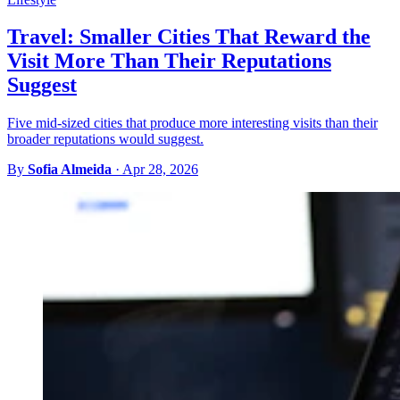
Travel: Smaller Cities That Reward the
Visit More Than Their Reputations
Suggest
Five mid-sized cities that produce more interesting visits than their
broader reputations would suggest.
By
Sofia Almeida
·
Apr 28, 2026