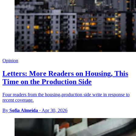
Opinion
Letters: More Readers on Housing, This
Time on the Production Side
Four readers from the housing-production side write in response to
recent coverage.
By
Sofia Almeida
·
Apr 30, 2026