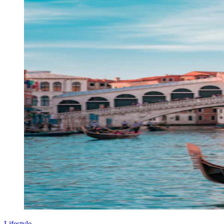
Lifestyle