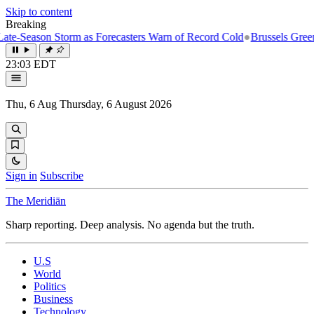
Skip to content
Breaking
on Storm as Forecasters Warn of Record Cold
●
Brussels Greenlights Fi
23:03 EDT
Thu, 6 Aug
Thursday, 6 August 2026
Sign in
Subscribe
The Meridiān
Sharp reporting. Deep analysis. No agenda but the truth.
U.S
World
Politics
Business
Technology