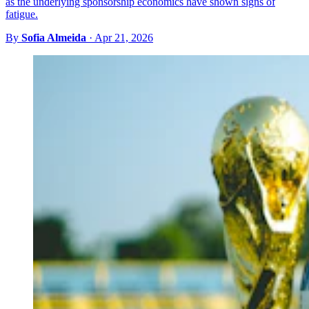
as the underlying sponsorship economics have shown signs of
fatigue.
By
Sofia Almeida
·
Apr 21, 2026