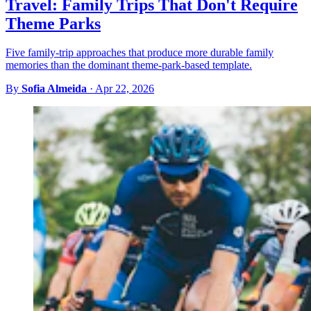
Travel: Family Trips That Don't Require
Theme Parks
Five family-trip approaches that produce more durable family
memories than the dominant theme-park-based template.
By
Sofia Almeida
·
Apr 22, 2026