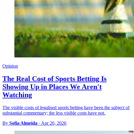
Opinion
The Real Cost of Sports Betting Is
Showing Up in Places We Aren't
Watching
The visible costs of legalised sports betting have been the subject of
substantial commentary; the less visible costs have not.
By
Sofia Almeida
·
Apr 20, 2026