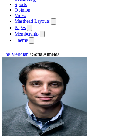
Sports
Opinion
Video
Masthead Layouts
Pages
Membership
Theme
The Meridiān
/
Sofia Almeida