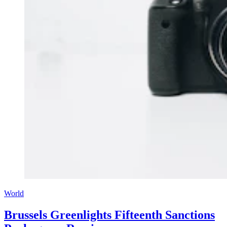
World
Brussels Greenlights Fifteenth Sanctions