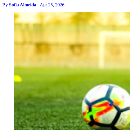
By
Sofia Almeida
·
Apr 25, 2026