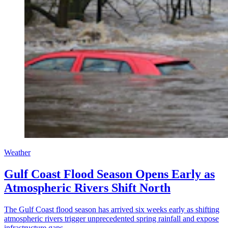
Weather
Gulf Coast Flood Season Opens Early as
Atmospheric Rivers Shift North
The Gulf Coast flood season has arrived six weeks early as shifting
atmospheric rivers trigger unprecedented spring rainfall and expose
infrastructure gaps.