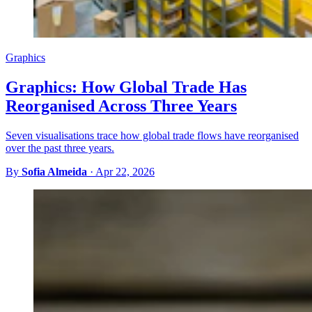
Graphics
Graphics: How Global Trade Has
Reorganised Across Three Years
Seven visualisations trace how global trade flows have reorganised
over the past three years.
By
Sofia Almeida
·
Apr 22, 2026