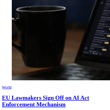
World
EU Lawmakers Sign Off on AI Act
Enforcement Mechanism