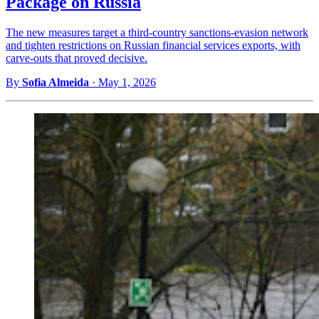
Package on Russia
The new measures target a third-country sanctions-evasion network
and tighten restrictions on Russian financial services exports, with
carve-outs that proved decisive.
By
Sofia Almeida
·
May 1, 2026