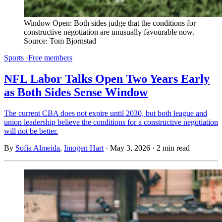
Window Open: Both sides judge that the conditions for 
constructive negotiation are unusually favourable now. | 
Source: Tom Bjornstad
Sports
·
Free members
NFL Labor Talks Open Two Years Early
as Both Sides Sense Window
The current CBA does not expire until 2030, but both league and
union leadership believe the conditions for a constructive negotiation
will not be better.
By
Sofia Almeida
,
Imogen Hart
·
May 3, 2026
·
2 min read