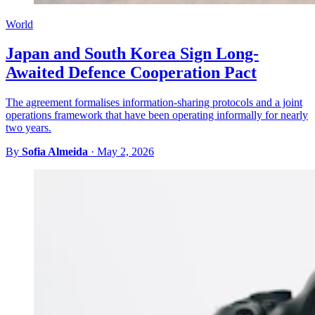
World
Japan and South Korea Sign Long-
Awaited Defence Cooperation Pact
The agreement formalises information-sharing protocols and a joint
operations framework that have been operating informally for nearly
two years.
By
Sofia Almeida
·
May 2, 2026