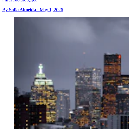
By
Sofia Almeida
·
May 1, 2026