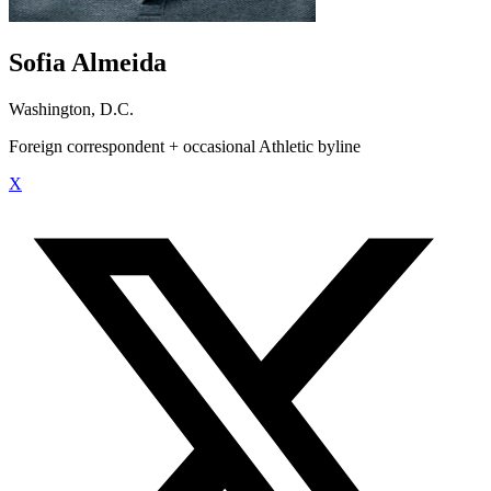
Sofia Almeida
Washington, D.C.
Foreign correspondent + occasional Athletic byline
X