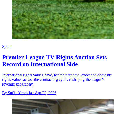
Sports
Premier League TV Rights Auction Sets
Record on International Side
International rights values have, for the first time, exceeded domestic
rights values across the contracting cycle, reshaping the league's
revenue geography.
By
Sofia Almeida
·
Apr 22, 2026