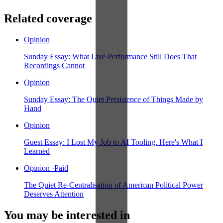
Related coverage
Opinion
Sunday Essay: What Live Performance Still Does That
Recordings Cannot
Opinion
Sunday Essay: The Quiet Persistence of Things Made by
Hand
Opinion
Guest Essay: I Lost My Job to AI Tooling. Here's What I
Learned
Opinion
·
Paid
The Quiet Re-Centralisation of American Political Power
Deserves Attention
You may be interested in