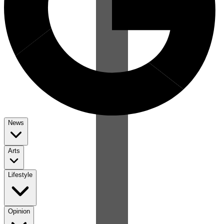
News
Arts
Lifestyle
Opinion