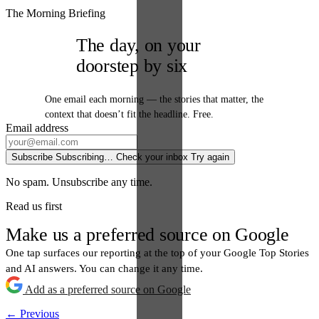
The Morning Briefing
The day, on your
doorstep by six
One email each morning — the stories that matter, the
context that doesn’t fit the headline. Free.
Email address
Subscribe
Subscribing…
Check your inbox
Try again
No spam. Unsubscribe any time.
Read us first
Make us a preferred source on Google
One tap surfaces our reporting at the top of your Google Top Stories
and AI answers. You can change it any time.
Add as a preferred source on Google
← Previous