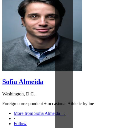
Sofia Almeida
Washington, D.C.
Foreign correspondent + occasional Athletic byline
More from Sofia Almeida →
·
Follow