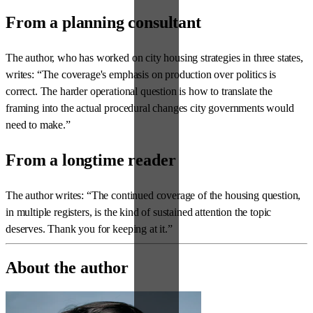
From a planning consultant
The author, who has worked on city housing strategies in three states,
writes: “The coverage's emphasis on production over politics is
correct. The harder operational question is how to translate the
framing into the actual procedural changes city governments would
need to make.”
From a longtime reader
The author writes: “The continued coverage of the housing question,
in multiple registers, is the kind of sustained attention the topic
deserves. Thank you for keeping at it.”
About the author