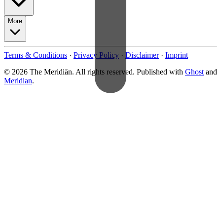
More
Terms & Conditions
·
Privacy Policy
·
Disclaimer
·
Imprint
© 2026 The Meridiān. All rights reserved. Published with
Ghost
and
Meridian
.