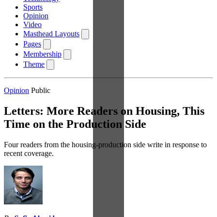
Sports
Opinion
Video
Masthead Layouts
Pages
Membership
Theme
Opinion
Public
Letters: More Readers on Housing, This
Time on the Production Side
Four readers from the housing-production side write in response to
recent coverage.