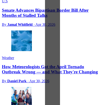
U.S
Senate Advances Bipartisan Border Bill After
Months of Stalled Talks
By
Jamal Whitfield
·
Apr 30, 2026
Weather
How Meteorologists Got the April Tornado
Outbreak Wrong — and What They're Changing
By
Daniel Park
·
Apr 30, 2026