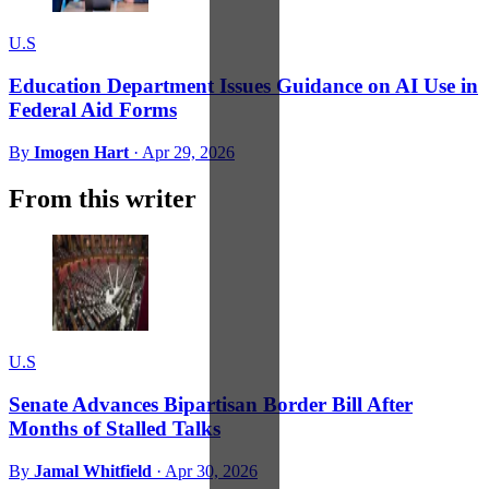
U.S
Education Department Issues Guidance on AI Use in
Federal Aid Forms
By
Imogen Hart
·
Apr 29, 2026
From this writer
U.S
Senate Advances Bipartisan Border Bill After
Months of Stalled Talks
By
Jamal Whitfield
·
Apr 30, 2026