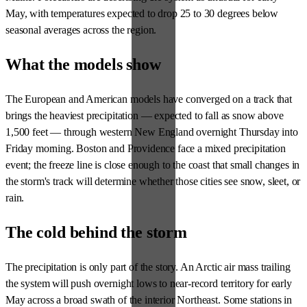
May, with temperatures expected to drop 25 to 30 degrees below
seasonal averages across the region.
What the models show
The European and American models have converged on a track that
brings the heaviest precipitation — expected to fall as snow above
1,500 feet — through western New England overnight Thursday into
Friday morning. Boston and Providence face a mixed precipitation
event; the freeze line is close enough to the coast that small changes in
the storm's track will determine whether those cities see snow, sleet, or
rain.
The cold behind the storm
The precipitation is only part of the story. An Arctic air mass trailing
the system will push overnight lows to near-record territory for early
May across a broad swath of the interior Northeast. Some stations in