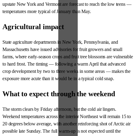
upstate New York and Vermont are forecast to reach the low teens —
temperatures more typical of January than May.
Agricultural impact
State agriculture departments in New York, Pennsylvania, and
Massachusetts have issued advisories for fruit growers and small
farms, where early-season crops and fruit tree blossoms are vulnerable
to hard frost. The timing — following a warm April that advanced
crop development by two to three weeks in some areas — makes the
exposure more acute than it would be in a typical cold snap.
What to expect through the weekend
The storm clears by Friday afternoon, but the cold air lingers.
Weekend temperatures across the interior Northeast will remain 15 to
20 degrees below average, with another reinforcing shot of Arctic air
possible late Sunday. The full warm-up is not expected until the