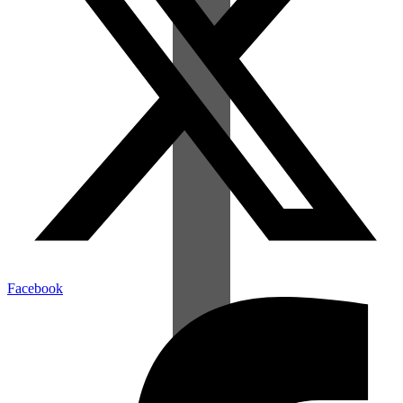
Facebook