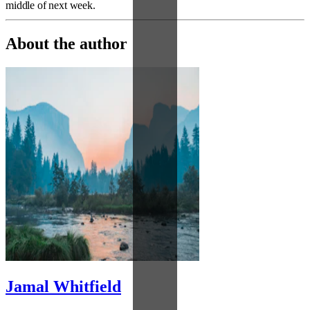
middle of next week.
About the author
Jamal Whitfield