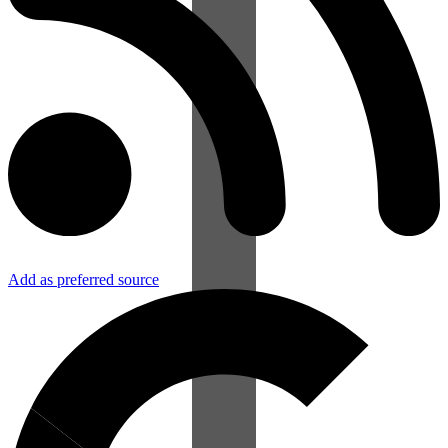
Add as preferred source