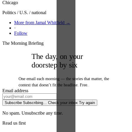
Chicago
Politics / U.S. / national
More from Jamal Whitfield →
·
Follow
The Morning Briefing
The day, on your
doorstep by six
One email each morning — the stories that matter, the
context that doesn’t fit the headline. Free.
Email address
Subscribe
Subscribing…
Check your inbox
Try again
No spam. Unsubscribe any time.
Read us first