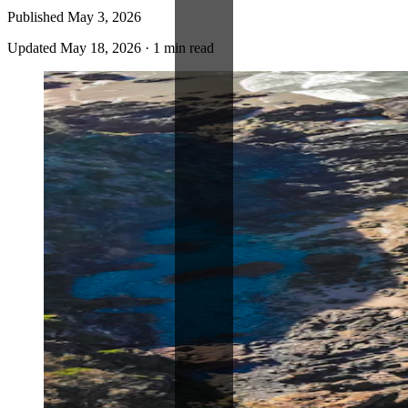
Published
May 3, 2026
Updated
May 18, 2026
·
1 min read