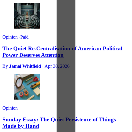
Opinion
·
Paid
The Quiet Re-Centralisation of American Political
Power Deserves Attention
By
Jamal Whitfield
·
Apr 30, 2026
Opinion
Sunday Essay: The Quiet Persistence of Things
Made by Hand