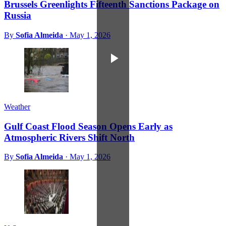
Brussels Greenlights Fifteenth Sanctions Package on
Russia
By
Sofia Almeida
·
May 1, 2026
Weather
Gulf Coast Flood Season Opens Early as
Atmospheric Rivers Shift North
By
Sofia Almeida
·
May 1, 2026