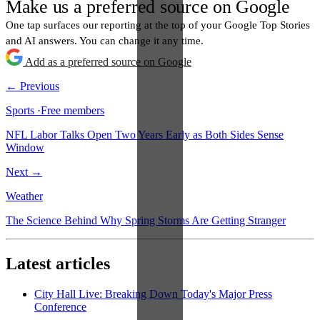
Make us a preferred source on Google
One tap surfaces our reporting at the top of your Google Top Stories
and AI answers. You can change it any time.
Add as a preferred source on Google
← Previous
Sports
·
Free members
NFL Labor Talks Open Two Years Early as Both Sides Sense
Window
Next →
Weather
The Science Behind Why Spring Storms Are Getting Stranger
Latest articles
City Hall Live: Breaking Down Today's Major Press
Conference