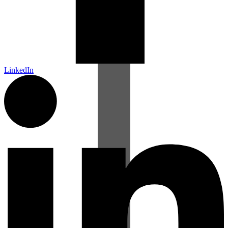
LinkedIn