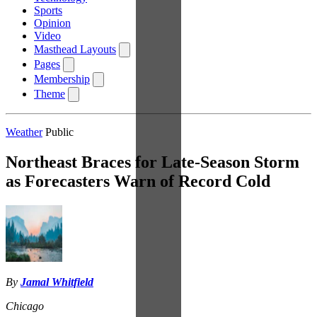
Sports
Opinion
Video
Masthead Layouts
Pages
Membership
Theme
Weather
Public
Northeast Braces for Late-Season Storm
as Forecasters Warn of Record Cold
By
Jamal Whitfield
Chicago