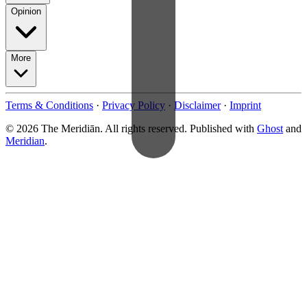
Opinion
More
Terms & Conditions
·
Privacy Policy
·
Disclaimer
·
Imprint
© 2026 The Meridiān. All rights reserved. Published with
Ghost
and
Meridian
.