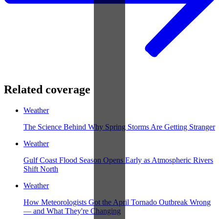
Related coverage
Weather
The Science Behind Why Spring Storms Are Getting Stranger
Weather
Gulf Coast Flood Season Opens Early as Atmospheric Rivers
Shift North
Weather
How Meteorologists Got the April Tornado Outbreak Wrong
— and What They're Changing