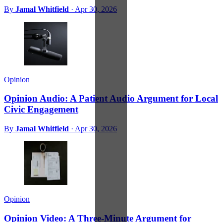
By
Jamal Whitfield
·
Apr 30, 2026
Opinion
Opinion Audio: A Patient Audio Argument for Local
Civic Engagement
By
Jamal Whitfield
·
Apr 30, 2026
Opinion
Opinion Video: A Three-Minute Argument for