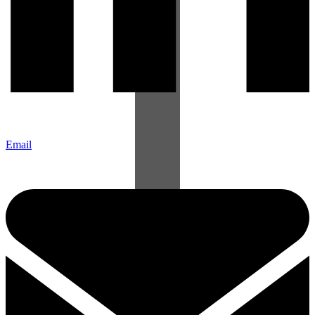
Email