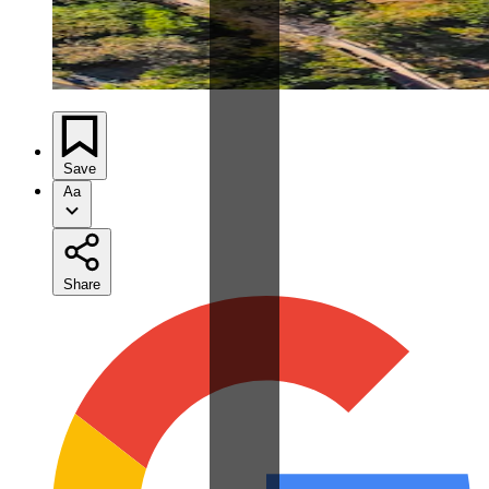
Save
Aa
Share