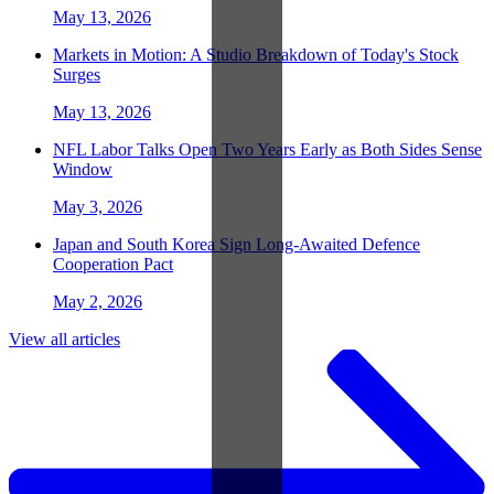
May 13, 2026
Markets in Motion: A Studio Breakdown of Today's Stock
Surges
May 13, 2026
NFL Labor Talks Open Two Years Early as Both Sides Sense
Window
May 3, 2026
Japan and South Korea Sign Long-Awaited Defence
Cooperation Pact
May 2, 2026
View all articles