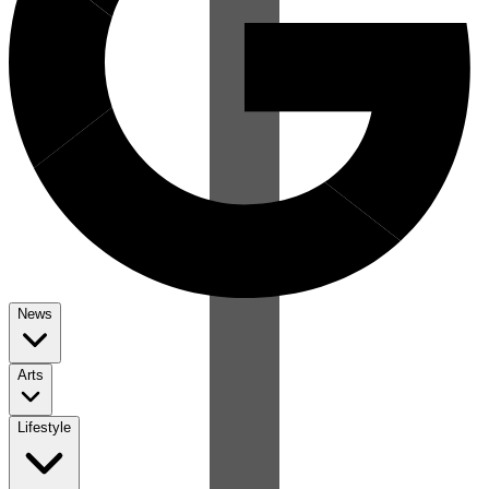
News
Arts
Lifestyle