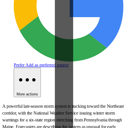
Prefer
Add as preferred source
More actions
A powerful late-season storm system is tracking toward the Northeast
corridor, with the National Weather Service issuing winter storm
warnings for a six-state region stretching from Pennsylvania through
Maine. Forecasters are describing the system as unusual for early