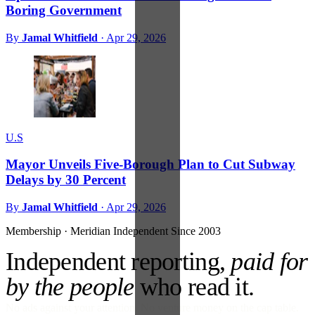
Boring Government
By
Jamal Whitfield
·
Apr 29, 2026
U.S
Mayor Unveils Five-Borough Plan to Cut Subway
Delays by 30 Percent
By
Jamal Whitfield
·
Apr 29, 2026
Membership · Meridian
Independent Since 2003
Independent reporting,
paid for
by the people
who read it.
No ads against your attention. No venture money on the cap table.