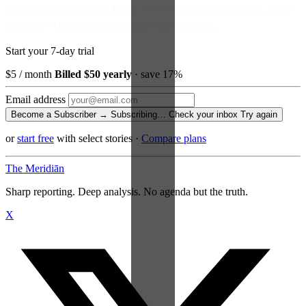
Become a Subscriber and read every story, every newsletter, every
morning — for the price of a paperback a month.
Start your 7-day trial
$5
/ month
Billed $50 yearly
· save 17%
Email address
Become a Subscriber →
Subscribing…
Check your inbox
Try again
or
start free
with select stories
·
Compare plans
The Meridiān
Sharp reporting. Deep analysis. No agenda but the truth.
X