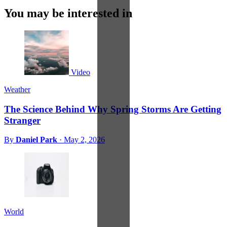
You may be interested in
Video
Weather
The Science Behind Why Spring Storms Are Getting
Stranger
By
Daniel Park
·
May 2, 2026
World