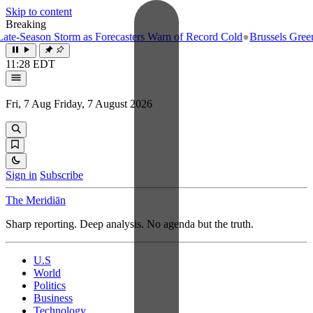
Skip to content
Breaking
-Season Storm as Forecasters Warn of Record Cold
●
Brussels Greenligh
11:28 EDT
Fri, 7 Aug
Friday, 7 August 2026
Sign in
Subscribe
The Meridiān
Sharp reporting. Deep analysis. No agenda but the truth.
U.S
World
Politics
Business
Technology