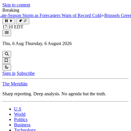
Skip to content
Breaking
-Season Storm as Forecasters Warn of Record Cold
●
Brussels Greenligh
17:10 EDT
Thu, 6 Aug
Thursday, 6 August 2026
Sign in
Subscribe
The Meridiān
Sharp reporting. Deep analysis. No agenda but the truth.
U.S
World
Politics
Business
Technology