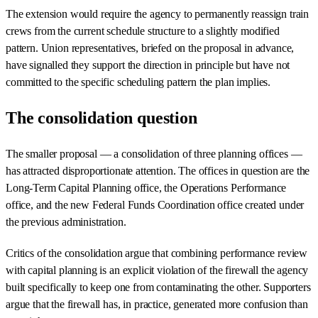
The extension would require the agency to permanently reassign train
crews from the current schedule structure to a slightly modified
pattern. Union representatives, briefed on the proposal in advance,
have signalled they support the direction in principle but have not
committed to the specific scheduling pattern the plan implies.
The consolidation question
The smaller proposal — a consolidation of three planning offices —
has attracted disproportionate attention. The offices in question are the
Long-Term Capital Planning office, the Operations Performance
office, and the new Federal Funds Coordination office created under
the previous administration.
Critics of the consolidation argue that combining performance review
with capital planning is an explicit violation of the firewall the agency
built specifically to keep one from contaminating the other. Supporters
argue that the firewall has, in practice, generated more confusion than