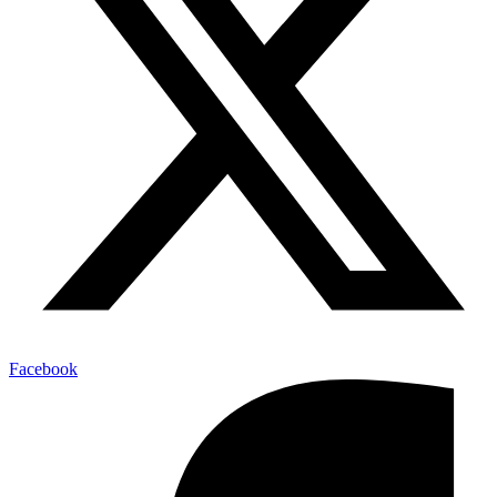
Facebook