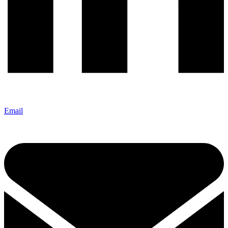
Email