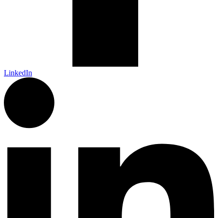
LinkedIn