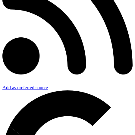
Add as preferred source