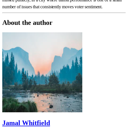
number of issues that consistently moves voter sentiment.
About the author
Jamal Whitfield