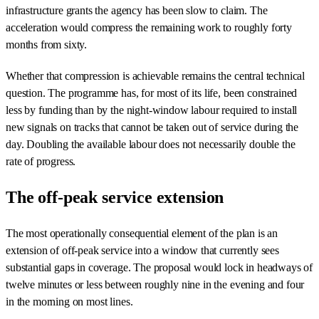
infrastructure grants the agency has been slow to claim. The
acceleration would compress the remaining work to roughly forty
months from sixty.
Whether that compression is achievable remains the central technical
question. The programme has, for most of its life, been constrained
less by funding than by the night-window labour required to install
new signals on tracks that cannot be taken out of service during the
day. Doubling the available labour does not necessarily double the
rate of progress.
The off-peak service extension
The most operationally consequential element of the plan is an
extension of off-peak service into a window that currently sees
substantial gaps in coverage. The proposal would lock in headways of
twelve minutes or less between roughly nine in the evening and four
in the morning on most lines.