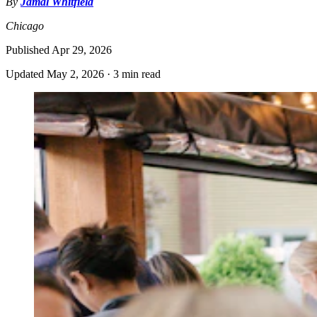
By
Jamal Whitfield
Chicago
Published
Apr 29, 2026
Updated
May 2, 2026
·
3 min read