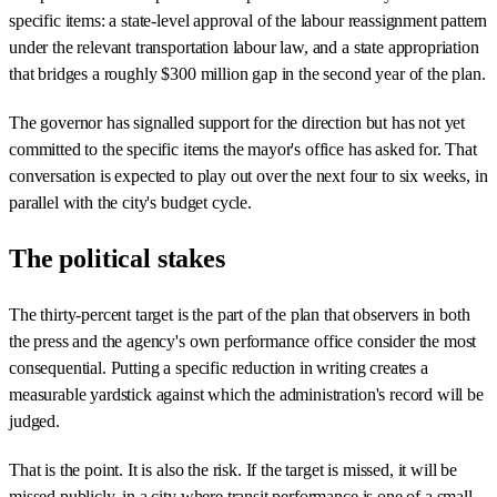
specific items: a state-level approval of the labour reassignment pattern
under the relevant transportation labour law, and a state appropriation
that bridges a roughly $300 million gap in the second year of the plan.
The governor has signalled support for the direction but has not yet
committed to the specific items the mayor's office has asked for. That
conversation is expected to play out over the next four to six weeks, in
parallel with the city's budget cycle.
The political stakes
The thirty-percent target is the part of the plan that observers in both
the press and the agency's own performance office consider the most
consequential. Putting a specific reduction in writing creates a
measurable yardstick against which the administration's record will be
judged.
That is the point. It is also the risk. If the target is missed, it will be
missed publicly, in a city where transit performance is one of a small