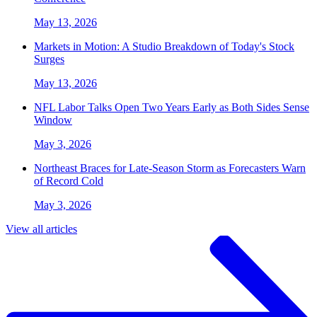
May 13, 2026
Markets in Motion: A Studio Breakdown of Today's Stock
Surges
May 13, 2026
NFL Labor Talks Open Two Years Early as Both Sides Sense
Window
May 3, 2026
Northeast Braces for Late-Season Storm as Forecasters Warn
of Record Cold
May 3, 2026
View all articles