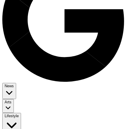
News
Arts
Lifestyle