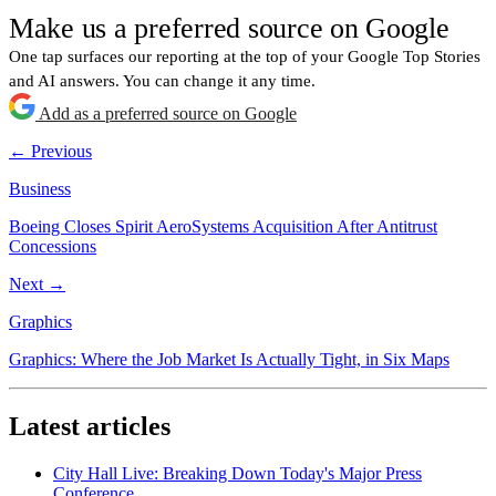
Make us a preferred source on Google
One tap surfaces our reporting at the top of your Google Top Stories
and AI answers. You can change it any time.
Add as a preferred source on Google
← Previous
Business
Boeing Closes Spirit AeroSystems Acquisition After Antitrust
Concessions
Next →
Graphics
Graphics: Where the Job Market Is Actually Tight, in Six Maps
Latest articles
City Hall Live: Breaking Down Today's Major Press
Conference