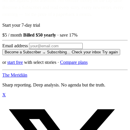
No ads against your attention. No venture money on the cap table.
Become a Subscriber and read every story, every newsletter, every
morning — for the price of a paperback a month.
Start your 7-day trial
$5
/ month
Billed $50 yearly
· save 17%
Email address
Become a Subscriber →
Subscribing…
Check your inbox
Try again
or
start free
with select stories
·
Compare plans
The Meridiān
Sharp reporting. Deep analysis. No agenda but the truth.
X