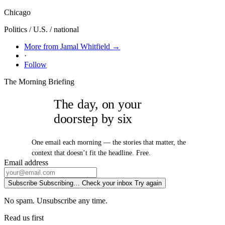
Chicago
Politics / U.S. / national
More from Jamal Whitfield →
·
Follow
The Morning Briefing
The day, on your
doorstep by six
One email each morning — the stories that matter, the
context that doesn’t fit the headline. Free.
Email address
Subscribe
Subscribing…
Check your inbox
Try again
No spam. Unsubscribe any time.
Read us first