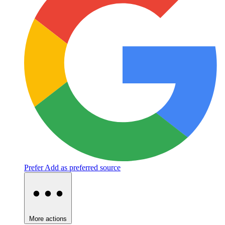
Prefer
Add as preferred source
More actions