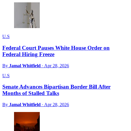
U.S
Federal Court Pauses White House Order on
Federal Hiring Freeze
By
Jamal Whitfield
·
Apr 28, 2026
U.S
Senate Advances Bipartisan Border Bill After
Months of Stalled Talks
By
Jamal Whitfield
·
Apr 28, 2026