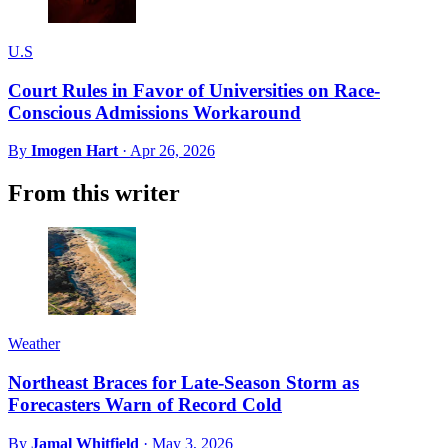
U.S
Court Rules in Favor of Universities on Race-
Conscious Admissions Workaround
By
Imogen Hart
·
Apr 26, 2026
From this writer
Weather
Northeast Braces for Late-Season Storm as
Forecasters Warn of Record Cold
By
Jamal Whitfield
·
May 3, 2026