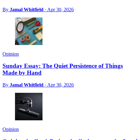
By
Jamal Whitfield
·
Apr 30, 2026
Opinion
Sunday Essay: The Quiet Persistence of Things
Made by Hand
By
Jamal Whitfield
·
Apr 30, 2026
Opinion