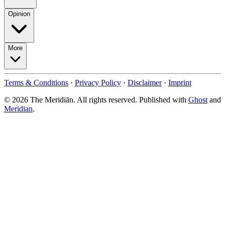
Opinion
More
Terms & Conditions
·
Privacy Policy
·
Disclaimer
·
Imprint
© 2026 The Meridiān. All rights reserved. Published with
Ghost
and
Meridian
.