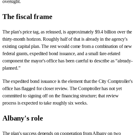
oversight.
The fiscal frame
The plan's price tag, as released, is approximately $9.4 billion over the
thirty-month horizon. Roughly half of that is already in the agency's
existing capital plan. The rest would come from a combination of new
federal grants, expedited bond issuance, and a small fare-related
component the mayor's office has been careful to describe as “already-
planned.”
The expedited bond issuance is the element that the City Comptroller's
office has flagged for closer review. The Comptroller has not yet
committed to signing off on the financing structure; that review
process is expected to take roughly six weeks.
Albany's role
The plan's success depends on cooperation from Albany on two