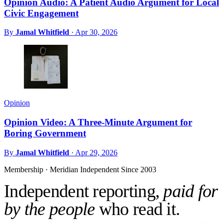
Opinion Audio: A Patient Audio Argument for Local
Civic Engagement
By
Jamal Whitfield
·
Apr 30, 2026
Opinion
Opinion Video: A Three-Minute Argument for
Boring Government
By
Jamal Whitfield
·
Apr 29, 2026
Membership · Meridian
Independent Since 2003
Independent reporting,
paid for
by the people
who read it.