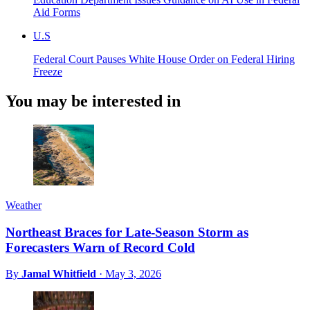
Aid Forms
U.S
Federal Court Pauses White House Order on Federal Hiring
Freeze
You may be interested in
Weather
Northeast Braces for Late-Season Storm as
Forecasters Warn of Record Cold
By
Jamal Whitfield
·
May 3, 2026