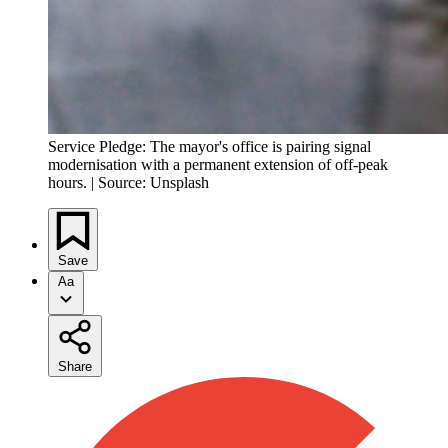
Service Pledge: The mayor's office is pairing signal
modernisation with a permanent extension of off-peak
hours. | Source: Unsplash
Save
Aa
Share