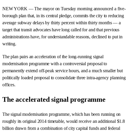
NEW YORK — The mayor on Tuesday morning announced a five-
borough plan that, in its central pledge, commits the city to reducing
average subway delays by thirty percent within thirty months — a
target that transit advocates have long called for and that previous
administrations have, for understandable reasons, declined to put in
writing.
The plan pairs an acceleration of the long-running signal
modernisation programme with a controversial proposal to
permanently extend off-peak service hours, and a much smaller but
politically loaded proposal to consolidate three intra-agency planning
offices.
The accelerated signal programme
The signal modernisation programme, which has been running on
roughly its original 2014 timetable, would receive an additional $1.8
billion drawn from a combination of city capital funds and federal