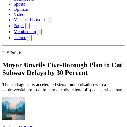
Sports
Opinion
Video
Masthead Layouts
Pages
Membership
Theme
U.S
Public
Mayor Unveils Five-Borough Plan to Cut
Subway Delays by 30 Percent
The package pairs accelerated signal modernisation with a
controversial proposal to permanently extend off-peak service hours.