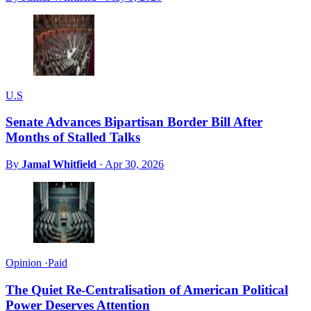
U.S
Senate Advances Bipartisan Border Bill After
Months of Stalled Talks
By
Jamal Whitfield
·
Apr 30, 2026
Opinion
·
Paid
The Quiet Re-Centralisation of American Political
Power Deserves Attention