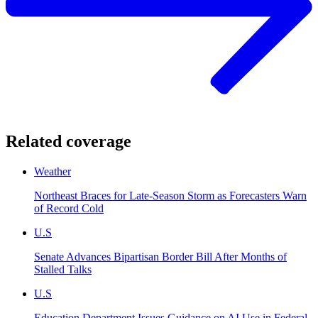
Related coverage
Weather
Northeast Braces for Late-Season Storm as Forecasters Warn
of Record Cold
U.S
Senate Advances Bipartisan Border Bill After Months of
Stalled Talks
U.S
Education Department Issues Guidance on AI Use in Federal