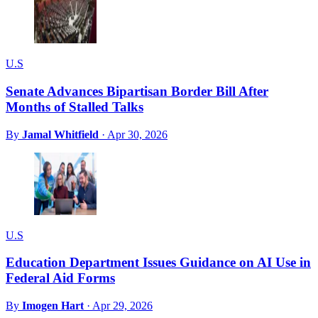
U.S
Senate Advances Bipartisan Border Bill After
Months of Stalled Talks
By
Jamal Whitfield
·
Apr 30, 2026
U.S
Education Department Issues Guidance on AI Use in
Federal Aid Forms
By
Imogen Hart
·
Apr 29, 2026