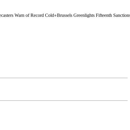
 of Record Cold
●
Brussels Greenlights Fifteenth Sanctions Package on 