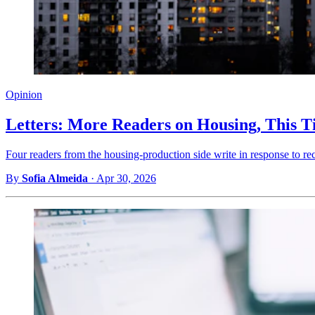
Opinion
Letters: More Readers on Housing, This T
Four readers from the housing-production side write in response to re
By
Sofia Almeida
·
Apr 30, 2026