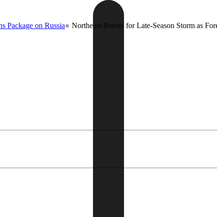
 Russia
●
Northeast Braces for Late-Season Storm as Forecasters Warn