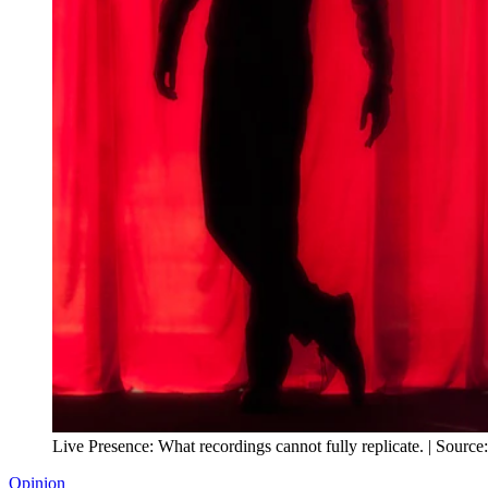
Live Presence: What recordings cannot fully replicate. | Source
Opinion