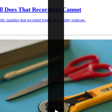
ll Does That Recordings Cannot
ic qualities that recorded forms cannot fully replicate.