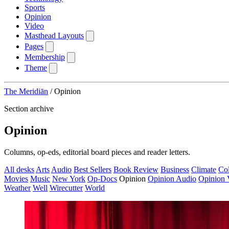
Sports
Opinion
Video
Masthead Layouts
Pages
Membership
Theme
The Meridiān
/
Opinion
Section archive
Opinion
Columns, op-eds, editorial board pieces and reader letters.
All desks
Arts
Audio
Best Sellers
Book Review
Business
Climate
Co
Movies
Music
New York
Op-Docs
Opinion
Opinion Audio
Opinion 
Weather
Well
Wirecutter
World