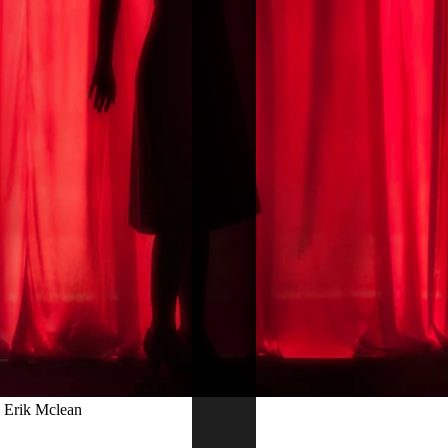
: Erik Mclean