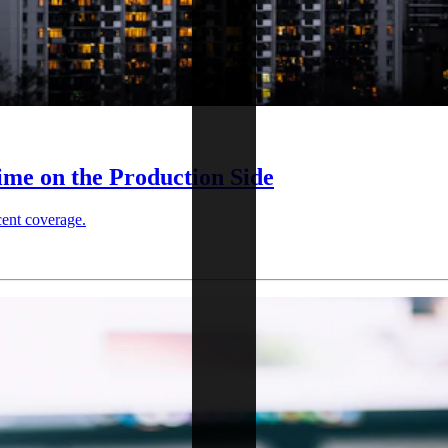
ime on the Production Side
cent coverage.