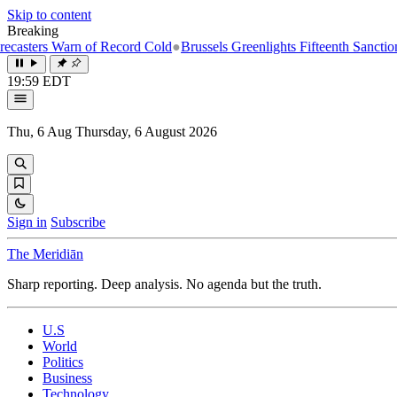
Skip to content
Breaking
n of Record Cold
●
Brussels Greenlights Fifteenth Sanctions Package on
19:59 EDT
Thu, 6 Aug
Thursday, 6 August 2026
Sign in
Subscribe
The Meridiān
Sharp reporting. Deep analysis. No agenda but the truth.
U.S
World
Politics
Business
Technology