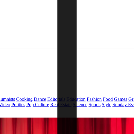
lumnists
Cooking
Dance
Editorials
Education
Fashion
Food
Games
Gr
Video
Politics
Pop Culture
Real Estate
Science
Sports
Style
Sunday Es