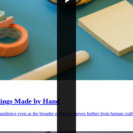
Things Made by Hand
s audience even as the broader economy moves further from human craft