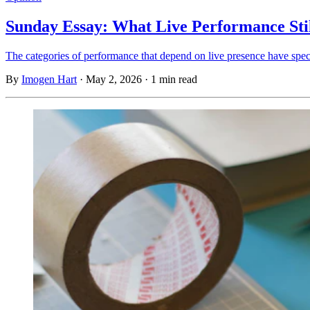
Sunday Essay: What Live Performance Sti
The categories of performance that depend on live presence have specif
By
Imogen Hart
·
May 2, 2026
·
1 min read