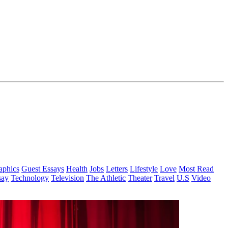
aphics
Guest Essays
Health
Jobs
Letters
Lifestyle
Love
Most Read
say
Technology
Television
The Athletic
Theater
Travel
U.S
Video