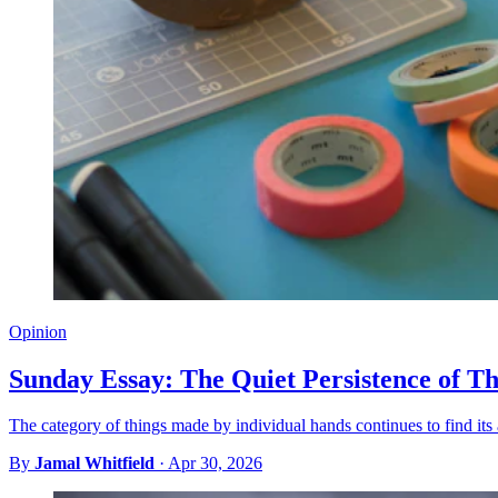
Opinion
Sunday Essay: The Quiet Persistence of 
The category of things made by individual hands continues to find it
By
Jamal Whitfield
·
Apr 30, 2026