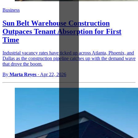
Business
Sun Belt Warehouse Construction
Outpaces Tenant Absorption for First
Time
Industrial vacancy rates have ticked up across Atlanta, Phoenix, and
Dallas as the construction pipeline catches up with the demand wave
that drove the boom.
By
Marta Reyes
·
Apr 22, 2026