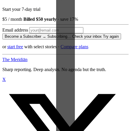
Start your 7-day trial
$5
/ month
Billed $50 yearly
· save 17%
Email address
Become a Subscriber →
Subscribing…
Check your inbox
Try again
or
start free
with select stories
·
Compare plans
The Meridiān
Sharp reporting. Deep analysis. No agenda but the truth.
X