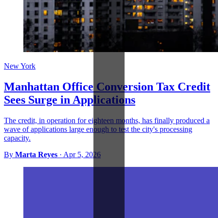
New York
Manhattan Office Conversion Tax Credit
Sees Surge in Applications
The credit, in operation for eighteen months, has finally produced a
wave of applications large enough to test the city's processing
capacity.
By
Marta Reyes
·
Apr 5, 2026