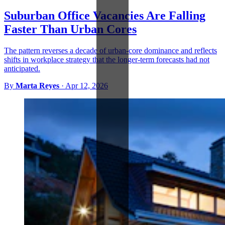
Suburban Office Vacancies Are Falling
Faster Than Urban Cores
The pattern reverses a decade of urban-core dominance and reflects
shifts in workplace strategy that the longer-term forecasts had not
anticipated.
By
Marta Reyes
·
Apr 12, 2026