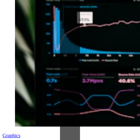
Graphics