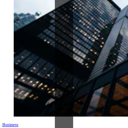
Business