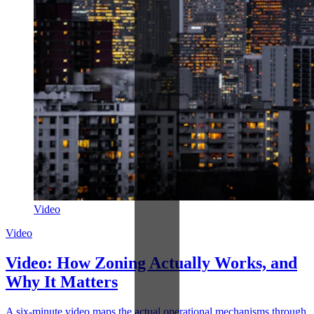
Video
Video
Video: How Zoning Actually Works, and
Why It Matters
A six-minute video maps the actual operational mechanisms through