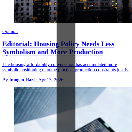
Opinion
Editorial: Housing Policy Needs Less
Symbolism and More Production
The housing-affordability conversation has accumulated more
symbolic positioning than the practical production constraints justify.
By
Imogen Hart
·
Apr 15, 2026