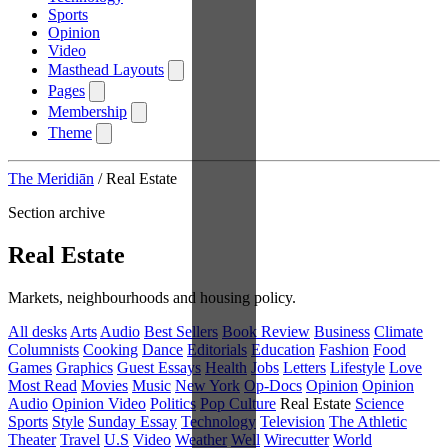
Sports
Opinion
Video
Masthead Layouts
Pages
Membership
Theme
The Meridiān
/
Real Estate
Section archive
Real Estate
Markets, neighbourhoods and housing policy.
All desks
Arts
Audio
Best Sellers
Book Review
Business
Climate
Columnists
Cooking
Dance
Editorials
Education
Fashion
Food
Games
Graphics
Guest Essays
Health
Jobs
Letters
Lifestyle
Love
Most Read
Movies
Music
New York
Op-Docs
Opinion
Opinion
Audio
Opinion Video
Politics
Pop Culture
Real Estate
Science
Sports
Style
Sunday Essay
Technology
Television
The Athletic
Theater
Travel
U.S
Video
Weather
Well
Wirecutter
World