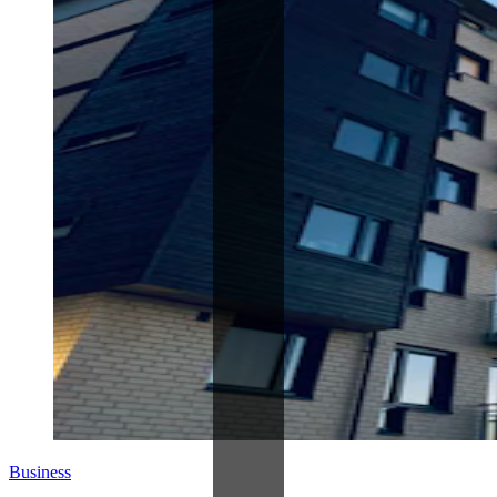
Business