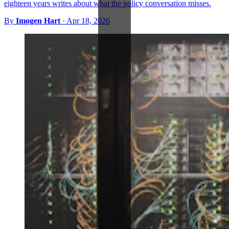
eighteen years writes about what the policy conversation misses.
By
Imogen Hart
·
Apr 18, 2026