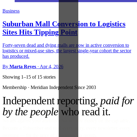
Business
Suburban Mall Conversion to Logistics
Sites Hits Tipping Point
Forty-seven dead and dying malls are now in active conversion to
logistics or mixed-use sites, the largest single-year cohort the sector
has produced.
By
Marta Reyes
·
Apr 4, 2026
Showing 1–15 of 15 stories
Membership · Meridian
Independent Since 2003
Independent reporting,
paid for
by the people
who read it.
No ads against your attention. No venture money on the cap table.
Become a Subscriber and read every story, every newsletter, every
morning — for the price of a paperback a month.