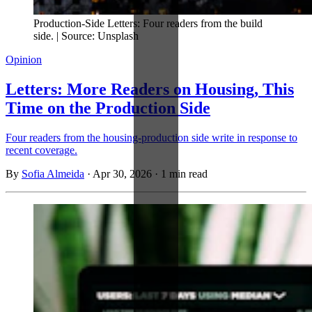
Production-Side Letters: Four readers from the build 
side. | Source: Unsplash
Opinion
Letters: More Readers on Housing, This
Time on the Production Side
Four readers from the housing-production side write in response to
recent coverage.
By
Sofia Almeida
·
Apr 30, 2026
·
1 min read