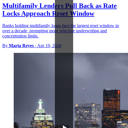
Multifamily Lenders Pull Back as Rate
Locks Approach Reset Window
Banks holding multifamily loans face the largest reset window in
over a decade, prompting more selective underwriting and
concentration limits.
By
Marta Reyes
·
Apr 19, 2026