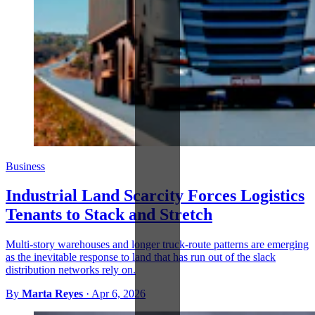
Business
Industrial Land Scarcity Forces Logistics
Tenants to Stack and Stretch
Multi-story warehouses and longer truck-route patterns are emerging
as the inevitable response to land that has run out of the slack
distribution networks rely on.
By
Marta Reyes
·
Apr 6, 2026