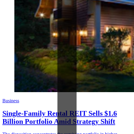
Business
Single-Family Rental REIT Sells $1.6
Billion Portfolio Amid Strategy Shift