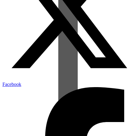
Facebook