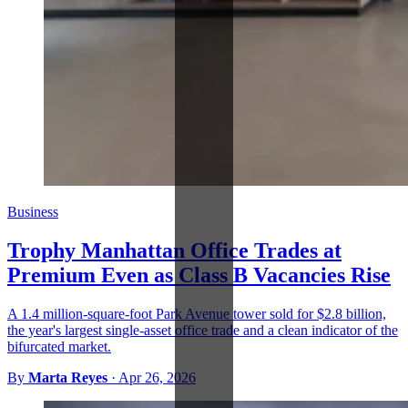
Business
Trophy Manhattan Office Trades at
Premium Even as Class B Vacancies Rise
A 1.4 million-square-foot Park Avenue tower sold for $2.8 billion,
the year's largest single-asset office trade and a clean indicator of the
bifurcated market.
By
Marta Reyes
·
Apr 26, 2026