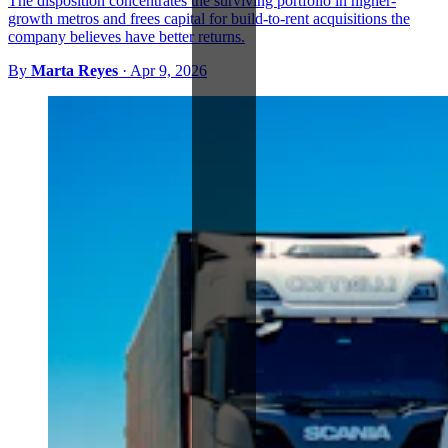
The disposition concentrates the surviving portfolio in higher-
growth metros and frees capital for build-to-rent acquisitions the
company believes have better returns.
By
Marta Reyes
·
Apr 9, 2026