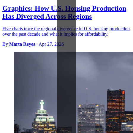
Graphics: How U.S. Housing Production
Has Diverged Across Regions
Five charts trace the regional divergence in U.S. housing production
over the past decade and what it implies for affordability.
By
Marta Reyes
·
Apr 27, 2026