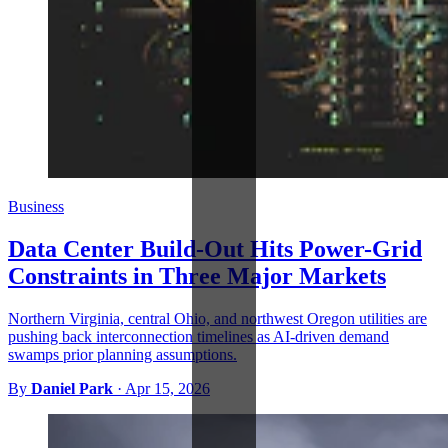
Business
Data Center Build-Out Hits Power-Grid
Constraints in Three Major Markets
Northern Virginia, central Ohio, and northwest Oregon utilities are
pushing back interconnection timelines as AI-driven demand
swamps prior planning assumptions.
By
Daniel Park
·
Apr 15, 2026