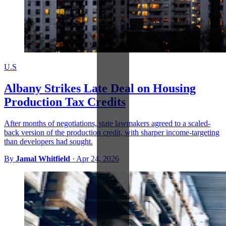
U.S
Albany Strikes Late Deal on Housing
Production Tax Credits
After months of negotiations, state lawmakers agreed to a scaled-
back version of the production credit, with sharper income-targeting
than developers had sought.
By
Jamal Whitfield
·
Apr 24, 2026