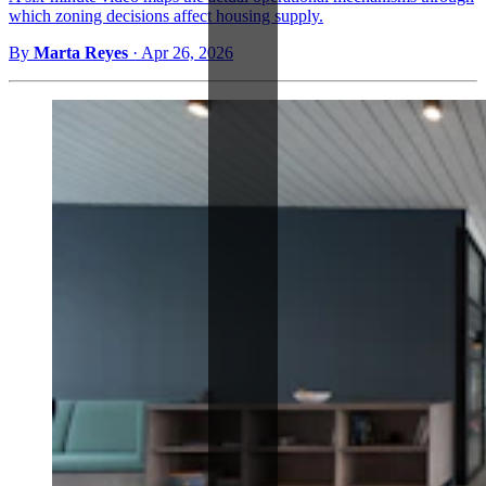
which zoning decisions affect housing supply.
By
Marta Reyes
·
Apr 26, 2026