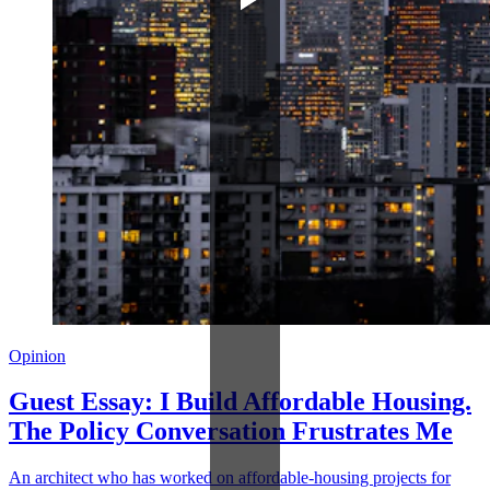
Opinion
Guest Essay: I Build Affordable Housing.
The Policy Conversation Frustrates Me
An architect who has worked on affordable-housing projects for