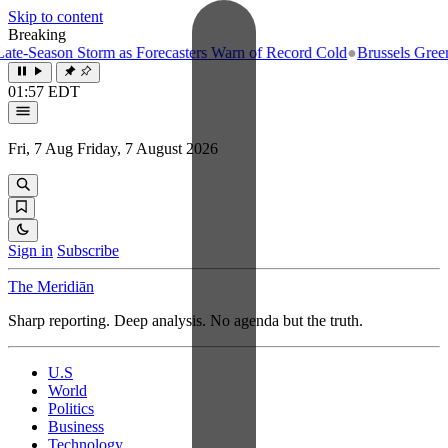
Skip to content
Breaking
son Storm as Forecasters Warn of Record Cold
●
Brussels Greenlights F
01:57 EDT
Fri, 7 Aug
Friday, 7 August 2026
Sign in
Subscribe
The Meridiān
Sharp reporting. Deep analysis. No agenda but the truth.
U.S
World
Politics
Business
Technology