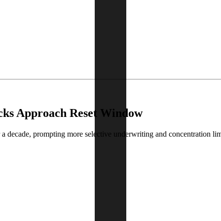
ocks Approach Reset Window
 a decade, prompting more selective underwriting and concentration lim