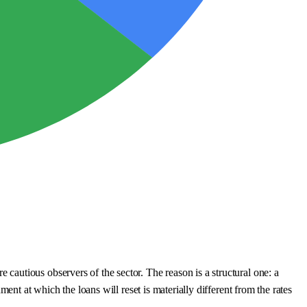
autious observers of the sector. The reason is a structural one: a
nt at which the loans will reset is materially different from the rates