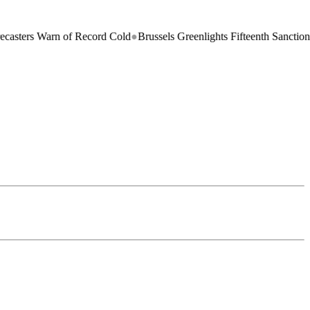
arn of Record Cold
●
Brussels Greenlights Fifteenth Sanctions Package 