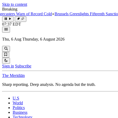
Skip to content
Breaking
Warn of Record Cold
●
Brussels Greenlights Fifteenth Sanctions Packag
07:37 EDT
Thu, 6 Aug
Thursday, 6 August 2026
Sign in
Subscribe
The Meridiān
Sharp reporting. Deep analysis. No agenda but the truth.
U.S
World
Politics
Business
Technology