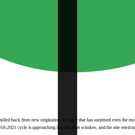
d back from new origination at a pace that has surprised even the more c
018-2021 cycle is approaching the rate-reset window, and the rate environme