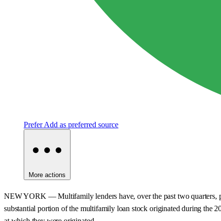
Prefer
Add as preferred source
More actions
NEW YORK — Multifamily lenders have, over the past two quarters, pulle
substantial portion of the multifamily loan stock originated during the 2
at which they were originated.