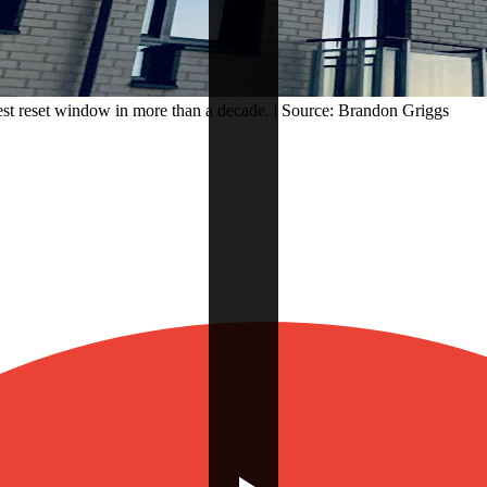
est reset window in more than a decade. | Source: Brandon Griggs