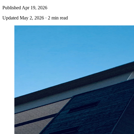
Published
Apr 19, 2026
Updated
May 2, 2026
·
2 min read