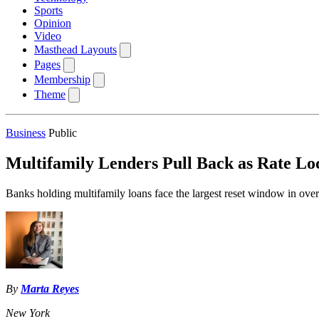
Sports
Opinion
Video
Masthead Layouts
Pages
Membership
Theme
Business
Public
Multifamily Lenders Pull Back as Rate L
Banks holding multifamily loans face the largest reset window in over
By
Marta Reyes
New York