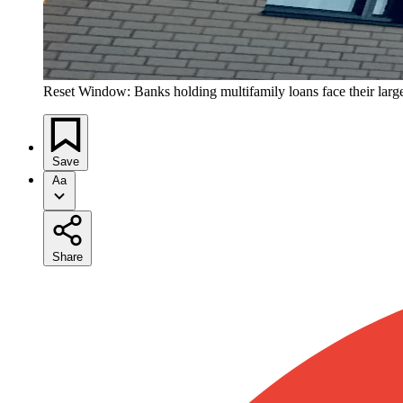
Reset Window: Banks holding multifamily loans face their larg
Save
Aa
Share