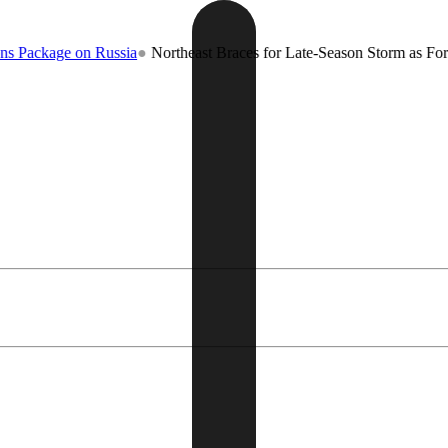
e on Russia
●
Northeast Braces for Late-Season Storm as Forecasters W