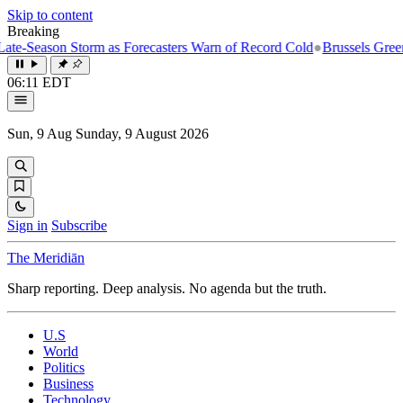
Skip to content
Breaking
son Storm as Forecasters Warn of Record Cold
●
Brussels Greenlights F
06:11 EDT
Sun, 9 Aug
Sunday, 9 August 2026
Sign in
Subscribe
The Meridiān
Sharp reporting. Deep analysis. No agenda but the truth.
U.S
World
Politics
Business
Technology