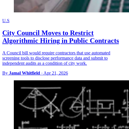
U.S
City Council Moves to Restrict
Algorithmic Hiring in Public Contracts
A Council bill would require contractors that use automated
screening tools to disclose performance data and submit to
independent audits as a condition of city work.
By
Jamal Whitfield
·
Apr 21, 2026