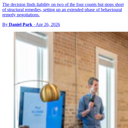
The decision finds liability on two of the four counts but stops short
of structural remedies, setting up an extended phase of behavioural
remedy negotiations.
By
Daniel Park
·
Apr 26, 2026