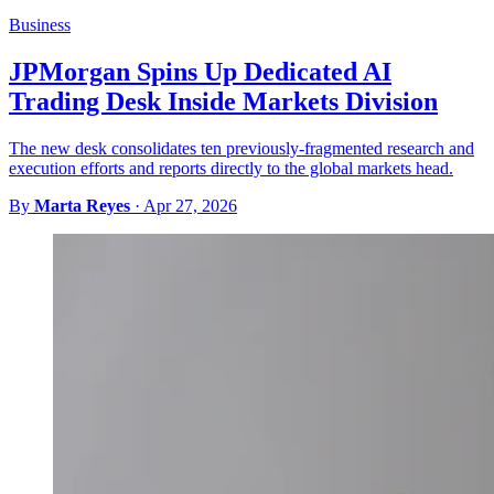
Business
JPMorgan Spins Up Dedicated AI
Trading Desk Inside Markets Division
The new desk consolidates ten previously-fragmented research and
execution efforts and reports directly to the global markets head.
By
Marta Reyes
·
Apr 27, 2026