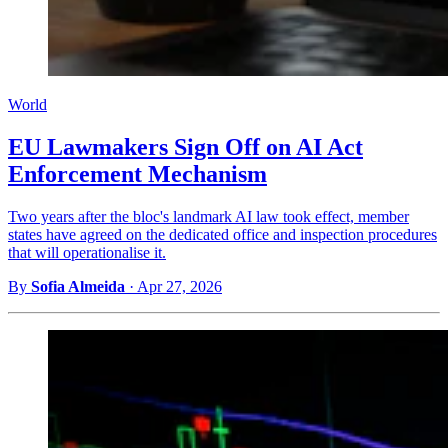
World
EU Lawmakers Sign Off on AI Act
Enforcement Mechanism
Two years after the bloc's landmark AI law took effect, member
states have agreed on the dedicated office and inspection procedures
that will operationalise it.
By
Sofia Almeida
·
Apr 27, 2026