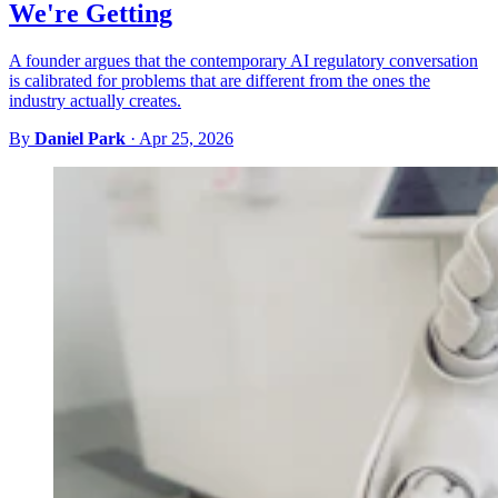
We're Getting
A founder argues that the contemporary AI regulatory conversation
is calibrated for problems that are different from the ones the
industry actually creates.
By
Daniel Park
·
Apr 25, 2026