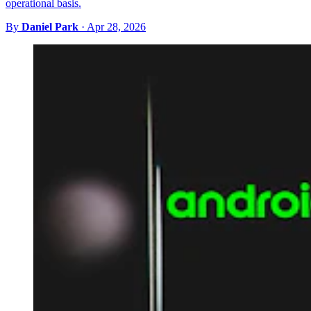
operational basis.
By
Daniel Park
·
Apr 28, 2026