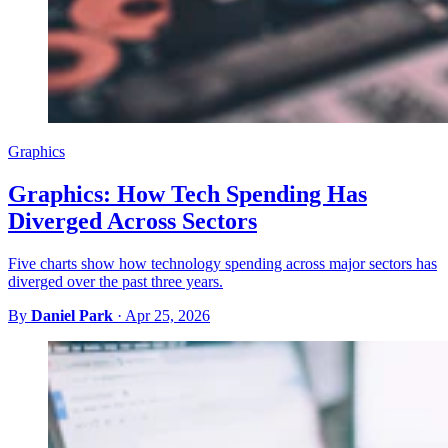
Graphics
Graphics: How Tech Spending Has
Diverged Across Sectors
Five charts show how technology spending across major sectors has
diverged over the past three years.
By
Daniel Park
·
Apr 25, 2026