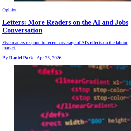
Opinion
Letters: More Readers on the AI and Jobs
Conversation
Five readers respond to recent coverage of AI's effects on the labour
market.
By
Daniel Park
·
Apr 25, 2026