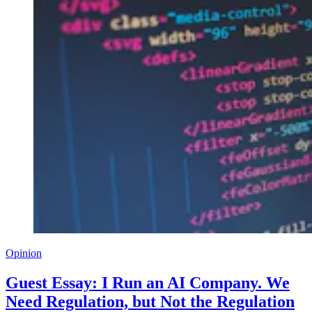
Opinion
Guest Essay: I Run an AI Company. We
Need Regulation, but Not the Regulation