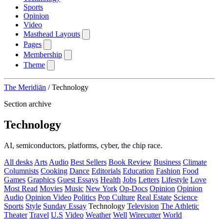
Sports
Opinion
Video
Masthead Layouts
Pages
Membership
Theme
The Meridiān
/
Technology
Section archive
Technology
AI, semiconductors, platforms, cyber, the chip race.
All desks
Arts
Audio
Best Sellers
Book Review
Business
Climate
Columnists
Cooking
Dance
Editorials
Education
Fashion
Food
Games
Graphics
Guest Essays
Health
Jobs
Letters
Lifestyle
Love
Most Read
Movies
Music
New York
Op-Docs
Opinion
Opinion
Audio
Opinion Video
Politics
Pop Culture
Real Estate
Science
Sports
Style
Sunday Essay
Technology
Television
The Athletic
Theater
Travel
U.S
Video
Weather
Well
Wirecutter
World