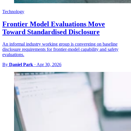
Technology
Frontier Model Evaluations Move
Toward Standardised Disclosure
An informal industry working group is converging on baseline
disclosure requirements for frontier-model capability and safety
evaluations.
By
Daniel Park
·
Apr 30, 2026