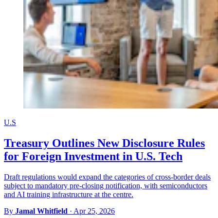
U.S
Treasury Outlines New Disclosure Rules
for Foreign Investment in U.S. Tech
Draft regulations would expand the categories of cross-border deals
subject to mandatory pre-closing notification, with semiconductors
and AI training infrastructure at the centre.
By
Jamal Whitfield
·
Apr 25, 2026