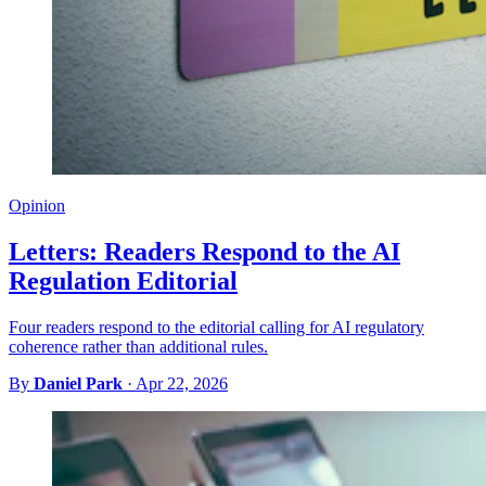
Opinion
Letters: Readers Respond to the AI
Regulation Editorial
Four readers respond to the editorial calling for AI regulatory
coherence rather than additional rules.
By
Daniel Park
·
Apr 22, 2026