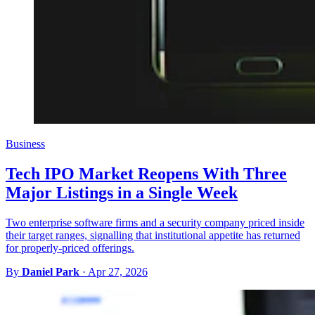
Business
Tech IPO Market Reopens With Three
Major Listings in a Single Week
Two enterprise software firms and a security company priced inside
their target ranges, signalling that institutional appetite has returned
for properly-priced offerings.
By
Daniel Park
·
Apr 27, 2026