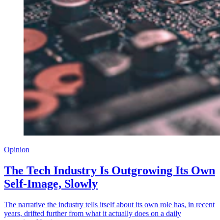
Opinion
The Tech Industry Is Outgrowing Its Own
Self-Image, Slowly
The narrative the industry tells itself about its own role has, in recent
years, drifted further from what it actually does on a daily