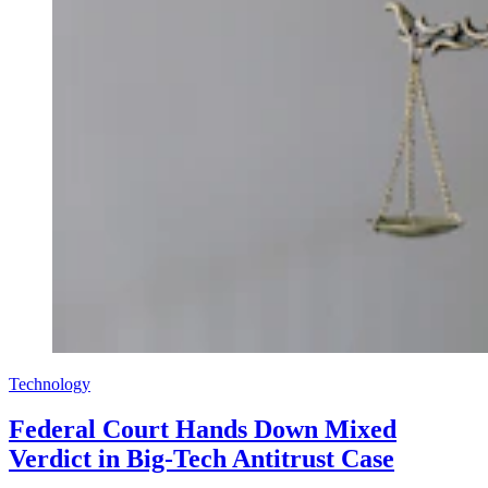
Technology
Federal Court Hands Down Mixed
Verdict in Big-Tech Antitrust Case