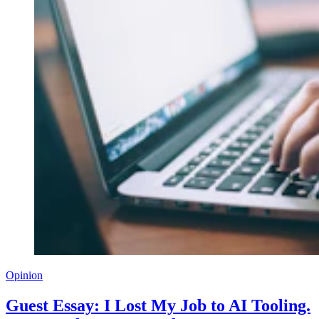
Opinion
Guest Essay: I Lost My Job to AI Tooling.