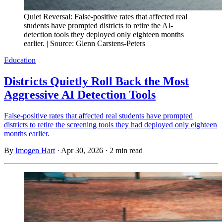
Quiet Reversal: False-positive rates that affected real
students have prompted districts to retire the AI-
detection tools they deployed only eighteen months
earlier. | Source: Glenn Carstens-Peters
Education
Districts Quietly Roll Back the Most
Aggressive AI Detection Tools
False-positive rates that affected real students have prompted
districts to retire the screening tools they had deployed only eighteen
months earlier.
By
Imogen Hart
·
Apr 30, 2026
·
2 min read