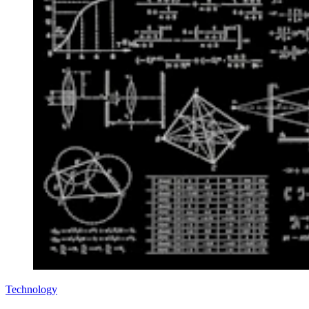
Technology