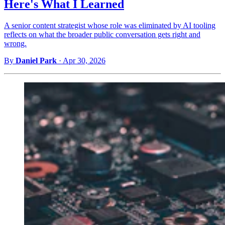
Here's What I Learned
A senior content strategist whose role was eliminated by AI tooling
reflects on what the broader public conversation gets right and
wrong.
By
Daniel Park
·
Apr 30, 2026