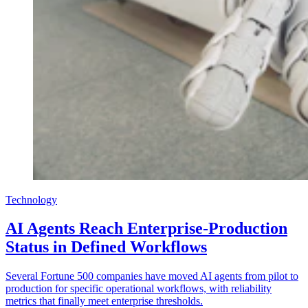
Technology
AI Agents Reach Enterprise-Production
Status in Defined Workflows
Several Fortune 500 companies have moved AI agents from pilot to
production for specific operational workflows, with reliability
metrics that finally meet enterprise thresholds.