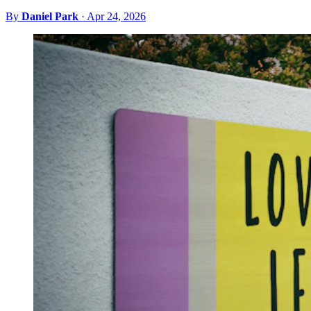
By
Daniel Park
·
Apr 24, 2026