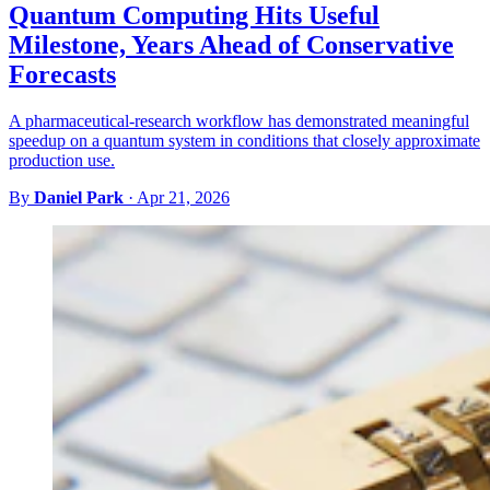
Quantum Computing Hits Useful
Milestone, Years Ahead of Conservative
Forecasts
A pharmaceutical-research workflow has demonstrated meaningful
speedup on a quantum system in conditions that closely approximate
production use.
By
Daniel Park
·
Apr 21, 2026