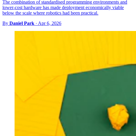
The combination of standardised programming environments and
lower-cost hardware has made deployment economically viable
below the scale where robotics had been practical.
By
Daniel Park
·
Apr 6, 2026