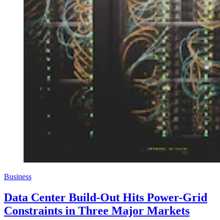
Business
Data Center Build-Out Hits Power-Grid
Constraints in Three Major Markets