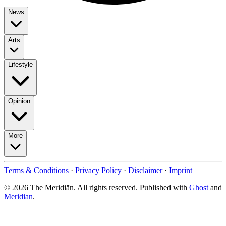
News
Arts
Lifestyle
Opinion
More
Terms & Conditions
·
Privacy Policy
·
Disclaimer
·
Imprint
© 2026 The Meridiān. All rights reserved. Published with
Ghost
and
Meridian
.