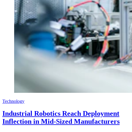
Technology
Industrial Robotics Reach Deployment
Inflection in Mid-Sized Manufacturers