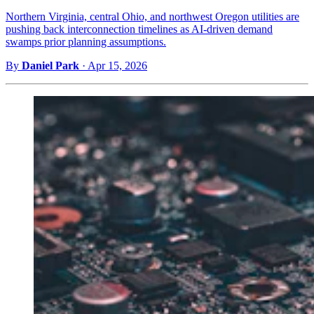
Northern Virginia, central Ohio, and northwest Oregon utilities are
pushing back interconnection timelines as AI-driven demand
swamps prior planning assumptions.
By
Daniel Park
·
Apr 15, 2026