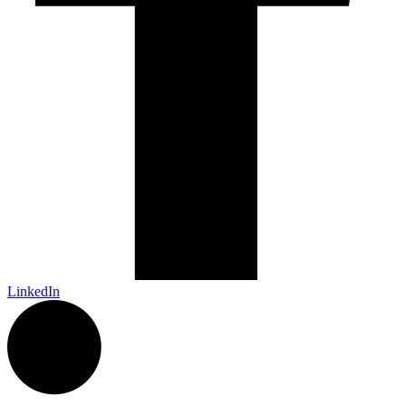
LinkedIn