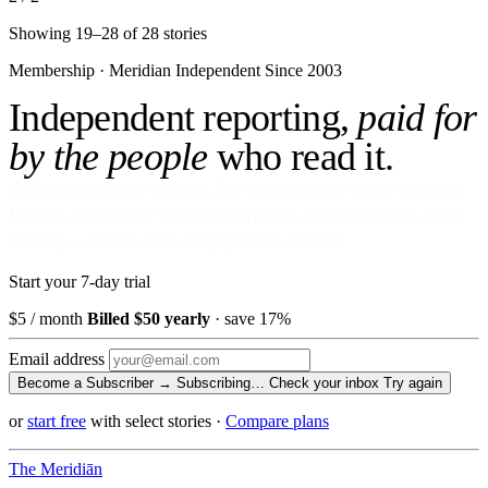
Showing 19–28 of 28 stories
Membership · Meridian
Independent Since 2003
Independent reporting,
paid for
by the people
who read it.
No ads against your attention. No venture money on the cap table.
Become a Subscriber and read every story, every newsletter, every
morning — for the price of a paperback a month.
Start your 7-day trial
$5
/ month
Billed $50 yearly
· save 17%
Email address
Become a Subscriber →
Subscribing…
Check your inbox
Try again
or
start free
with select stories
·
Compare plans
The Meridiān