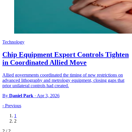
Technology
Chip Equipment Export Controls Tighten
in Coordinated Allied Move
Allied governments coordinated the timing of new restrictions on
advanced lithography and metrology equipment, closing gaps that
prior unilateral controls had created.
By
Daniel Park
·
Apr 3, 2026
‹
Previous
1
2
2 / 2