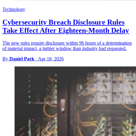
Technology
Cybersecurity Breach Disclosure Rules
Take Effect After Eighteen-Month Delay
The new rules require disclosure within 96 hours of a determination
of material impact, a tighter window than industry had requested.
By
Daniel Park
·
Apr 18, 2026