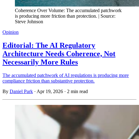
Coherence Over Volume: The accumulated patchwork
is producing more friction than protection. | Source:
Steve Johnson
Opinion
Editorial: The AI Regulatory
Architecture Needs Coherence, Not
Necessarily More Rules
The accumulated patchwork of AI regulations is producing more
compliance friction than substantive protection.
By
Daniel Park
·
Apr 19, 2026
·
2 min read