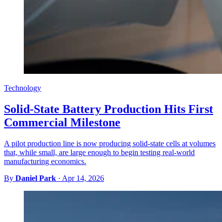
Technology
Solid-State Battery Production Hits First
Commercial Milestone
A pilot production line is now producing solid-state cells at volumes
that, while small, are large enough to begin testing real-world
manufacturing economics.
By
Daniel Park
·
Apr 14, 2026