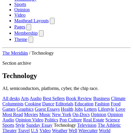
Sports
Opinion
Video
Masthead Layouts
Pages
Membership
Theme
The Meridiān
/
Technology
Section archive
Technology
AI, semiconductors, platforms, cyber, the chip race.
All desks
Arts
Audio
Best Sellers
Book Review
Business
Climate
Columnists
Cooking
Dance
Editorials
Education
Fashion
Food
Games
Graphics
Guest Essays
Health
Jobs
Letters
Lifestyle
Love
Most Read
Movies
Music
New York
Op-Docs
Opinion
Opinion
Audio
Opinion Video
Politics
Pop Culture
Real Estate
Science
Sports
Style
Sunday Essay
Technology
Television
The Athletic
Theater
Travel
U.S
Video
Weather
Well
Wirecutter
World