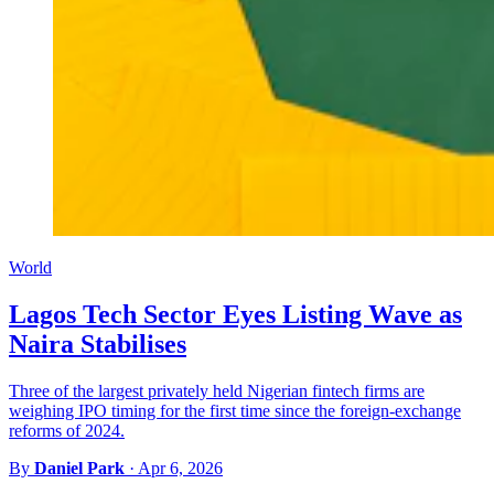
World
Lagos Tech Sector Eyes Listing Wave as
Naira Stabilises
Three of the largest privately held Nigerian fintech firms are
weighing IPO timing for the first time since the foreign-exchange
reforms of 2024.
By
Daniel Park
·
Apr 6, 2026