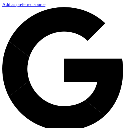
Add as preferred source