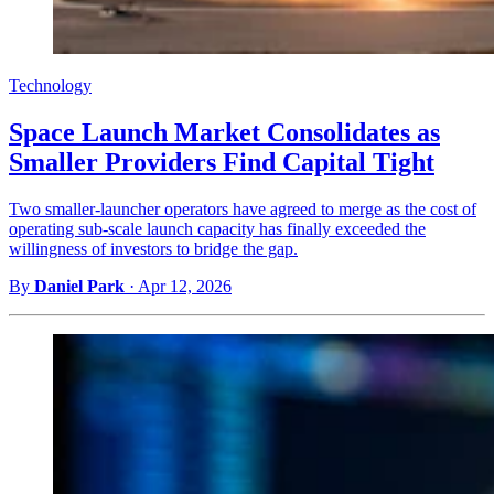
Technology
Space Launch Market Consolidates as
Smaller Providers Find Capital Tight
Two smaller-launcher operators have agreed to merge as the cost of
operating sub-scale launch capacity has finally exceeded the
willingness of investors to bridge the gap.
By
Daniel Park
·
Apr 12, 2026