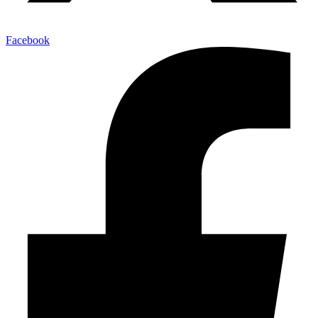
Facebook