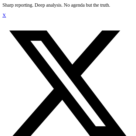
Sharp reporting. Deep analysis. No agenda but the truth.
X