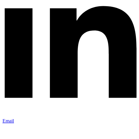
Email