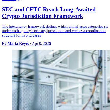
SEC and CFTC Reach Long-Awaited
Crypto Jurisdiction Framework
The interagency framework defines which digital-asset categories sit
under each agency's primary jurisdiction and creates a coordination
structure for hybrid cases.
By
Marta Reyes
·
Apr 9, 2026