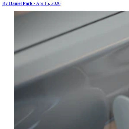
By
Daniel Park
·
Apr 15, 2026