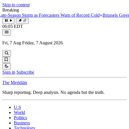
Skip to content
Breaking
eason Storm as Forecasters Warn of Record Cold
●
Brussels Greenlights
06:05 EDT
Fri, 7 Aug
Friday, 7 August 2026
Sign in
Subscribe
The Meridiān
Sharp reporting. Deep analysis. No agenda but the truth.
U.S
World
Politics
Business
Technology