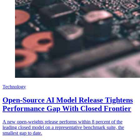
Technology
Open-Source AI Model Release Tightens
Performance Gap With Closed Frontier
A new open-weights release performs within 8 percent of the
leading closed model on a representative benchmark suite, the
smallest gap to date.