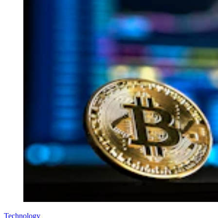
Technology