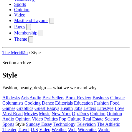
Sports
Opinion
Video
Masthead Layouts
Pages
Membership
Theme
The Meridiān
/
Style
Section archive
Style
Fashion, beauty, design — what we wear and why.
All desks
Arts
Audio
Best Sellers
Book Review
Business
Climate
Columnists
Cooking
Dance
Editorials
Education
Fashion
Food
Games
Graphics
Guest Essays
Health
Jobs
Letters
Lifestyle
Love
Most Read
Movies
Music
New York
Op-Docs
Opinion
Opinion
Audio
Opinion Video
Politics
Pop Culture
Real Estate
Science
Sports
Style
Sunday Essay
Technology
Television
The Athletic
Theater
Travel
U.S
Video
Weather
Well
Wirecutter
World