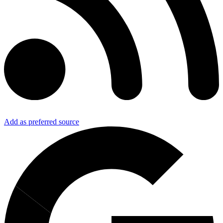
Add as preferred source