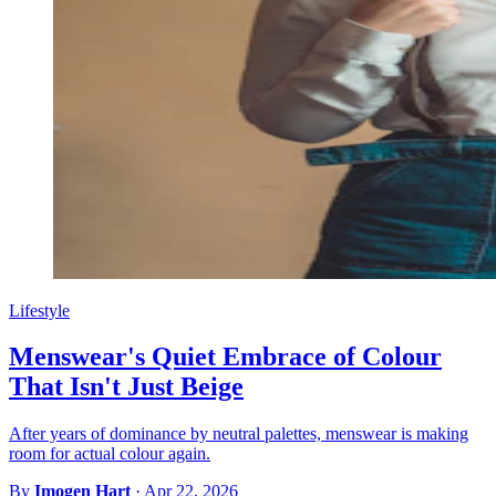
Lifestyle
Menswear's Quiet Embrace of Colour
That Isn't Just Beige
After years of dominance by neutral palettes, menswear is making
room for actual colour again.
By
Imogen Hart
·
Apr 22, 2026