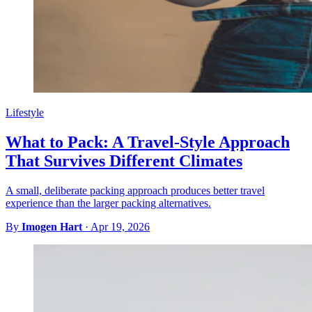
Lifestyle
What to Pack: A Travel-Style Approach
That Survives Different Climates
A small, deliberate packing approach produces better travel
experience than the larger packing alternatives.
By
Imogen Hart
·
Apr 19, 2026