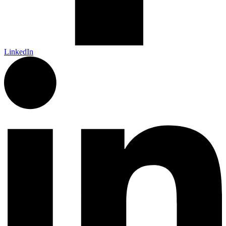
LinkedIn