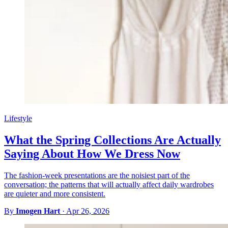
Lifestyle
What the Spring Collections Are Actually
Saying About How We Dress Now
The fashion-week presentations are the noisiest part of the
conversation; the patterns that will actually affect daily wardrobes
are quieter and more consistent.
By
Imogen Hart
·
Apr 26, 2026