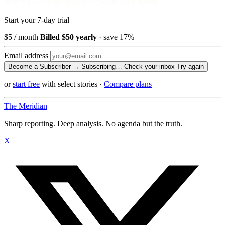
morning — for the price of a paperback a month.
Start your 7-day trial
$5
/ month
Billed $50 yearly
· save 17%
Email address
Become a Subscriber →
Subscribing…
Check your inbox
Try again
or
start free
with select stories
·
Compare plans
The Meridiān
Sharp reporting. Deep analysis. No agenda but the truth.
X