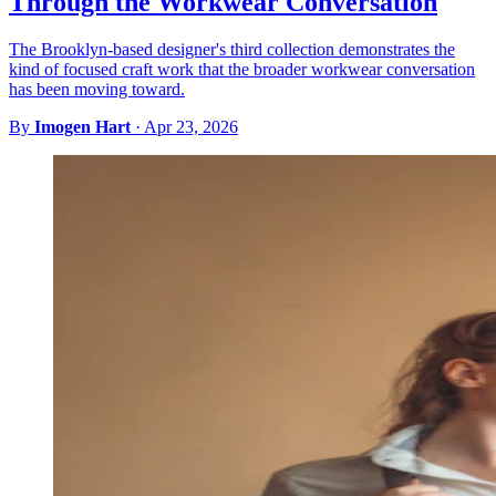
Through the Workwear Conversation
The Brooklyn-based designer's third collection demonstrates the
kind of focused craft work that the broader workwear conversation
has been moving toward.
By
Imogen Hart
·
Apr 23, 2026