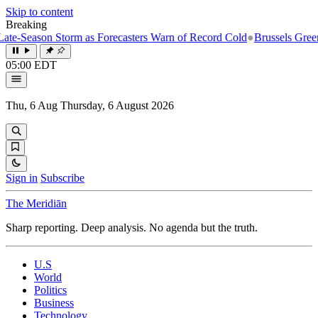
Skip to content
Breaking
-Season Storm as Forecasters Warn of Record Cold
●
Brussels Greenlight
05:00 EDT
Thu, 6 Aug
Thursday, 6 August 2026
Sign in
Subscribe
The Meridiān
Sharp reporting. Deep analysis. No agenda but the truth.
U.S
World
Politics
Business
Technology