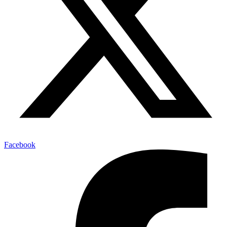
Facebook