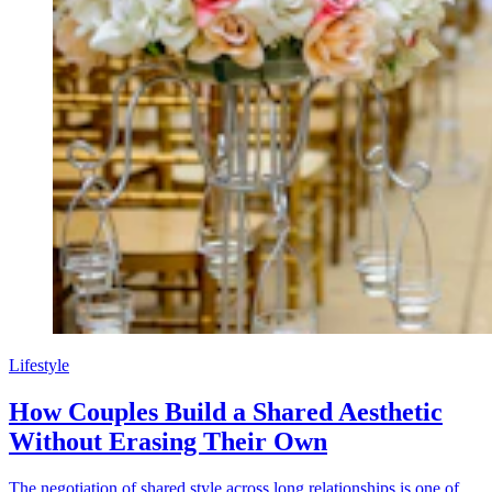
Lifestyle
How Couples Build a Shared Aesthetic
Without Erasing Their Own
The negotiation of shared style across long relationships is one of