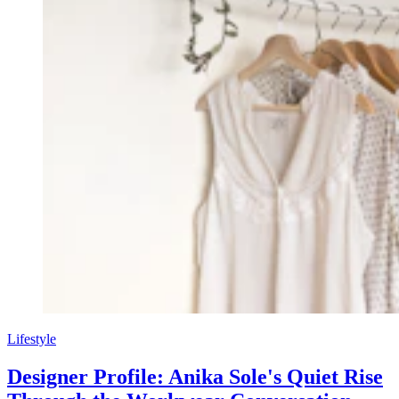
Lifestyle
Designer Profile: Anika Sole's Quiet Rise