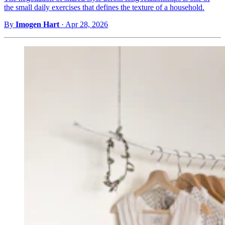
the small daily exercises that defines the texture of a household.
By
Imogen Hart
·
Apr 28, 2026