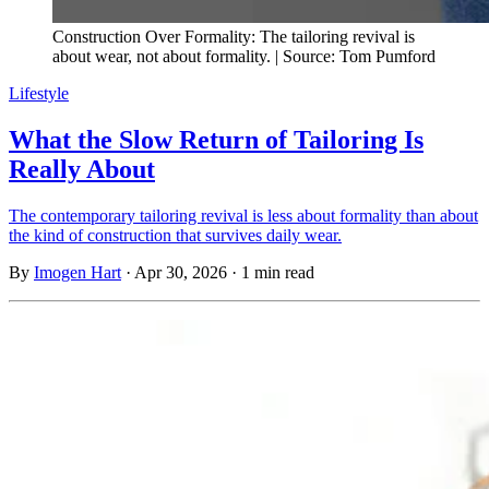
Construction Over Formality: The tailoring revival is
about wear, not about formality. | Source: Tom Pumford
Lifestyle
What the Slow Return of Tailoring Is
Really About
The contemporary tailoring revival is less about formality than about
the kind of construction that survives daily wear.
By
Imogen Hart
·
Apr 30, 2026
·
1 min read