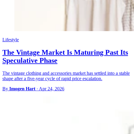
Lifestyle
The Vintage Market Is Maturing Past Its
Speculative Phase
The vintage clothing and accessories market has settled into a stable
shape after a five-year cycle of rapid price escalation.
By
Imogen Hart
·
Apr 24, 2026