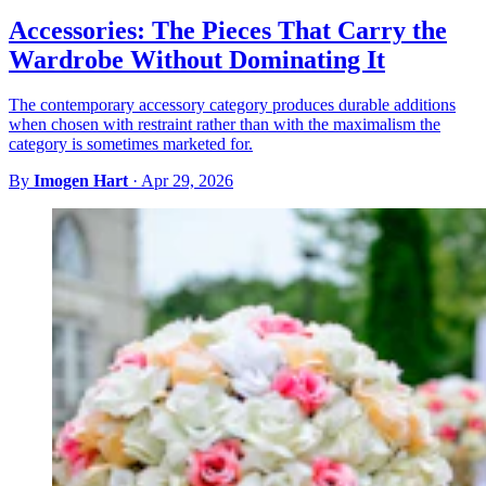
Accessories: The Pieces That Carry the
Wardrobe Without Dominating It
The contemporary accessory category produces durable additions
when chosen with restraint rather than with the maximalism the
category is sometimes marketed for.
By
Imogen Hart
·
Apr 29, 2026