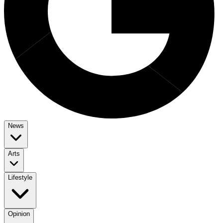
News
Arts
Lifestyle
Opinion