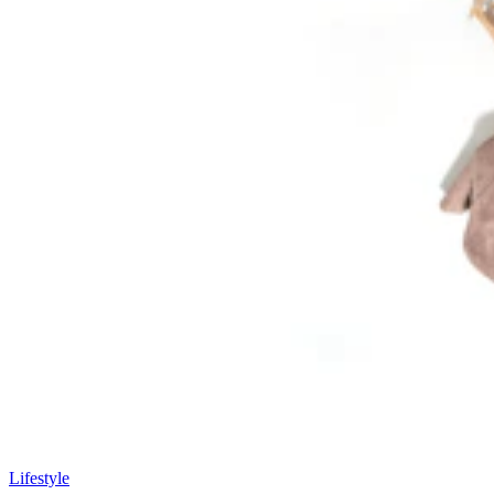
Lifestyle