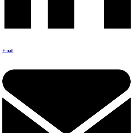
Email