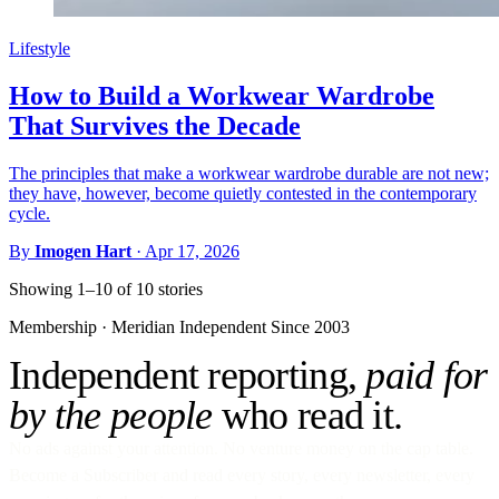
Lifestyle
How to Build a Workwear Wardrobe
That Survives the Decade
The principles that make a workwear wardrobe durable are not new;
they have, however, become quietly contested in the contemporary
cycle.
By
Imogen Hart
·
Apr 17, 2026
Showing 1–10 of 10 stories
Membership · Meridian
Independent Since 2003
Independent reporting,
paid for
by the people
who read it.
No ads against your attention. No venture money on the cap table.
Become a Subscriber and read every story, every newsletter, every