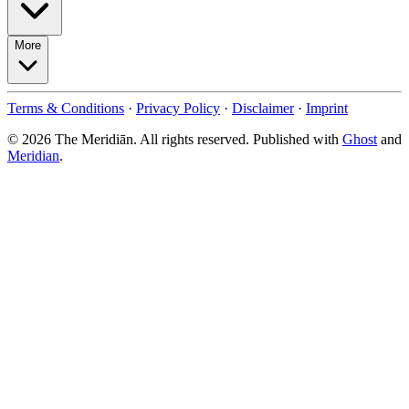
More
Terms & Conditions
·
Privacy Policy
·
Disclaimer
·
Imprint
© 2026 The Meridiān. All rights reserved. Published with
Ghost
and
Meridian
.