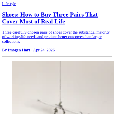
Lifestyle
Shoes: How to Buy Three Pairs That
Cover Most of Real Life
Three carefully-chosen pairs of shoes cover the substantial majority
of working-life needs and produce better outcomes than larger
collections.
By
Imogen Hart
·
Apr 24, 2026