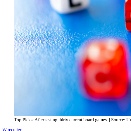
Top Picks: After testing thirty current board games. | Source: U
Wirecutter