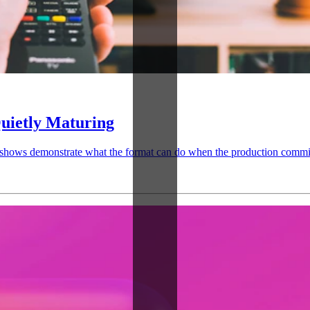
uietly Maturing
 shows demonstrate what the format can do when the production commit