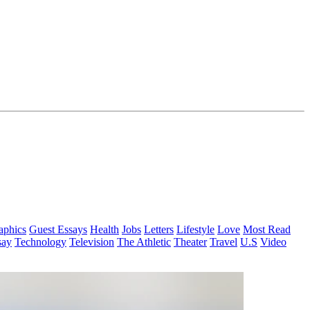
aphics
Guest Essays
Health
Jobs
Letters
Lifestyle
Love
Most Read
say
Technology
Television
The Athletic
Theater
Travel
U.S
Video