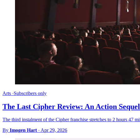
Arts
·
Subscribers only
The Last Cipher Review: An Action Sequel
The third instalment of the Cipher franchise stretches to 2 hours 47 mi
By
Imogen Hart
·
Apr 29, 2026