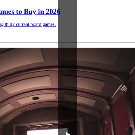
mes to Buy in 2026
ng thirty current board games.