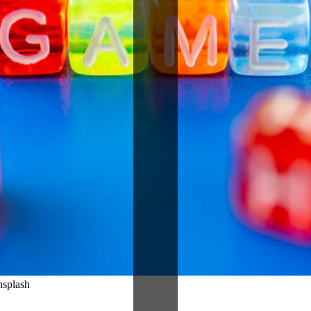
nsplash