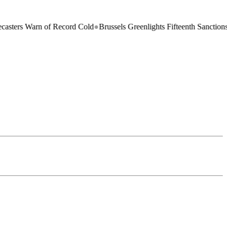
n of Record Cold
●
Brussels Greenlights Fifteenth Sanctions Package on