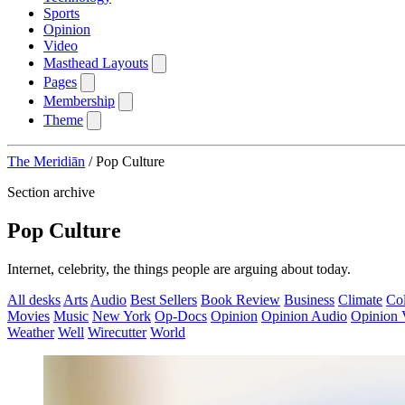
Sports
Opinion
Video
Masthead Layouts
Pages
Membership
Theme
The Meridiān
/
Pop Culture
Section archive
Pop Culture
Internet, celebrity, the things people are arguing about today.
All desks
Arts
Audio
Best Sellers
Book Review
Business
Climate
Co
Movies
Music
New York
Op-Docs
Opinion
Opinion Audio
Opinion 
Weather
Well
Wirecutter
World