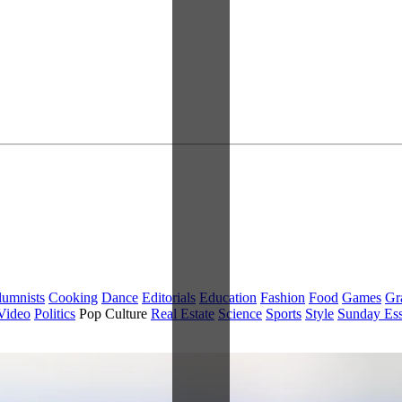
lumnists
Cooking
Dance
Editorials
Education
Fashion
Food
Games
Gr
Video
Politics
Pop Culture
Real Estate
Science
Sports
Style
Sunday Es