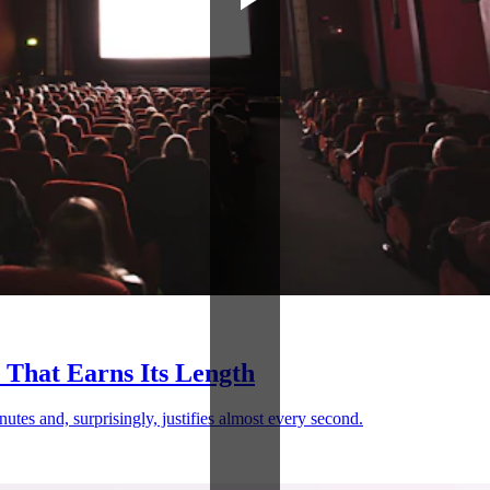
 That Earns Its Length
nutes and, surprisingly, justifies almost every second.