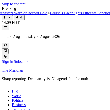
Skip to content
Breaking
rn of Record Cold
●
Brussels Greenlights Fifteenth Sanctions Package 
14:09 EDT
Thu, 6 Aug
Thursday, 6 August 2026
Sign in
Subscribe
The Meridiān
Sharp reporting. Deep analysis. No agenda but the truth.
U.S
World
Politics
Business
Technology