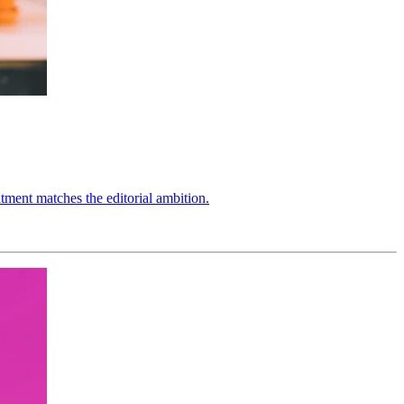
ment matches the editorial ambition.