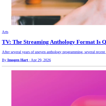
Arts
TV: The Streaming Anthology Format Is Q
After several years of uneven anthology programming, several recent
By
Imogen Hart
·
Apr 29, 2026