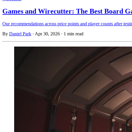
Games and Wirecutter: The Best Board Ga
Our recommendations across price points and player counts after testi
By
Daniel Park
·
Apr 30, 2026
·
1 min read