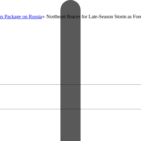
on Russia
●
Northeast Braces for Late-Season Storm as Forecasters War