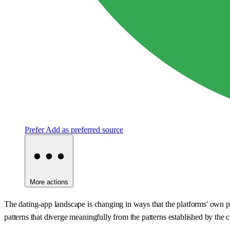
Prefer
Add as preferred source
More actions
The dating-app landscape is changing in ways that the platforms' own p
patterns that diverge meaningfully from the patterns established by the 