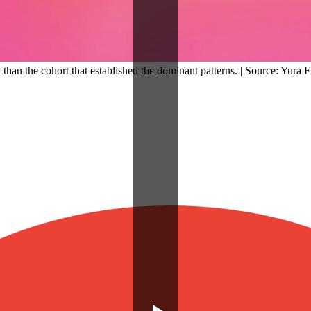
y than the cohort that established the dominant patterns. | Source: Yura 