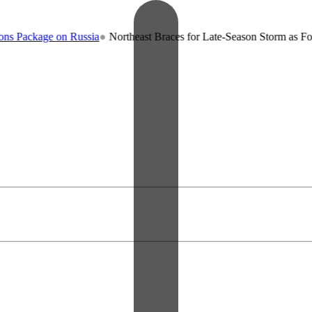
ckage on Russia
●
Northeast Braces for Late-Season Storm as Forecast