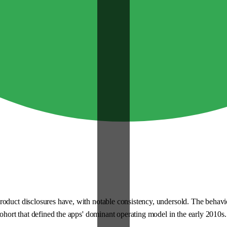
roduct disclosures have, with notable consistency, undersold. The behav
cohort that defined the apps' dominant operating model in the early 2010s.