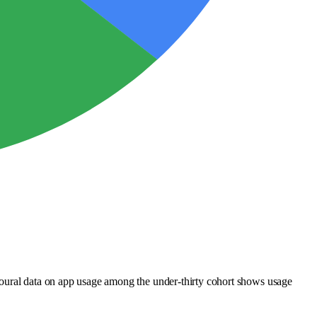
ioural data on app usage among the under-thirty cohort shows usage