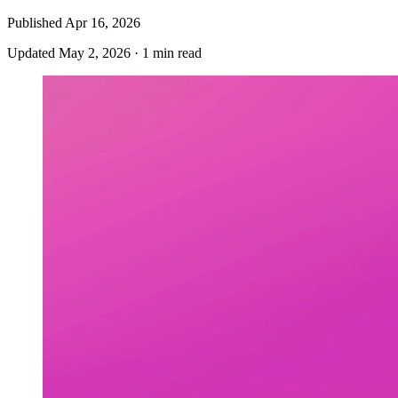
Published
Apr 16, 2026
Updated
May 2, 2026
·
1 min read