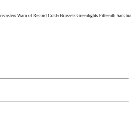
ers Warn of Record Cold
●
Brussels Greenlights Fifteenth Sanctions Pac