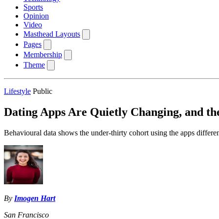
Sports
Opinion
Video
Masthead Layouts
Pages
Membership
Theme
Lifestyle
Public
Dating Apps Are Quietly Changing, and the
Behavioural data shows the under-thirty cohort using the apps different
By
Imogen Hart
San Francisco