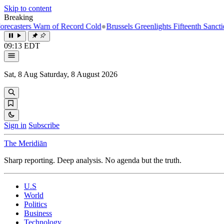
Skip to content
Breaking
ters Warn of Record Cold
●
Brussels Greenlights Fifteenth Sanctions Pa
09:13 EDT
Sat, 8 Aug
Saturday, 8 August 2026
Sign in
Subscribe
The Meridiān
Sharp reporting. Deep analysis. No agenda but the truth.
U.S
World
Politics
Business
Technology