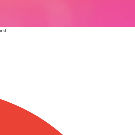
Fresh