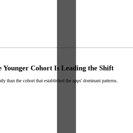
 Younger Cohort Is Leading the Shift
ly than the cohort that established the apps' dominant patterns.