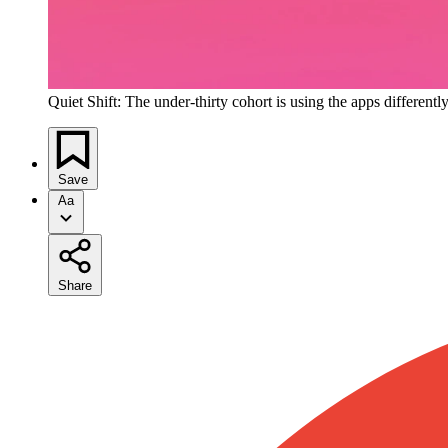
Quiet Shift: The under-thirty cohort is using the apps differentl
Save
Aa
Share