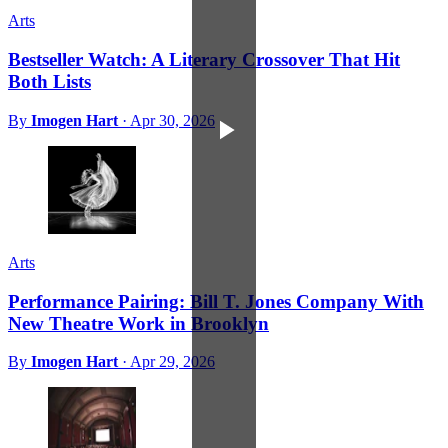
Arts
Bestseller Watch: A Literary Crossover That Hit
Both Lists
By
Imogen Hart
·
Apr 30, 2026
Arts
Performance Pairing: Bill T. Jones Company With
New Theatre Work in Brooklyn
By
Imogen Hart
·
Apr 29, 2026