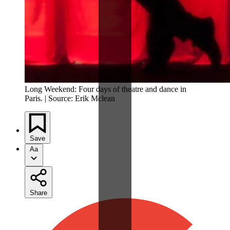
Long Weekend: Four days of theatre and dance in
Paris. | Source: Erik Mclean
Save
Aa
Share