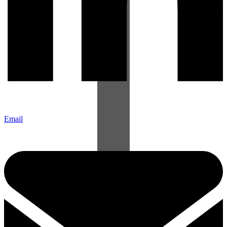
Email