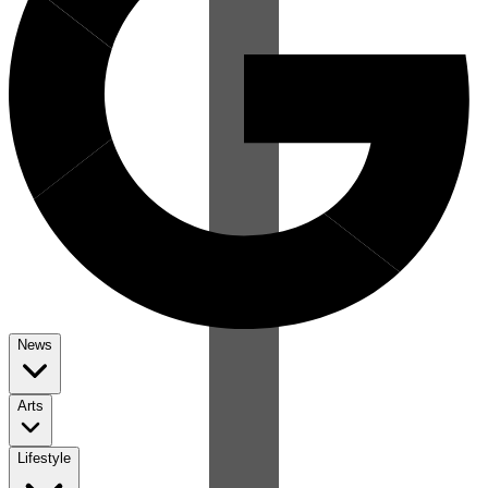
News
Arts
Lifestyle