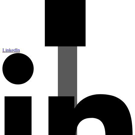
LinkedIn