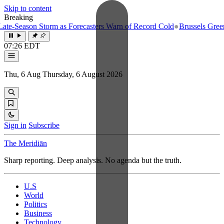
Skip to content
Breaking
e-Season Storm as Forecasters Warn of Record Cold
●
Brussels Greenlig
07:26 EDT
Thu, 6 Aug
Thursday, 6 August 2026
Sign in
Subscribe
The Meridiān
Sharp reporting. Deep analysis. No agenda but the truth.
U.S
World
Politics
Business
Technology