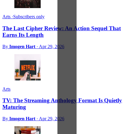
Arts
·
Subscribers only
The Last Cipher Review: An Action Sequel That
Earns Its Length
By
Imogen Hart
·
Apr 29, 2026
Arts
TV: The Streaming Anthology Format Is Quietly
Maturing
By
Imogen Hart
·
Apr 29, 2026