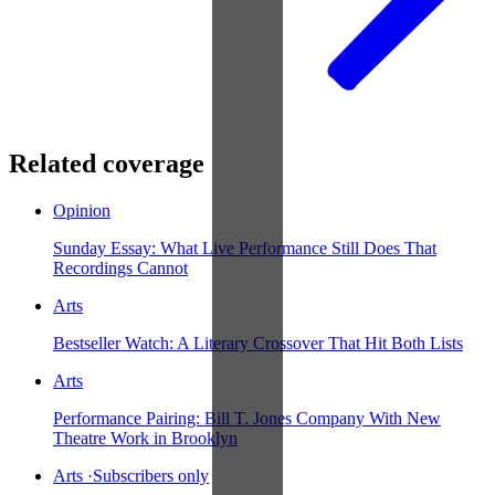
Related coverage
Opinion
Sunday Essay: What Live Performance Still Does That
Recordings Cannot
Arts
Bestseller Watch: A Literary Crossover That Hit Both Lists
Arts
Performance Pairing: Bill T. Jones Company With New
Theatre Work in Brooklyn
Arts
·
Subscribers only