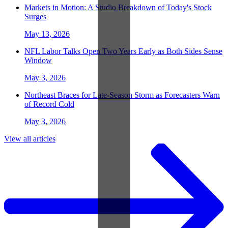
Markets in Motion: A Studio Breakdown of Today's Stock
Surges
May 13, 2026
NFL Labor Talks Open Two Years Early as Both Sides Sense
Window
May 3, 2026
Northeast Braces for Late-Season Storm as Forecasters Warn
of Record Cold
May 3, 2026
View all articles