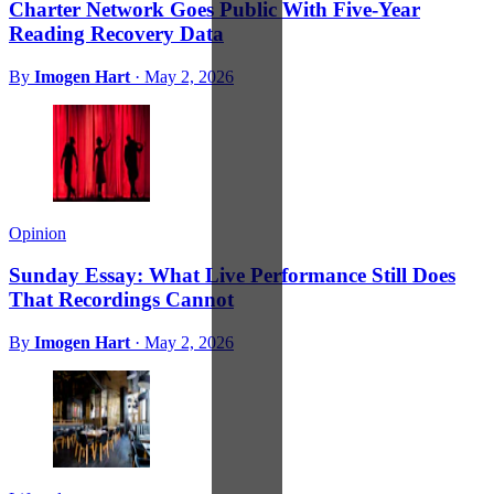
Charter Network Goes Public With Five-Year
Reading Recovery Data
By
Imogen Hart
·
May 2, 2026
Opinion
Sunday Essay: What Live Performance Still Does
That Recordings Cannot
By
Imogen Hart
·
May 2, 2026