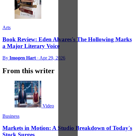
Arts
Book Review: Eden Alvares's The Hollowing Marks
a Major Literary Voice
By
Imogen Hart
·
Apr 29, 2026
From this writer
Video
Business
Markets in Motion: A Studio Breakdown of Today's
Stock Surges