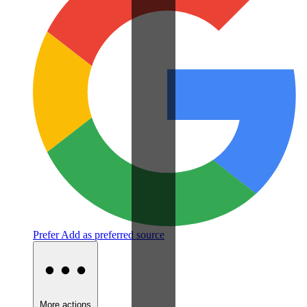
Prefer
Add as preferred source
More actions