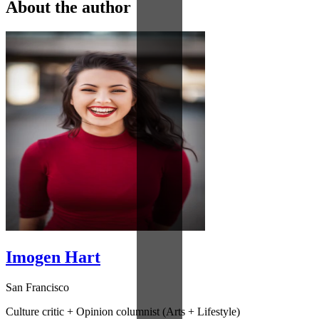
About the author
Imogen Hart
San Francisco
Culture critic + Opinion columnist (Arts + Lifestyle)