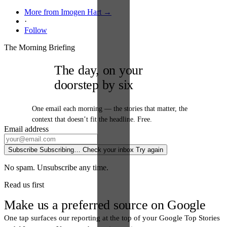
More from Imogen Hart →
·
Follow
The Morning Briefing
The day, on your
doorstep by six
One email each morning — the stories that matter, the
context that doesn’t fit the headline. Free.
Email address
Subscribe
Subscribing…
Check your inbox
Try again
No spam. Unsubscribe any time.
Read us first
Make us a preferred source on Google
One tap surfaces our reporting at the top of your Google Top Stories