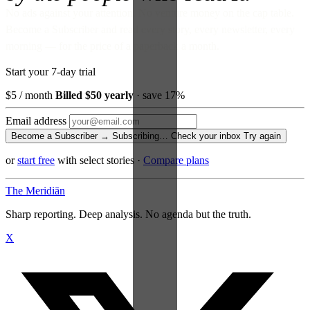
No ads against your attention. No venture money on the cap table.
Become a Subscriber and read every story, every newsletter, every
morning — for the price of a paperback a month.
Start your 7-day trial
$5
/ month
Billed $50 yearly
· save 17%
Email address
Become a Subscriber →
Subscribing…
Check your inbox
Try again
or
start free
with select stories
·
Compare plans
The Meridiān
Sharp reporting. Deep analysis. No agenda but the truth.
X