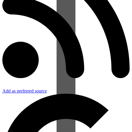
Add as preferred source