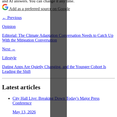
and AI answers. You can change it any time.
Add as a preferred source on Google
← Previous
Opinion
Editorial: The Climate Adaptation Conversation Needs to Catch Up
With the Mitigation Conversation
Next →
Lifestyle
Dating Apps Are Quietly Changing, and the Younger Cohort Is
Leading the Shift
Latest articles
City Hall Live: Breaking Down Today's Major Press
Conference
May 13, 2026