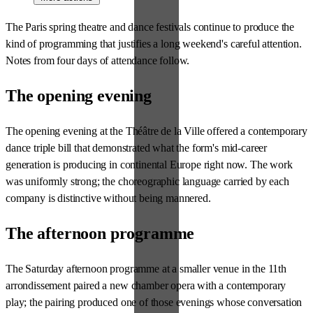
The Paris spring theatre and dance festivals continue to produce the
kind of programming that justifies a long weekend's careful attention.
Notes from four days of attendance follow.
The opening evening
The opening evening at the Théâtre de la Ville offered a contemporary
dance triple bill that demonstrated what the form's mid-career
generation is producing in continental Europe right now. The work
was uniformly strong; the choreographic language carried by each
company is distinctive without being mannered.
The afternoon programme
The Saturday afternoon programme at a smaller venue in the 11th
arrondissement paired a new chamber opera with a contemporary
play; the pairing produced one of those evenings whose conversation