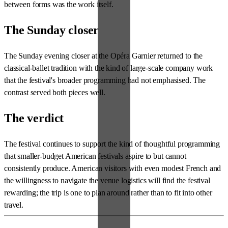
between forms was the work itself.
The Sunday closer
The Sunday evening closer at the Opéra Garnier returned to the
classical-ballet tradition with the kind of large-scale company work
that the festival's broader programming had not emphasised. The
contrast served both pieces well.
The verdict
The festival continues to support the kind of thoughtful programming
that smaller-budget American festivals aspire to but cannot
consistently produce. American visitors with even modest French and
the willingness to navigate the venue logistics will find the festival
rewarding; the trip is one to plan around rather than to fit into other
travel.