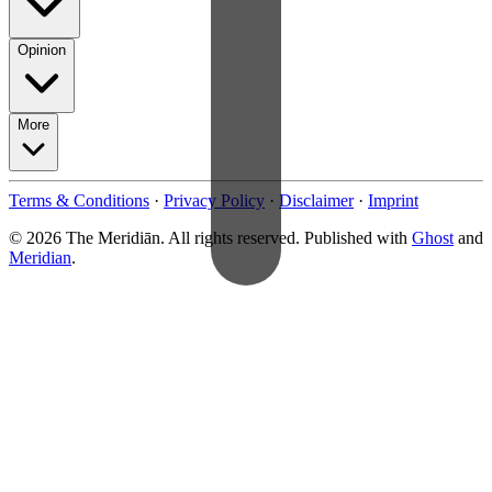
Opinion
More
Terms & Conditions
·
Privacy Policy
·
Disclaimer
·
Imprint
© 2026 The Meridiān. All rights reserved. Published with
Ghost
and
Meridian
.