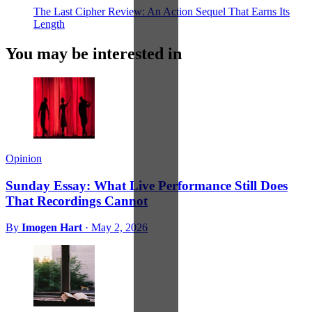
The Last Cipher Review: An Action Sequel That Earns Its
Length
You may be interested in
Opinion
Sunday Essay: What Live Performance Still Does
That Recordings Cannot
By
Imogen Hart
·
May 2, 2026