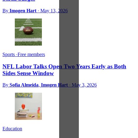
By
Imogen Hart
·
May 13, 2026
Sports
·
Free members
NFL Labor Talks Open Two Years Early as Both
Sides Sense Window
By
Sofia Almeida
,
Imogen Hart
·
May 3, 2026
Education