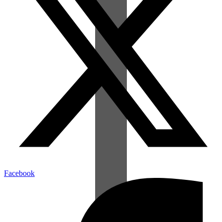
Facebook