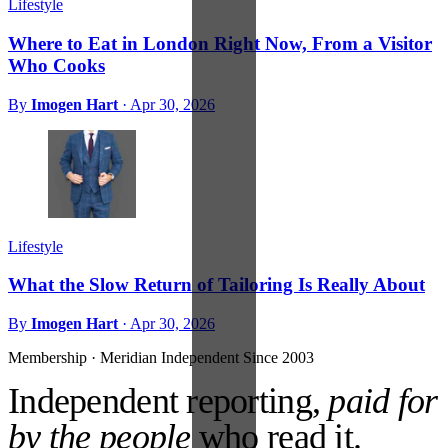
Lifestyle
Where to Eat in London Right Now, From a Visitor
Who Cooks
By
Imogen Hart
·
Apr 30, 2026
Lifestyle
What the Slow Return of Tailoring Is Really About
By
Imogen Hart
·
Apr 30, 2026
Membership · Meridian
Independent Since 2003
Independent reporting,
paid for
by the people
who read it.