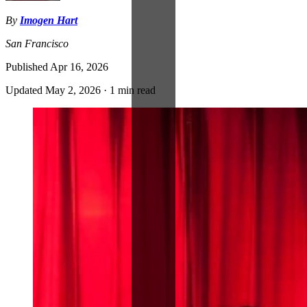
By
Imogen Hart
San Francisco
Published
Apr 16, 2026
Updated
May 2, 2026
·
1 min read