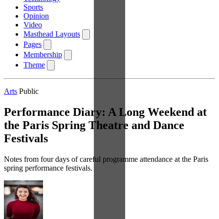
Sports
Opinion
Video
Masthead Layouts
Pages
Membership
Theme
Arts
Public
Performance Diary: A Long Weekend at
the Paris Spring Theatre and Dance
Festivals
Notes from four days of careful programme attendance at the Paris
spring performance festivals.