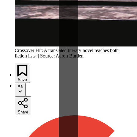
Crossover Hit: A translated literary novel reaches both
fiction lists. | Source: Aaron Burden
Save
Aa
Share