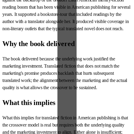
reading boom that has been visible in American publishing for several
years. It supported a bookstore-tour that included readings by the
author with a translator alongside her. It produced visible coverage in
non-literary outlets that the typical translated novel does not reach.
Why the book delivered
The book delivered because the underlying work justified the
marketing investment. Translated fiction that does not match the
marketing's promise produces backlash that hurts subsequent
translated work; the alignment between the marketing and the actual
quality is what allows the crossover to be sustained.
What this implies
What this implies for translated fiction in American publishing is that
the crossover model is real but requires both the underlying quality
and the marketing investment to align. Either alone is insufficient;