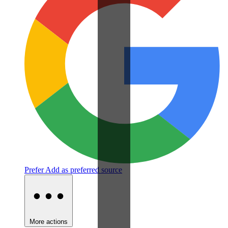
Prefer
Add as preferred source
More actions