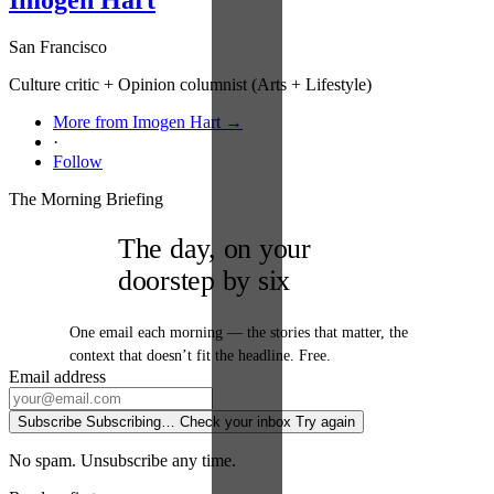
San Francisco
Culture critic + Opinion columnist (Arts + Lifestyle)
More from Imogen Hart →
·
Follow
The Morning Briefing
The day, on your
doorstep by six
One email each morning — the stories that matter, the
context that doesn’t fit the headline. Free.
Email address
Subscribe
Subscribing…
Check your inbox
Try again
No spam. Unsubscribe any time.