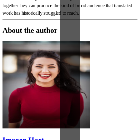
together they can produce the kind of broad audience that translated
work has historically struggled to reach.
About the author
Imogen Hart