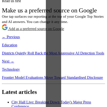
Read us first
Make us a preferred source on Google
One tap surfaces our reporting at the top of your Google Top Stories
and AI answers. You can change it any time.
Add as a preferred source on Google
← Previous
Education
Districts Quietly Roll Back the Most Aggressive AI Detection Tools
Next →
Technology
Frontier Model Evaluations Move Toward Standardised Disclosure
Latest articles
City Hall Live: Breaking Down Today's Major Press
Conference