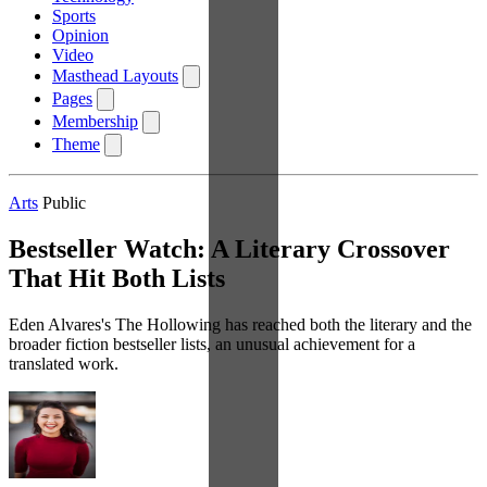
Sports
Opinion
Video
Masthead Layouts
Pages
Membership
Theme
Arts
Public
Bestseller Watch: A Literary Crossover
That Hit Both Lists
Eden Alvares's The Hollowing has reached both the literary and the
broader fiction bestseller lists, an unusual achievement for a
translated work.