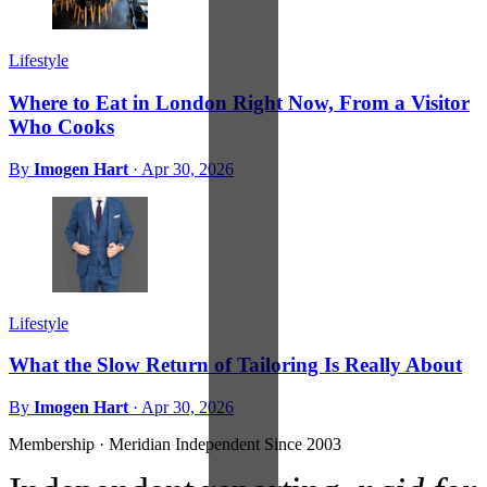
Lifestyle
Where to Eat in London Right Now, From a Visitor
Who Cooks
By
Imogen Hart
·
Apr 30, 2026
Lifestyle
What the Slow Return of Tailoring Is Really About
By
Imogen Hart
·
Apr 30, 2026
Membership · Meridian
Independent Since 2003