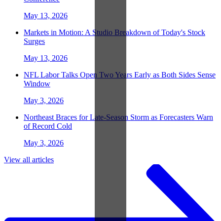
May 13, 2026
Markets in Motion: A Studio Breakdown of Today's Stock
Surges
May 13, 2026
NFL Labor Talks Open Two Years Early as Both Sides Sense
Window
May 3, 2026
Northeast Braces for Late-Season Storm as Forecasters Warn
of Record Cold
May 3, 2026
View all articles