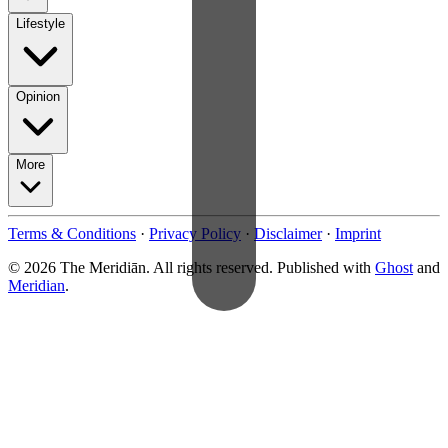
Lifestyle
Opinion
More
Terms & Conditions
·
Privacy Policy
·
Disclaimer
·
Imprint
© 2026 The Meridiān. All rights reserved. Published with
Ghost
and
Meridian
.