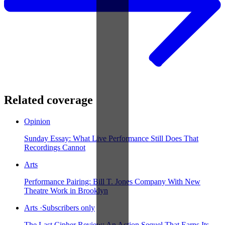
Related coverage
Opinion
Sunday Essay: What Live Performance Still Does That
Recordings Cannot
Arts
Performance Pairing: Bill T. Jones Company With New
Theatre Work in Brooklyn
Arts
·
Subscribers only
The Last Cipher Review: An Action Sequel That Earns Its