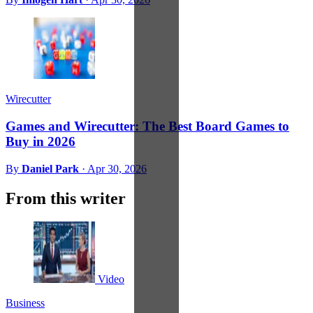
Wirecutter
Games and Wirecutter: The Best Board Games to
Buy in 2026
By
Daniel Park
·
Apr 30, 2026
From this writer
Video
Business