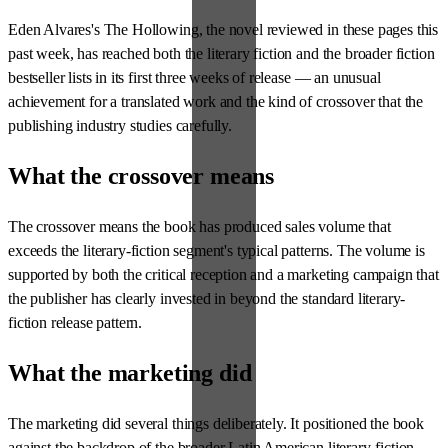
Eden Alvares's The Hollowing, the novel reviewed in these pages this
past week, has reached both the literary fiction and the broader fiction
bestseller lists in its first three weeks of release — an unusual
achievement for a translated work and the kind of crossover that the
publishing industry studies carefully.
What the crossover means
The crossover means the book has produced sales volume that
exceeds the literary-fiction segment's typical patterns. The volume is
supported by both the critical reception and a marketing campaign that
the publisher has clearly invested in beyond the standard literary-
fiction release pattern.
What the marketing did
The marketing did several things deliberately. It positioned the book
against the backdrop of the broader Latin American literary-fiction