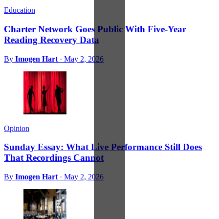
Education
Charter Network Goes Public With Five-Year
Reading Recovery Data
By
Imogen Hart
·
May 2, 2026
Opinion
Sunday Essay: What Live Performance Still Does
That Recordings Cannot
By
Imogen Hart
·
May 2, 2026