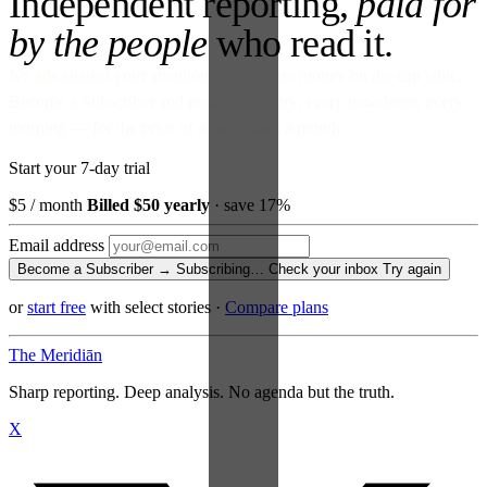
Independent reporting,
paid for
by the people
who read it.
No ads against your attention. No venture money on the cap table.
Become a Subscriber and read every story, every newsletter, every
morning — for the price of a paperback a month.
Start your 7-day trial
$5
/ month
Billed $50 yearly
· save 17%
Email address
Become a Subscriber →
Subscribing…
Check your inbox
Try again
or
start free
with select stories
·
Compare plans
The Meridiān
Sharp reporting. Deep analysis. No agenda but the truth.
X