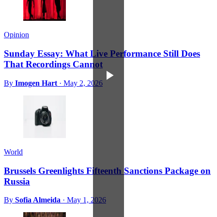
Opinion
Sunday Essay: What Live Performance Still Does
That Recordings Cannot
By
Imogen Hart
·
May 2, 2026
World
Brussels Greenlights Fifteenth Sanctions Package on
Russia
By
Sofia Almeida
·
May 1, 2026