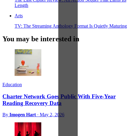
Length
Arts
TV: The Streaming Anthology Format Is Quietly Maturing
You may be interested in
Education
Charter Network Goes Public With Five-Year
Reading Recovery Data
By
Imogen Hart
·
May 2, 2026