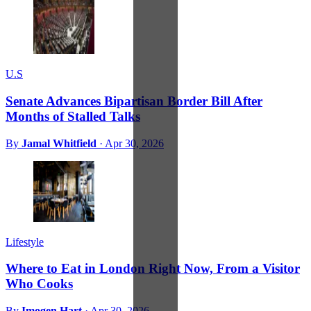
U.S
Senate Advances Bipartisan Border Bill After
Months of Stalled Talks
By
Jamal Whitfield
·
Apr 30, 2026
Lifestyle
Where to Eat in London Right Now, From a Visitor
Who Cooks
By
Imogen Hart
·
Apr 30, 2026