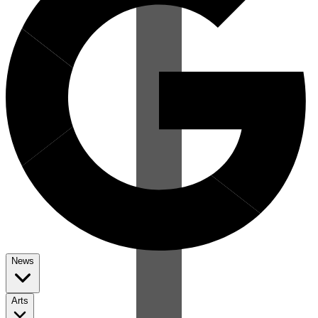
News
Arts