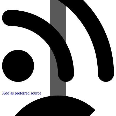
Add as preferred source