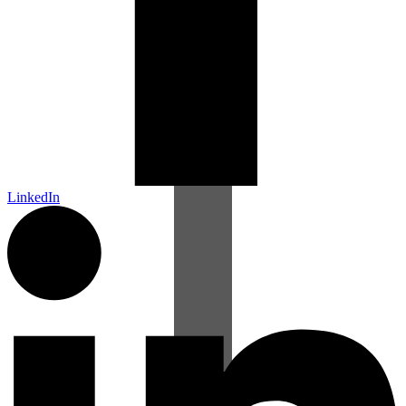
LinkedIn