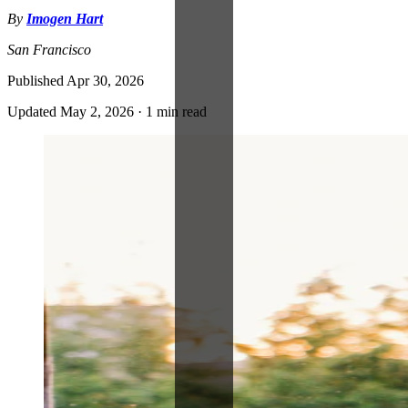
By
Imogen Hart
San Francisco
Published
Apr 30, 2026
Updated
May 2, 2026
·
1 min read