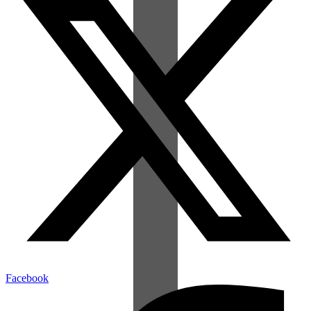
Facebook