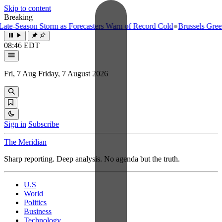
Skip to content
Breaking
e-Season Storm as Forecasters Warn of Record Cold
●
Brussels Greenlig
08:46 EDT
Fri, 7 Aug
Friday, 7 August 2026
Sign in
Subscribe
The Meridiān
Sharp reporting. Deep analysis. No agenda but the truth.
U.S
World
Politics
Business
Technology