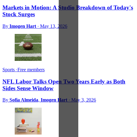
Markets in Motion: A Studio Breakdown of Today's
Stock Surges
By
Imogen Hart
·
May 13, 2026
Sports
·
Free members
NFL Labor Talks Open Two Years Early as Both
Sides Sense Window
By
Sofia Almeida
,
Imogen Hart
·
May 3, 2026