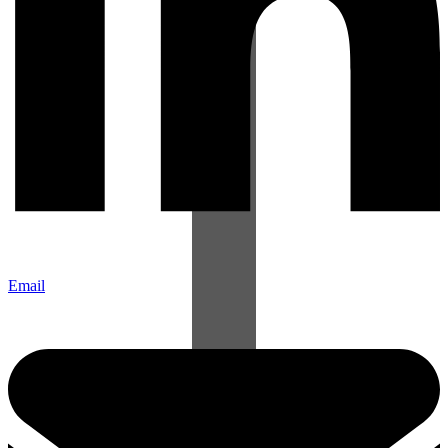
Email