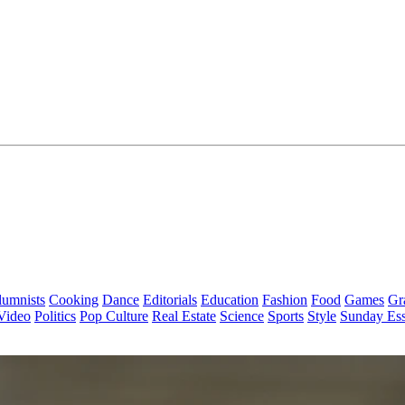
lumnists
Cooking
Dance
Editorials
Education
Fashion
Food
Games
Gr
Video
Politics
Pop Culture
Real Estate
Science
Sports
Style
Sunday Es