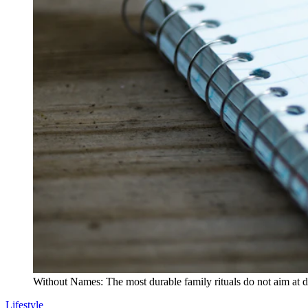
Without Names: The most durable family rituals do not aim at 
Lifestyle