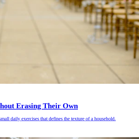
thout Erasing Their Own
small daily exercises that defines the texture of a household.