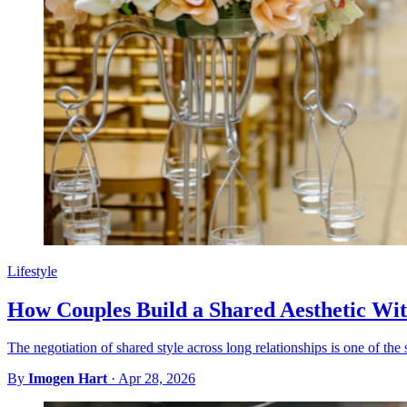
Lifestyle
How Couples Build a Shared Aesthetic Wi
The negotiation of shared style across long relationships is one of the 
By
Imogen Hart
·
Apr 28, 2026