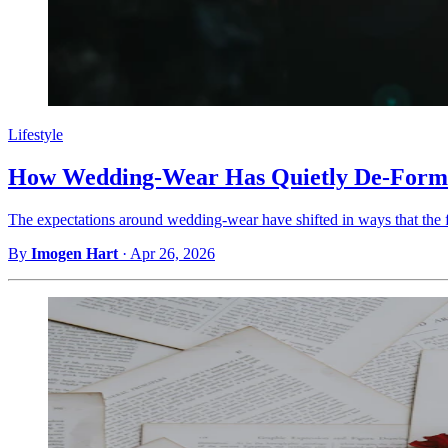
Lifestyle
How Wedding-Wear Has Quietly De-Formal
The expectations around wedding-wear have shifted in ways that the f
By
Imogen Hart
·
Apr 26, 2026