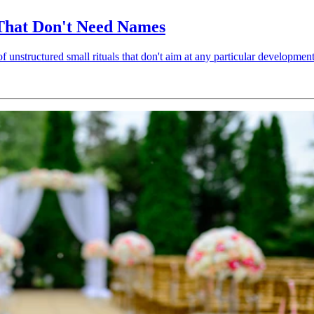
 That Don't Need Names
 unstructured small rituals that don't aim at any particular developmen