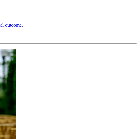
tal outcome.