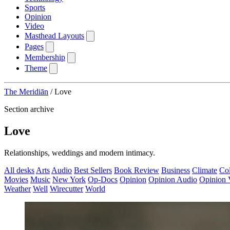
Sports
Opinion
Video
Masthead Layouts
Pages
Membership
Theme
The Meridiān
/
Love
Section archive
Love
Relationships, weddings and modern intimacy.
All desks
Arts
Audio
Best Sellers
Book Review
Business
Climate
Co
Movies
Music
New York
Op-Docs
Opinion
Opinion Audio
Opinion 
Weather
Well
Wirecutter
World