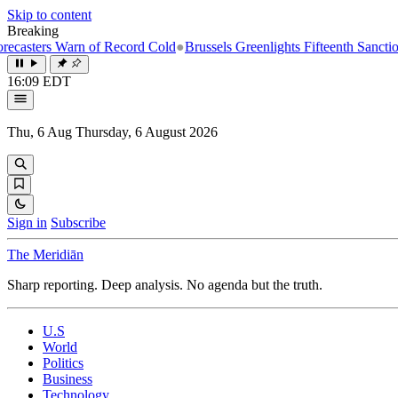
Skip to content
Breaking
rn of Record Cold
●
Brussels Greenlights Fifteenth Sanctions Package o
16:09 EDT
Thu, 6 Aug
Thursday, 6 August 2026
Sign in
Subscribe
The Meridiān
Sharp reporting. Deep analysis. No agenda but the truth.
U.S
World
Politics
Business
Technology