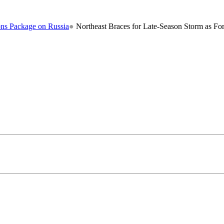
n Russia
●
Northeast Braces for Late-Season Storm as Forecasters War