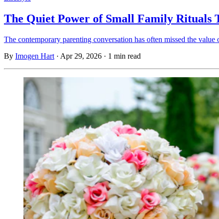
The Quiet Power of Small Family Rituals
The contemporary parenting conversation has often missed the value of
By
Imogen Hart
·
Apr 29, 2026
·
1 min read