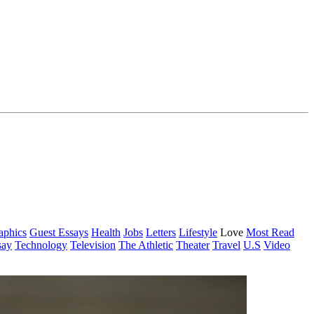
aphics
Guest Essays
Health
Jobs
Letters
Lifestyle
Love
Most Read
say
Technology
Television
The Athletic
Theater
Travel
U.S
Video