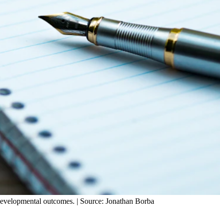
developmental outcomes. | Source: Jonathan Borba