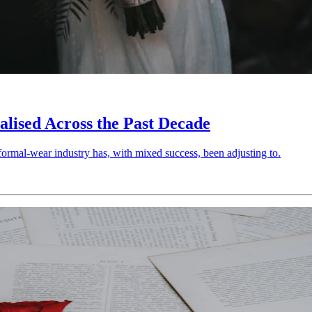
ised Across the Past Decade
ormal-wear industry has, with mixed success, been adjusting to.