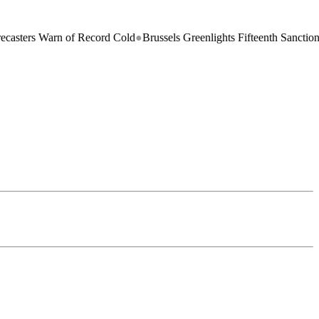
n of Record Cold
●
Brussels Greenlights Fifteenth Sanctions Package on