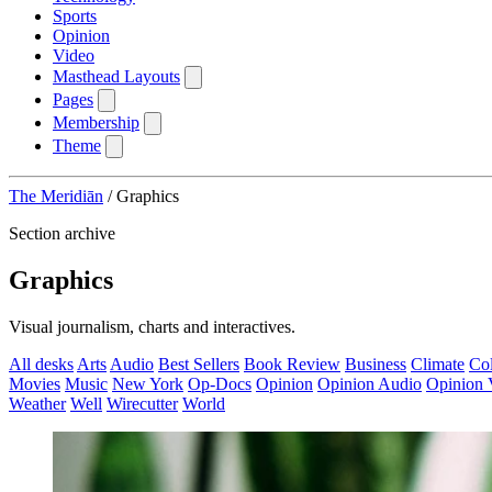
Sports
Opinion
Video
Masthead Layouts
Pages
Membership
Theme
The Meridiān
/
Graphics
Section archive
Graphics
Visual journalism, charts and interactives.
All desks
Arts
Audio
Best Sellers
Book Review
Business
Climate
Co
Movies
Music
New York
Op-Docs
Opinion
Opinion Audio
Opinion 
Weather
Well
Wirecutter
World