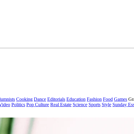
lumnists
Cooking
Dance
Editorials
Education
Fashion
Food
Games
Gr
Video
Politics
Pop Culture
Real Estate
Science
Sports
Style
Sunday Es