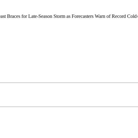
or Late-Season Storm as Forecasters Warn of Record Cold
●
Brussels Gr