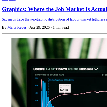
Graphics: Where the Job Market Is Actual
Six maps trace the geographic distribution of labour-market tightness 
By
Marta Reyes
·
Apr 29, 2026
·
1 min read