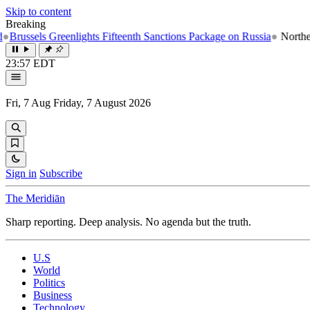
Skip to content
Breaking
reenlights Fifteenth Sanctions Package on Russia
●
Northeast Braces f
23:57 EDT
Fri, 7 Aug
Friday, 7 August 2026
Sign in
Subscribe
The Meridiān
Sharp reporting. Deep analysis. No agenda but the truth.
U.S
World
Politics
Business
Technology