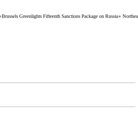
eenlights Fifteenth Sanctions Package on Russia
●
Northeast Braces fo