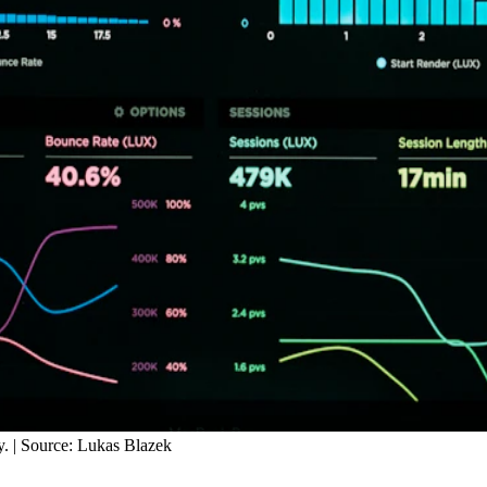
y. | Source: Lukas Blazek