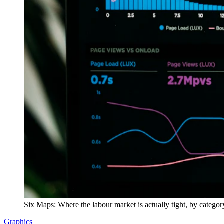
Six Maps: Where the labour market is actually tight, by categor
Graphics