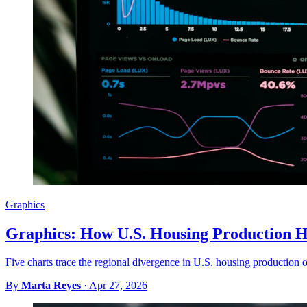
Graphics
Graphics: How U.S. Housing Production H
Five charts trace the regional divergence in U.S. housing production ov
By
Marta Reyes
·
Apr 27, 2026