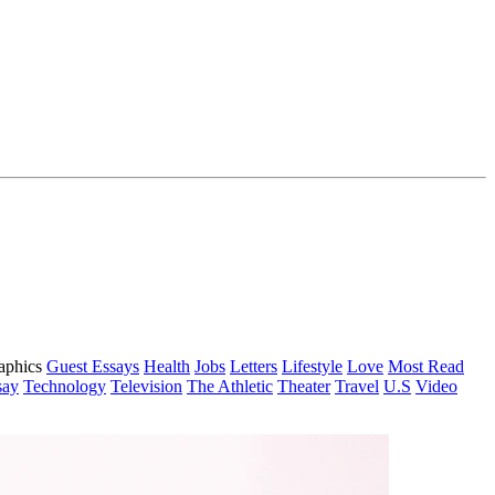
aphics
Guest Essays
Health
Jobs
Letters
Lifestyle
Love
Most Read
say
Technology
Television
The Athletic
Theater
Travel
U.S
Video