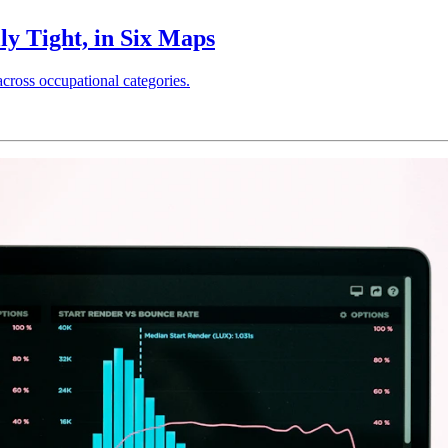
ly Tight, in Six Maps
across occupational categories.