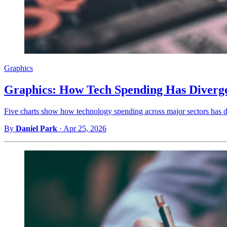
Graphics
Graphics: How Tech Spending Has Diverge
Five charts show how technology spending across major sectors has di
By
Daniel Park
·
Apr 25, 2026