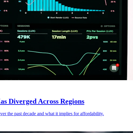
as Diverged Across Regions
er the past decade and what it implies for affordability.