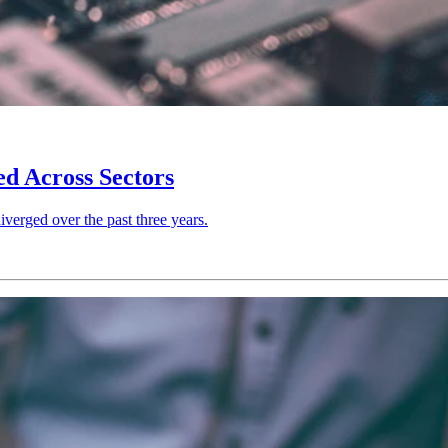
d Across Sectors
verged over the past three years.