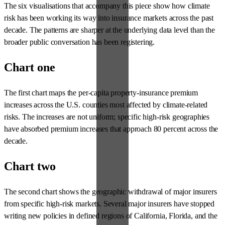
The six visualisations that accompany this piece show how climate
risk has been working its way into insurance markets across the past
decade. The patterns are sharper at the underlying data level than the
broader public conversation has been registering.
Chart one
The first chart maps the per-capita property-insurance premium
increases across the U.S. counties most affected by climate-related
risks. The increases are not uniform; specific high-risk geographies
have absorbed premium increases that approach 80 percent across the
decade.
Chart two
The second chart shows the geographic withdrawal of major insurers
from specific high-risk markets. Several major insurers have stopped
writing new policies in defined regions of California, Florida, and the