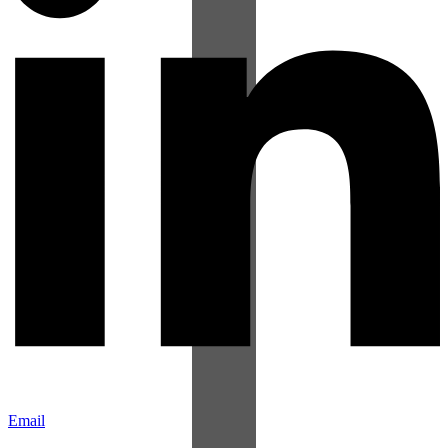
Email