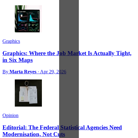
Graphics
Graphics: Where the Job Market Is Actually Tight,
in Six Maps
By
Marta Reyes
·
Apr 29, 2026
Opinion
Editorial: The Federal Statistical Agencies Need
Modernisation, Not Cuts