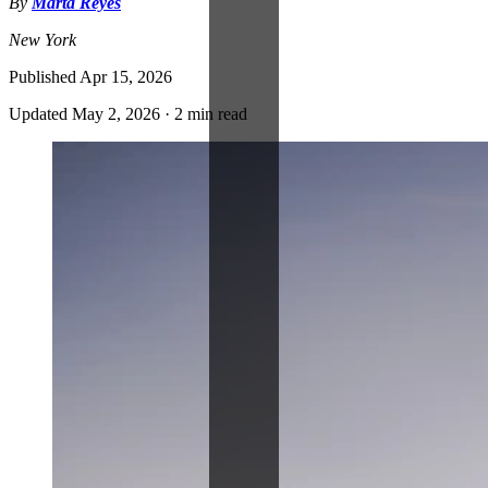
By
Marta Reyes
New York
Published
Apr 15, 2026
Updated
May 2, 2026
·
2 min read