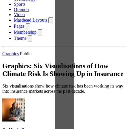
Sports
Opinion
Video
Masthead Layouts
Pages
Membership
Theme
Graphics
Public
Graphics: Six Visualisations of How
Climate Risk Is Showing Up in Insurance
Six visualisations show how climate risk has been working its way
into insurance markets across the past decade.