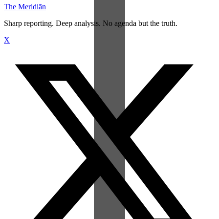
The Meridiān
Sharp reporting. Deep analysis. No agenda but the truth.
X