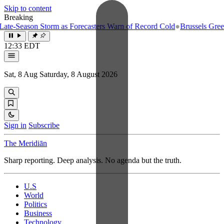
Skip to content
Breaking
e-Season Storm as Forecasters Warn of Record Cold
●
Brussels Greenlig
12:33 EDT
Sat, 8 Aug
Saturday, 8 August 2026
Sign in
Subscribe
The Meridiān
Sharp reporting. Deep analysis. No agenda but the truth.
U.S
World
Politics
Business
Technology