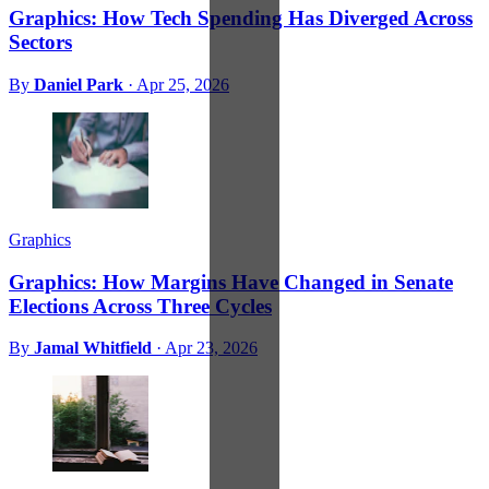
Graphics: How Tech Spending Has Diverged Across
Sectors
By
Daniel Park
·
Apr 25, 2026
Graphics
Graphics: How Margins Have Changed in Senate
Elections Across Three Cycles
By
Jamal Whitfield
·
Apr 23, 2026