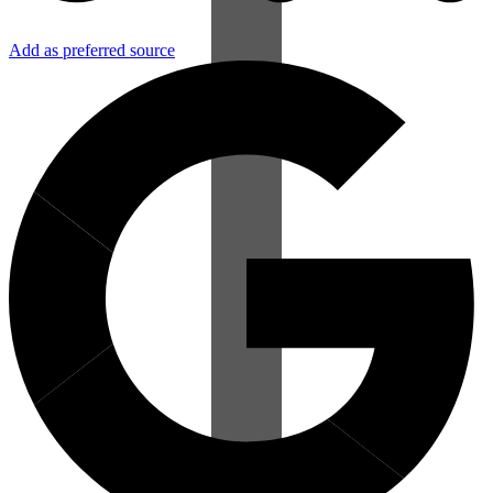
Add as preferred source