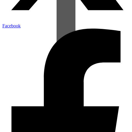
Facebook