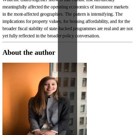
meaningfully affected the operating economics of insurance markets
in the most-affected geographies. The pattern is intensifying. The
implications for property values, for housing affordability, and for the
broader fiscal stability of state-backed programmes are real and are not
yet fully reflected in the broader policy conversation.
About the author