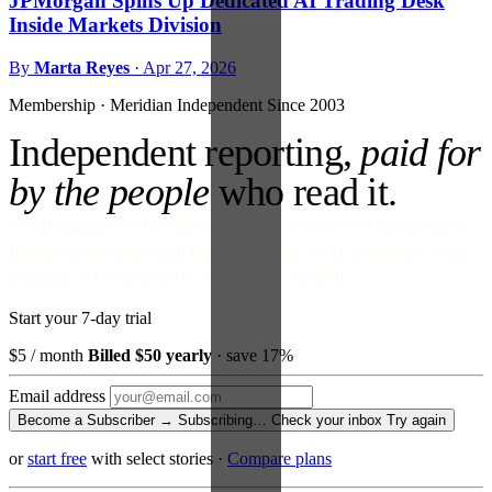
JPMorgan Spins Up Dedicated AI Trading Desk
Inside Markets Division
By
Marta Reyes
·
Apr 27, 2026
Membership · Meridian
Independent Since 2003
Independent reporting,
paid for
by the people
who read it.
No ads against your attention. No venture money on the cap table.
Become a Subscriber and read every story, every newsletter, every
morning — for the price of a paperback a month.
Start your 7-day trial
$5
/ month
Billed $50 yearly
· save 17%
Email address
Become a Subscriber →
Subscribing…
Check your inbox
Try again
or
start free
with select stories
·
Compare plans