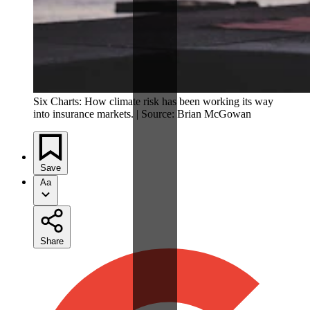
Six Charts: How climate risk has been working its way
into insurance markets. | Source: Brian McGowan
Save
Aa
Share