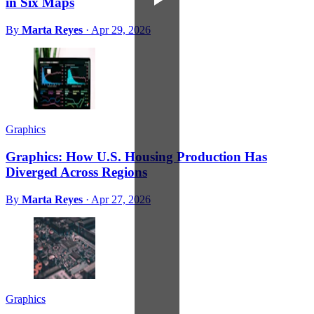
in Six Maps
By
Marta Reyes
·
Apr 29, 2026
Graphics
Graphics: How U.S. Housing Production Has
Diverged Across Regions
By
Marta Reyes
·
Apr 27, 2026
Graphics