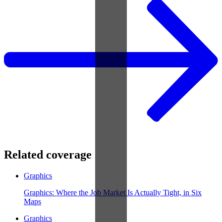
Related coverage
Graphics
Graphics: Where the Job Market Is Actually Tight, in Six
Maps
Graphics