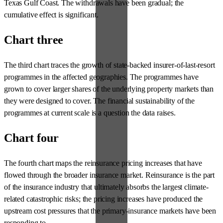
Texas Gulf Coast. The withdrawals have been gradual; the
cumulative effect is significant.
Chart three
The third chart traces the growth of state-backed insurer-of-last-resort
programmes in the affected geographies. The programmes have
grown to cover larger shares of the underlying property markets than
they were designed to cover. The financial sustainability of the
programmes at current scale is a question the data raises.
Chart four
The fourth chart maps the reinsurance pricing increases that have
flowed through the broader insurance market. Reinsurance is the part
of the insurance industry that ultimately absorbs the largest climate-
related catastrophic risks; the pricing increases have produced the
upstream cost pressures that the primary-insurance markets have been
responding to.