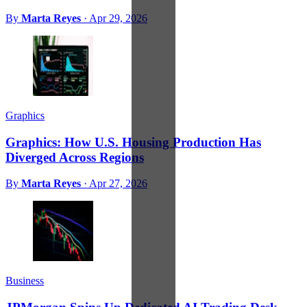
By
Marta Reyes
·
Apr 29, 2026
Graphics
Graphics: How U.S. Housing Production Has
Diverged Across Regions
By
Marta Reyes
·
Apr 27, 2026
Business