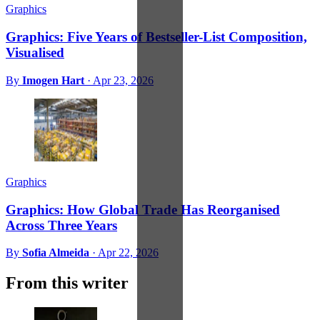
Graphics
Graphics: Five Years of Bestseller-List Composition,
Visualised
By
Imogen Hart
·
Apr 23, 2026
Graphics
Graphics: How Global Trade Has Reorganised
Across Three Years
By
Sofia Almeida
·
Apr 22, 2026
From this writer