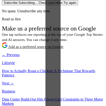
Subscribe
Subscribing…
Check your inbox
Try again
No spam. Unsubscribe any time.
Read us first
Make us a preferred source on Google
One tap surfaces our reporting at the top of your Google Top Stories
and AI answers. You can change it any time.
Add as a preferred source on Google
← Previous
Lifestyle
How to Actually Roast a Chicken: A Technique That Rewards
Patience
Next →
Business
Data Center Build-Out Hits Power-Grid Constraints in Three Major
Markets