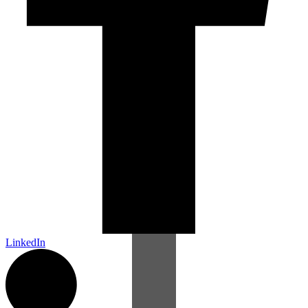
LinkedIn