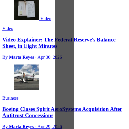
Video
Video
Video Explainer: The Federal Reserve's Balance
Sheet, in Eight Minutes
By
Marta Reyes
·
Apr 30, 2026
Business
Boeing Closes Spirit AeroSystems Acquisition After
Antitrust Concessions
By
Marta Reyes
·
Apr 29, 2026