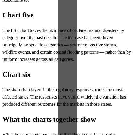
Chart five
The fifth chart traces the incidence of declared natural disasters by
category over the past decade. The increase has been driven
principally by specific categories — severe convective storms,
wildfire events, and certain coastal flooding patterns — rather than by
uniform increases across all categories.
Chart six
The sixth chart layers in the regulatory responses across the most-
affected states. The responses have varied widely; the variation has
produced different outcomes for the markets in those states.
What the charts together show
What the charts together show is that climate risk has already