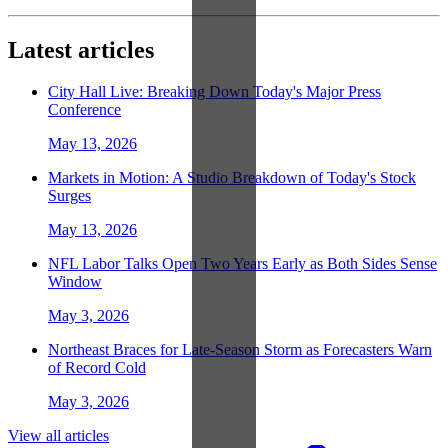
Latest articles
City Hall Live: Breaking Down Today's Major Press
Conference
May 13, 2026
Markets in Motion: A Studio Breakdown of Today's Stock
Surges
May 13, 2026
NFL Labor Talks Open Two Years Early as Both Sides Sense
Window
May 3, 2026
Northeast Braces for Late-Season Storm as Forecasters Warn
of Record Cold
May 3, 2026
View all articles