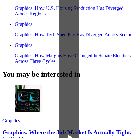
Graphics: How U.S. Housing Production Has Diverged
Across Regions
Graphics
Graphics: How Tech Spending Has Diverged Across Sectors
Graphics
Graphics: How Margins Have Changed in Senate Elections
Across Three Cycles
You may be interested in
Graphics
Graphics: Where the Job Market Is Actually Tight,