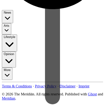
News
Arts
Lifestyle
Opinion
More
Terms & Conditions
·
Privacy Policy
·
Disclaimer
·
Imprint
© 2026 The Meridiān. All rights reserved. Published with
Ghost
and
Meridian
.