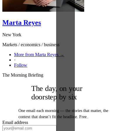
Marta Reyes
New York
Markets / economics / business
More from Marta Reyes →
·
Follow
The Morning Briefing
The day, on your
doorstep by six
One email each morning — the stories that matter, the
context that doesn’t fit the headline. Free.
Email address