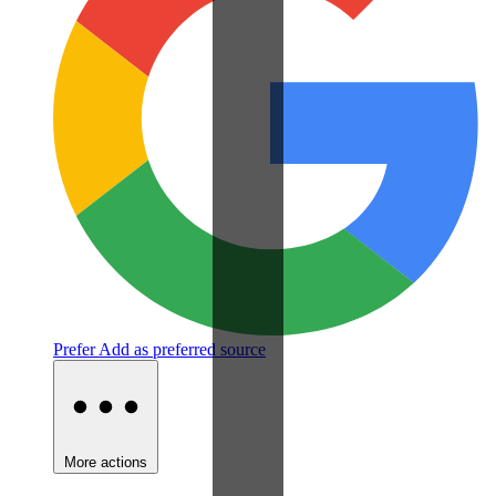
Prefer
Add as preferred source
More actions