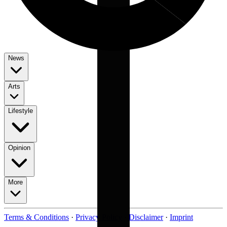
News
Arts
Lifestyle
Opinion
More
Terms & Conditions
·
Privacy Policy
·
Disclaimer
·
Imprint