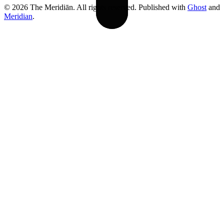
© 2026 The Meridiān. All rights reserved. Published with
Ghost
and
Meridian
.