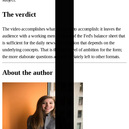
The verdict
The video accomplishes what it sets out to accomplish: it leaves the
audience with a working mental model of the Fed's balance sheet that
is sufficient for the daily news consumption that depends on the
underlying concepts. That is the right level of ambition for the form;
the more elaborate questions are appropriately left to other formats.
About the author