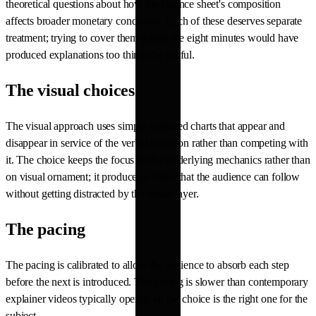
theoretical questions about how the balance sheet's composition
affects broader monetary conditions. Each of these deserves separate
treatment; trying to cover them within the eight minutes would have
produced explanations too thin to be useful.
The visual choices
The visual approach uses simple animated charts that appear and
disappear in service of the verbal narration rather than competing with
it. The choice keeps the focus on the underlying mechanics rather than
on visual ornament; it produces a video that the audience can follow
without getting distracted by the visual layer.
The pacing
The pacing is calibrated to allow the audience to absorb each step
before the next is introduced. The pacing is slower than contemporary
explainer videos typically operate at; the choice is the right one for the
subject.