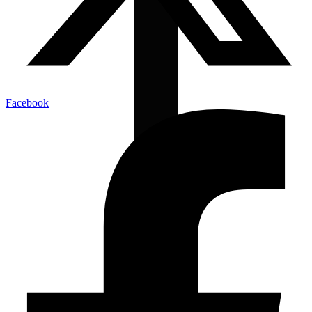
Facebook