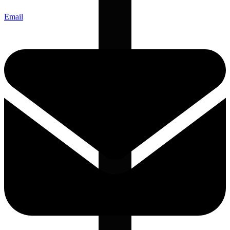
Email