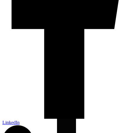
LinkedIn