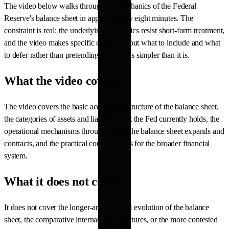
The video below walks through the mechanics of the Federal
Reserve's balance sheet in approximately eight minutes. The
constraint is real: the underlying mechanics resist short-form treatment,
and the video makes specific choices about what to include and what
to defer rather than pretending the topic is simpler than it is.
What the video covers
The video covers the basic accounting structure of the balance sheet,
the categories of assets and liabilities that the Fed currently holds, the
operational mechanisms through which the balance sheet expands and
contracts, and the practical consequences for the broader financial
system.
What it does not cover
It does not cover the longer-arc historical evolution of the balance
sheet, the comparative international structures, or the more contested