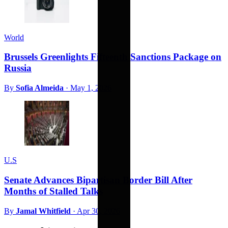
World
Brussels Greenlights Fifteenth Sanctions Package on
Russia
By
Sofia Almeida
·
May 1, 2026
U.S
Senate Advances Bipartisan Border Bill After
Months of Stalled Talks
By
Jamal Whitfield
·
Apr 30, 2026