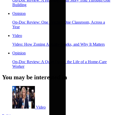
Op-Doc Review: A Housing Crisis Story Told Through One
Building
Opinion
Op-Doc Review: One Teacher, One Classroom, Across a
Year
Video
Video: How Zoning Actually Works, and Why It Matters
Opinion
Op-Doc Review: A Quiet Day in the Life of a Home-Care
Worker
You may be interested in
Video