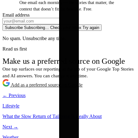
One email each morning — the stories that matter, the
context that doesn’t fit the headline. Free.
Email address
Subscribe
Subscribing…
Check your inbox
Try again
No spam. Unsubscribe any time.
Read us first
Make us a preferred source on Google
One tap surfaces our reporting at the top of your Google Top Stories
and AI answers. You can change it any time.
Add as a preferred source on Google
← Previous
Lifestyle
What the Slow Return of Tailoring Is Really About
Next →
Weather