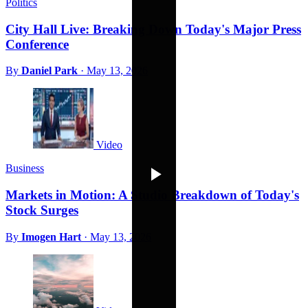
Politics
City Hall Live: Breaking Down Today's Major Press
Conference
By
Daniel Park
·
May 13, 2026
Video
Business
Markets in Motion: A Studio Breakdown of Today's
Stock Surges
By
Imogen Hart
·
May 13, 2026