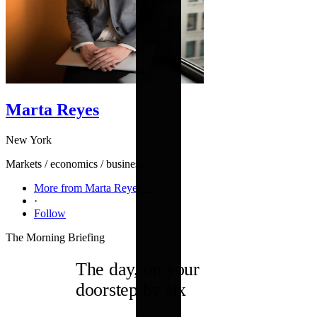
Marta Reyes
New York
Markets / economics / business
More from Marta Reyes →
·
Follow
The Morning Briefing
The day, on your
doorstep by six