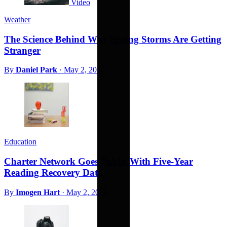
Video
Weather
The Science Behind Why Spring Storms Are Getting
Stranger
By
Daniel Park
·
May 2, 2026
Education
Charter Network Goes Public With Five-Year
Reading Recovery Data
By
Imogen Hart
·
May 2, 2026