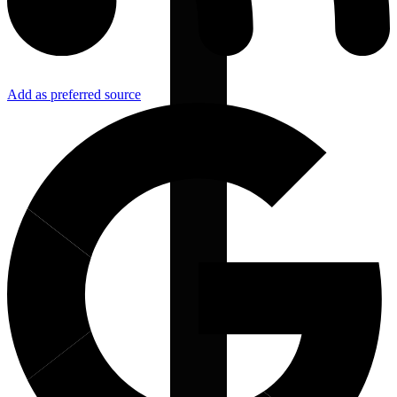
Add as preferred source