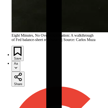
Eight Minutes, No Oversimplification: A walkthrough 
of Fed balance-sheet mechanics. | Source: Carlos Muza
Save
Aa
Share