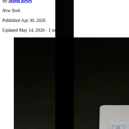
By
Marta Reyes
New York
Published
Apr 30, 2026
Updated
May 14, 2026
·
1 min read