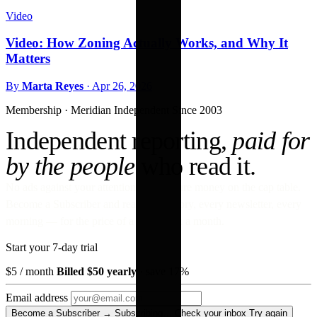
Video
Video: How Zoning Actually Works, and Why It
Matters
By
Marta Reyes
·
Apr 26, 2026
Membership · Meridian
Independent Since 2003
Independent reporting,
paid for
by the people
who read it.
No ads against your attention. No venture money on the cap table.
Become a Subscriber and read every story, every newsletter, every
morning — for the price of a paperback a month.
Start your 7-day trial
$5
/ month
Billed $50 yearly
· save 17%
Email address
Become a Subscriber →
Subscribing…
Check your inbox
Try again