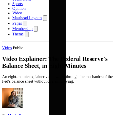
Sports
Opinion
Video
Masthead Layouts
Pages
Membership
Theme
Video
Public
Video Explainer: The Federal Reserve's
Balance Sheet, in Eight Minutes
An eight-minute explainer video walks through the mechanics of the
Fed's balance sheet without oversimplifying.