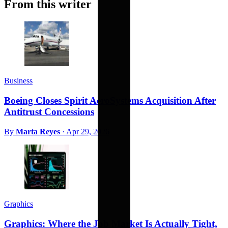
From this writer
Business
Boeing Closes Spirit AeroSystems Acquisition After
Antitrust Concessions
By
Marta Reyes
·
Apr 29, 2026
Graphics
Graphics: Where the Job Market Is Actually Tight,