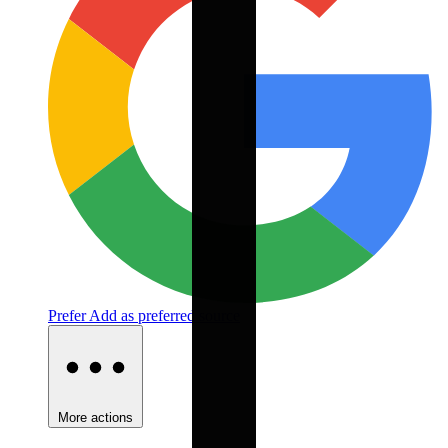
Prefer
Add as preferred source
More actions