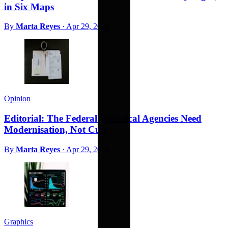
in Six Maps
By
Marta Reyes
·
Apr 29, 2026
Opinion
Editorial: The Federal Statistical Agencies Need
Modernisation, Not Cuts
By
Marta Reyes
·
Apr 29, 2026
Graphics