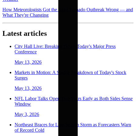
How Meteorologists Got the April Tornado Outbreak Wrong — and
What They're Changing
Latest articles
City Hall Live: Breaking Down Today's Major Press
Conference
May 13, 2026
Markets in Motion: A Studio Breakdown of Today's Stock
Surges
May 13, 2026
NFL Labor Talks Open Two Years Early as Both Sides Sense
Window
May 3, 2026
Northeast Braces for Late-Season Storm as Forecasters Warn
of Record Cold