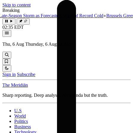
Skip to content
Breaking
e-Season Storm as Forecasters Warn of Record Cold
●
Brussels Greenlig
02:35 EDT
Thu, 6 Aug
Thursday, 6 August 2026
Sign in
Subscribe
The Meridiān
Sharp reporting. Deep analysis. No agenda but the truth.
U.S
World
Politics
Business
Technology