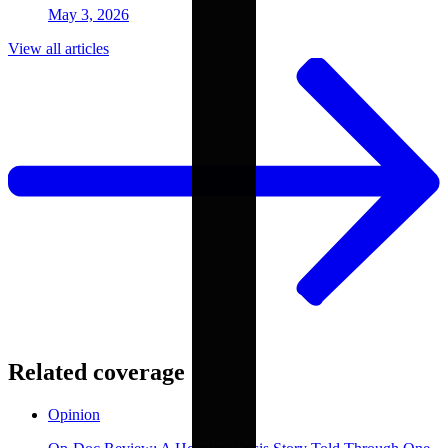
May 3, 2026
View all articles
Related coverage
Opinion