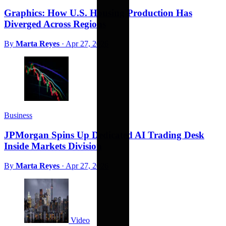
Graphics: How U.S. Housing Production Has
Diverged Across Regions
By
Marta Reyes
·
Apr 27, 2026
Business
JPMorgan Spins Up Dedicated AI Trading Desk
Inside Markets Division
By
Marta Reyes
·
Apr 27, 2026
Video