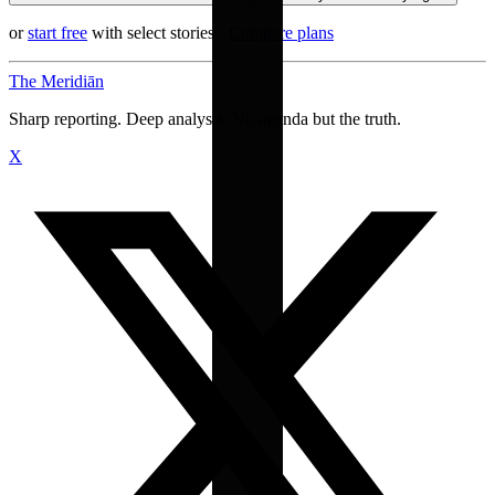
or
start free
with select stories
·
Compare plans
The Meridiān
Sharp reporting. Deep analysis. No agenda but the truth.
X