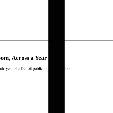
om, Across a Year
c year of a Detroit public elementary school.