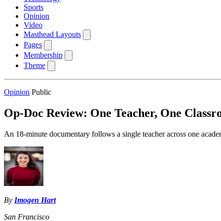
Sports
Opinion
Video
Masthead Layouts
Pages
Membership
Theme
Opinion
Public
Op-Doc Review: One Teacher, One Classro
An 18-minute documentary follows a single teacher across one academi
By
Imogen Hart
San Francisco