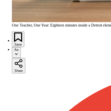
One Teacher, One Year: Eighteen minutes inside a Detroit ele
Save
Aa
Share