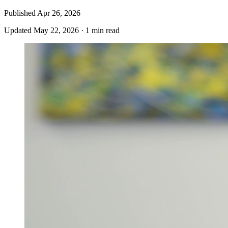
Published
Apr 26, 2026
Updated
May 22, 2026
·
1 min read