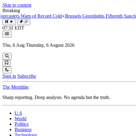
Skip to content
Breaking
rs Warn of Record Cold
●
Brussels Greenlights Fifteenth Sanctions Pack
07:32 EDT
Thu, 6 Aug
Thursday, 6 August 2026
Sign in
Subscribe
The Meridiān
Sharp reporting. Deep analysis. No agenda but the truth.
U.S
World
Politics
Business
Technology