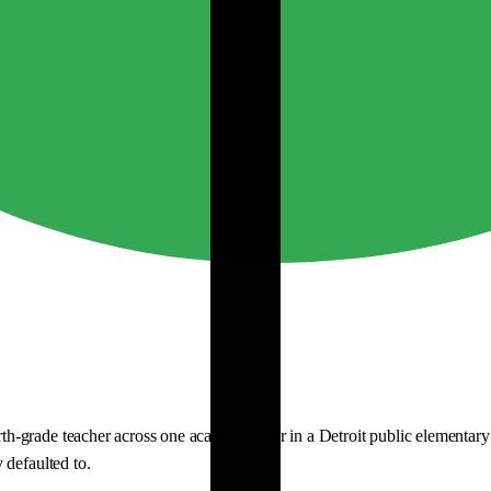
grade teacher across one academic year in a Detroit public elementary sc
 defaulted to.