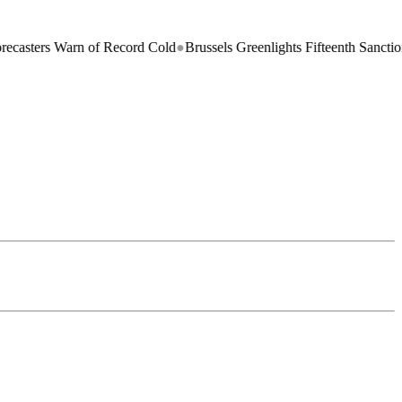
s Warn of Record Cold
●
Brussels Greenlights Fifteenth Sanctions Packa