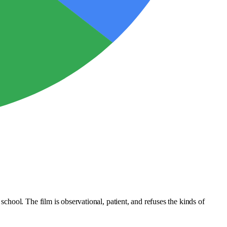
hool. The film is observational, patient, and refuses the kinds of