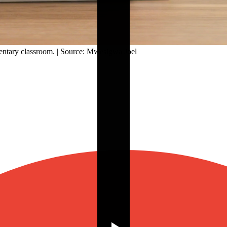
mentary classroom. | Source: Mwesigwa Joel