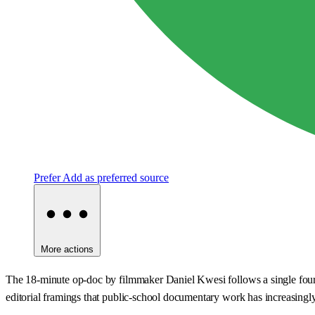
Prefer
Add as preferred source
More actions
The 18-minute op-doc by filmmaker Daniel Kwesi follows a single fourth-
editorial framings that public-school documentary work has increasingly