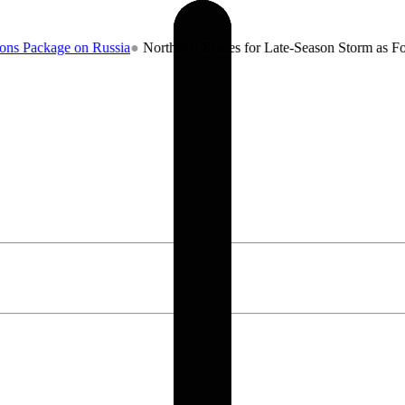
age on Russia
●
Northeast Braces for Late-Season Storm as Forecaster