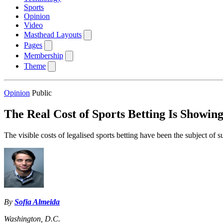
Sports
Opinion
Video
Masthead Layouts
Pages
Membership
Theme
Opinion
Public
The Real Cost of Sports Betting Is Showin
The visible costs of legalised sports betting have been the subject of s
By
Sofia Almeida
Washington, D.C.