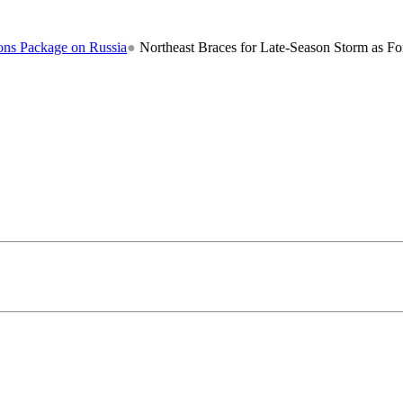
ge on Russia
●
Northeast Braces for Late-Season Storm as Forecasters