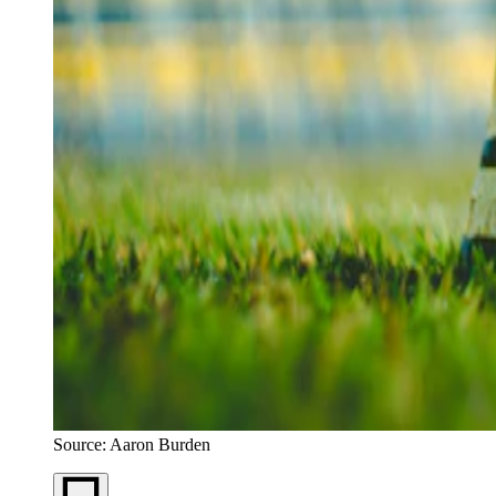
Source: Aaron Burden