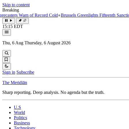
Skip to content
Breaking
s Warn of Record Cold
●
Brussels Greenlights Fifteenth Sanctions Packa
15:15 EDT
Thu, 6 Aug
Thursday, 6 August 2026
Sign in
Subscribe
The Meridiān
Sharp reporting. Deep analysis. No agenda but the truth.
U.S
World
Politics
Business
Technology