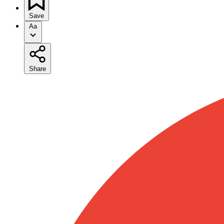
Save
Aa
Share