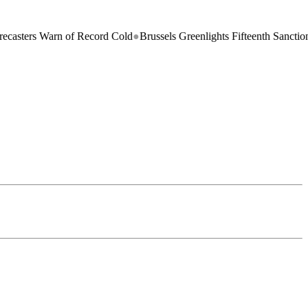
 Warn of Record Cold
●
Brussels Greenlights Fifteenth Sanctions Packag