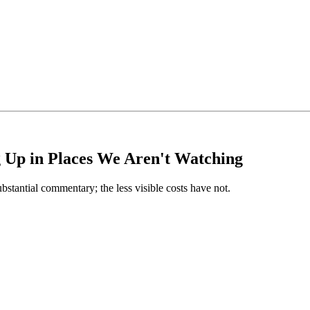
g Up in Places We Aren't Watching
ubstantial commentary; the less visible costs have not.