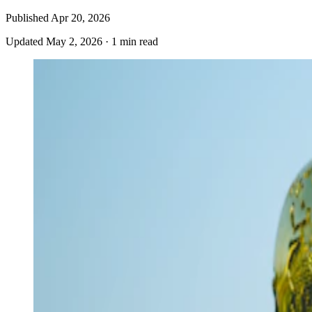
Published
Apr 20, 2026
Updated
May 2, 2026
·
1 min read