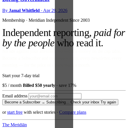
By
Jamal Whitfield
·
Apr 29, 2026
Membership · Meridian
Independent Since 2003
Independent reporting,
paid for
by the people
who read it.
No ads against your attention. No venture money on the cap table.
Become a Subscriber and read every story, every newsletter, every
morning — for the price of a paperback a month.
Start your 7-day trial
$5
/ month
Billed $50 yearly
· save 17%
Email address
Become a Subscriber →
Subscribing…
Check your inbox
Try again
or
start free
with select stories
·
Compare plans
The Meridiān