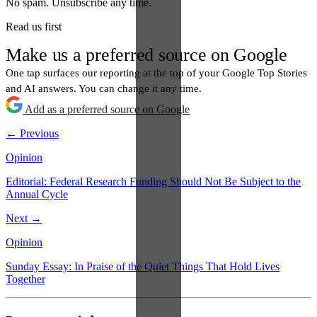
No spam. Unsubscribe any time.
Read us first
Make us a preferred source on Google
One tap surfaces our reporting at the top of your Google Top Stories
and AI answers. You can change it any time.
Add as a preferred source on Google
← Previous
Opinion
Editorial: Federal Research Funding Should Not Be Subject to the
Annual Cycle
Next →
Opinion
Sunday Essay: In Praise of the Quiet Things That Hold Lives
Together