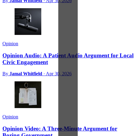
By
Jamal Whitfield
·
Apr 30, 2026
Opinion
Opinion Audio: A Patient Audio Argument for Local
Civic Engagement
By
Jamal Whitfield
·
Apr 30, 2026
Opinion
Opinion Video: A Three-Minute Argument for
Boring Government