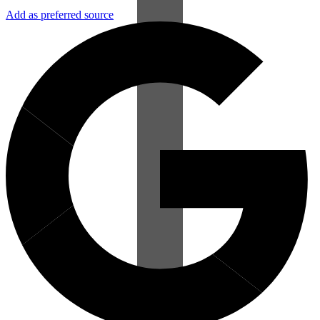
Add as preferred source