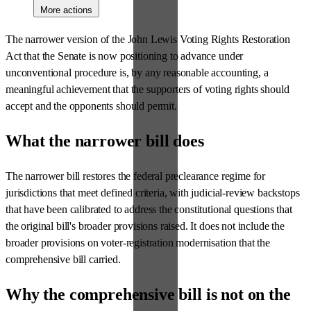
More actions
The narrower version of the John Lewis Voting Rights Restoration
Act that the Senate is now positioning to advance under
unconventional procedure is, by any reasonable accounting, a
meaningful achievement that the supporters of voting rights should
accept and the opponents should permit.
What the narrower bill does
The narrower bill restores the federal preclearance regime for
jurisdictions that meet defined criteria, with judicial-review backstops
that have been calibrated to address the constitutional questions that
the original bill's broader provisions raised. It does not include the
broader provisions on voter-registration modernisation that the
comprehensive bill carried.
Why the comprehensive bill is not on the