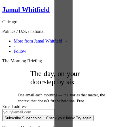
Jamal Whitfield
Chicago
Politics / U.S. / national
More from Jamal Whitfield →
·
Follow
The Morning Briefing
The day, on your
doorstep by six
One email each morning — the stories that matter, the
context that doesn’t fit the headline. Free.
Email address
Subscribe
Subscribing…
Check your inbox
Try again