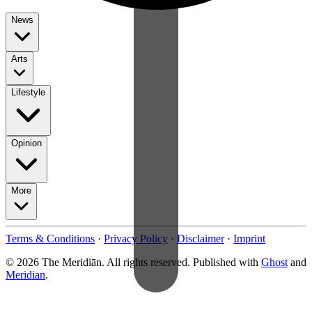
News
Arts
Lifestyle
Opinion
More
Terms & Conditions
·
Privacy Policy
·
Disclaimer
·
Imprint
© 2026 The Meridiān. All rights reserved. Published with
Ghost
and
Meridian
.