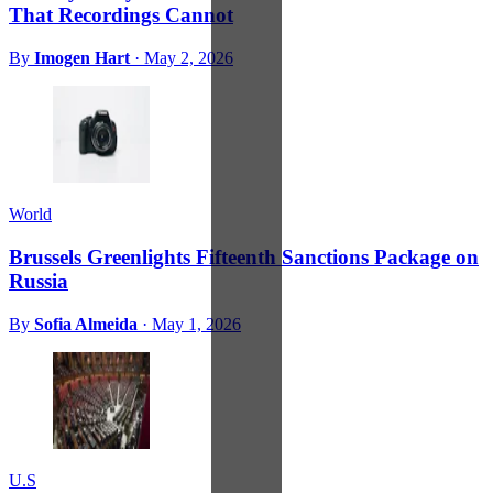
That Recordings Cannot
By
Imogen Hart
·
May 2, 2026
World
Brussels Greenlights Fifteenth Sanctions Package on
Russia
By
Sofia Almeida
·
May 1, 2026
U.S