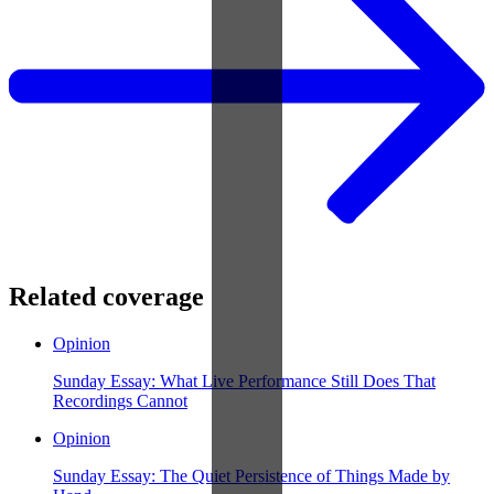
Related coverage
Opinion
Sunday Essay: What Live Performance Still Does That
Recordings Cannot
Opinion
Sunday Essay: The Quiet Persistence of Things Made by