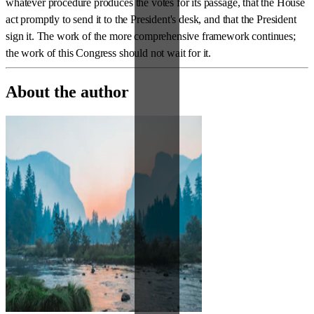
whatever procedure produces the votes for its passage, that the House
act promptly to send it to the President's desk, and that the President
sign it. The work of the more comprehensive framework continues;
the work of this Congress should not wait for it.
About the author