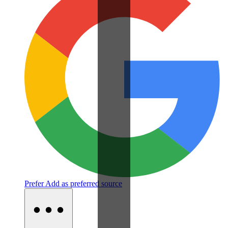
Prefer
Add as preferred source