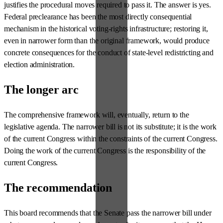
justifies the procedural moves required to pass it. The answer is yes.
Federal preclearance has been the most directly consequential
mechanism in the historical voting-rights infrastructure; restoring it,
even in narrower form than the original framework, would produce
concrete consequences for the conduct of state-level redistricting and
election administration.
The longer arc
The comprehensive framework will, eventually, return to the
legislative agenda. The narrower bill is not its substitute; it is the work
of the current Congress within the constraints of the current Congress.
Doing the work of the current Congress is the responsibility of the
current Congress.
The recommendation
This board recommends that the Senate pass the narrower bill under