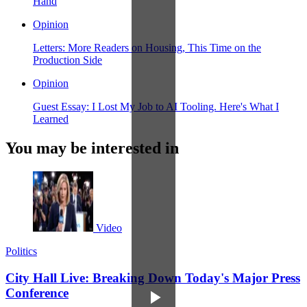
Hand
Opinion
Letters: More Readers on Housing, This Time on the
Production Side
Opinion
Guest Essay: I Lost My Job to AI Tooling. Here's What I
Learned
You may be interested in
Video
Politics
City Hall Live: Breaking Down Today's Major Press
Conference