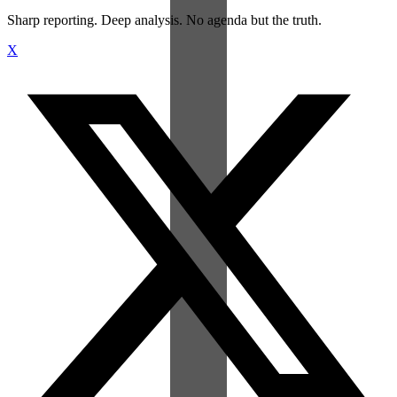
Sharp reporting. Deep analysis. No agenda but the truth.
X