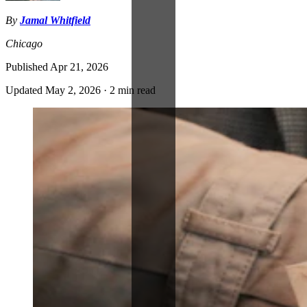
By
Jamal Whitfield
Chicago
Published
Apr 21, 2026
Updated
May 2, 2026
·
2 min read