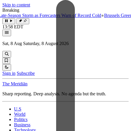
Skip to content
Breaking
-Season Storm as Forecasters Warn of Record Cold
●
Brussels Greenligh
13:58 EDT
Sat, 8 Aug
Saturday, 8 August 2026
Sign in
Subscribe
The Meridiān
Sharp reporting. Deep analysis. No agenda but the truth.
U.S
World
Politics
Business
Technology