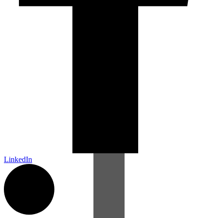
LinkedIn