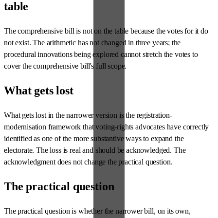
table
The comprehensive bill is not on the table because the votes for it do
not exist. The arithmetic has not changed in three years; the
procedural innovations being explored cannot stretch the votes to
cover the comprehensive bill's full scope.
What gets lost
What gets lost in the narrower version is the registration-
modernisation framework that voting-rights advocates have correctly
identified as one of the more substantive ways to expand the
electorate. The loss is real and should be acknowledged. The
acknowledgment does not change the practical question.
The practical question
The practical question is whether the narrower bill, on its own,