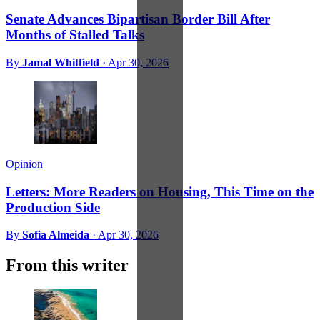
Senate Advances Bipartisan Border Bill After
Months of Stalled Talks
By
Jamal Whitfield
·
Apr 30, 2026
Opinion
Letters: More Readers on Housing, This Time on the
Production Side
By
Sofia Almeida
·
Apr 30, 2026
From this writer