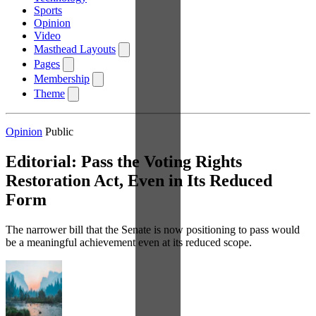
Sports
Opinion
Video
Masthead Layouts
Pages
Membership
Theme
Opinion
Public
Editorial: Pass the Voting Rights
Restoration Act, Even in Its Reduced
Form
The narrower bill that the Senate is now positioning to pass would
be a meaningful achievement even at its reduced scope.