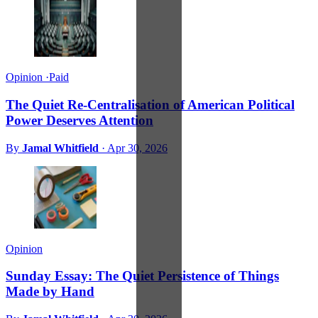
Opinion
·
Paid
The Quiet Re-Centralisation of American Political
Power Deserves Attention
By
Jamal Whitfield
·
Apr 30, 2026
Opinion
Sunday Essay: The Quiet Persistence of Things
Made by Hand