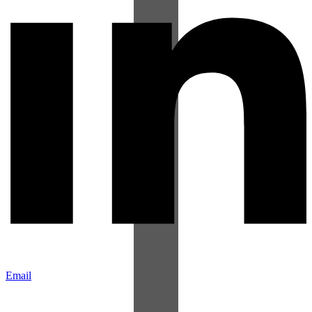
Email