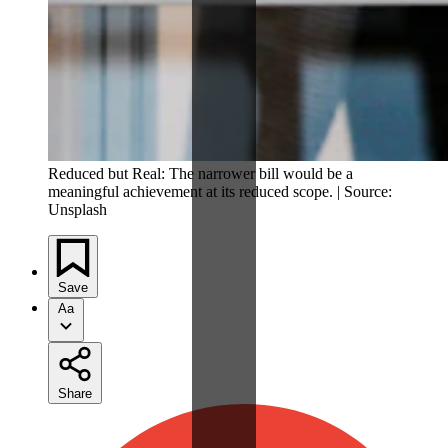
Reduced but Real: The narrower bill would be a
meaningful achievement at its reduced scope. | Source:
Unsplash
Save
Aa
Share