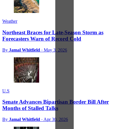
Weather
Northeast Braces for Late-Season Storm as
Forecasters Warn of Record Cold
By
Jamal Whitfield
·
May 3, 2026
U.S
Senate Advances Bipartisan Border Bill After
Months of Stalled Talks
By
Jamal Whitfield
·
Apr 30, 2026