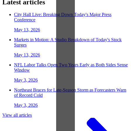
Latest articles
City Hall Live: Breaking Down Today's Major Press
Conference
May 13, 2026
Markets in Motion: A Studio Breakdown of Today's Stock
Surges
May 13, 2026
NFL Labor Talks Open Two Years Early as Both Sides Sense
Window
May 3, 2026
Northeast Braces for Late-Season Storm as Forecasters Warn
of Record Cold
May 3, 2026
View all articles