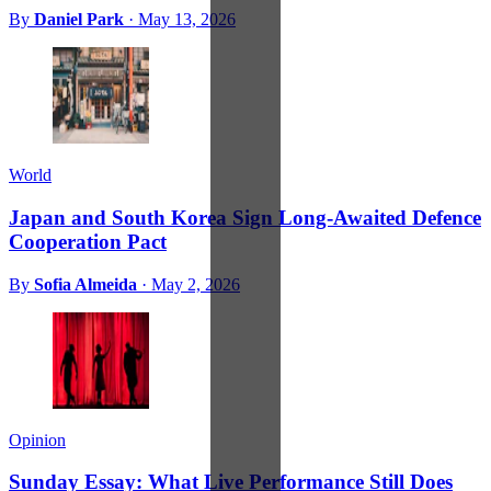
By
Daniel Park
·
May 13, 2026
World
Japan and South Korea Sign Long-Awaited Defence
Cooperation Pact
By
Sofia Almeida
·
May 2, 2026
Opinion
Sunday Essay: What Live Performance Still Does