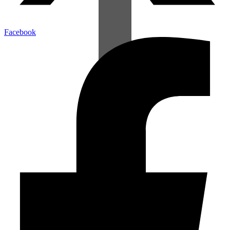
Facebook