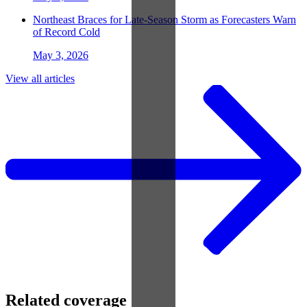
Northeast Braces for Late-Season Storm as Forecasters Warn
of Record Cold
May 3, 2026
View all articles
Related coverage