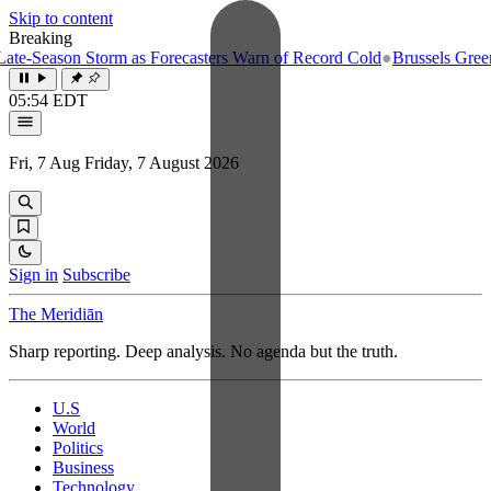
Skip to content
Breaking
e-Season Storm as Forecasters Warn of Record Cold
●
Brussels Greenlig
05:54 EDT
Fri, 7 Aug
Friday, 7 August 2026
Sign in
Subscribe
The Meridiān
Sharp reporting. Deep analysis. No agenda but the truth.
U.S
World
Politics
Business
Technology