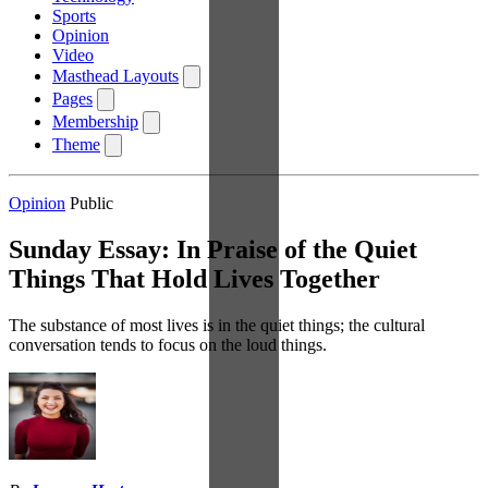
Sports
Opinion
Video
Masthead Layouts
Pages
Membership
Theme
Opinion
Public
Sunday Essay: In Praise of the Quiet
Things That Hold Lives Together
The substance of most lives is in the quiet things; the cultural
conversation tends to focus on the loud things.