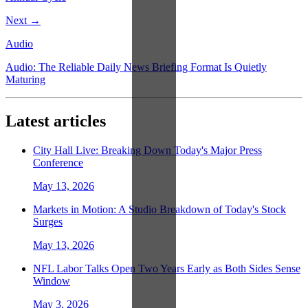
Next →
Audio
Audio: The Reliable Daily News Briefing Format Is Quietly
Maturing
Latest articles
City Hall Live: Breaking Down Today's Major Press
Conference
May 13, 2026
Markets in Motion: A Studio Breakdown of Today's Stock
Surges
May 13, 2026
NFL Labor Talks Open Two Years Early as Both Sides Sense
Window
May 3, 2026