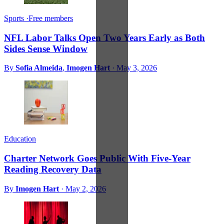
Sports
·
Free members
NFL Labor Talks Open Two Years Early as Both
Sides Sense Window
By
Sofia Almeida
,
Imogen Hart
·
May 3, 2026
Education
Charter Network Goes Public With Five-Year
Reading Recovery Data
By
Imogen Hart
·
May 2, 2026