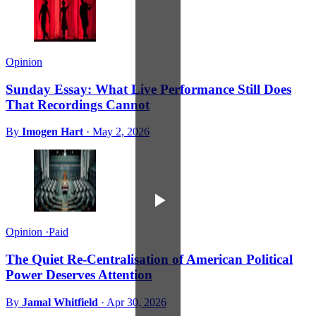
Opinion
Sunday Essay: What Live Performance Still Does
That Recordings Cannot
By
Imogen Hart
·
May 2, 2026
Opinion
·
Paid
The Quiet Re-Centralisation of American Political
Power Deserves Attention
By
Jamal Whitfield
·
Apr 30, 2026