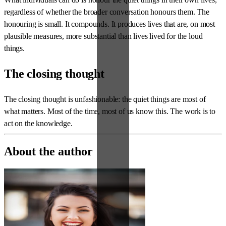
regardless of whether the broader conversation honours them. The
honouring is small. It compounds. It produces lives that are, on most
plausible measures, more substantial than lives lived for the loud
things.
The closing thought
The closing thought is unfashionable: the quiet things are most of
what matters. Most of the time, most of us know this. The work is to
act on the knowledge.
About the author