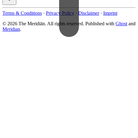
Terms & Conditions
·
Privacy Policy
·
Disclaimer
·
Imprint
© 2026 The Meridiān. All rights reserved. Published with
Ghost
and
Meridian
.