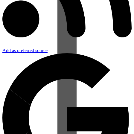
Add as preferred source