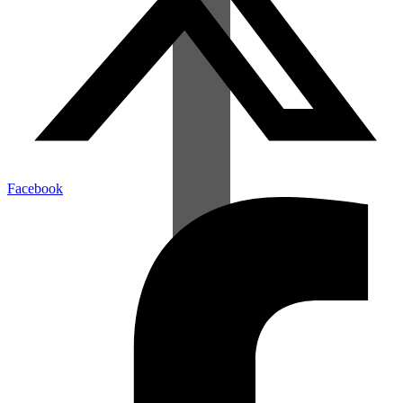
Facebook