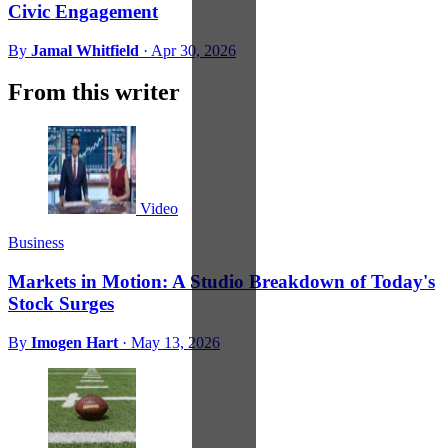
Civic Engagement
By
Jamal Whitfield
·
Apr 30, 2026
From this writer
Video
Business
Markets in Motion: A Studio Breakdown of Today's
Stock Surges
By
Imogen Hart
·
May 13, 2026