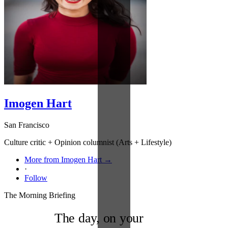
Imogen Hart
San Francisco
Culture critic + Opinion columnist (Arts + Lifestyle)
More from Imogen Hart →
·
Follow
The Morning Briefing
The day, on your