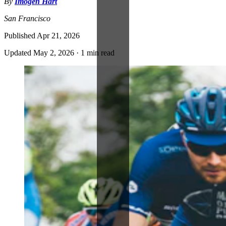
By
Imogen Hart
San Francisco
Published
Apr 21, 2026
Updated
May 2, 2026
·
1 min read