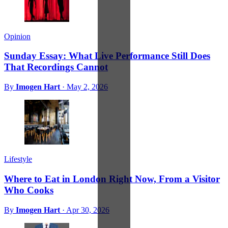
Opinion
Sunday Essay: What Live Performance Still Does
That Recordings Cannot
By
Imogen Hart
·
May 2, 2026
Lifestyle
Where to Eat in London Right Now, From a Visitor
Who Cooks
By
Imogen Hart
·
Apr 30, 2026