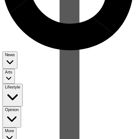
News
Arts
Lifestyle
Opinion
More