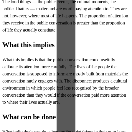
The loud things — the public events, the cultural moments, the
political battles — matter and are worth paying attention to. They are
not, however, where most of life happens. The proportion of attention
they receive in the public conversation is greater than the proportion
of life they actually constitute.
What this implies
What this implies is that the public conversation could usefully
calibrate its attention more carefully. The lives of the people the
conversation is supposed to inform are mostly built from materials the
conversation rarely engages with. The disconnect produces a cultural
environment in which people feel less recognised by the broader
conversation than they would if the conversation paid more attention
to where their lives actually are.
What can be done
What individuals can do is honour the quiet things in their own lives,