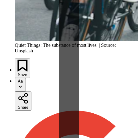
Quiet Things: The substance of most lives. | Source:
Unsplash
Save
Aa
Share