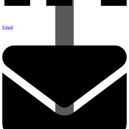
Email