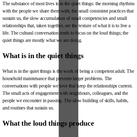
The substance of most lives is in the quiet things: the morning rhythms
with the people we share them with, the small consistent practices that
sustain us, the slow accumulation of small competencies and small
relationships that, taken together, are the texture of what it is to live a
life. The cultural conversation tends to focus on the loud things; the
quiet things are mostly what we are doing.
What is in the quiet things
What is in the quiet things is the work of being a competent adult. The
household maintenance that prevents larger problems. The
conversations with people we love that keep the relationships current.
The small acts of engagement with neighbours, colleagues, and the
people we encounter in passing. The slow building of skills, habits,
and routines that sustain us.
What the loud things produce