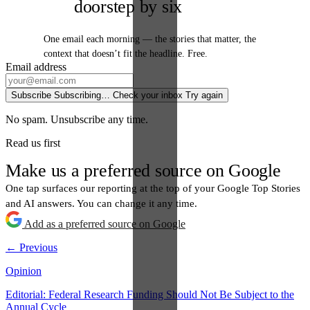
doorstep by six
One email each morning — the stories that matter, the
context that doesn’t fit the headline. Free.
Email address
Subscribe
Subscribing…
Check your inbox
Try again
No spam. Unsubscribe any time.
Read us first
Make us a preferred source on Google
One tap surfaces our reporting at the top of your Google Top Stories
and AI answers. You can change it any time.
Add as a preferred source on Google
← Previous
Opinion
Editorial: Federal Research Funding Should Not Be Subject to the
Annual Cycle