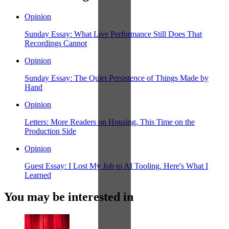
Opinion
Sunday Essay: What Live Performance Still Does That
Recordings Cannot
Opinion
Sunday Essay: The Quiet Persistence of Things Made by
Hand
Opinion
Letters: More Readers on Housing, This Time on the
Production Side
Opinion
Guest Essay: I Lost My Job to AI Tooling. Here's What I
Learned
You may be interested in