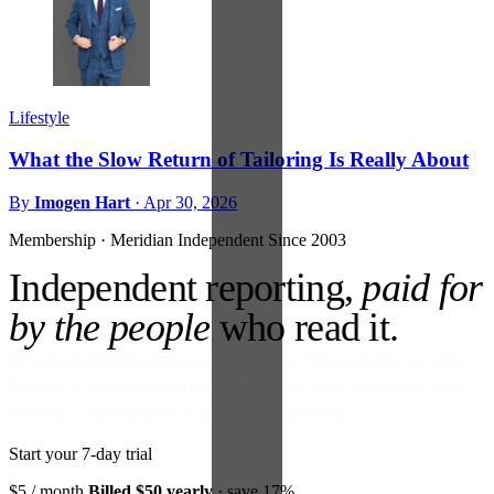
Lifestyle
What the Slow Return of Tailoring Is Really About
By
Imogen Hart
·
Apr 30, 2026
Membership · Meridian
Independent Since 2003
Independent reporting,
paid for
by the people
who read it.
No ads against your attention. No venture money on the cap table.
Become a Subscriber and read every story, every newsletter, every
morning — for the price of a paperback a month.
Start your 7-day trial
$5
/ month
Billed $50 yearly
· save 17%