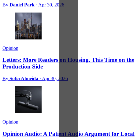
By
Daniel Park
·
Apr 30, 2026
Opinion
Letters: More Readers on Housing, This Time on the
Production Side
By
Sofia Almeida
·
Apr 30, 2026
Opinion
Opinion Audio: A Patient Audio Argument for Local