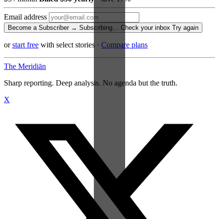
Email address
Become a Subscriber →
Subscribing…
Check your inbox
Try again
or
start free
with select stories
·
Compare plans
The Meridiān
Sharp reporting. Deep analysis. No agenda but the truth.
X