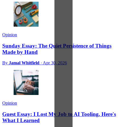
Opinion
Sunday Essay: The Quiet Persistence of Things
Made by Hand
By
Jamal Whitfield
·
Apr 30, 2026
Opinion
Guest Essay: I Lost My Job to AI Tooling. Here's
What I Learned