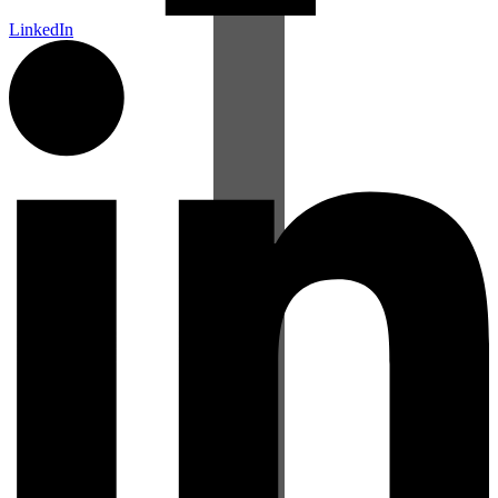
LinkedIn