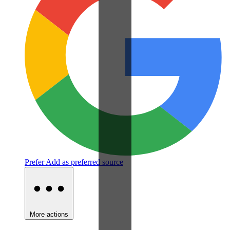
Prefer
Add as preferred source
More actions