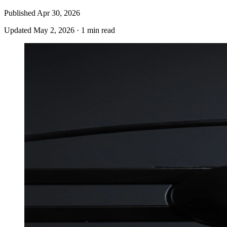
Published
Apr 30, 2026
Updated
May 2, 2026
·
1 min read