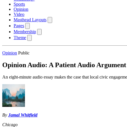
Sports
Opinion
Video
Masthead Layouts
Pages
Membership
Theme
Opinion
Public
Opinion Audio: A Patient Audio Argument
An eight-minute audio essay makes the case that local civic engagemen
By
Jamal Whitfield
Chicago