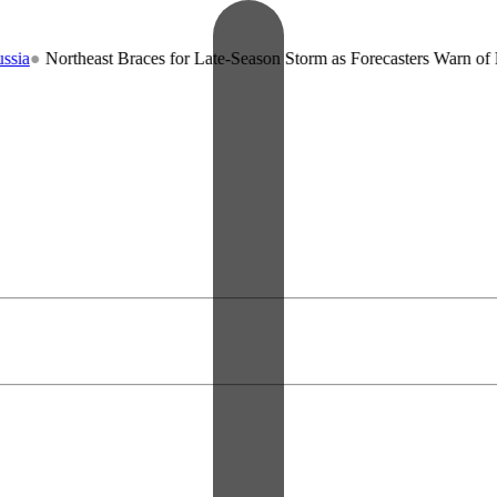
theast Braces for Late-Season Storm as Forecasters Warn of Record Co