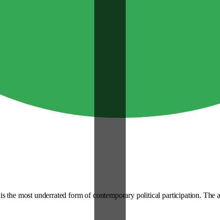
s the most underrated form of contemporary political participation. The a