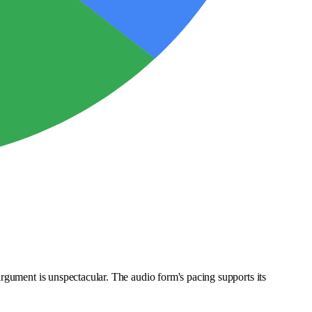
rgument is unspectacular. The audio form's pacing supports its