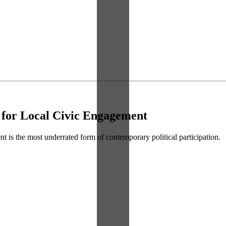
 for Local Civic Engagement
t is the most underrated form of contemporary political participation.