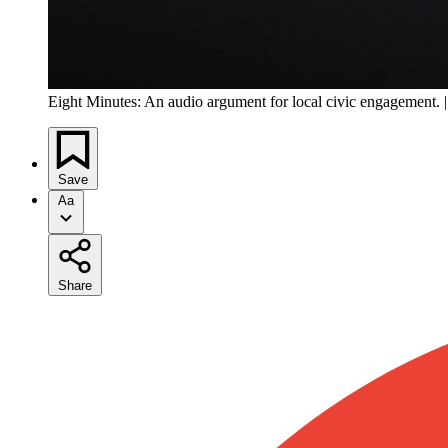
Eight Minutes: An audio argument for local civic engagement. 
Save
Aa
Share