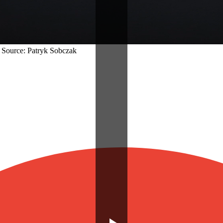
| Source: Patryk Sobczak