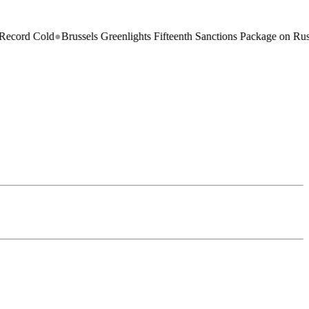
ld
●
Brussels Greenlights Fifteenth Sanctions Package on Russia
●
North