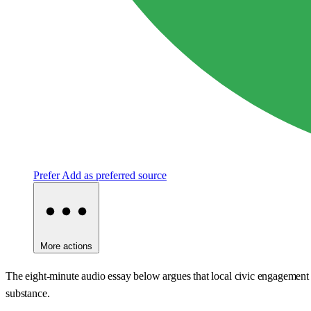
Prefer
Add as preferred source
More actions
The eight-minute audio essay below argues that local civic engagement i
substance.