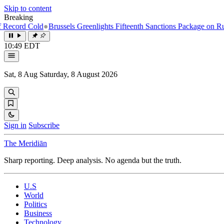
Skip to content
Breaking
old
●
Brussels Greenlights Fifteenth Sanctions Package on Russia
●
Nor
10:49 EDT
Sat, 8 Aug
Saturday, 8 August 2026
Sign in
Subscribe
The Meridiān
Sharp reporting. Deep analysis. No agenda but the truth.
U.S
World
Politics
Business
Technology