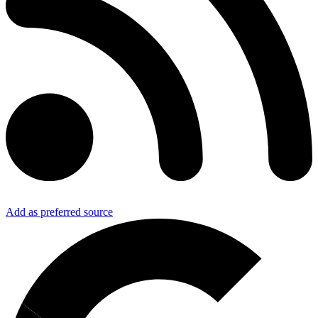
Add as preferred source