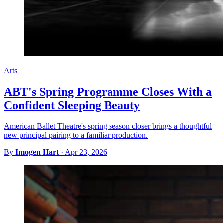
Arts
ABT's Spring Programme Closes With a
Confident Sleeping Beauty
American Ballet Theatre's spring season closer brings a thoughtful
new principal pairing to a familiar production.
By
Imogen Hart
·
Apr 23, 2026