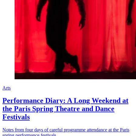
Arts
Performance Diary: A Long Weekend at
the Paris Spring Theatre and Dance
Festivals
Notes from four days of careful programme attendance at the Paris
spring performance festivals.