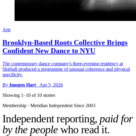
Arts
Brooklyn-Based Roots Collective Brings
Confident New Dance to NYU
The contemporary dance company's three-evening residency at
Skirball produced a programme of unusual coherence and physical
specificity.
By
Imogen Hart
·
Apr 5, 2026
Showing 1–10 of 10 stories
Membership · Meridian
Independent Since 2003
Independent reporting,
paid for
by the people
who read it.