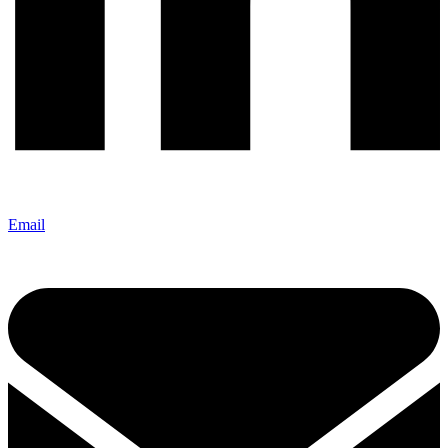
Email