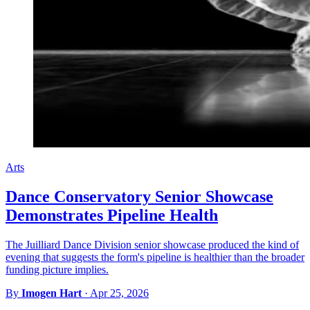
Arts
Dance Conservatory Senior Showcase
Demonstrates Pipeline Health
The Juilliard Dance Division senior showcase produced the kind of
evening that suggests the form's pipeline is healthier than the broader
funding picture implies.
By
Imogen Hart
·
Apr 25, 2026