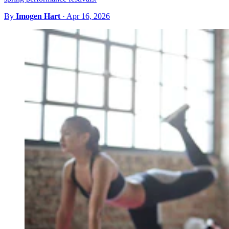
By
Imogen Hart
·
Apr 16, 2026