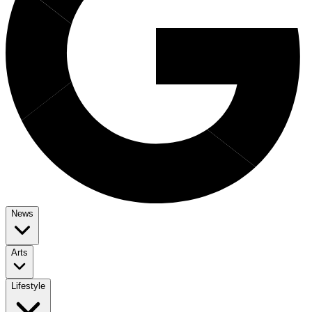
News
Arts
Lifestyle