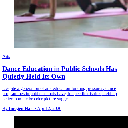
Arts
Dance Education in Public Schools Has
Quietly Held Its Own
Despite a generation of arts-education funding pressures, dance
programmes in public schools have, in specific districts, held up
better than the broader picture suggests.
By
Imogen Hart
·
Apr 12, 2026