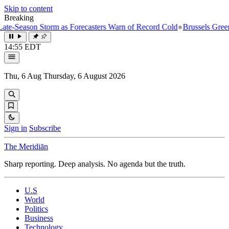
Skip to content
Breaking
Season Storm as Forecasters Warn of Record Cold
●
Brussels Greenlight
14:55 EDT
Thu, 6 Aug
Thursday, 6 August 2026
Sign in
Subscribe
The Meridiān
Sharp reporting. Deep analysis. No agenda but the truth.
U.S
World
Politics
Business
Technology