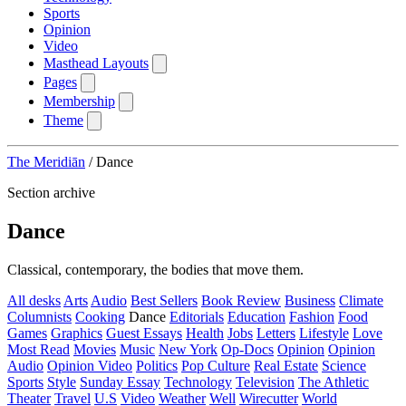
Sports
Opinion
Video
Masthead Layouts
Pages
Membership
Theme
The Meridiān
/
Dance
Section archive
Dance
Classical, contemporary, the bodies that move them.
All desks
Arts
Audio
Best Sellers
Book Review
Business
Climate
Columnists
Cooking
Dance
Editorials
Education
Fashion
Food
Games
Graphics
Guest Essays
Health
Jobs
Letters
Lifestyle
Love
Most Read
Movies
Music
New York
Op-Docs
Opinion
Opinion
Audio
Opinion Video
Politics
Pop Culture
Real Estate
Science
Sports
Style
Sunday Essay
Technology
Television
The Athletic
Theater
Travel
U.S
Video
Weather
Well
Wirecutter
World