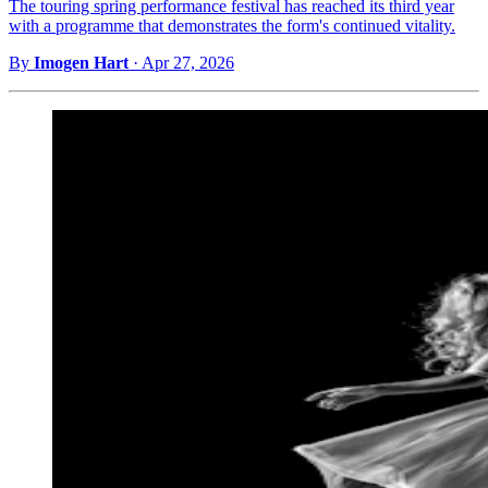
The touring spring performance festival has reached its third year
with a programme that demonstrates the form's continued vitality.
By
Imogen Hart
·
Apr 27, 2026