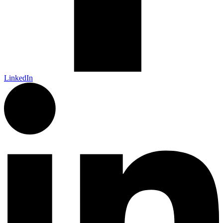
LinkedIn