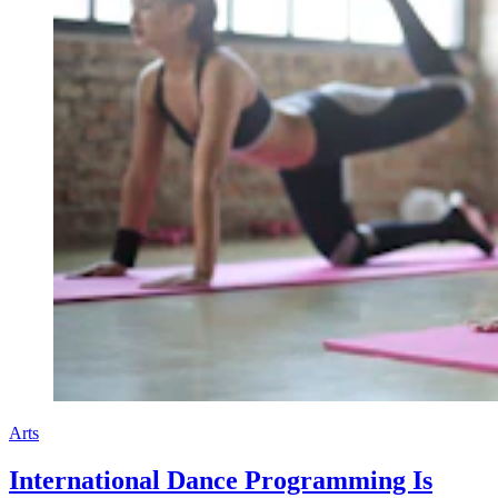
Arts
International Dance Programming Is