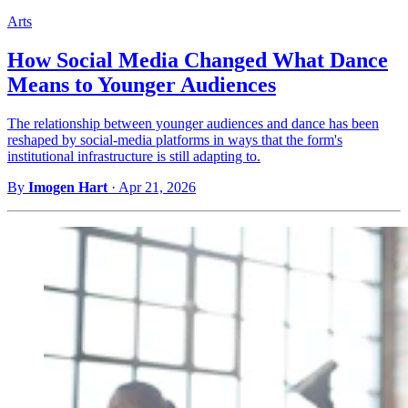
Arts
How Social Media Changed What Dance
Means to Younger Audiences
The relationship between younger audiences and dance has been
reshaped by social-media platforms in ways that the form's
institutional infrastructure is still adapting to.
By
Imogen Hart
·
Apr 21, 2026