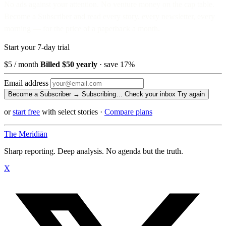
No ads against your attention. No venture money on the cap table.
Become a Subscriber and read every story, every newsletter, every
morning — for the price of a paperback a month.
Start your 7-day trial
$5
/ month
Billed $50 yearly
· save 17%
Email address
Become a Subscriber →
Subscribing…
Check your inbox
Try again
or
start free
with select stories
·
Compare plans
The Meridiān
Sharp reporting. Deep analysis. No agenda but the truth.
X