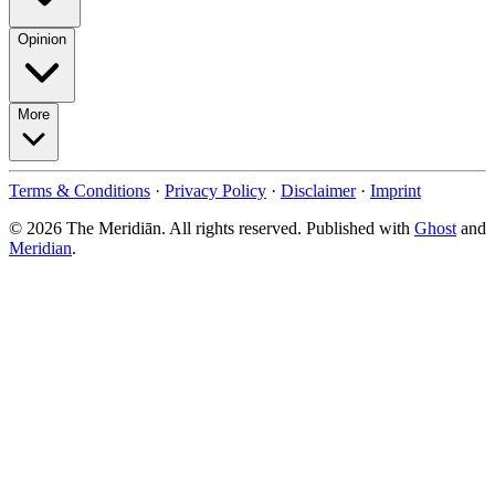
Opinion
More
Terms & Conditions
·
Privacy Policy
·
Disclaimer
·
Imprint
© 2026 The Meridiān. All rights reserved. Published with
Ghost
and
Meridian
.