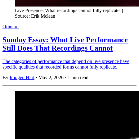
Live Presence: What recordings cannot fully replicate. | 
Source: Erik Mclean
Opinion
Sunday Essay: What Live Performance
Still Does That Recordings Cannot
The categories of performance that depend on live presence have
specific qualities that recorded forms cannot fully replicate.
By
Imogen Hart
·
May 2, 2026
·
1 min read