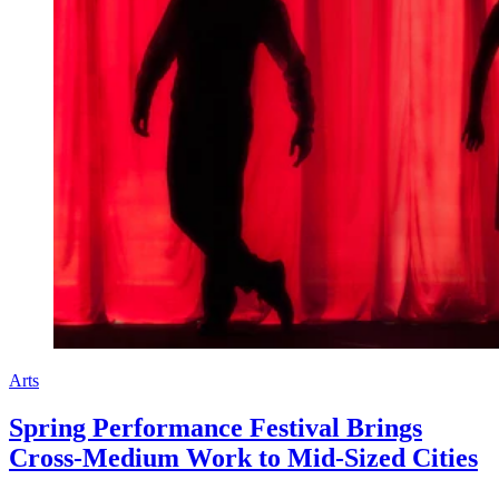
Arts
Spring Performance Festival Brings
Cross-Medium Work to Mid-Sized Cities