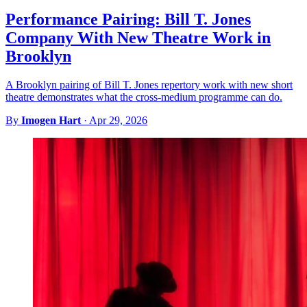
Performance Pairing: Bill T. Jones
Company With New Theatre Work in
Brooklyn
A Brooklyn pairing of Bill T. Jones repertory work with new short
theatre demonstrates what the cross-medium programme can do.
By
Imogen Hart
·
Apr 29, 2026