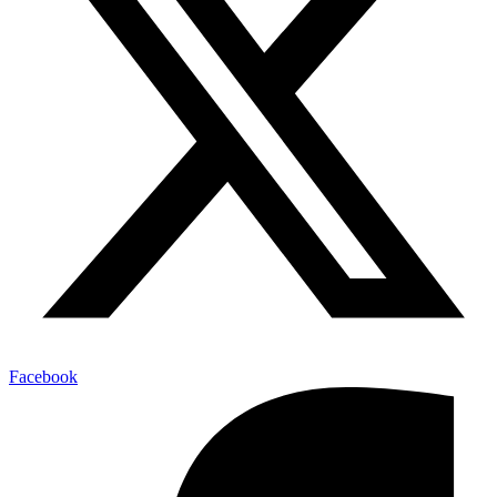
Facebook