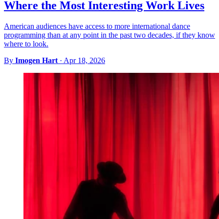
Where the Most Interesting Work Lives
American audiences have access to more international dance
programming than at any point in the past two decades, if they know
where to look.
By
Imogen Hart
·
Apr 18, 2026