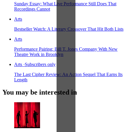
Sunday Essay: What Live Performance Still Does That
Recordings Cannot
Arts
Bestseller Watch: A Literary Crossover That Hit Both Lists
Arts
Performance Pairing: Bill T. Jones Company With New
Theatre Work in Brooklyn
Arts
·
Subscribers only
The Last Cipher Review: An Action Sequel That Earns Its
Length
You may be interested in