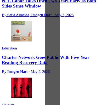
NFL Labor Talks Open Two Years Early as Both
Sides Sense Window
By
Sofia Almeida
,
Imogen Hart
·
May 3, 2026
Education
Charter Network Goes Public With Five-Year
Reading Recovery Data
By
Imogen Hart
·
May 2, 2026
Opinion