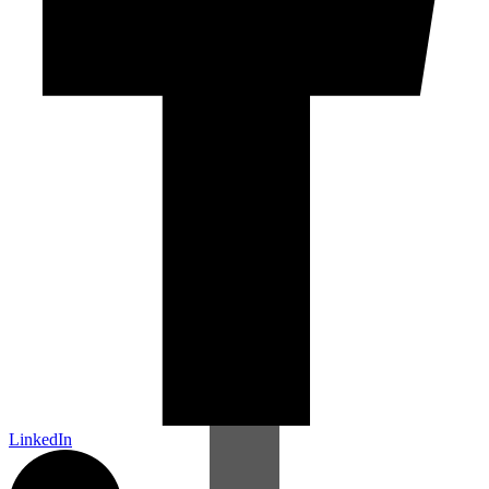
LinkedIn