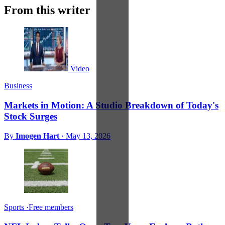
From this writer
Video
Business
Markets in Motion: A Studio Breakdown of Today's
Stock Surges
By
Imogen Hart
·
May 13, 2026
Sports
·
Free members