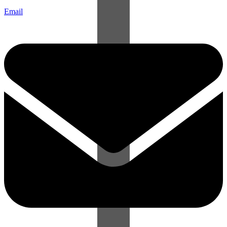
Email