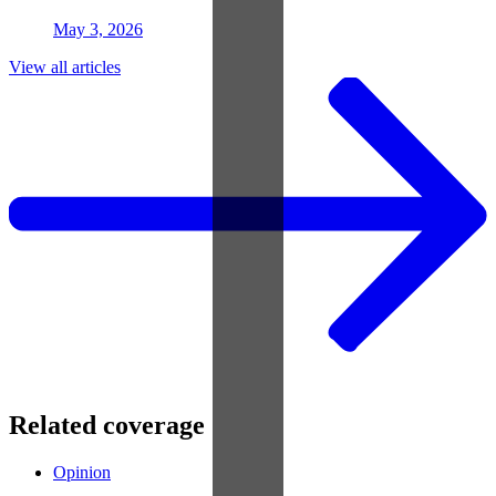
May 3, 2026
View all articles
Related coverage
Opinion