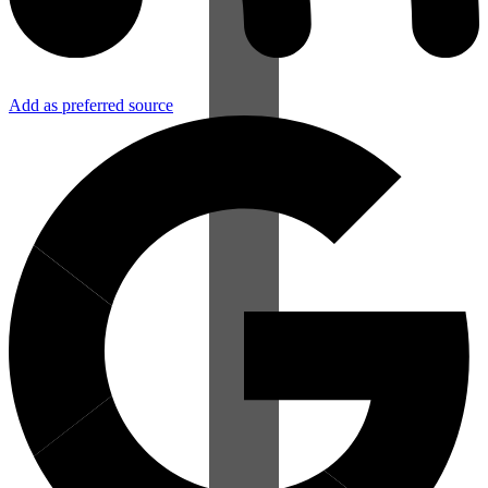
Add as preferred source