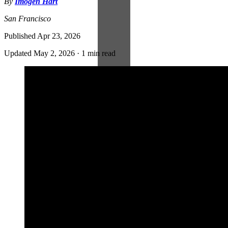
By
Imogen Hart
San Francisco
Published
Apr 23, 2026
Updated
May 2, 2026
·
1 min read