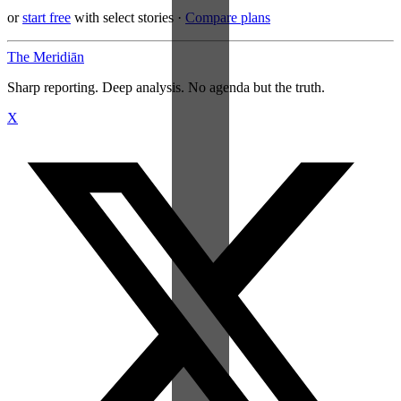
or
start free
with select stories
·
Compare plans
The Meridiān
Sharp reporting. Deep analysis. No agenda but the truth.
X