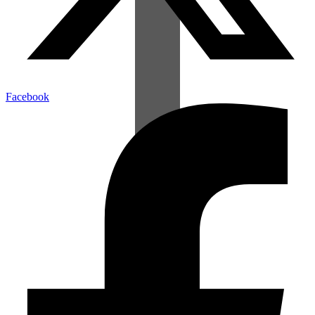
Facebook