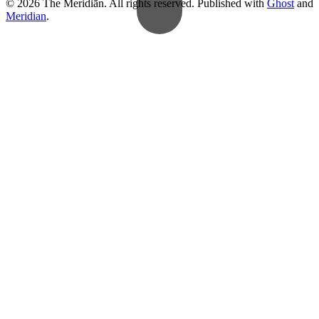
© 2026 The Meridiān. All rights reserved. Published with
Ghost
and
Meridian
.