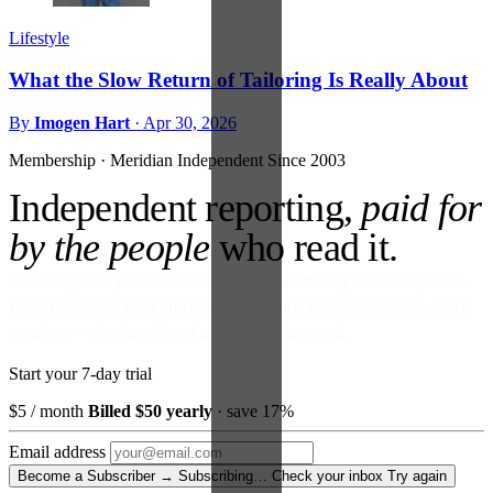
Lifestyle
What the Slow Return of Tailoring Is Really About
By
Imogen Hart
·
Apr 30, 2026
Membership · Meridian
Independent Since 2003
Independent reporting,
paid for
by the people
who read it.
No ads against your attention. No venture money on the cap table.
Become a Subscriber and read every story, every newsletter, every
morning — for the price of a paperback a month.
Start your 7-day trial
$5
/ month
Billed $50 yearly
· save 17%
Email address
Become a Subscriber →
Subscribing…
Check your inbox
Try again