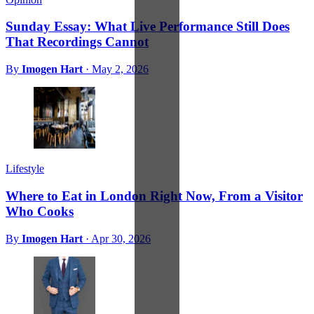
Sunday Essay: What Live Performance Still Does
That Recordings Cannot
By
Imogen Hart
·
May 2, 2026
Lifestyle
Where to Eat in London Right Now, From a Visitor
Who Cooks
By
Imogen Hart
·
Apr 30, 2026