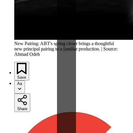
New Pairing: ABT's spring closer brings a thoughtful
new principal pairing to a familiar production. | Source:
Ahmad Odeh
Save
Aa
Share