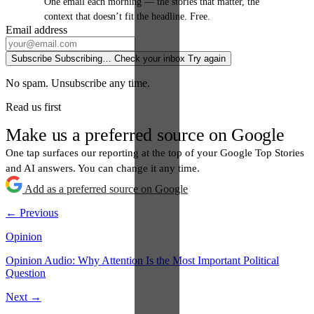
One email each morning — the stories that matter, the
context that doesn’t fit the headline. Free.
Email address
Subscribe
Subscribing…
Check your inbox
Try again
No spam. Unsubscribe any time.
Read us first
Make us a preferred source on Google
One tap surfaces our reporting at the top of your Google Top Stories
and AI answers. You can change it any time.
Add as a preferred source on Google
← Previous
Opinion
Opinion Audio: Why Attention Is the Most Important Political
Question
Next →