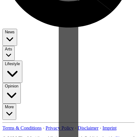
News
Arts
Lifestyle
Opinion
More
Terms & Conditions
·
Privacy Policy
·
Disclaimer
·
Imprint