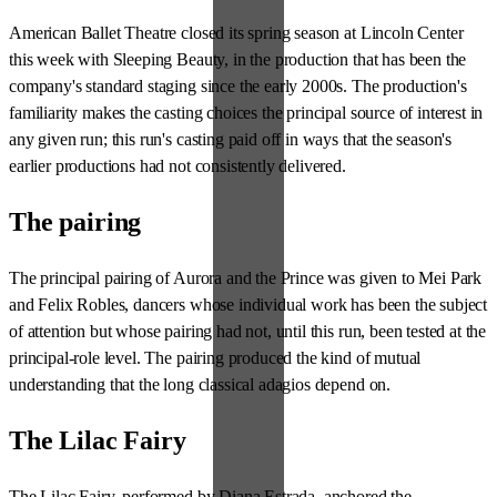
American Ballet Theatre closed its spring season at Lincoln Center
this week with Sleeping Beauty, in the production that has been the
company's standard staging since the early 2000s. The production's
familiarity makes the casting choices the principal source of interest in
any given run; this run's casting paid off in ways that the season's
earlier productions had not consistently delivered.
The pairing
The principal pairing of Aurora and the Prince was given to Mei Park
and Felix Robles, dancers whose individual work has been the subject
of attention but whose pairing had not, until this run, been tested at the
principal-role level. The pairing produced the kind of mutual
understanding that the long classical adagios depend on.
The Lilac Fairy
The Lilac Fairy, performed by Diana Estrada, anchored the