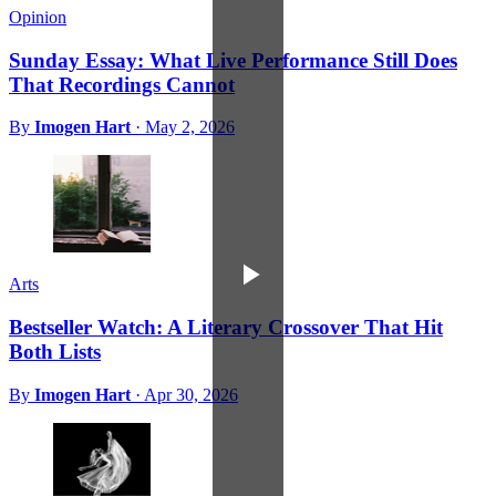
Opinion
Sunday Essay: What Live Performance Still Does
That Recordings Cannot
By
Imogen Hart
·
May 2, 2026
Arts
Bestseller Watch: A Literary Crossover That Hit
Both Lists
By
Imogen Hart
·
Apr 30, 2026