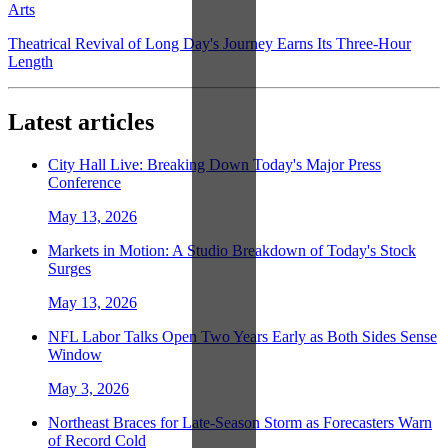
Arts
Theatrical Revival of Long Day's Journey Earns Its Three-Hour
Length
Latest articles
City Hall Live: Breaking Down Today's Major Press
Conference
May 13, 2026
Markets in Motion: A Studio Breakdown of Today's Stock
Surges
May 13, 2026
NFL Labor Talks Open Two Years Early as Both Sides Sense
Window
May 3, 2026
Northeast Braces for Late-Season Storm as Forecasters Warn
of Record Cold