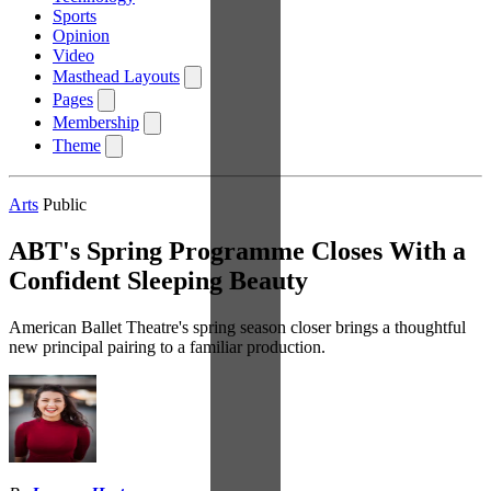
Sports
Opinion
Video
Masthead Layouts
Pages
Membership
Theme
Arts
Public
ABT's Spring Programme Closes With a
Confident Sleeping Beauty
American Ballet Theatre's spring season closer brings a thoughtful
new principal pairing to a familiar production.