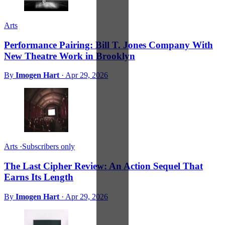
Arts
Performance Pairing: Bill T. Jones Company With
New Theatre Work in Brooklyn
By
Imogen Hart
·
Apr 29, 2026
Arts
·
Subscribers only
The Last Cipher Review: An Action Sequel That
Earns Its Length
By
Imogen Hart
·
Apr 29, 2026