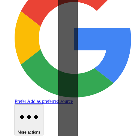
Prefer
Add as preferred source
More actions