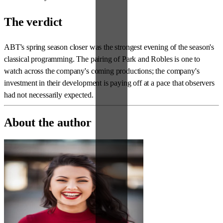
The verdict
ABT's spring season closer was the strongest evening of the season's
classical programming. The pairing of Park and Robles is one to
watch across the company's coming productions; the company's
investment in their development is paying off at a pace that observers
had not necessarily expected.
About the author