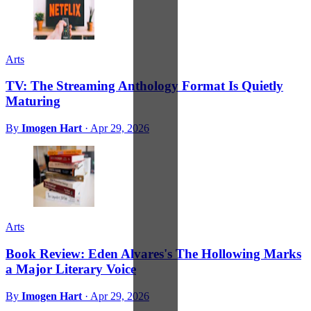
Arts
TV: The Streaming Anthology Format Is Quietly
Maturing
By
Imogen Hart
·
Apr 29, 2026
Arts
Book Review: Eden Alvares's The Hollowing Marks
a Major Literary Voice
By
Imogen Hart
·
Apr 29, 2026