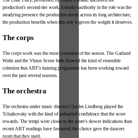
production's second-tier work. Estrada's authority in the role was the
steadying presence the production needs across its long architecture;
the production benefits when this role is given the weight it deserves.
The corps
The corps work was the most consistent of the season. The Garland
Waltz and the Vision Scene both showed the kind of ensemble
cohesion that ABT's training programme has been working toward
over the past several seasons.
The orchestra
The orchestra under music director Charles Lindberg played the
Tchaikovsky with the kind of unhurried confidence that the score
rewards. The tempi were closer to the score's slower indications than
recent ABT readings have favoured; the choice gave the dancers
room that they used.