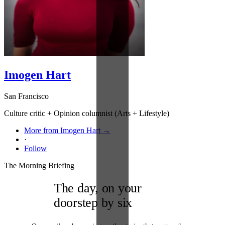
Imogen Hart
San Francisco
Culture critic + Opinion columnist (Arts + Lifestyle)
More from Imogen Hart →
·
Follow
The Morning Briefing
The day, on your
doorstep by six