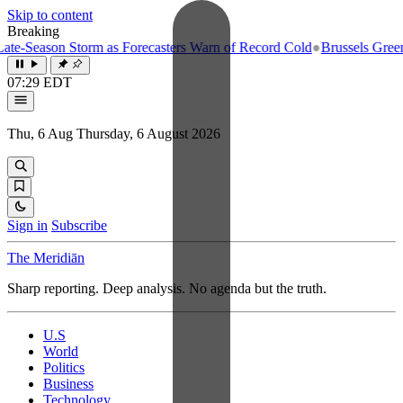
Skip to content
Breaking
e-Season Storm as Forecasters Warn of Record Cold
●
Brussels Greenlig
07:29 EDT
Thu, 6 Aug
Thursday, 6 August 2026
Sign in
Subscribe
The Meridiān
Sharp reporting. Deep analysis. No agenda but the truth.
U.S
World
Politics
Business
Technology