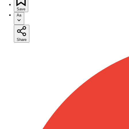
Save
Aa
Share