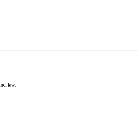
nnel law.