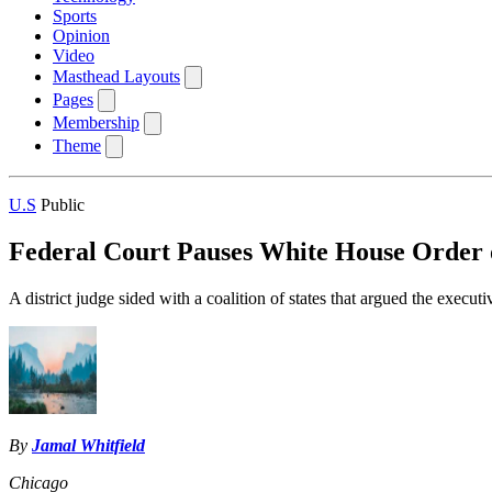
Sports
Opinion
Video
Masthead Layouts
Pages
Membership
Theme
U.S
Public
Federal Court Pauses White House Order 
A district judge sided with a coalition of states that argued the exec
By
Jamal Whitfield
Chicago