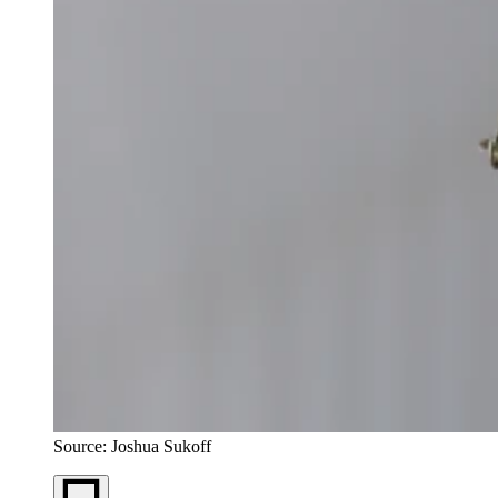
Source: Joshua Sukoff