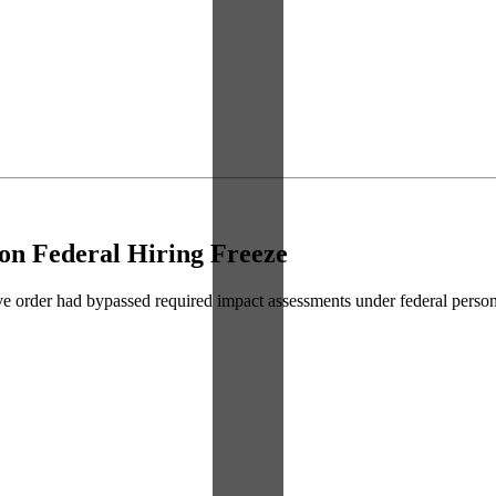
on Federal Hiring Freeze
utive order had bypassed required impact assessments under federal perso