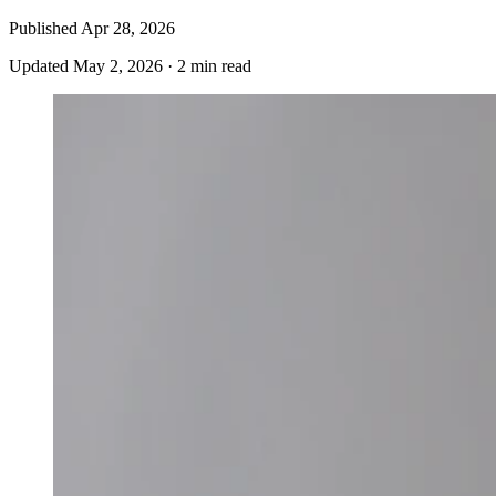
Published
Apr 28, 2026
Updated
May 2, 2026
·
2 min read