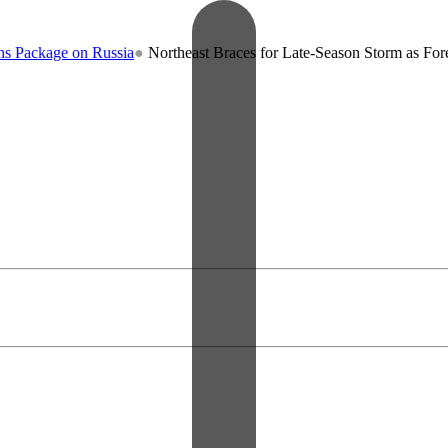
kage on Russia
●
Northeast Braces for Late-Season Storm as Forecaster