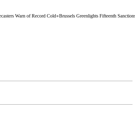
s Warn of Record Cold
●
Brussels Greenlights Fifteenth Sanctions Pack