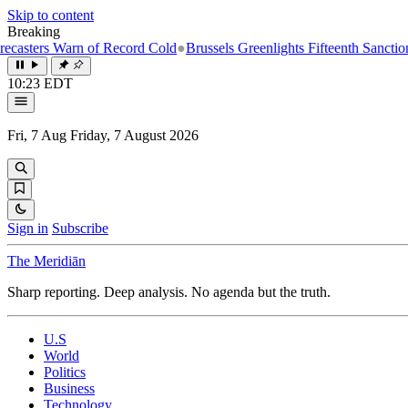
Skip to content
Breaking
ers Warn of Record Cold
●
Brussels Greenlights Fifteenth Sanctions Pac
10:23 EDT
Fri, 7 Aug
Friday, 7 August 2026
Sign in
Subscribe
The Meridiān
Sharp reporting. Deep analysis. No agenda but the truth.
U.S
World
Politics
Business
Technology