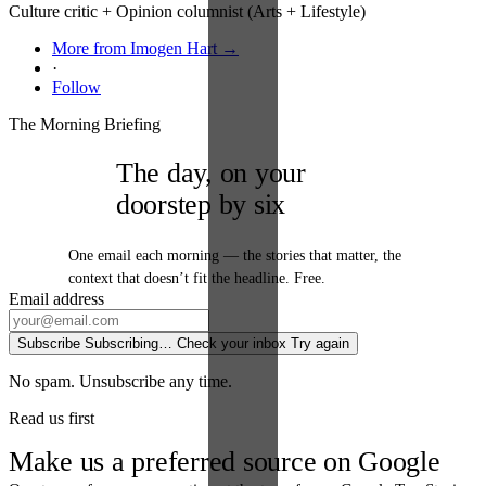
Culture critic + Opinion columnist (Arts + Lifestyle)
More from Imogen Hart →
·
Follow
The Morning Briefing
The day, on your
doorstep by six
One email each morning — the stories that matter, the
context that doesn’t fit the headline. Free.
Email address
Subscribe
Subscribing…
Check your inbox
Try again
No spam. Unsubscribe any time.
Read us first
Make us a preferred source on Google