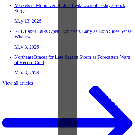
Markets in Motion: A Studio Breakdown of Today's Stock
Surges
May 13, 2026
NFL Labor Talks Open Two Years Early as Both Sides Sense
Window
May 3, 2026
Northeast Braces for Late-Season Storm as Forecasters Warn
of Record Cold
May 3, 2026
View all articles