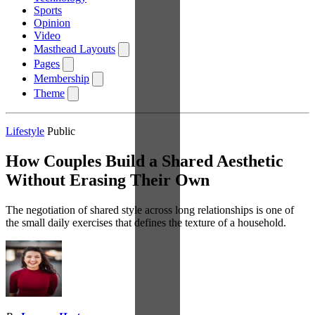
Sports
Opinion
Video
Masthead Layouts
Pages
Membership
Theme
Lifestyle
Public
How Couples Build a Shared Aesthetic
Without Erasing Their Own
The negotiation of shared style across long relationships is one of
the small daily exercises that defines the texture of a household.