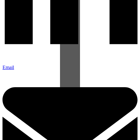
Email