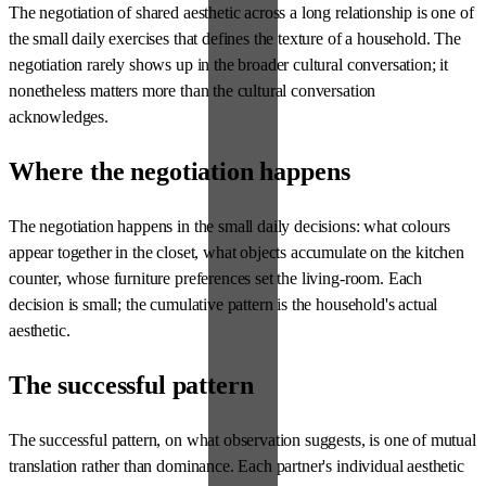
The negotiation of shared aesthetic across a long relationship is one of
the small daily exercises that defines the texture of a household. The
negotiation rarely shows up in the broader cultural conversation; it
nonetheless matters more than the cultural conversation
acknowledges.
Where the negotiation happens
The negotiation happens in the small daily decisions: what colours
appear together in the closet, what objects accumulate on the kitchen
counter, whose furniture preferences set the living-room. Each
decision is small; the cumulative pattern is the household's actual
aesthetic.
The successful pattern
The successful pattern, on what observation suggests, is one of mutual
translation rather than dominance. Each partner's individual aesthetic