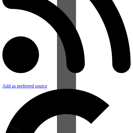
Add as preferred source