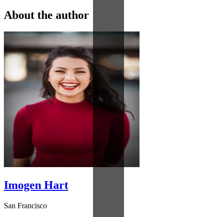
About the author
Imogen Hart
San Francisco