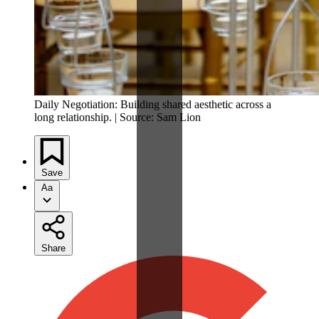
Daily Negotiation: Building shared aesthetic across a
long relationship. | Source: Sam Lion
Save
Aa
Share