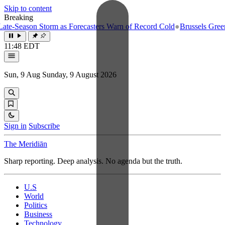
Skip to content
Breaking
-Season Storm as Forecasters Warn of Record Cold
●
Brussels Greenligh
11:48 EDT
Sun, 9 Aug
Sunday, 9 August 2026
Sign in
Subscribe
The Meridiān
Sharp reporting. Deep analysis. No agenda but the truth.
U.S
World
Politics
Business
Technology