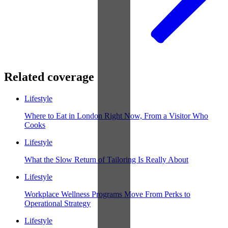
Related coverage
Lifestyle
Where to Eat in London Right Now, From a Visitor Who
Cooks
Lifestyle
What the Slow Return of Tailoring Is Really About
Lifestyle
Workplace Wellness Programs Move From Perks to
Operational Strategy
Lifestyle