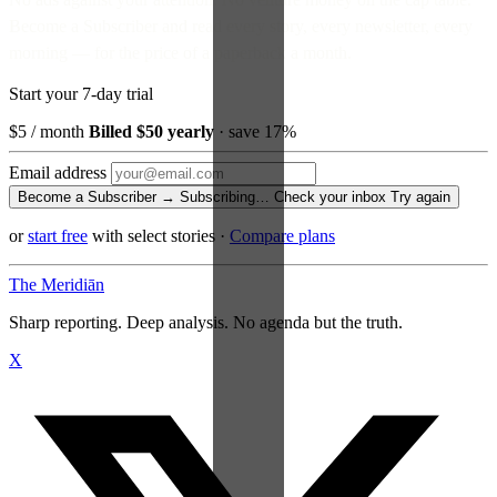
Become a Subscriber and read every story, every newsletter, every
morning — for the price of a paperback a month.
Start your 7-day trial
$5
/ month
Billed $50 yearly
· save 17%
Email address
Become a Subscriber →
Subscribing…
Check your inbox
Try again
or
start free
with select stories
·
Compare plans
The Meridiān
Sharp reporting. Deep analysis. No agenda but the truth.
X