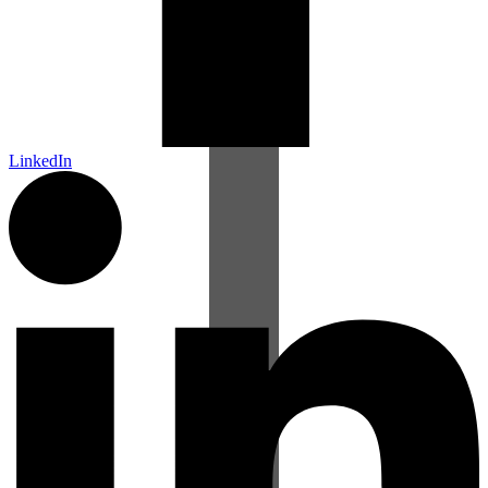
LinkedIn