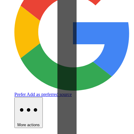
Prefer
Add as preferred source
More actions