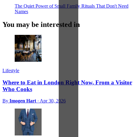
The Quiet Power of Small Family Rituals That Don't Need
Names
You may be interested in
Lifestyle
Where to Eat in London Right Now, From a Visitor
Who Cooks
By
Imogen Hart
·
Apr 30, 2026