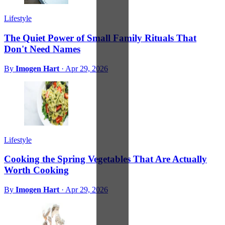
Lifestyle
The Quiet Power of Small Family Rituals That
Don't Need Names
By
Imogen Hart
·
Apr 29, 2026
Lifestyle
Cooking the Spring Vegetables That Are Actually
Worth Cooking
By
Imogen Hart
·
Apr 29, 2026