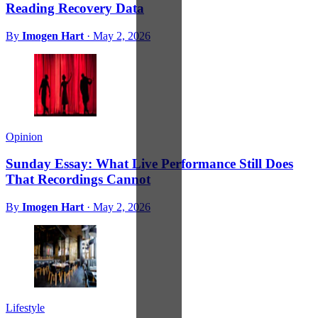
Reading Recovery Data
By
Imogen Hart
·
May 2, 2026
Opinion
Sunday Essay: What Live Performance Still Does
That Recordings Cannot
By
Imogen Hart
·
May 2, 2026
Lifestyle