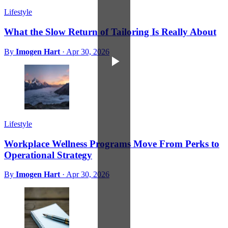
Lifestyle
What the Slow Return of Tailoring Is Really About
By
Imogen Hart
·
Apr 30, 2026
Lifestyle
Workplace Wellness Programs Move From Perks to
Operational Strategy
By
Imogen Hart
·
Apr 30, 2026