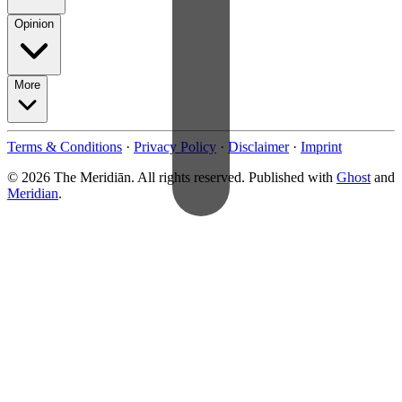
Opinion
More
Terms & Conditions
·
Privacy Policy
·
Disclaimer
·
Imprint
© 2026 The Meridiān. All rights reserved. Published with
Ghost
and
Meridian
.