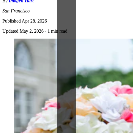
By
Imogen Hart
San Francisco
Published
Apr 28, 2026
Updated
May 2, 2026
·
1 min read