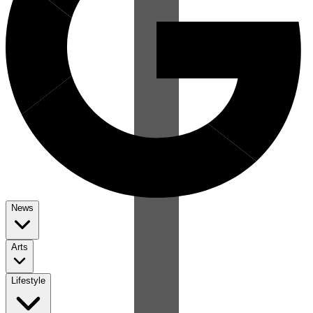
News
Arts
Lifestyle