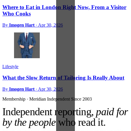
Where to Eat in London Right Now, From a Visitor
Who Cooks
By
Imogen Hart
·
Apr 30, 2026
Lifestyle
What the Slow Return of Tailoring Is Really About
By
Imogen Hart
·
Apr 30, 2026
Membership · Meridian
Independent Since 2003
Independent reporting,
paid for
by the people
who read it.
No ads against your attention. No venture money on the cap table.