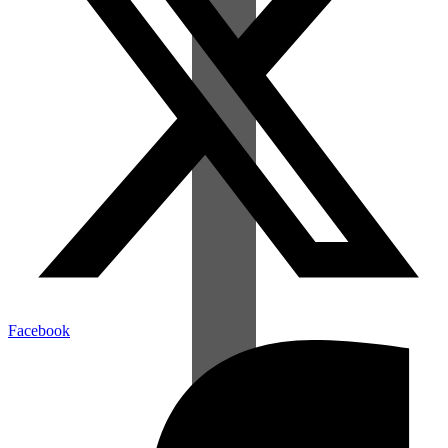
Facebook