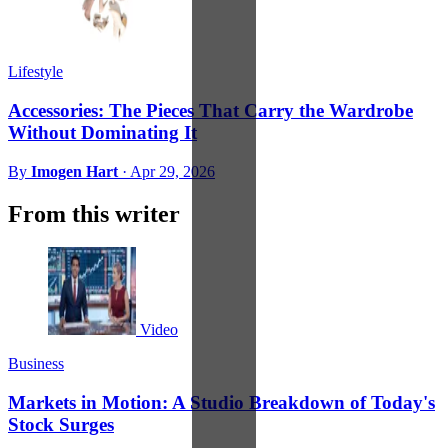
Lifestyle
Accessories: The Pieces That Carry the Wardrobe
Without Dominating It
By
Imogen Hart
·
Apr 29, 2026
From this writer
Video
Business
Markets in Motion: A Studio Breakdown of Today's
Stock Surges