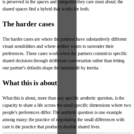
is preserved in the spaces and categories they care most about; the
shared spaces find a hybrid that works for both.
The harder cases
The harder cases are where the partners have substantively different
visual sensibilities and where neither wants to surrender their
preferences. These cases work when the partners commit to specific
shared decisions through deliberate conversation rather than letting
one partner's defaults shape the household by inertia.
What this is about
What this is about, more than any specific aesthetic question, is the
capacity to share a life across the small specific dimensions where two
people's preferences differ. The aesthetic question is one example
among many; the practice of negotiating the small differences with
care is the practice that produces durable shared lives.