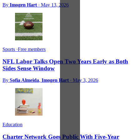
By
Imogen Hart
·
May 13, 2026
Sports
·
Free members
NFL Labor Talks Open Two Years Early as Both
Sides Sense Window
By
Sofia Almeida
,
Imogen Hart
·
May 3, 2026
Education
Charter Network Goes Public With Five-Year