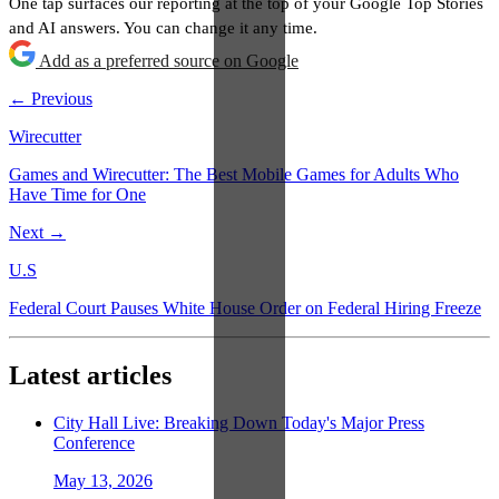
One tap surfaces our reporting at the top of your Google Top Stories
and AI answers. You can change it any time.
Add as a preferred source on Google
← Previous
Wirecutter
Games and Wirecutter: The Best Mobile Games for Adults Who
Have Time for One
Next →
U.S
Federal Court Pauses White House Order on Federal Hiring Freeze
Latest articles
City Hall Live: Breaking Down Today's Major Press
Conference
May 13, 2026