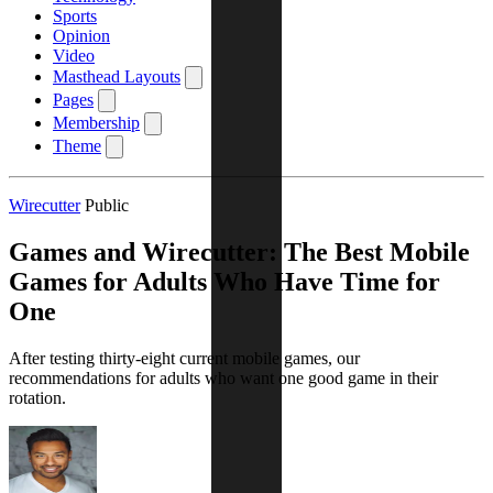
Sports
Opinion
Video
Masthead Layouts
Pages
Membership
Theme
Wirecutter
Public
Games and Wirecutter: The Best Mobile
Games for Adults Who Have Time for
One
After testing thirty-eight current mobile games, our
recommendations for adults who want one good game in their
rotation.