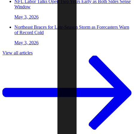
NFL Labor Talks Open Two Years Early as Both Sides Sense
Window
May 3, 2026
Northeast Braces for Late-Season Storm as Forecasters Warn
of Record Cold
May 3, 2026
View all articles