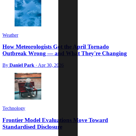
Weather
How Meteorologists Got the April Tornado
Outbreak Wrong — and What They're Changing
By
Daniel Park
·
Apr 30, 2026
Technology
Frontier Model Evaluations Move Toward
Standardised Disclosure