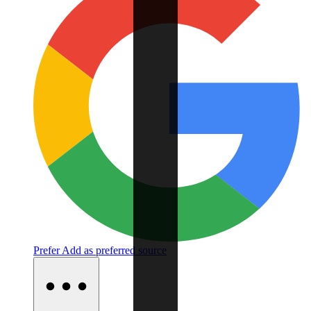
Prefer
Add as preferred source