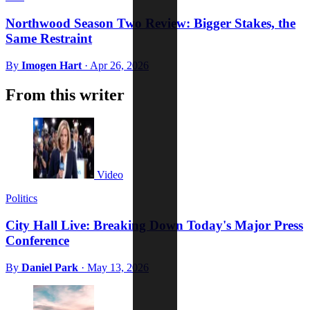
Northwood Season Two Review: Bigger Stakes, the
Same Restraint
By
Imogen Hart
·
Apr 26, 2026
From this writer
Video
Politics
City Hall Live: Breaking Down Today's Major Press
Conference
By
Daniel Park
·
May 13, 2026