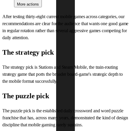
More actions
After testing thirty-eight current mobile games across categories, our
recommendations are clear for the audience that wants one good game
in regular rotation rather than several aggressive games competing for
daily attention.
The strategy pick
The strategy pick is Stations and Steam Mobile, the train-routing
strategy game that ports the broader board-game's strategic depth to
the mobile format successfully.
The puzzle pick
The puzzle pick is the established daily crossword and word puzzle
franchise that has, across many years, demonstrated the kind of design
discipline that mobile gaming rarely sustains.