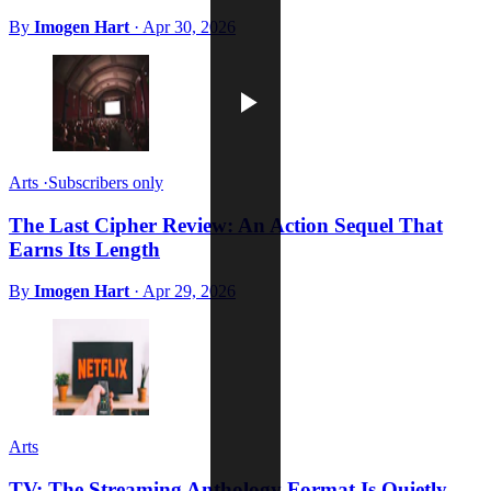
By
Imogen Hart
·
Apr 30, 2026
Arts
·
Subscribers only
The Last Cipher Review: An Action Sequel That
Earns Its Length
By
Imogen Hart
·
Apr 29, 2026
Arts
TV: The Streaming Anthology Format Is Quietly