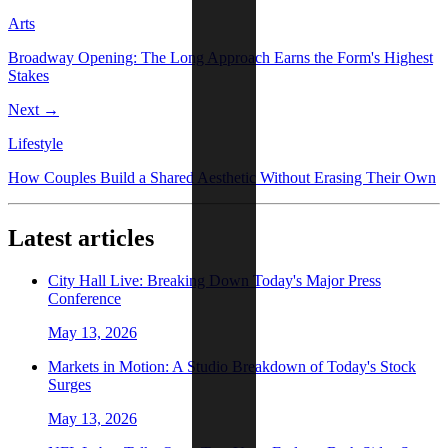
Arts
Broadway Opening: The Long Approach Earns the Form's Highest
Stakes
Next →
Lifestyle
How Couples Build a Shared Aesthetic Without Erasing Their Own
Latest articles
City Hall Live: Breaking Down Today's Major Press
Conference
May 13, 2026
Markets in Motion: A Studio Breakdown of Today's Stock
Surges
May 13, 2026