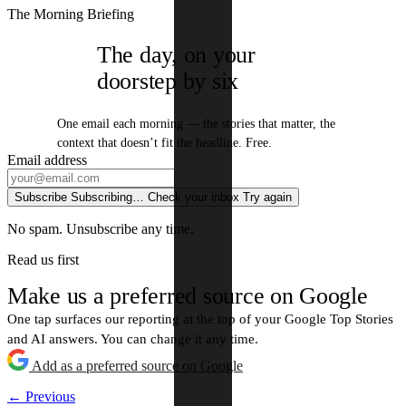
The Morning Briefing
The day, on your
doorstep by six
One email each morning — the stories that matter, the
context that doesn’t fit the headline. Free.
Email address
Subscribe
Subscribing…
Check your inbox
Try again
No spam. Unsubscribe any time.
Read us first
Make us a preferred source on Google
One tap surfaces our reporting at the top of your Google Top Stories
and AI answers. You can change it any time.
Add as a preferred source on Google
← Previous