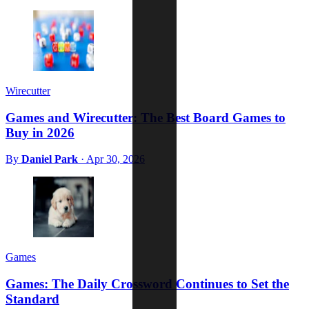
Wirecutter
Games and Wirecutter: The Best Board Games to
Buy in 2026
By
Daniel Park
·
Apr 30, 2026
Games
Games: The Daily Crossword Continues to Set the
Standard