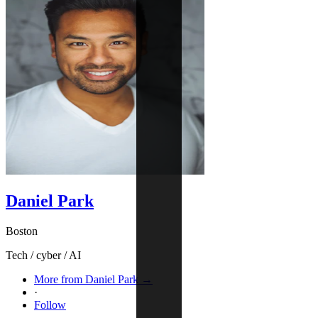
Daniel Park
Boston
Tech / cyber / AI
More from Daniel Park →
·
Follow