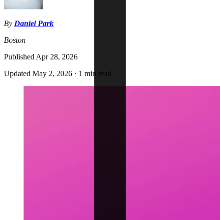
By
Daniel Park
Boston
Published
Apr 28, 2026
Updated
May 2, 2026
·
1 min read