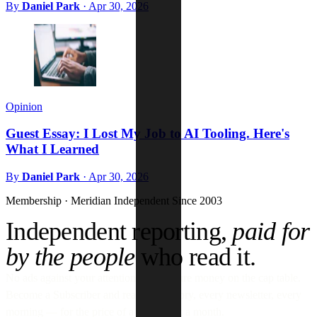
By
Daniel Park
·
Apr 30, 2026
Opinion
Guest Essay: I Lost My Job to AI Tooling. Here's
What I Learned
By
Daniel Park
·
Apr 30, 2026
Membership · Meridian
Independent Since 2003
Independent reporting,
paid for
by the people
who read it.
No ads against your attention. No venture money on the cap table.
Become a Subscriber and read every story, every newsletter, every
morning — for the price of a paperback a month.