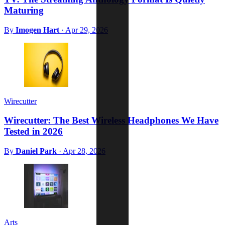
Maturing
By
Imogen Hart
·
Apr 29, 2026
Wirecutter
Wirecutter: The Best Wireless Headphones We Have
Tested in 2026
By
Daniel Park
·
Apr 28, 2026
Arts