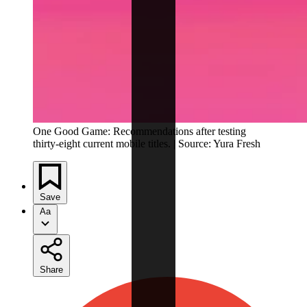
One Good Game: Recommendations after testing
thirty-eight current mobile titles. | Source: Yura Fresh
Save
Aa
Share