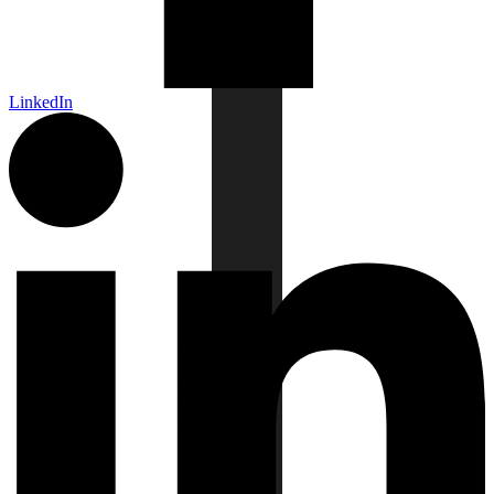
LinkedIn