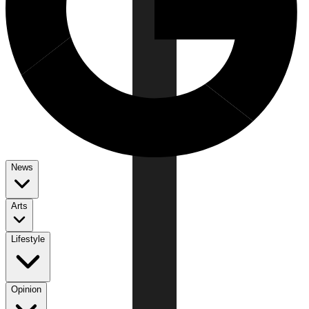
News
Arts
Lifestyle
Opinion