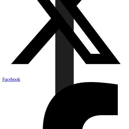
Facebook