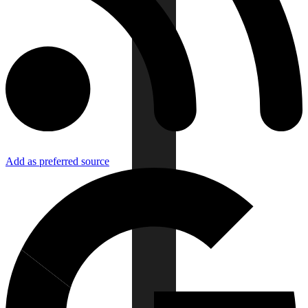
Add as preferred source