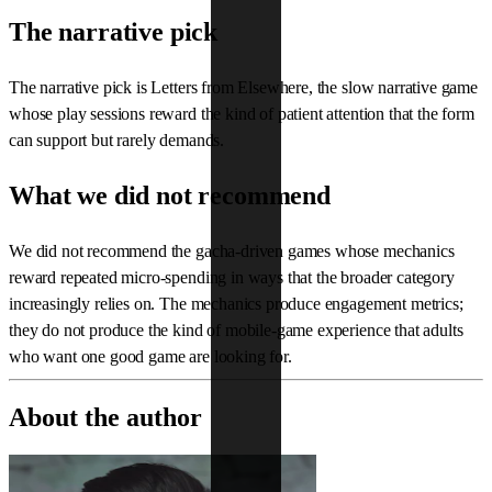
The narrative pick
The narrative pick is Letters from Elsewhere, the slow narrative game
whose play sessions reward the kind of patient attention that the form
can support but rarely demands.
What we did not recommend
We did not recommend the gacha-driven games whose mechanics
reward repeated micro-spending in ways that the broader category
increasingly relies on. The mechanics produce engagement metrics;
they do not produce the kind of mobile-game experience that adults
who want one good game are looking for.
About the author