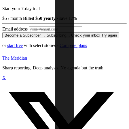
Start your 7-day trial
$5
/ month
Billed $50 yearly
· save 17%
Email address
Become a Subscriber →
Subscribing…
Check your inbox
Try again
or
start free
with select stories
·
Compare plans
The Meridiān
Sharp reporting. Deep analysis. No agenda but the truth.
X