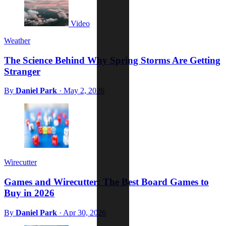
Video
Weather
The Science Behind Why Spring Storms Are Getting
Stranger
By
Daniel Park
·
May 2, 2026
Wirecutter
Games and Wirecutter: The Best Board Games to
Buy in 2026
By
Daniel Park
·
Apr 30, 2026