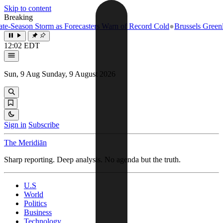
Skip to content
Breaking
-Season Storm as Forecasters Warn of Record Cold
●
Brussels Greenligh
12:02 EDT
Sun, 9 Aug
Sunday, 9 August 2026
Sign in
Subscribe
The Meridiān
Sharp reporting. Deep analysis. No agenda but the truth.
U.S
World
Politics
Business
Technology