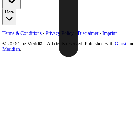
More
Terms & Conditions
·
Privacy Policy
·
Disclaimer
·
Imprint
© 2026 The Meridiān. All rights reserved. Published with
Ghost
and
Meridian
.