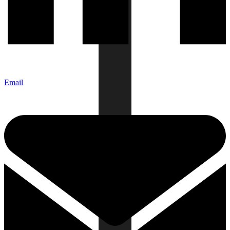
Email