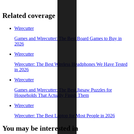
Related coverage
Wirecutter
Games and Wirecutter: The Best Board Games to Buy in
2026
Wirecutter
Wirecutter: The Best Wireless Headphones We Have Tested
in 2026
Wirecutter
Games and Wirecutter: The Best Jigsaw Puzzles for
Households That Actually Finish Them
Wirecutter
Wirecutter: The Best Laptop for Most People in 2026
You may be interested in