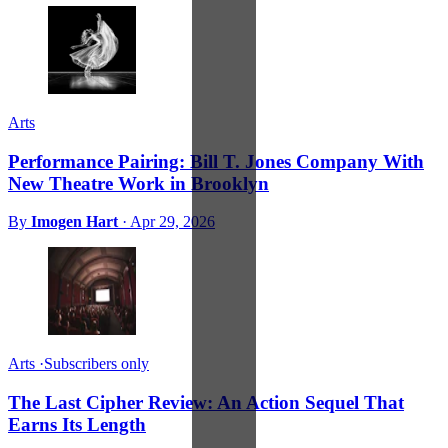
Arts
Performance Pairing: Bill T. Jones Company With
New Theatre Work in Brooklyn
By
Imogen Hart
·
Apr 29, 2026
Arts
·
Subscribers only
The Last Cipher Review: An Action Sequel That
Earns Its Length