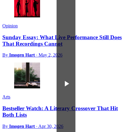
Opinion
Sunday Essay: What Live Performance Still Does
That Recordings Cannot
By
Imogen Hart
·
May 2, 2026
Arts
Bestseller Watch: A Literary Crossover That Hit
Both Lists
By
Imogen Hart
·
Apr 30, 2026