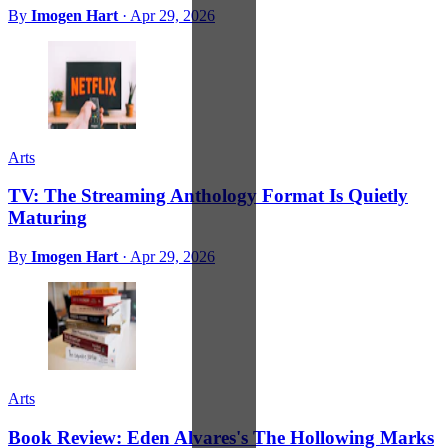
By
Imogen Hart
·
Apr 29, 2026
Arts
TV: The Streaming Anthology Format Is Quietly
Maturing
By
Imogen Hart
·
Apr 29, 2026
Arts
Book Review: Eden Alvares's The Hollowing Marks