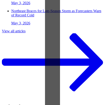
May 3, 2026
Northeast Braces for Late-Season Storm as Forecasters Warn
of Record Cold
May 3, 2026
View all articles