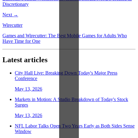
Discretionary
Next →
Wirecutter
Games and Wirecutter: The Best Mobile Games for Adults Who
Have Time for One
Latest articles
City Hall Live: Breaking Down Today's Major Press
Conference
May 13, 2026
Markets in Motion: A Studio Breakdown of Today's Stock
Surges
May 13, 2026
NFL Labor Talks Open Two Years Early as Both Sides Sense
Window