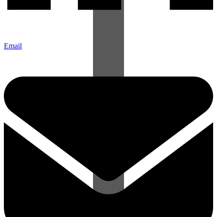
Email