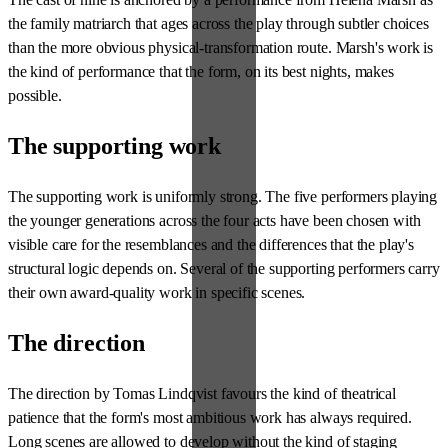
the family matriarch that ages across the play through subtler choices
than the more obvious physical-transformation route. Marsh's work is
the kind of performance that the form, on its best nights, makes
possible.
The supporting work
The supporting work is uniformly strong. The five performers playing
the younger generations across the four acts have been chosen with
visible care for the resemblances and the differences that the play's
structural logic depends on. Several of the supporting performers carry
their own award-quality work in specific scenes.
The direction
The direction by Tomas Lindqvist favours the kind of theatrical
patience that the form's most ambitious work has always required.
Long scenes are allowed to develop without the kind of staging