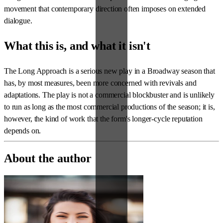
movement that contemporary direction often imposes on extended
dialogue.
What this is, and what it isn't
The Long Approach is a serious new play in a Broadway season that
has, by most measures, been more concerned with revivals and
adaptations. The play is not a commercial blockbuster and is unlikely
to run as long as the most commercial productions of the season; it is,
however, the kind of work that the form's longer-cycle reputation
depends on.
About the author