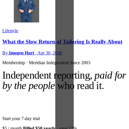
Lifestyle
What the Slow Return of Tailoring Is Really About
By
Imogen Hart
·
Apr 30, 2026
Membership · Meridian
Independent Since 2003
Independent reporting,
paid for
by the people
who read it.
No ads against your attention. No venture money on the cap table.
Become a Subscriber and read every story, every newsletter, every
morning — for the price of a paperback a month.
Start your 7-day trial
$5
/ month
Billed $50 yearly
· save 17%