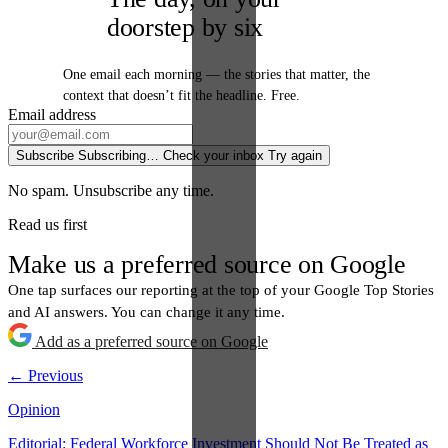
doorstep by six
One email each morning — the stories that matter, the
context that doesn’t fit the headline. Free.
Email address
Subscribe
Subscribing…
Check your inbox
Try again
No spam. Unsubscribe any time.
Read us first
Make us a preferred source on Google
One tap surfaces our reporting at the top of your Google Top Stories
and AI answers. You can change it any time.
Add as a preferred source on Google
← Previous
Opinion
Editorial: Federal Workforce Investment Should Not Be Treated as