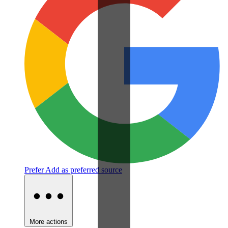
Prefer
Add as preferred source
More actions