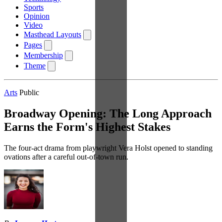
Sports
Opinion
Video
Masthead Layouts
Pages
Membership
Theme
Arts
Public
Broadway Opening: The Long Approach
Earns the Form's Highest Stakes
The four-act drama from playwright Vera Holst opened to standing
ovations after a careful out-of-town run.