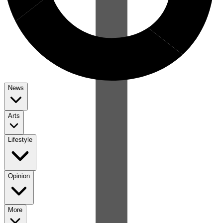
News
Arts
Lifestyle
Opinion
More