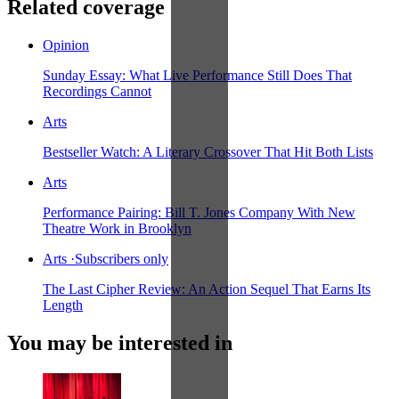
Related coverage
Opinion
Sunday Essay: What Live Performance Still Does That
Recordings Cannot
Arts
Bestseller Watch: A Literary Crossover That Hit Both Lists
Arts
Performance Pairing: Bill T. Jones Company With New
Theatre Work in Brooklyn
Arts
·
Subscribers only
The Last Cipher Review: An Action Sequel That Earns Its
Length
You may be interested in