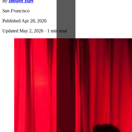
By
Imogen Hart
San Francisco
Published
Apr 28, 2026
Updated
May 2, 2026
·
1 min read