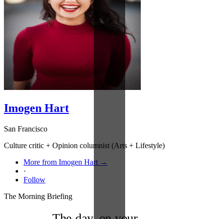
Imogen Hart
San Francisco
Culture critic + Opinion columnist (Arts + Lifestyle)
More from Imogen Hart →
·
Follow
The Morning Briefing
The day, on your