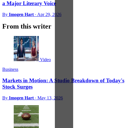
a Major Literary Voice
By
Imogen Hart
·
Apr 29, 2026
From this writer
Video
Business
Markets in Motion: A Studio Breakdown of Today's
Stock Surges
By
Imogen Hart
·
May 13, 2026