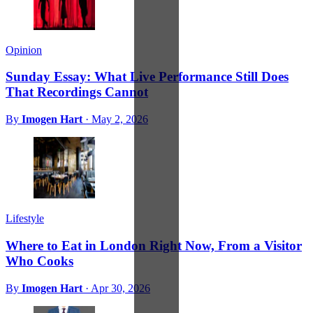
Opinion
Sunday Essay: What Live Performance Still Does
That Recordings Cannot
By
Imogen Hart
·
May 2, 2026
Lifestyle
Where to Eat in London Right Now, From a Visitor
Who Cooks
By
Imogen Hart
·
Apr 30, 2026