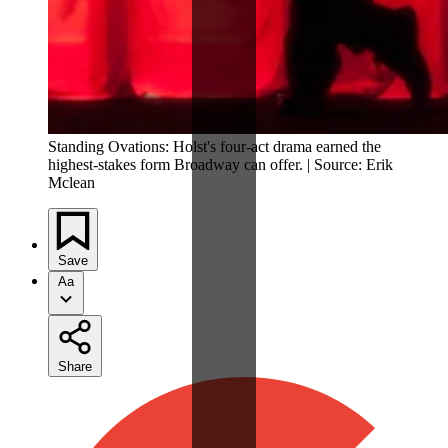
Standing Ovations: Holst's four-act drama earned the
highest-stakes form Broadway can offer. | Source: Erik
Mclean
Save
Aa
Share