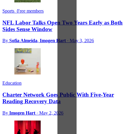
Sports
·
Free members
NFL Labor Talks Open Two Years Early as Both
Sides Sense Window
By
Sofia Almeida
,
Imogen Hart
·
May 3, 2026
Education
Charter Network Goes Public With Five-Year
Reading Recovery Data
By
Imogen Hart
·
May 2, 2026