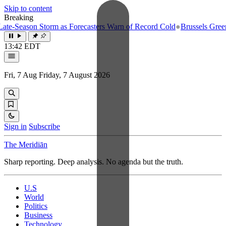
Skip to content
Breaking
e-Season Storm as Forecasters Warn of Record Cold
●
Brussels Greenlig
13:42 EDT
Fri, 7 Aug
Friday, 7 August 2026
Sign in
Subscribe
The Meridiān
Sharp reporting. Deep analysis. No agenda but the truth.
U.S
World
Politics
Business
Technology