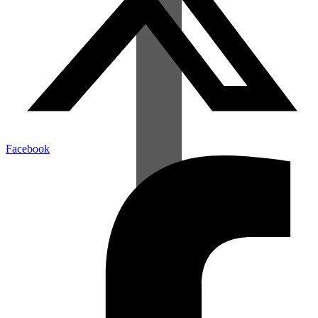
Facebook