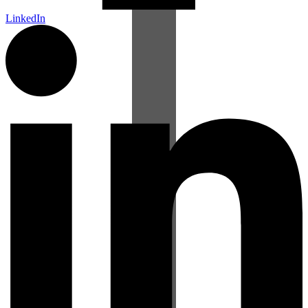
LinkedIn