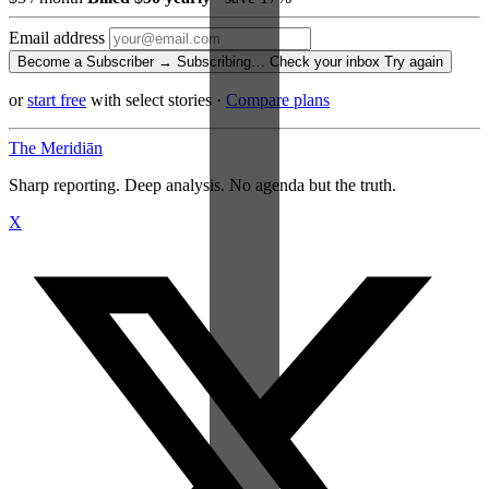
Email address
Become a Subscriber →
Subscribing…
Check your inbox
Try again
or
start free
with select stories
·
Compare plans
The Meridiān
Sharp reporting. Deep analysis. No agenda but the truth.
X