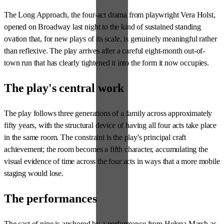
The Long Approach, the four-act drama from playwright Vera Holst,
opened on Broadway last night to the kind of sustained standing
ovation that, for new plays of its scale, is genuinely meaningful rather
than reflexive. The play arrives after a careful eight-month out-of-
town run that has clearly tightened it into the form it now occupies.
The play's central work
The play follows three generations of a family across approximately
fifty years, with the structural device of having all four acts take place
in the same room. The constraint is the play's principal craft
achievement; the room becomes a fifth character, accumulating the
visual evidence of time across the four acts in ways that a more mobile
staging would lose.
The performances
The cast of nine is anchored by a performance from Helena Marsh as