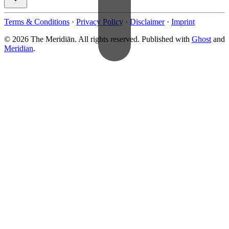
Terms & Conditions
·
Privacy Policy
·
Disclaimer
·
Imprint
© 2026 The Meridiān. All rights reserved. Published with
Ghost
and
Meridian
.