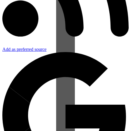
Add as preferred source