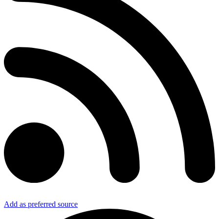
Add as preferred source