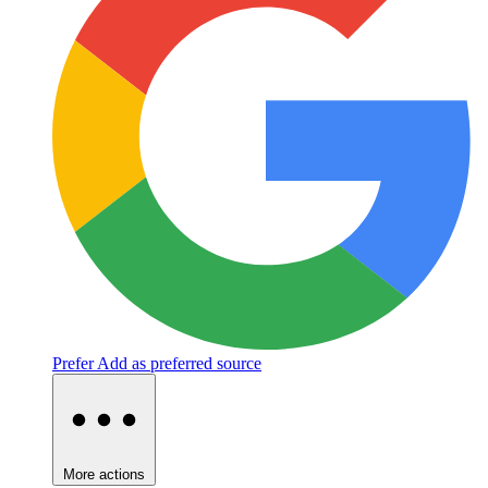
Prefer
Add as preferred source
More actions