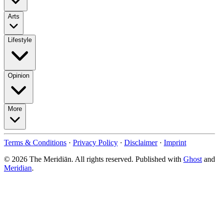
Arts
Lifestyle
Opinion
More
Terms & Conditions
·
Privacy Policy
·
Disclaimer
·
Imprint
© 2026 The Meridiān. All rights reserved. Published with
Ghost
and
Meridian
.