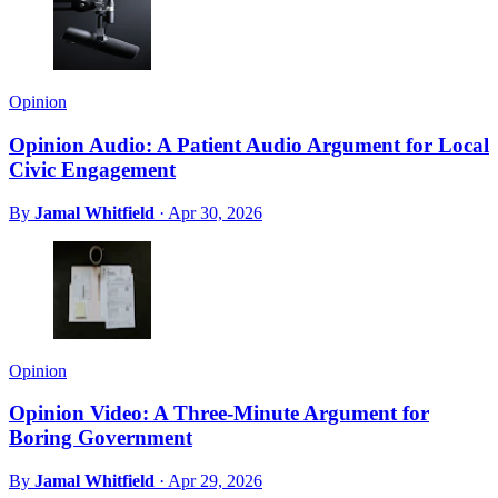
Opinion
Opinion Audio: A Patient Audio Argument for Local
Civic Engagement
By
Jamal Whitfield
·
Apr 30, 2026
Opinion
Opinion Video: A Three-Minute Argument for
Boring Government
By
Jamal Whitfield
·
Apr 29, 2026