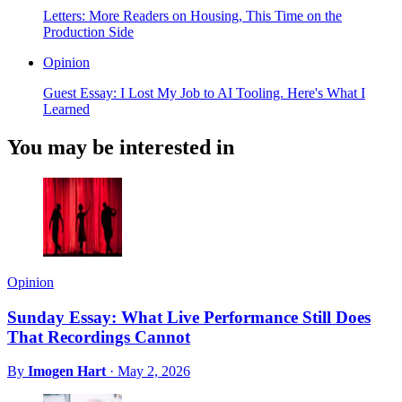
Letters: More Readers on Housing, This Time on the
Production Side
Opinion
Guest Essay: I Lost My Job to AI Tooling. Here's What I
Learned
You may be interested in
Opinion
Sunday Essay: What Live Performance Still Does
That Recordings Cannot
By
Imogen Hart
·
May 2, 2026