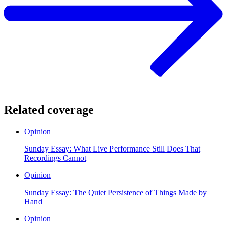
Related coverage
Opinion
Sunday Essay: What Live Performance Still Does That
Recordings Cannot
Opinion
Sunday Essay: The Quiet Persistence of Things Made by
Hand
Opinion