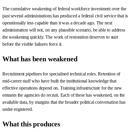
The cumulative weakening of federal workforce investment over the
past several administrations has produced a federal civil service that is
operationally less capable than it was a decade ago. The next
administration will not, on any plausible scenario, be able to address
the weakening quickly. The work of restoration deserves to start
before the visible failures force it.
What has been weakened
Recruitment pipelines for specialised technical roles. Retention of
mid-career staff who have built the institutional knowledge that
effective operations depend on. Training infrastructure for the new
entrants the agencies do recruit. Each of these has weakened, on the
available data, by margins that the broader political conversation has
under-registered.
What this produces