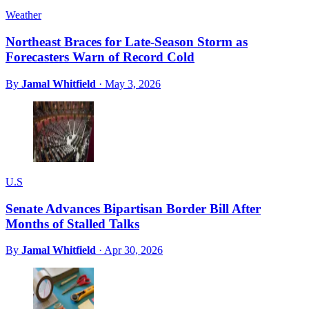
Weather
Northeast Braces for Late-Season Storm as
Forecasters Warn of Record Cold
By
Jamal Whitfield
·
May 3, 2026
U.S
Senate Advances Bipartisan Border Bill After
Months of Stalled Talks
By
Jamal Whitfield
·
Apr 30, 2026