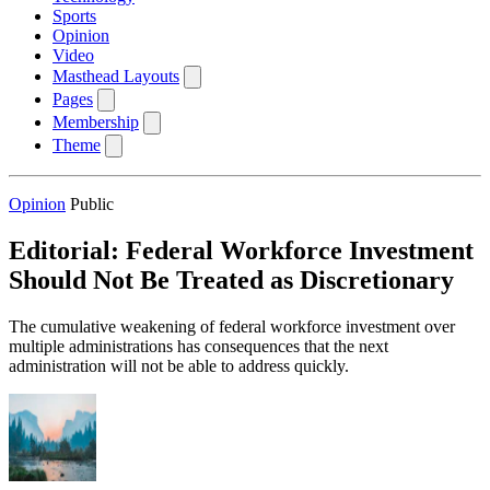
Sports
Opinion
Video
Masthead Layouts
Pages
Membership
Theme
Opinion
Public
Editorial: Federal Workforce Investment
Should Not Be Treated as Discretionary
The cumulative weakening of federal workforce investment over
multiple administrations has consequences that the next
administration will not be able to address quickly.