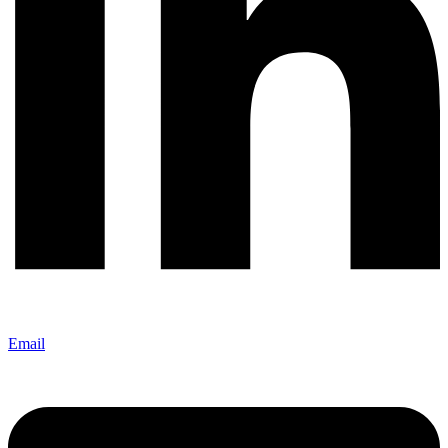
Email