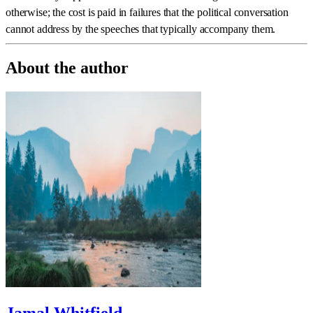
otherwise; the cost is paid in failures that the political conversation
cannot address by the speeches that typically accompany them.
About the author
Jamal Whitfield