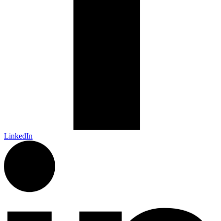
LinkedIn