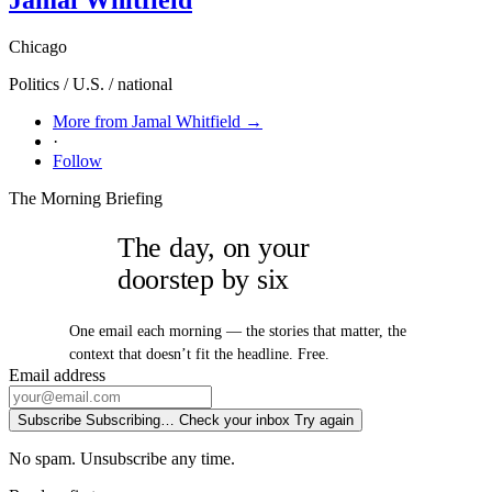
Chicago
Politics / U.S. / national
More from Jamal Whitfield →
·
Follow
The Morning Briefing
The day, on your
doorstep by six
One email each morning — the stories that matter, the
context that doesn’t fit the headline. Free.
Email address
Subscribe
Subscribing…
Check your inbox
Try again
No spam. Unsubscribe any time.