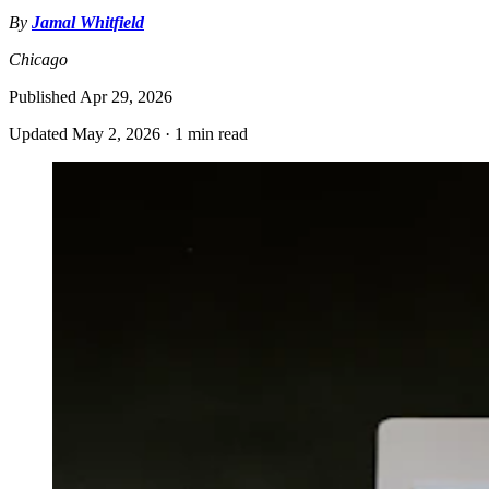
By
Jamal Whitfield
Chicago
Published
Apr 29, 2026
Updated
May 2, 2026
·
1 min read