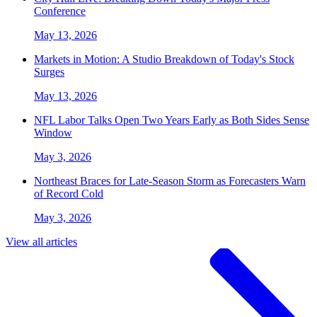
Conference
May 13, 2026
Markets in Motion: A Studio Breakdown of Today's Stock
Surges
May 13, 2026
NFL Labor Talks Open Two Years Early as Both Sides Sense
Window
May 3, 2026
Northeast Braces for Late-Season Storm as Forecasters Warn
of Record Cold
May 3, 2026
View all articles