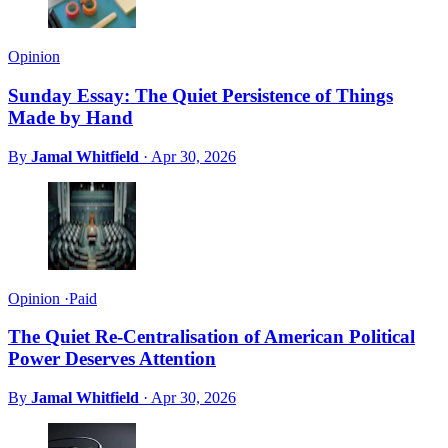
Opinion
Sunday Essay: The Quiet Persistence of Things
Made by Hand
By
Jamal Whitfield
·
Apr 30, 2026
Opinion
·
Paid
The Quiet Re-Centralisation of American Political
Power Deserves Attention
By
Jamal Whitfield
·
Apr 30, 2026