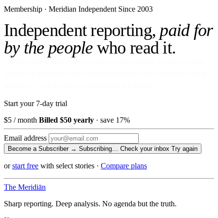
Membership · Meridian
Independent Since 2003
Independent reporting,
paid for
by the people
who read it.
No ads against your attention. No venture money on the cap table.
Become a Subscriber and read every story, every newsletter, every
morning — for the price of a paperback a month.
Start your 7-day trial
$5
/ month
Billed $50 yearly
· save 17%
Email address
Become a Subscriber →
Subscribing…
Check your inbox
Try again
or
start free
with select stories
·
Compare plans
The Meridiān
Sharp reporting. Deep analysis. No agenda but the truth.