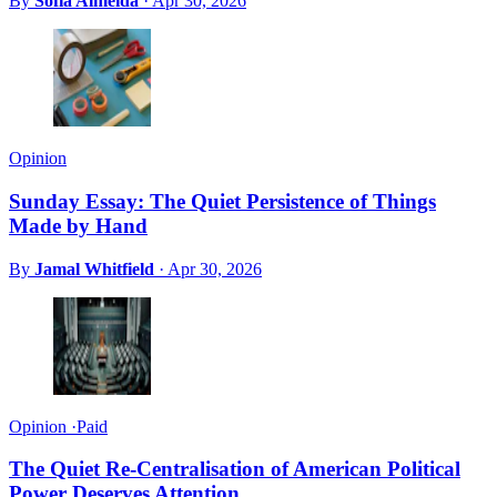
By
Sofia Almeida
·
Apr 30, 2026
Opinion
Sunday Essay: The Quiet Persistence of Things
Made by Hand
By
Jamal Whitfield
·
Apr 30, 2026
Opinion
·
Paid
The Quiet Re-Centralisation of American Political
Power Deserves Attention