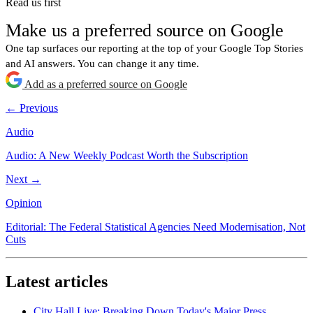
Read us first
Make us a preferred source on Google
One tap surfaces our reporting at the top of your Google Top Stories
and AI answers. You can change it any time.
Add as a preferred source on Google
← Previous
Audio
Audio: A New Weekly Podcast Worth the Subscription
Next →
Opinion
Editorial: The Federal Statistical Agencies Need Modernisation, Not
Cuts
Latest articles
City Hall Live: Breaking Down Today's Major Press