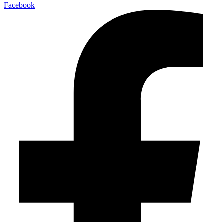
Facebook