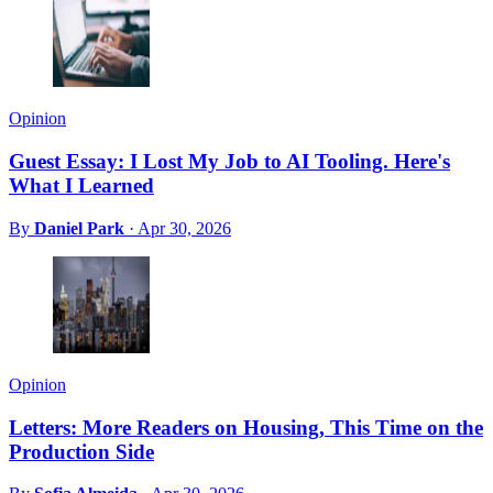
Opinion
Guest Essay: I Lost My Job to AI Tooling. Here's
What I Learned
By
Daniel Park
·
Apr 30, 2026
Opinion
Letters: More Readers on Housing, This Time on the
Production Side