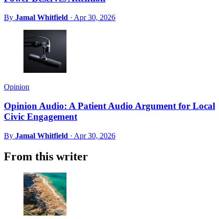
By
Jamal Whitfield
·
Apr 30, 2026
Opinion
Opinion Audio: A Patient Audio Argument for Local
Civic Engagement
By
Jamal Whitfield
·
Apr 30, 2026
From this writer