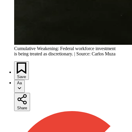
Cumulative Weakening: Federal workforce investment
is being treated as discretionary. | Source: Carlos Muza
Save
Aa
Share