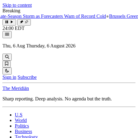
Skip to content
Breaking
e-Season Storm as Forecasters Warn of Record Cold
●
Brussels Greenligh
24:00 EDT
Thu, 6 Aug
Thursday, 6 August 2026
Sign in
Subscribe
The Meridiān
Sharp reporting. Deep analysis. No agenda but the truth.
U.S
World
Politics
Business
Technology