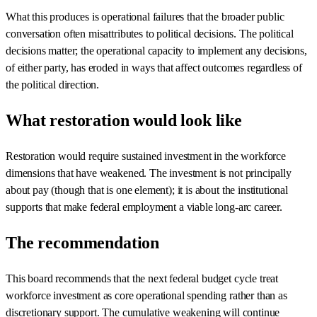
What this produces is operational failures that the broader public
conversation often misattributes to political decisions. The political
decisions matter; the operational capacity to implement any decisions,
of either party, has eroded in ways that affect outcomes regardless of
the political direction.
What restoration would look like
Restoration would require sustained investment in the workforce
dimensions that have weakened. The investment is not principally
about pay (though that is one element); it is about the institutional
supports that make federal employment a viable long-arc career.
The recommendation
This board recommends that the next federal budget cycle treat
workforce investment as core operational spending rather than as
discretionary support. The cumulative weakening will continue