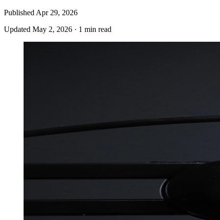
Published
Apr 29, 2026
Updated
May 2, 2026
·
1 min read