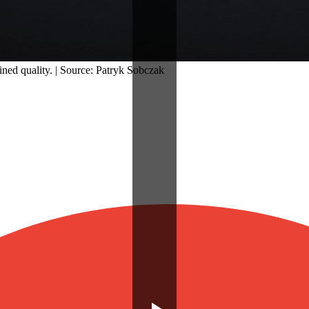
ined quality. | Source: Patryk Sobczak