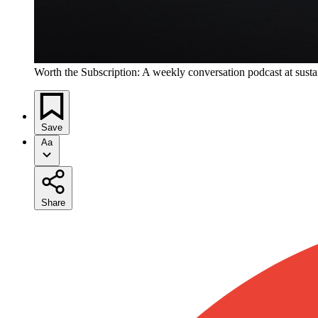
Worth the Subscription: A weekly conversation podcast at susta
Save
Aa
Share