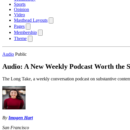
Sports
Opinion
Video
Masthead Layouts
Pages
Membership
Theme
Audio
Public
Audio: A New Weekly Podcast Worth the S
The Long Take, a weekly conversation podcast on substantive contempora
By
Imogen Hart
San Francisco