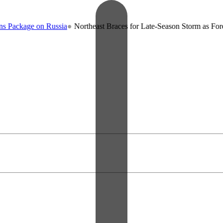
e on Russia
●
Northeast Braces for Late-Season Storm as Forecasters 