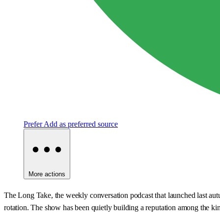
Prefer
Add as preferred source
More actions
The Long Take, the weekly conversation podcast that launched last autum
rotation. The show has been quietly building a reputation among the kin