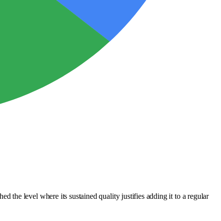
he level where its sustained quality justifies adding it to a regular