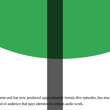
n and has now produced approximately twenty-five episodes, has reached t
d of audience that pays attention to serious audio work.