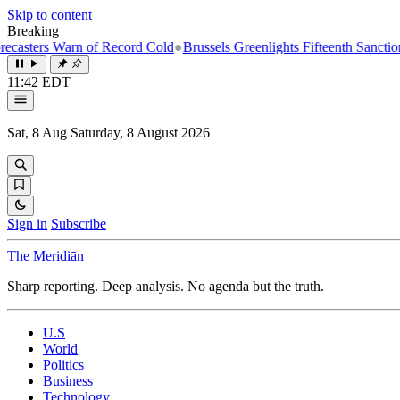
Skip to content
Breaking
 Warn of Record Cold
●
Brussels Greenlights Fifteenth Sanctions Packag
11:42 EDT
Sat, 8 Aug
Saturday, 8 August 2026
Sign in
Subscribe
The Meridiān
Sharp reporting. Deep analysis. No agenda but the truth.
U.S
World
Politics
Business
Technology