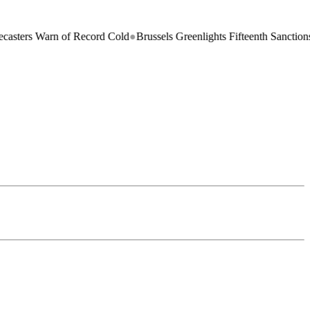
Warn of Record Cold
●
Brussels Greenlights Fifteenth Sanctions Package