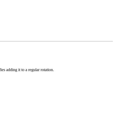
s adding it to a regular rotation.