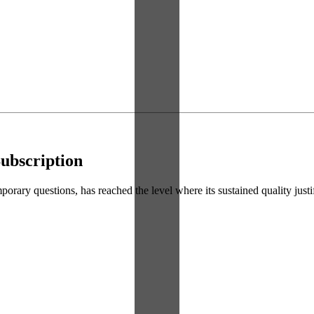
ubscription
ry questions, has reached the level where its sustained quality justifie