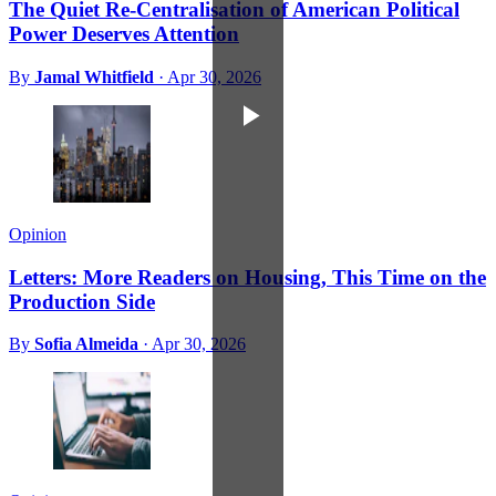
The Quiet Re-Centralisation of American Political
Power Deserves Attention
By
Jamal Whitfield
·
Apr 30, 2026
Opinion
Letters: More Readers on Housing, This Time on the
Production Side
By
Sofia Almeida
·
Apr 30, 2026