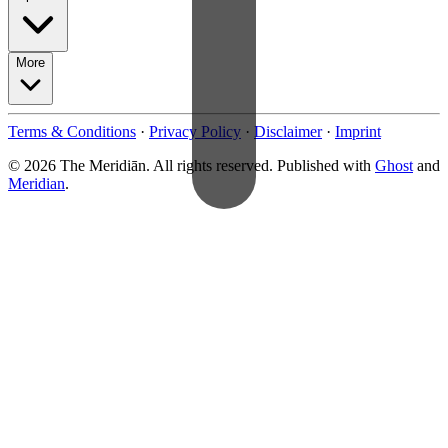
More
Terms & Conditions
·
Privacy Policy
·
Disclaimer
·
Imprint
© 2026 The Meridiān. All rights reserved. Published with
Ghost
and
Meridian
.