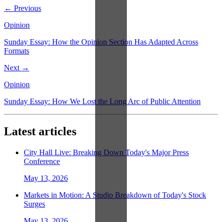
← Previous
Opinion
Sunday Essay: How the Opinion Section Has Adapted Across
Formats
Next →
Opinion
Sunday Essay: How We Lost the Long Arc of Public Attention
Latest articles
City Hall Live: Breaking Down Today's Major Press
Conference
May 13, 2026
Markets in Motion: A Studio Breakdown of Today's Stock
Surges
May 13, 2026