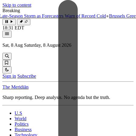
Skip to content
Breaking
e-Season Storm as Forecasters Warn of Record Cold
●
Brussels Greenlig
18:31 EDT
Sat, 8 Aug
Saturday, 8 August 2026
Sign in
Subscribe
The Meridiān
Sharp reporting. Deep analysis. No agenda but the truth.
U.S
World
Politics
Business
Technology