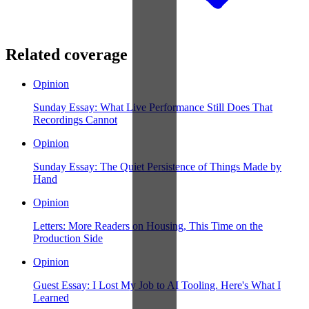
Related coverage
Opinion
Sunday Essay: What Live Performance Still Does That
Recordings Cannot
Opinion
Sunday Essay: The Quiet Persistence of Things Made by
Hand
Opinion
Letters: More Readers on Housing, This Time on the
Production Side
Opinion
Guest Essay: I Lost My Job to AI Tooling. Here's What I
Learned