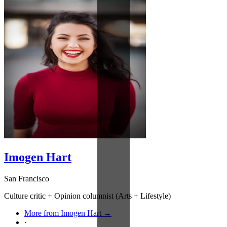
Imogen Hart
San Francisco
Culture critic + Opinion columnist (Arts + Lifestyle)
More from Imogen Hart →
·