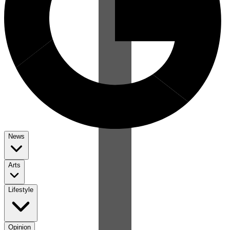
News
Arts
Lifestyle
Opinion