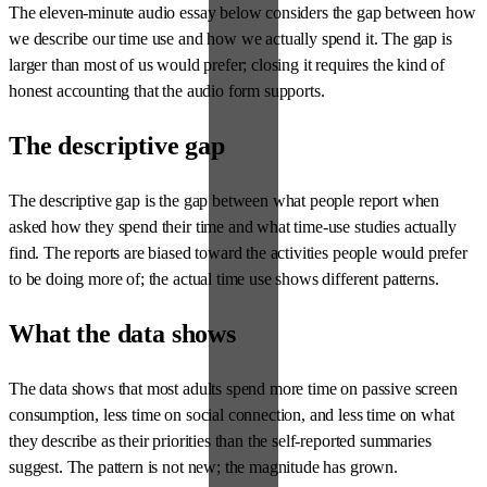
The eleven-minute audio essay below considers the gap between how
we describe our time use and how we actually spend it. The gap is
larger than most of us would prefer; closing it requires the kind of
honest accounting that the audio form supports.
The descriptive gap
The descriptive gap is the gap between what people report when
asked how they spend their time and what time-use studies actually
find. The reports are biased toward the activities people would prefer
to be doing more of; the actual time use shows different patterns.
What the data shows
The data shows that most adults spend more time on passive screen
consumption, less time on social connection, and less time on what
they describe as their priorities than the self-reported summaries
suggest. The pattern is not new; the magnitude has grown.