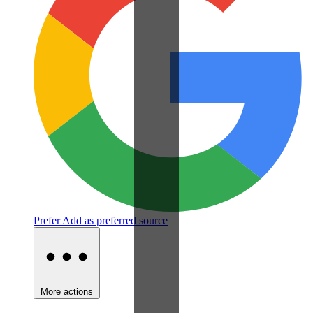
Prefer
Add as preferred source
More actions