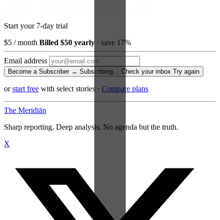
morning — for the price of a paperback a month.
Start your 7-day trial
$5
/ month
Billed $50 yearly
· save 17%
Email address
Become a Subscriber →
Subscribing…
Check your inbox
Try again
or
start free
with select stories
·
Compare plans
The Meridiān
Sharp reporting. Deep analysis. No agenda but the truth.
X