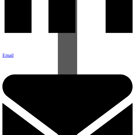
Email