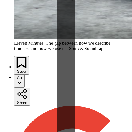
Eleven Minutes: The gap between how we describe
time use and how we use it. | Source: Soundtrap
Save
Aa
Share