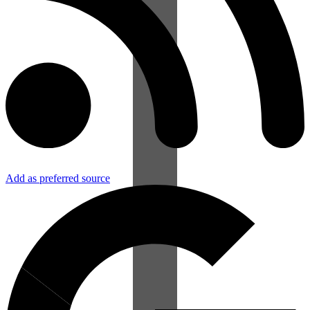
Add as preferred source