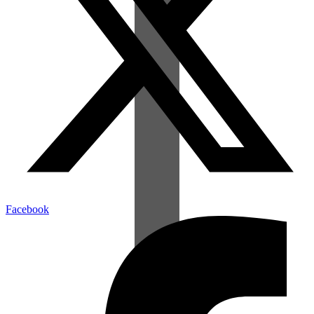
Facebook