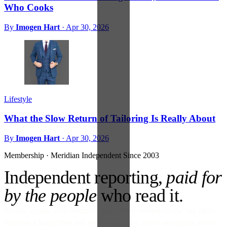
Who Cooks
By
Imogen Hart
·
Apr 30, 2026
Lifestyle
What the Slow Return of Tailoring Is Really About
By
Imogen Hart
·
Apr 30, 2026
Membership · Meridian
Independent Since 2003
Independent reporting,
paid for
by the people
who read it.
No ads against your attention. No venture money on the cap table.
Become a Subscriber and read every story, every newsletter, every