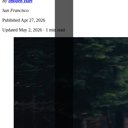
By
Imogen Hart
San Francisco
Published
Apr 27, 2026
Updated
May 2, 2026
·
1 min read