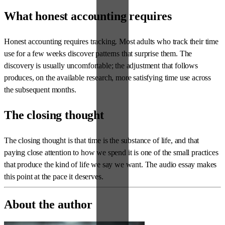
What honest accounting requires
Honest accounting requires tracking. Most adults who track their time
use for a few weeks discover patterns that surprise them. The
discovery is usually uncomfortable; the adjustment that follows
produces, on the available research, more satisfying time use across
the subsequent months.
The closing thought
The closing thought is that time is the substance of life, and that
paying close attention to how we spend it is one of the small practices
that produce the kind of life we say we want. The audio essay makes
this point at the pace it deserves.
About the author