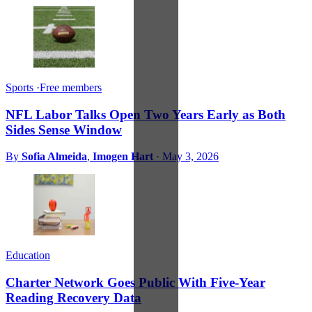
Sports
·
Free members
NFL Labor Talks Open Two Years Early as Both
Sides Sense Window
By
Sofia Almeida
,
Imogen Hart
·
May 3, 2026
Education
Charter Network Goes Public With Five-Year
Reading Recovery Data