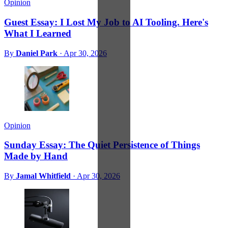
Opinion
Guest Essay: I Lost My Job to AI Tooling. Here's
What I Learned
By
Daniel Park
·
Apr 30, 2026
Opinion
Sunday Essay: The Quiet Persistence of Things
Made by Hand
By
Jamal Whitfield
·
Apr 30, 2026