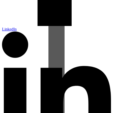
LinkedIn