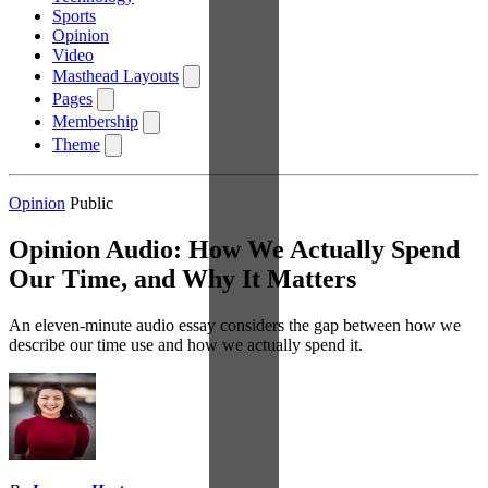
Sports
Opinion
Video
Masthead Layouts
Pages
Membership
Theme
Opinion
Public
Opinion Audio: How We Actually Spend
Our Time, and Why It Matters
An eleven-minute audio essay considers the gap between how we
describe our time use and how we actually spend it.