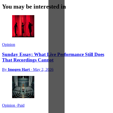
You may be interested in
Opinion
Sunday Essay: What Live Performance Still Does
That Recordings Cannot
By
Imogen Hart
·
May 2, 2026
Opinion
·
Paid