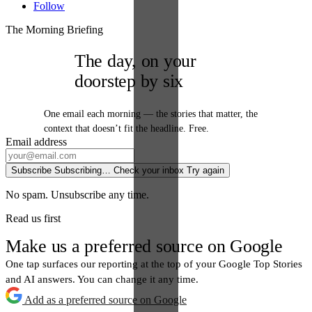
Follow
The Morning Briefing
The day, on your
doorstep by six
One email each morning — the stories that matter, the
context that doesn’t fit the headline. Free.
Email address
Subscribe
Subscribing…
Check your inbox
Try again
No spam. Unsubscribe any time.
Read us first
Make us a preferred source on Google
One tap surfaces our reporting at the top of your Google Top Stories
and AI answers. You can change it any time.
Add as a preferred source on Google