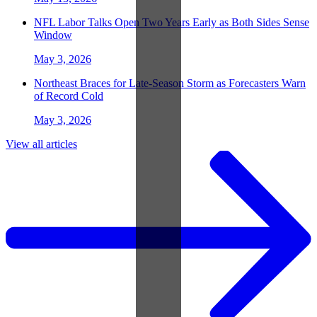
NFL Labor Talks Open Two Years Early as Both Sides Sense
Window
May 3, 2026
Northeast Braces for Late-Season Storm as Forecasters Warn
of Record Cold
May 3, 2026
View all articles