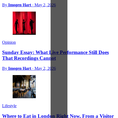
By
Imogen Hart
·
May 2, 2026
Opinion
Sunday Essay: What Live Performance Still Does
That Recordings Cannot
By
Imogen Hart
·
May 2, 2026
Lifestyle
Where to Eat in London Right Now, From a Visitor