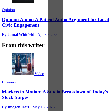
Opinion
Opinion Audio: A Patient Audio Argument for Local
Civic Engagement
By
Jamal Whitfield
·
Apr 30, 2026
From this writer
Video
Business
Markets in Motion: A Studio Breakdown of Today's
Stock Surges
By
Imogen Hart
·
May 13, 2026