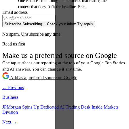
One email each morning — the stories that matter, the
context that doesn’t fit the headline. Free.
Email address
Subscribe
Subscribing…
Check your inbox
Try again
No spam. Unsubscribe any time.
Read us first
Make us a preferred source on Google
One tap surfaces our reporting at the top of your Google Top Stories
and AI answers. You can change it any time.
Add as a preferred source on Google
← Previous
Business
JPMorgan Spins Up Dedicated AI Trading Desk Inside Markets
Division
Next →