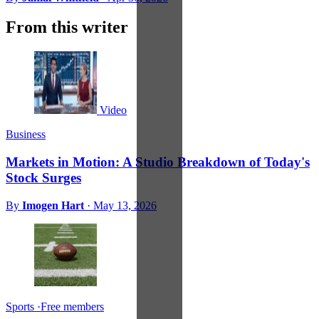
From this writer
Video
Business
Markets in Motion: A Studio Breakdown of Today's
Stock Surges
By
Imogen Hart
·
May 13, 2026
Sports
·
Free members