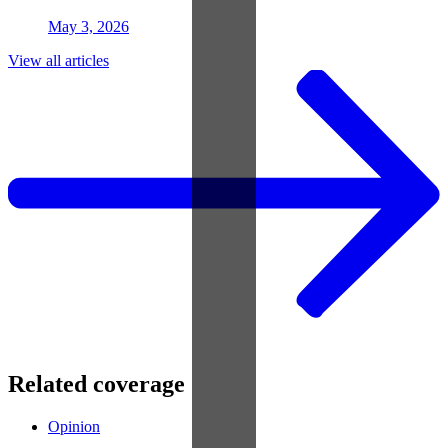
May 3, 2026
View all articles
Related coverage
Opinion