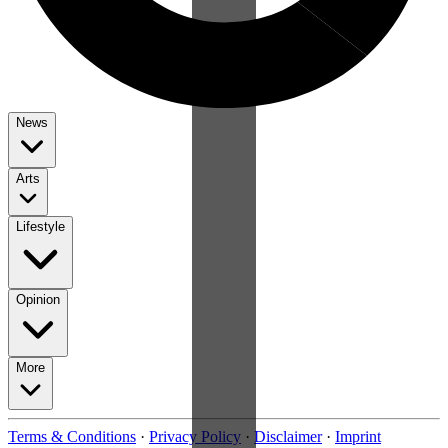
News
Arts
Lifestyle
Opinion
More
Terms & Conditions
·
Privacy Policy
·
Disclaimer
·
Imprint