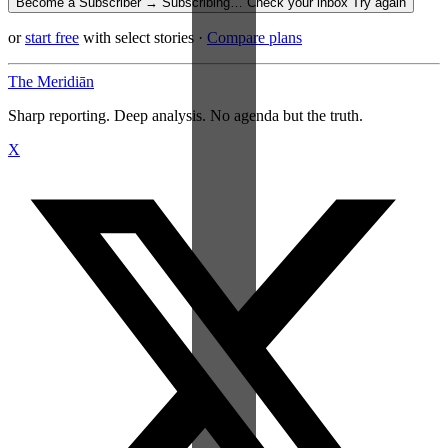
Become a Subscriber →
Subscribing…
Check your inbox
Try again
or
start free
with select stories
·
Compare plans
The Meridiān
Sharp reporting. Deep analysis. No agenda but the truth.
X