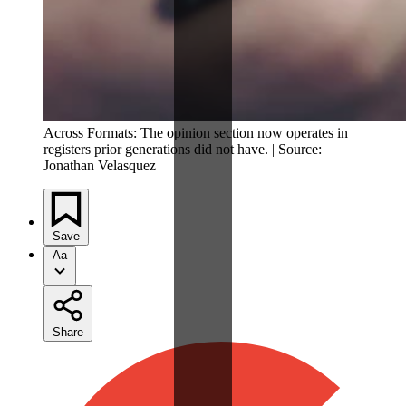
Across Formats: The opinion section now operates in
registers prior generations did not have. | Source:
Jonathan Velasquez
Save
Aa
Share