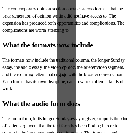
The contemporary opinion section operates across formats that the
prior generation of opinion writing did not have access to. The
expansion has produced both opportunities and complications. The
complications are worth attending to.
What the formats now include
The formats now include the traditional column, the longer Sunday
essay, the audio essay, the video op-doc, the briefer video segment,
and the recurring letters that engage with the broader conversation.
Each format has its own discipline; each rewards different kinds of
work.
What the audio form does
The audio form, in its longer Sunday-essay register, supports the kind
of patient argument that the text form has been finding harder to
sustain in the broader attention environment. The form is suited to