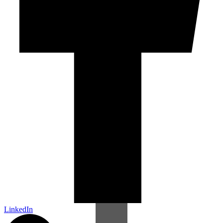
LinkedIn