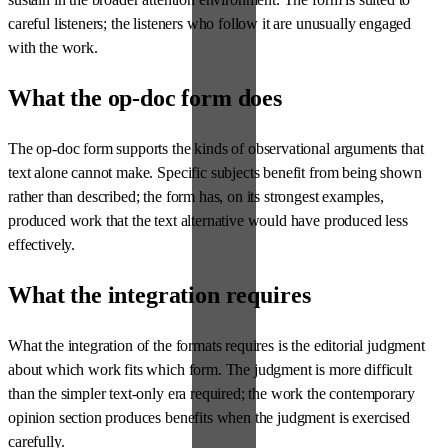
careful listeners; the listeners who follow it are unusually engaged
with the work.
What the op-doc form does
The op-doc form supports the kinds of observational arguments that
text alone cannot make. Specific subjects benefit from being shown
rather than described; the form has, on its strongest examples,
produced work that the text alternative would have produced less
effectively.
What the integration requires
What the integration of the formats requires is the editorial judgment
about which work fits which form. The judgment is more difficult
than the simpler text-only era required; the work the contemporary
opinion section produces benefits when the judgment is exercised
carefully.