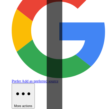
Prefer
Add as preferred source
More actions