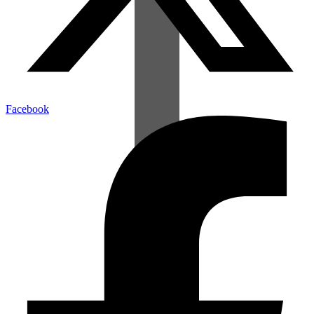
Facebook