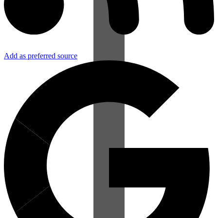
Add as preferred source