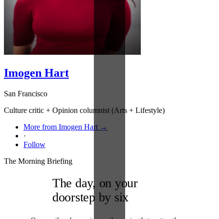
Imogen Hart
San Francisco
Culture critic + Opinion columnist (Arts + Lifestyle)
More from Imogen Hart →
·
Follow
The Morning Briefing
The day, on your
doorstep by six