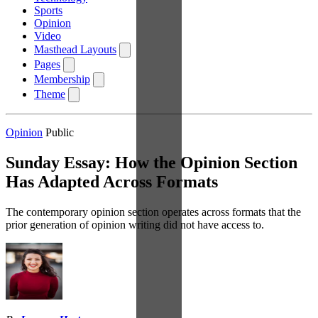
Sports
Opinion
Video
Masthead Layouts
Pages
Membership
Theme
Opinion
Public
Sunday Essay: How the Opinion Section
Has Adapted Across Formats
The contemporary opinion section operates across formats that the
prior generation of opinion writing did not have access to.