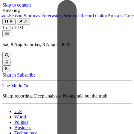
Skip to content
Breaking
e-Season Storm as Forecasters Warn of Record Cold
●
Brussels Greenlig
15:25 EDT
Sat, 8 Aug
Saturday, 8 August 2026
Sign in
Subscribe
The Meridiān
Sharp reporting. Deep analysis. No agenda but the truth.
U.S
World
Politics
Business
Technology