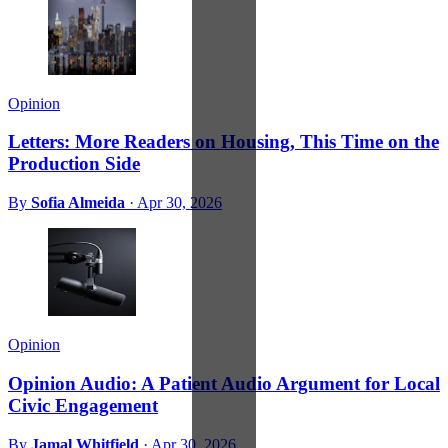
Opinion
Letters: More Readers on Housing, This Time on the
Production Side
By
Sofia Almeida
·
Apr 30, 2026
Opinion
Opinion Audio: A Patient Audio Argument for Local
Civic Engagement
By
Jamal Whitfield
·
Apr 30, 2026