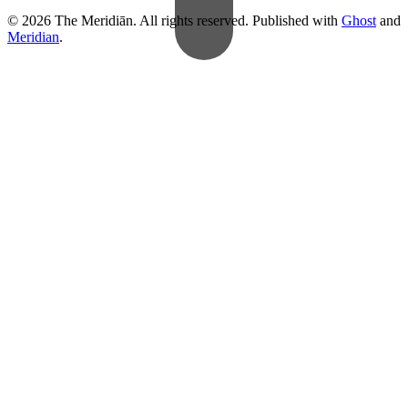
© 2026 The Meridiān. All rights reserved. Published with
Ghost
and
Meridian
.