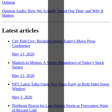
Opinion
Opinion Audio: How We Actually Spend Our Time, and Why It
Matters
Latest articles
City Hall Live: Breaking Down Today's Major Press
Conference
May 13, 2026
Markets in Motion: A Studio Breakdown of Today's Stock
Surges
May 13, 2026
NFL Labor Talks Open Two Years Early as Both Sides Sense
Window
May 3, 2026
Northeast Braces for Late-Season Storm as Forecasters Warn
of Record Cold