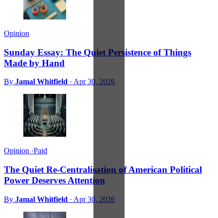
Opinion
Sunday Essay: The Quiet Persistence of Things
Made by Hand
By
Jamal Whitfield
·
Apr 30, 2026
Opinion
·
Paid
The Quiet Re-Centralisation of American Political
Power Deserves Attention
By
Jamal Whitfield
·
Apr 30, 2026