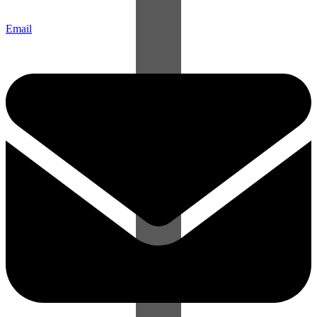
Email