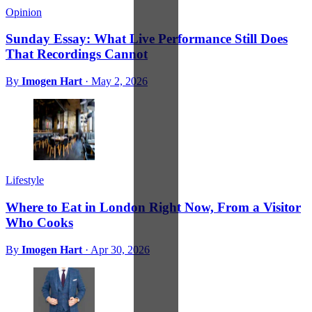
Opinion
Sunday Essay: What Live Performance Still Does
That Recordings Cannot
By
Imogen Hart
·
May 2, 2026
Lifestyle
Where to Eat in London Right Now, From a Visitor
Who Cooks
By
Imogen Hart
·
Apr 30, 2026