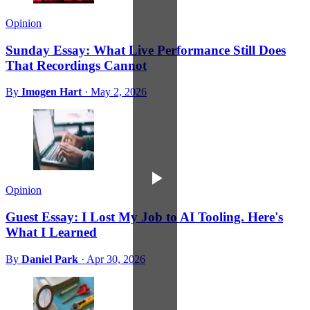
Opinion
Sunday Essay: What Live Performance Still Does
That Recordings Cannot
By
Imogen Hart
·
May 2, 2026
Opinion
Guest Essay: I Lost My Job to AI Tooling. Here's
What I Learned
By
Daniel Park
·
Apr 30, 2026