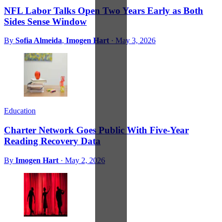
NFL Labor Talks Open Two Years Early as Both
Sides Sense Window
By
Sofia Almeida
,
Imogen Hart
·
May 3, 2026
Education
Charter Network Goes Public With Five-Year
Reading Recovery Data
By
Imogen Hart
·
May 2, 2026