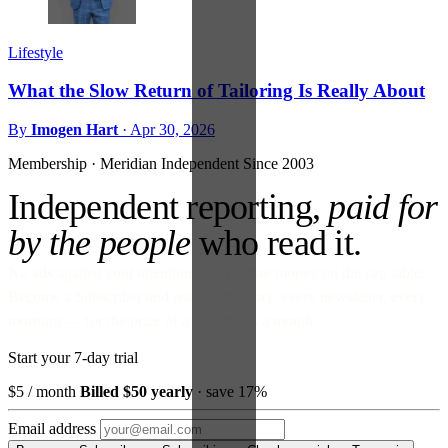
Lifestyle
What the Slow Return of Tailoring Is Really About
By
Imogen Hart
·
Apr 30, 2026
Membership · Meridian
Independent Since 2003
Independent reporting,
paid for
by the people
who read it.
No ads against your attention. No venture money on the cap table.
Become a Subscriber and read every story, every newsletter, every
morning — for the price of a paperback a month.
Start your 7-day trial
$5
/ month
Billed $50 yearly
· save 17%
Email address