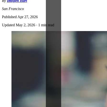
By
Imogen Hart
San Francisco
Published
Apr 27, 2026
Updated
May 2, 2026
·
1 min read