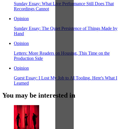
Sunday Essay: What Live Performance Still Does That
Recordings Cannot
Opinion
Sunday Essay: The Quiet Persistence of Things Made by
Hand
Opinion
Letters: More Readers on Housing, This Time on the
Production Side
Opinion
Guest Essay: I Lost My Job to AI Tooling. Here's What I
Learned
You may be interested in