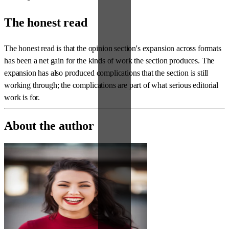
The honest read
The honest read is that the opinion section's expansion across formats
has been a net gain for the kinds of work the section produces. The
expansion has also produced complications that the section is still
working through; the complications are part of what serious editorial
work is for.
About the author