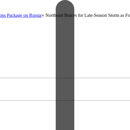
ge on Russia
●
Northeast Braces for Late-Season Storm as Forecasters