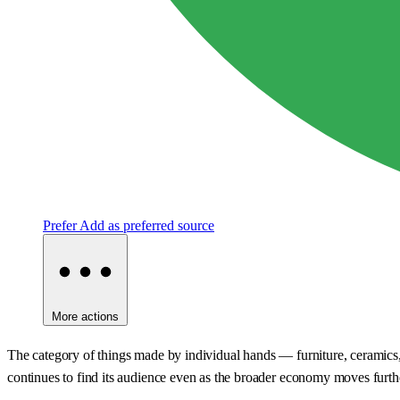
Prefer
Add as preferred source
More actions
The category of things made by individual hands — furniture, ceramics, t
continues to find its audience even as the broader economy moves furthe