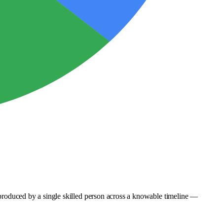
e produced by a single skilled person across a knowable timeline —