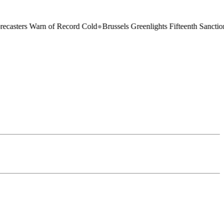
 Warn of Record Cold
●
Brussels Greenlights Fifteenth Sanctions Packag