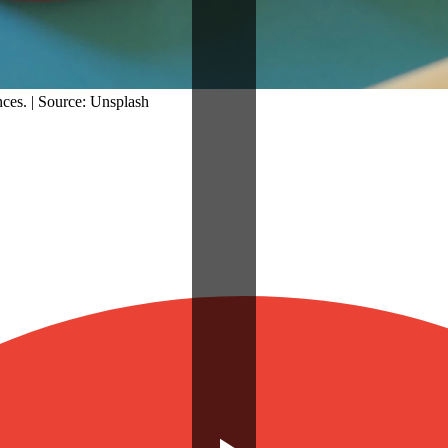
nces. | Source: Unsplash