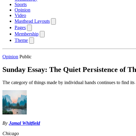
Sports
Opinion
Video
Masthead Layouts
Pages
Membership
Theme
Opinion
Public
Sunday Essay: The Quiet Persistence of 
The category of things made by individual hands continues to find it
By
Jamal Whitfield
Chicago