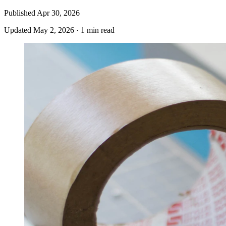
Published
Apr 30, 2026
Updated
May 2, 2026
·
1 min read