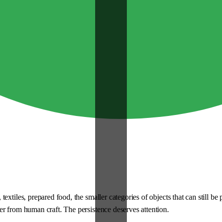
extiles, prepared food, the smaller categories of objects that can still b
r from human craft. The persistence deserves attention.