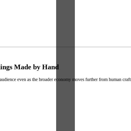
Things Made by Hand
s audience even as the broader economy moves further from human craft