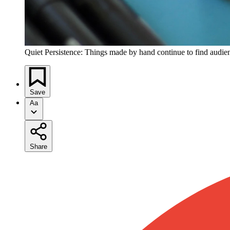
Quiet Persistence: Things made by hand continue to find audie
Save
Aa
Share