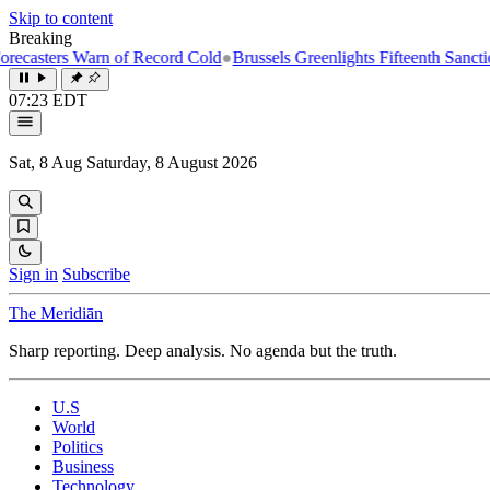
Skip to content
Breaking
s Warn of Record Cold
●
Brussels Greenlights Fifteenth Sanctions Packa
07:23 EDT
Sat, 8 Aug
Saturday, 8 August 2026
Sign in
Subscribe
The Meridiān
Sharp reporting. Deep analysis. No agenda but the truth.
U.S
World
Politics
Business
Technology