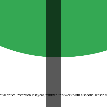
critical reception last year, returned this week with a second season that, 
.