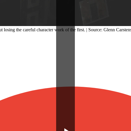
osing the careful character work of the first. | Source: Glenn Carsten