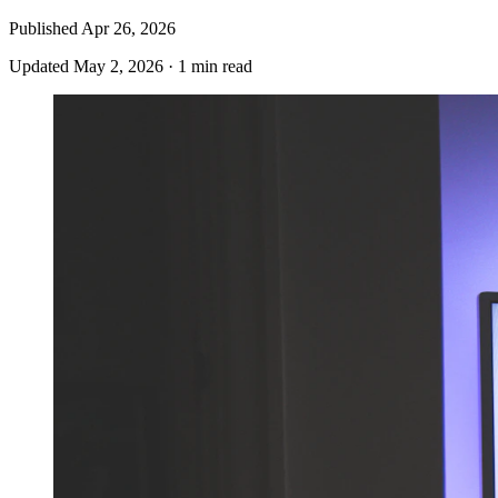
Published
Apr 26, 2026
Updated
May 2, 2026
·
1 min read