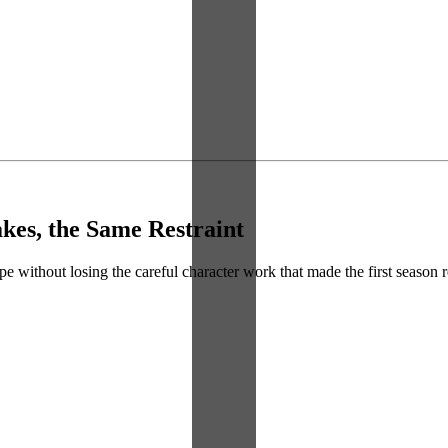
kes, the Same Restraint
 without losing the careful character work that made the first season re