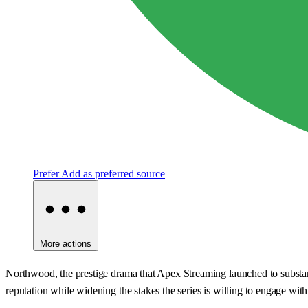
Prefer
Add as preferred source
More actions
Northwood, the prestige drama that Apex Streaming launched to substantial 
reputation while widening the stakes the series is willing to engage with