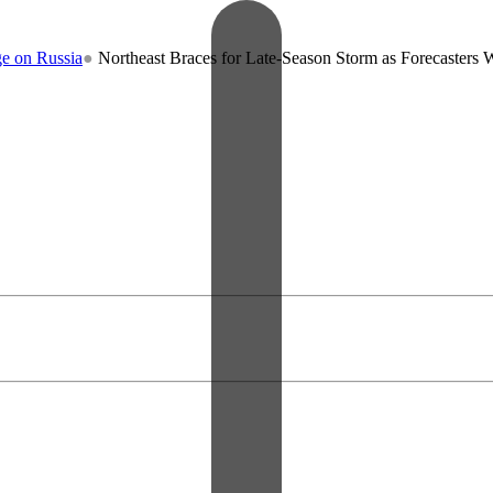
ia
●
Northeast Braces for Late-Season Storm as Forecasters Warn of R