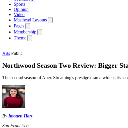
Sports
Opinion
Video
Masthead Layouts
Pages
Membership
Theme
Arts
Public
Northwood Season Two Review: Bigger Sta
The second season of Apex Streaming's prestige drama widens its scope
By
Imogen Hart
San Francisco