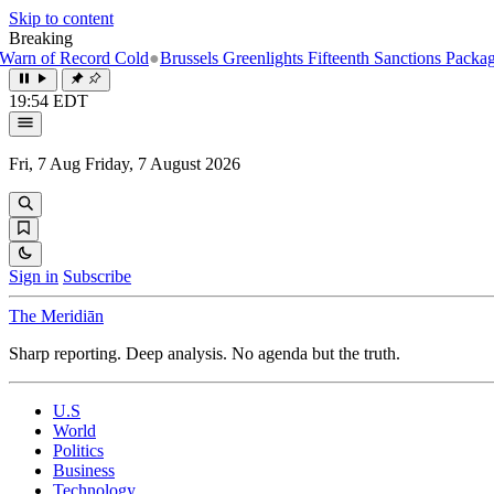
Skip to content
Breaking
Record Cold
●
Brussels Greenlights Fifteenth Sanctions Package on Russ
19:54 EDT
Fri, 7 Aug
Friday, 7 August 2026
Sign in
Subscribe
The Meridiān
Sharp reporting. Deep analysis. No agenda but the truth.
U.S
World
Politics
Business
Technology