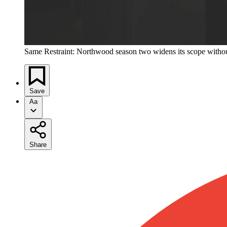
Same Restraint: Northwood season two widens its scope without l
Save
Aa
Share