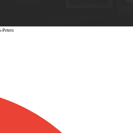
s-Peters