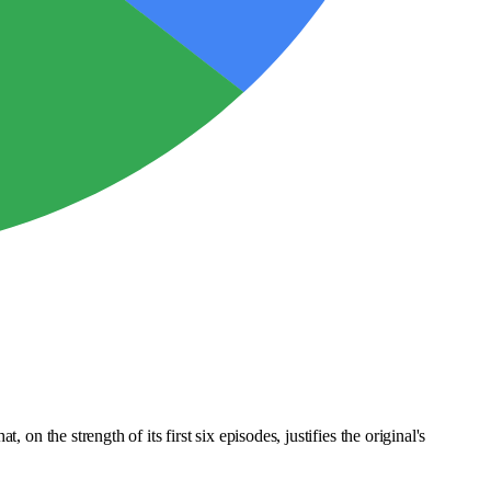
on the strength of its first six episodes, justifies the original's