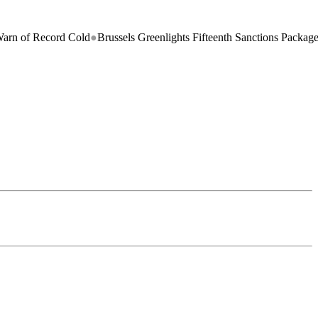
ecord Cold
●
Brussels Greenlights Fifteenth Sanctions Package on Russi