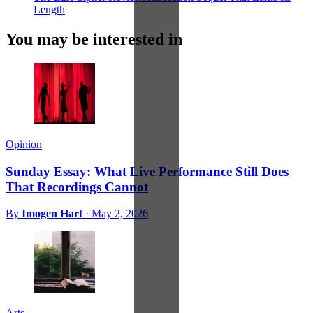
Length
You may be interested in
Opinion
Sunday Essay: What Live Performance Still Does
That Recordings Cannot
By
Imogen Hart
·
May 2, 2026
Arts