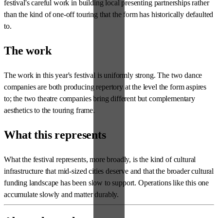
festival's careful work in building local presenting partnerships rather
than the kind of one-off touring that the form has historically defaulted
to.
The work
The work in this year's festival is uniformly strong. The two dance
companies are both producing repertory at the level the form aspires
to; the two theatre companies bring different but complementary
aesthetics to the touring frame.
What this represents
What the festival represents, more broadly, is the kind of cultural
infrastructure that mid-sized cities deserve and that the broader cultural
funding landscape has been slow to support. Operations like this one
accumulate slowly and matter durably.