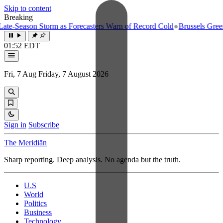
Skip to content
Breaking
e-Season Storm as Forecasters Warn of Record Cold
●
Brussels Greenlig
01:52 EDT
Fri, 7 Aug
Friday, 7 August 2026
Sign in
Subscribe
The Meridiān
Sharp reporting. Deep analysis. No agenda but the truth.
U.S
World
Politics
Business
Technology