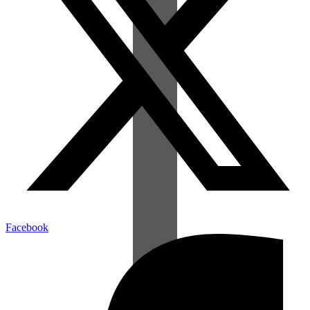
Facebook