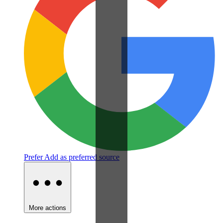
Prefer
Add as preferred source
More actions