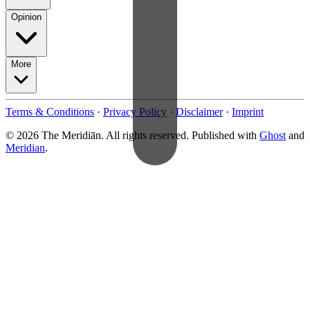
Opinion
More
Terms & Conditions
·
Privacy Policy
·
Disclaimer
·
Imprint
© 2026 The Meridiān. All rights reserved. Published with
Ghost
and
Meridian
.