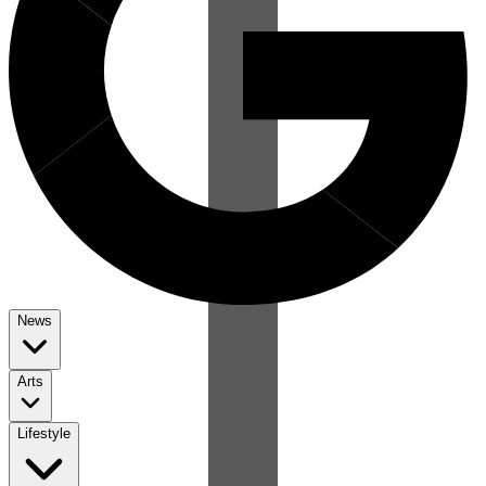
News
Arts
Lifestyle