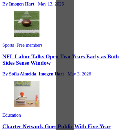
By
Imogen Hart
·
May 13, 2026
Sports
·
Free members
NFL Labor Talks Open Two Years Early as Both
Sides Sense Window
By
Sofia Almeida
,
Imogen Hart
·
May 3, 2026
Education
Charter Network Goes Public With Five-Year