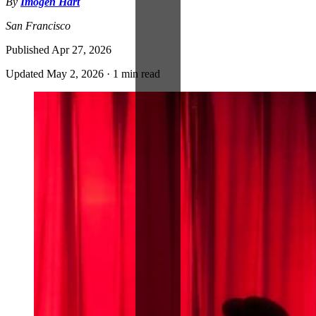
By
Imogen Hart
San Francisco
Published
Apr 27, 2026
Updated
May 2, 2026
·
1 min read