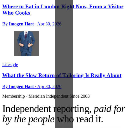
Where to Eat in London Right Now, From a Visitor
Who Cooks
By
Imogen Hart
·
Apr 30, 2026
Lifestyle
What the Slow Return of Tailoring Is Really About
By
Imogen Hart
·
Apr 30, 2026
Membership · Meridian
Independent Since 2003
Independent reporting,
paid for
by the people
who read it.
No ads against your attention. No venture money on the cap table.