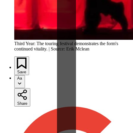
Third Year: The touring festival demonstrates the form's
continued vitality. | Source: Erik Mclean
Save
Aa
Share