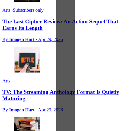
Arts
·
Subscribers only
The Last Cipher Review: An Action Sequel That
Earns Its Length
By
Imogen Hart
·
Apr 29, 2026
Arts
TV: The Streaming Anthology Format Is Quietly
Maturing
By
Imogen Hart
·
Apr 29, 2026