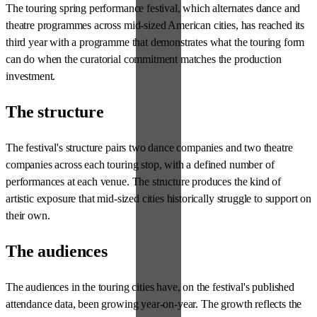
The touring spring performance festival, which alternates dance and
theatre programmes across mid-sized American cities, has reached its
third year with a programme that demonstrates what the touring form
can do when the curatorial commitment matches the production
investment.
The structure
The festival's structure pairs two dance companies and two theatre
companies across each touring stop, with a defined number of
performances at each venue. The structure produces the kind of
artistic exposure that mid-sized cities historically struggle to support on
their own.
The audiences
The audiences in the touring cities have, on the festival's published
attendance data, been growing year-on-year. The growth reflects the