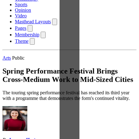
Sports
Opinion
Video
Masthead Layouts
Pages
Membership
Theme
Arts
Public
Spring Performance Festival Brings
Cross-Medium Work to Mid-Sized Cities
The touring spring performance festival has reached its third year
with a programme that demonstrates the form's continued vitality.