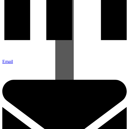
Email