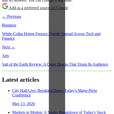
and AI answers. You can change it any time.
Add as a preferred source on Google
← Previous
Business
White-Collar Hiring Freezes Quietly Spread Across Tech and
Finance
Next →
Arts
Salt of the Earth Review: A Quiet Drama That Trusts Its Audience
Latest articles
City Hall Live: Breaking Down Today's Major Press
Conference
May 13, 2026
Markets in Motion: A Studio Breakdown of Today's Stock