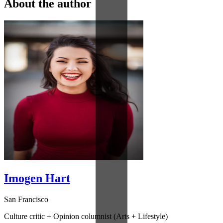
About the author
Imogen Hart
San Francisco
Culture critic + Opinion columnist (Arts + Lifestyle)