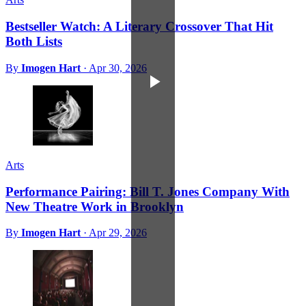
Bestseller Watch: A Literary Crossover That Hit
Both Lists
By
Imogen Hart
·
Apr 30, 2026
Arts
Performance Pairing: Bill T. Jones Company With
New Theatre Work in Brooklyn
By
Imogen Hart
·
Apr 29, 2026