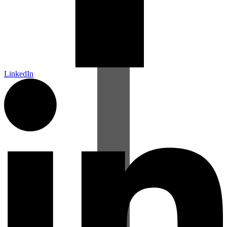
LinkedIn