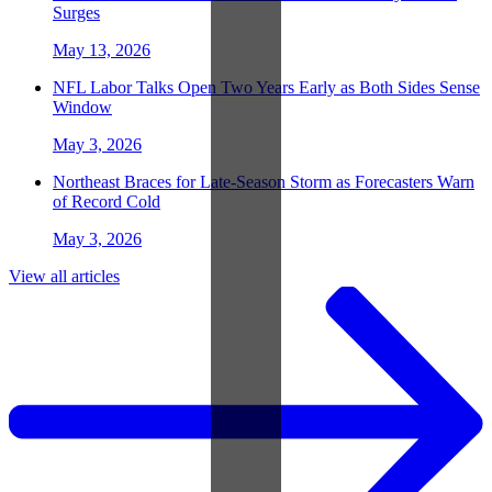
Surges
May 13, 2026
NFL Labor Talks Open Two Years Early as Both Sides Sense
Window
May 3, 2026
Northeast Braces for Late-Season Storm as Forecasters Warn
of Record Cold
May 3, 2026
View all articles