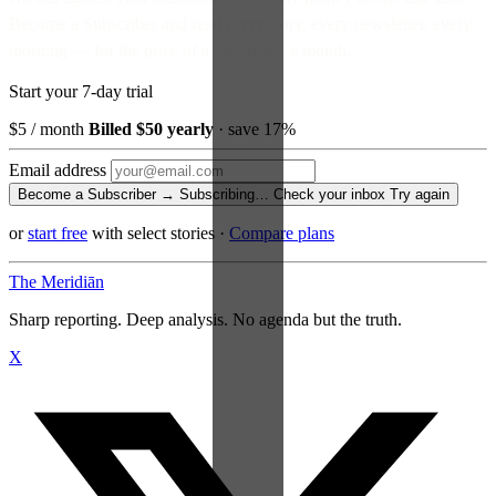
Become a Subscriber and read every story, every newsletter, every
morning — for the price of a paperback a month.
Start your 7-day trial
$5
/ month
Billed $50 yearly
· save 17%
Email address
Become a Subscriber →
Subscribing…
Check your inbox
Try again
or
start free
with select stories
·
Compare plans
The Meridiān
Sharp reporting. Deep analysis. No agenda but the truth.
X