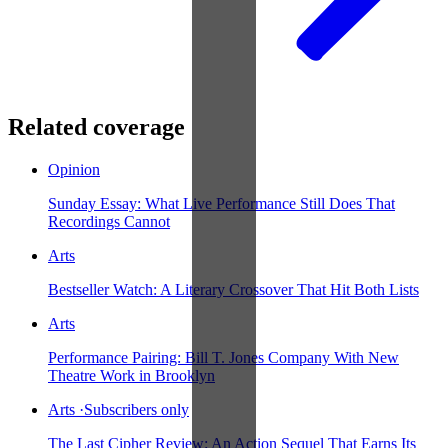
Related coverage
Opinion
Sunday Essay: What Live Performance Still Does That
Recordings Cannot
Arts
Bestseller Watch: A Literary Crossover That Hit Both Lists
Arts
Performance Pairing: Bill T. Jones Company With New
Theatre Work in Brooklyn
Arts
·
Subscribers only
The Last Cipher Review: An Action Sequel That Earns Its