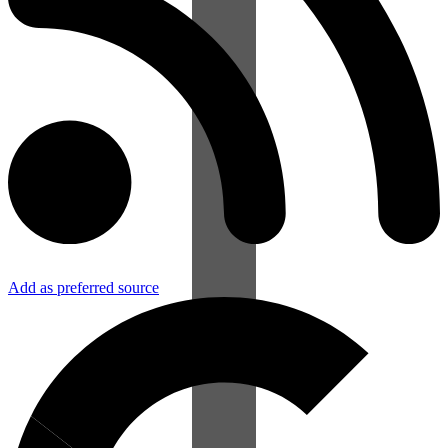
Add as preferred source