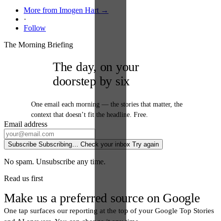
More from Imogen Hart →
·
Follow
The Morning Briefing
The day, on your
doorstep by six
One email each morning — the stories that matter, the
context that doesn’t fit the headline. Free.
Email address
Subscribe
Subscribing…
Check your inbox
Try again
No spam. Unsubscribe any time.
Read us first
Make us a preferred source on Google
One tap surfaces our reporting at the top of your Google Top Stories