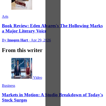
Arts
Book Review: Eden Alvares's The Hollowing Marks
a Major Literary Voice
By
Imogen Hart
·
Apr 29, 2026
From this writer
Video
Business
Markets in Motion: A Studio Breakdown of Today's
Stock Surges