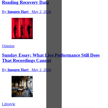
Reading Recovery Data
By
Imogen Hart
·
May 2, 2026
Opinion
Sunday Essay: What Live Performance Still Does
That Recordings Cannot
By
Imogen Hart
·
May 2, 2026
Lifestyle