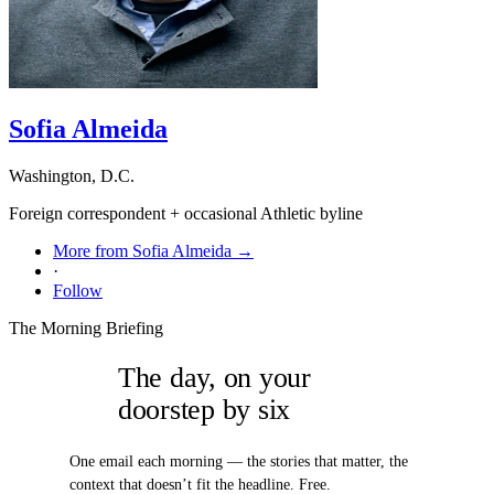
Sofia Almeida
Washington, D.C.
Foreign correspondent + occasional Athletic byline
More from Sofia Almeida →
·
Follow
The Morning Briefing
The day, on your
doorstep by six
One email each morning — the stories that matter, the
context that doesn’t fit the headline. Free.