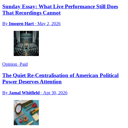
Sunday Essay: What Live Performance Still Does
That Recordings Cannot
By
Imogen Hart
·
May 2, 2026
Opinion
·
Paid
The Quiet Re-Centralisation of American Political
Power Deserves Attention
By
Jamal Whitfield
·
Apr 30, 2026