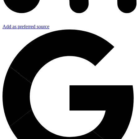
Add as preferred source