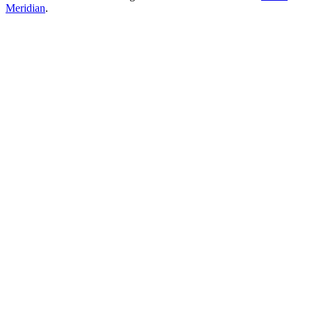
Meridian
.