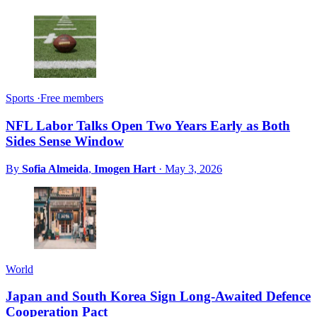
Sports
·
Free members
NFL Labor Talks Open Two Years Early as Both
Sides Sense Window
By
Sofia Almeida
,
Imogen Hart
·
May 3, 2026
World
Japan and South Korea Sign Long-Awaited Defence
Cooperation Pact