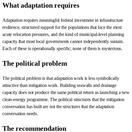
What adaptation requires
Adaptation requires meaningful federal investment in infrastructure
resilience, structured support for the populations that face the most
acute relocation pressures, and the kind of municipal-level planning
capacity that most local governments cannot independently sustain.
Each of these is operationally specific; none of them is mysterious.
The political problem
The political problem is that adaptation work is less symbolically
attractive than mitigation work. Building seawalls and drainage
capacity does not produce the same political return as launching a new
clean-energy programme. The political structures that the mitigation
conversation has built are not the structures that the adaptation
conversation needs.
The recommendation