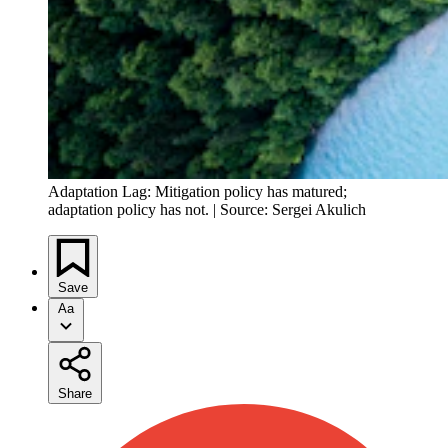
Adaptation Lag: Mitigation policy has matured;
adaptation policy has not. | Source: Sergei Akulich
Save
Aa
Share