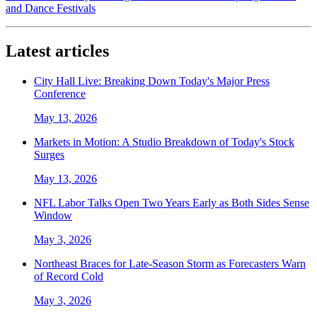
and Dance Festivals
Latest articles
City Hall Live: Breaking Down Today's Major Press
Conference
May 13, 2026
Markets in Motion: A Studio Breakdown of Today's Stock
Surges
May 13, 2026
NFL Labor Talks Open Two Years Early as Both Sides Sense
Window
May 3, 2026
Northeast Braces for Late-Season Storm as Forecasters Warn
of Record Cold
May 3, 2026