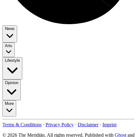
News
Arts
Lifestyle
Opinion
More
Terms & Conditions
·
Privacy Policy
·
Disclaimer
·
Imprint
© 2026 The Meridiān. All rights reserved. Published with
Ghost
and