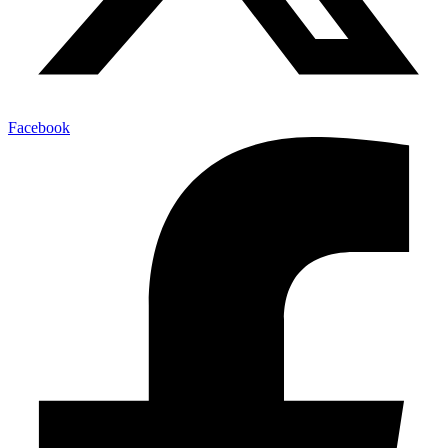
Facebook