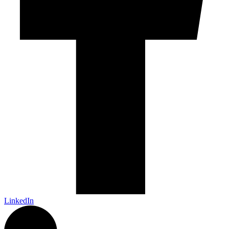
LinkedIn