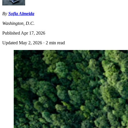
By
Sofia Almeida
Washington, D.C.
Published
Apr 17, 2026
Updated
May 2, 2026
·
2 min read