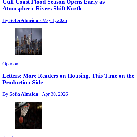
Gulf Coast Flood Season Opens Early as
Atmospheric Rivers Shift North
By
Sofia Almeida
·
May 1, 2026
Opinion
Letters: More Readers on Housing, This Time on the
Production Side
By
Sofia Almeida
·
Apr 30, 2026