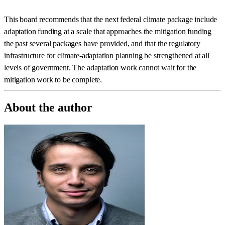
This board recommends that the next federal climate package include
adaptation funding at a scale that approaches the mitigation funding
the past several packages have provided, and that the regulatory
infrastructure for climate-adaptation planning be strengthened at all
levels of government. The adaptation work cannot wait for the
mitigation work to be complete.
About the author