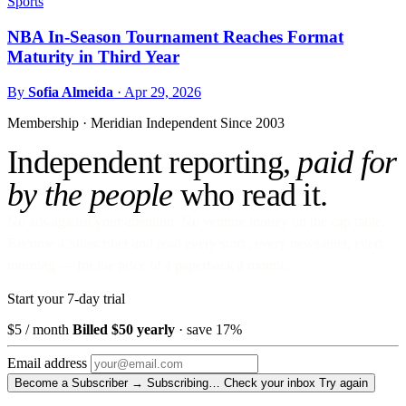
Sports
NBA In-Season Tournament Reaches Format
Maturity in Third Year
By
Sofia Almeida
·
Apr 29, 2026
Membership · Meridian
Independent Since 2003
Independent reporting,
paid for
by the people
who read it.
No ads against your attention. No venture money on the cap table.
Become a Subscriber and read every story, every newsletter, every
morning — for the price of a paperback a month.
Start your 7-day trial
$5
/ month
Billed $50 yearly
· save 17%
Email address
Become a Subscriber →
Subscribing…
Check your inbox
Try again