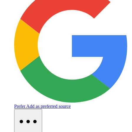
Prefer
Add as preferred source