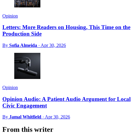
Opinion
Letters: More Readers on Housing, This Time on the
Production Side
By
Sofia Almeida
·
Apr 30, 2026
Opinion
Opinion Audio: A Patient Audio Argument for Local
Civic Engagement
By
Jamal Whitfield
·
Apr 30, 2026
From this writer