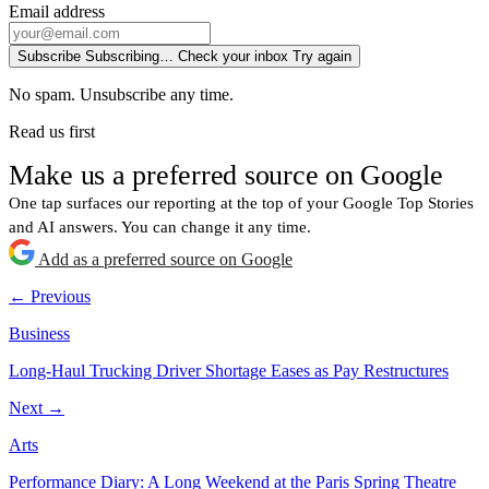
Email address
Subscribe
Subscribing…
Check your inbox
Try again
No spam. Unsubscribe any time.
Read us first
Make us a preferred source on Google
One tap surfaces our reporting at the top of your Google Top Stories
and AI answers. You can change it any time.
Add as a preferred source on Google
← Previous
Business
Long-Haul Trucking Driver Shortage Eases as Pay Restructures
Next →
Arts
Performance Diary: A Long Weekend at the Paris Spring Theatre