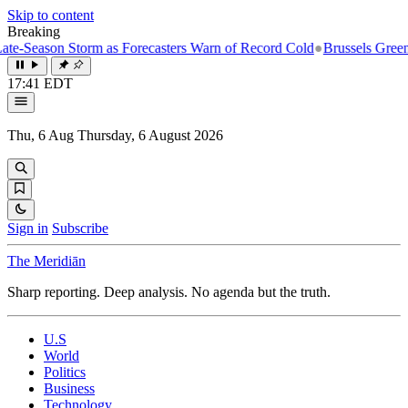
Skip to content
Breaking
-Season Storm as Forecasters Warn of Record Cold
●
Brussels Greenlight
17:41 EDT
Thu, 6 Aug
Thursday, 6 August 2026
Sign in
Subscribe
The Meridiān
Sharp reporting. Deep analysis. No agenda but the truth.
U.S
World
Politics
Business
Technology