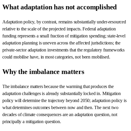
What adaptation has not accomplished
Adaptation policy, by contrast, remains substantially under-resourced
relative to the scale of the projected impacts. Federal adaptation
funding represents a small fraction of mitigation spending; state-level
adaptation planning is uneven across the affected jurisdictions; the
private-sector adaptation investments that the regulatory frameworks
could mobilise have, in most categories, not been mobilised.
Why the imbalance matters
The imbalance matters because the warming that produces the
adaptation challenges is already substantially locked in. Mitigation
policy will determine the trajectory beyond 2050; adaptation policy is
what determines outcomes between now and then. The next two
decades of climate consequences are an adaptation question, not
principally a mitigation question.