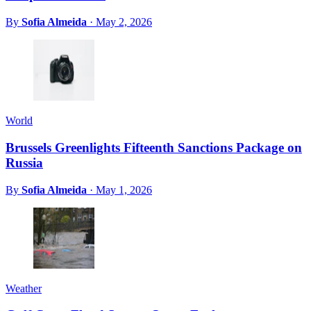
By
Sofia Almeida
·
May 2, 2026
World
Brussels Greenlights Fifteenth Sanctions Package on
Russia
By
Sofia Almeida
·
May 1, 2026
Weather