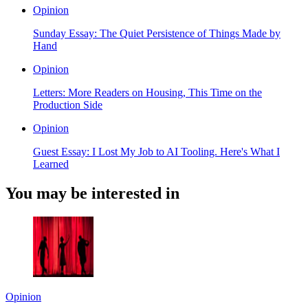
Opinion
Sunday Essay: The Quiet Persistence of Things Made by
Hand
Opinion
Letters: More Readers on Housing, This Time on the
Production Side
Opinion
Guest Essay: I Lost My Job to AI Tooling. Here's What I
Learned
You may be interested in
Opinion