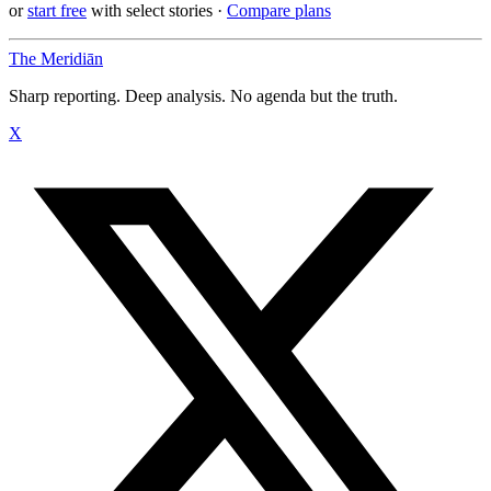
or
start free
with select stories
·
Compare plans
The Meridiān
Sharp reporting. Deep analysis. No agenda but the truth.
X