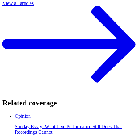
View all articles
Related coverage
Opinion
Sunday Essay: What Live Performance Still Does That
Recordings Cannot