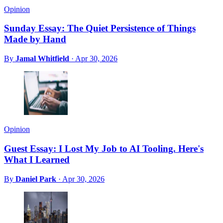
Opinion
Sunday Essay: The Quiet Persistence of Things
Made by Hand
By
Jamal Whitfield
·
Apr 30, 2026
Opinion
Guest Essay: I Lost My Job to AI Tooling. Here's
What I Learned
By
Daniel Park
·
Apr 30, 2026