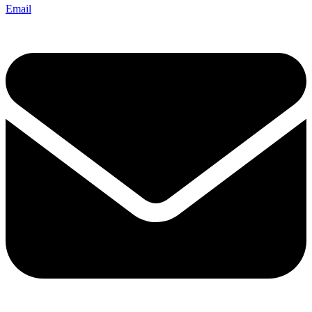
Email