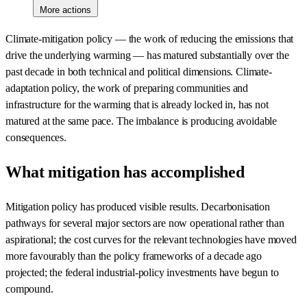
More actions
Climate-mitigation policy — the work of reducing the emissions that
drive the underlying warming — has matured substantially over the
past decade in both technical and political dimensions. Climate-
adaptation policy, the work of preparing communities and
infrastructure for the warming that is already locked in, has not
matured at the same pace. The imbalance is producing avoidable
consequences.
What mitigation has accomplished
Mitigation policy has produced visible results. Decarbonisation
pathways for several major sectors are now operational rather than
aspirational; the cost curves for the relevant technologies have moved
more favourably than the policy frameworks of a decade ago
projected; the federal industrial-policy investments have begun to
compound.