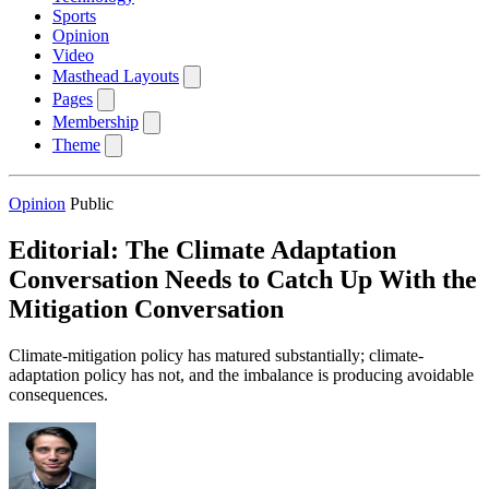
Sports
Opinion
Video
Masthead Layouts
Pages
Membership
Theme
Opinion
Public
Editorial: The Climate Adaptation
Conversation Needs to Catch Up With the
Mitigation Conversation
Climate-mitigation policy has matured substantially; climate-
adaptation policy has not, and the imbalance is producing avoidable
consequences.