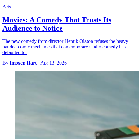
Arts
Movies: A Comedy That Trusts Its
Audience to Notice
The new comedy from director Henrik Olsson refuses the heavy-
handed comic mechanics that contemporary studio comedy has
defaulted to.
By
Imogen Hart
·
Apr 13, 2026