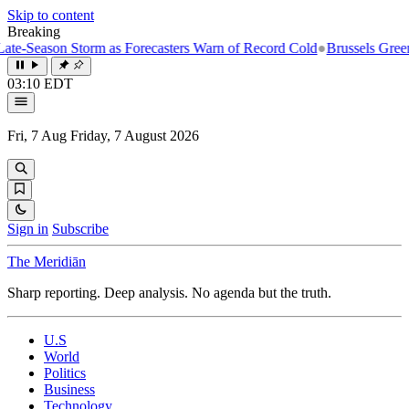
Skip to content
Breaking
-Season Storm as Forecasters Warn of Record Cold
●
Brussels Greenligh
03:10 EDT
Fri, 7 Aug
Friday, 7 August 2026
Sign in
Subscribe
The Meridiān
Sharp reporting. Deep analysis. No agenda but the truth.
U.S
World
Politics
Business
Technology