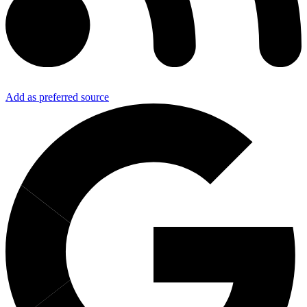
Add as preferred source