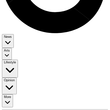
News
Arts
Lifestyle
Opinion
More