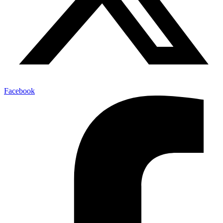
Facebook