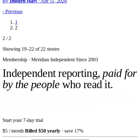
By
Imogen Hart
·
Apr 11, 2026
‹
Previous
1
2
2 / 2
Showing 19–22 of 22 stories
Membership · Meridian
Independent Since 2003
Independent reporting,
paid for
by the people
who read it.
No ads against your attention. No venture money on the cap table.
Become a Subscriber and read every story, every newsletter, every
morning — for the price of a paperback a month.
Start your 7-day trial
$5
/ month
Billed $50 yearly
· save 17%