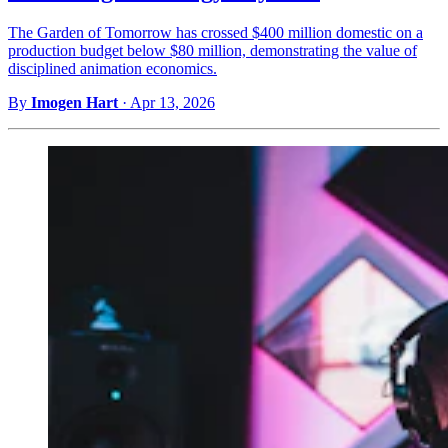
The Garden of Tomorrow has crossed $400 million domestic on a
production budget below $80 million, demonstrating the value of
disciplined animation economics.
By
Imogen Hart
·
Apr 13, 2026