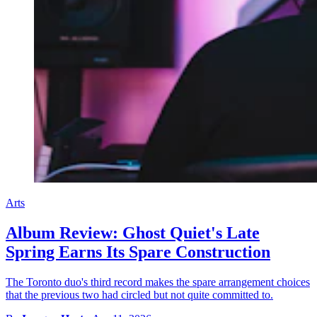
Arts
Album Review: Ghost Quiet's Late
Spring Earns Its Spare Construction
The Toronto duo's third record makes the spare arrangement choices
that the previous two had circled but not quite committed to.