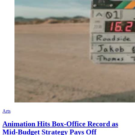
Arts
Animation Hits Box-Office Record as
Mid-Budget Strategy Pays Off