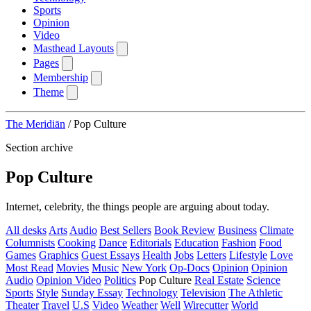
Sports
Opinion
Video
Masthead Layouts
Pages
Membership
Theme
The Meridiān
/
Pop Culture
Section archive
Pop Culture
Internet, celebrity, the things people are arguing about today.
All desks
Arts
Audio
Best Sellers
Book Review
Business
Climate
Columnists
Cooking
Dance
Editorials
Education
Fashion
Food
Games
Graphics
Guest Essays
Health
Jobs
Letters
Lifestyle
Love
Most Read
Movies
Music
New York
Op-Docs
Opinion
Opinion
Audio
Opinion Video
Politics
Pop Culture
Real Estate
Science
Sports
Style
Sunday Essay
Technology
Television
The Athletic
Theater
Travel
U.S
Video
Weather
Well
Wirecutter
World