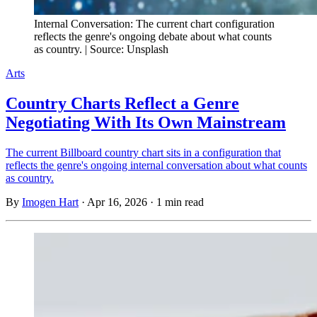
Internal Conversation: The current chart configuration
reflects the genre's ongoing debate about what counts
as country. | Source: Unsplash
Arts
Country Charts Reflect a Genre
Negotiating With Its Own Mainstream
The current Billboard country chart sits in a configuration that
reflects the genre's ongoing internal conversation about what counts
as country.
By
Imogen Hart
·
Apr 16, 2026
·
1 min read