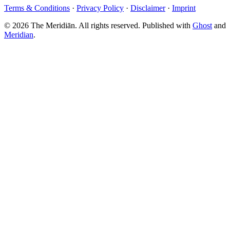
Terms & Conditions
·
Privacy Policy
·
Disclaimer
·
Imprint
© 2026 The Meridiān. All rights reserved. Published with
Ghost
and
Meridian
.