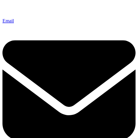
Email