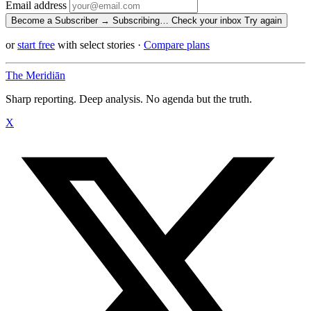
Email address
Become a Subscriber →
Subscribing…
Check your inbox
Try again
or
start free
with select stories
·
Compare plans
The Meridiān
Sharp reporting. Deep analysis. No agenda but the truth.
X