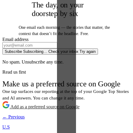
The day, on your
doorstep by six
One email each morning — the stories that matter, the
context that doesn’t fit the headline. Free.
Email address
Subscribe
Subscribing…
Check your inbox
Try again
No spam. Unsubscribe any time.
Read us first
Make us a preferred source on Google
One tap surfaces our reporting at the top of your Google Top Stories
and AI answers. You can change it any time.
Add as a preferred source on Google
← Previous
U.S