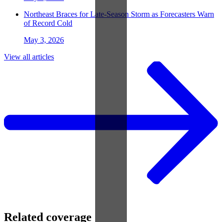
Northeast Braces for Late-Season Storm as Forecasters Warn
of Record Cold
May 3, 2026
View all articles
Related coverage