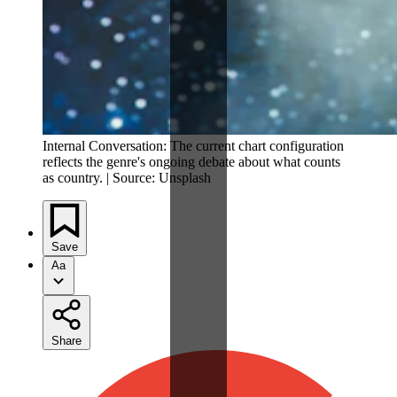
Internal Conversation: The current chart configuration
reflects the genre's ongoing debate about what counts
as country. | Source: Unsplash
Save
Aa
Share