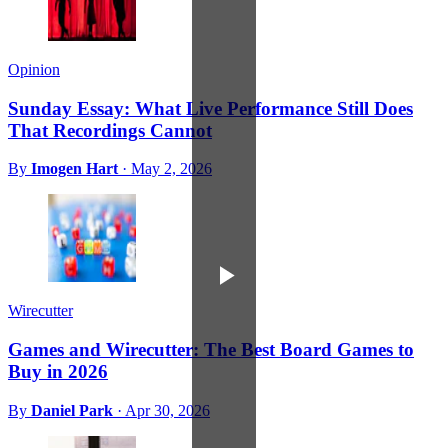
Opinion
Sunday Essay: What Live Performance Still Does
That Recordings Cannot
By
Imogen Hart
·
May 2, 2026
Wirecutter
Games and Wirecutter: The Best Board Games to
Buy in 2026
By
Daniel Park
·
Apr 30, 2026