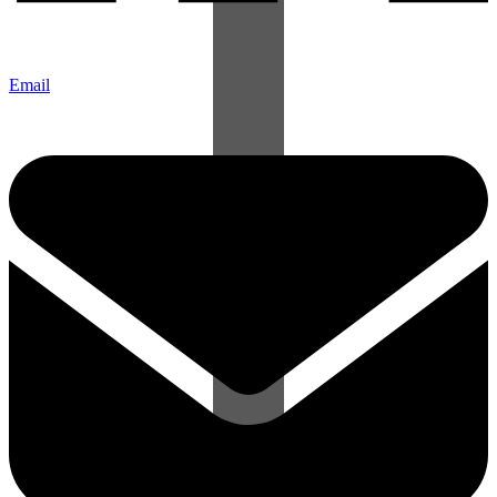
Email