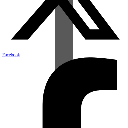
Facebook