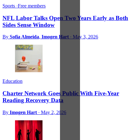
Sports
·
Free members
NFL Labor Talks Open Two Years Early as Both
Sides Sense Window
By
Sofia Almeida
,
Imogen Hart
·
May 3, 2026
Education
Charter Network Goes Public With Five-Year
Reading Recovery Data
By
Imogen Hart
·
May 2, 2026