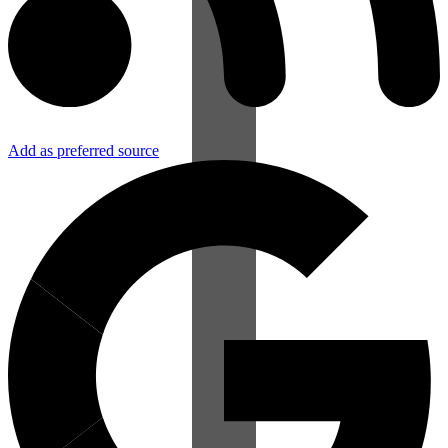
Add as preferred source