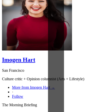
Imogen Hart
San Francisco
Culture critic + Opinion columnist (Arts + Lifestyle)
More from Imogen Hart →
·
Follow
The Morning Briefing