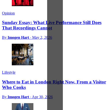
Opinion
Sunday Essay: What Live Performance Still Does
That Recordings Cannot
By
Imogen Hart
·
May 2, 2026
Lifestyle
Where to Eat in London Right Now, From a Visitor
Who Cooks
By
Imogen Hart
·
Apr 30, 2026