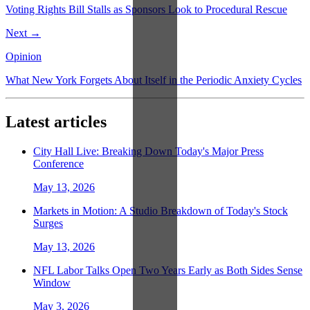
Voting Rights Bill Stalls as Sponsors Look to Procedural Rescue
Next →
Opinion
What New York Forgets About Itself in the Periodic Anxiety Cycles
Latest articles
City Hall Live: Breaking Down Today's Major Press
Conference
May 13, 2026
Markets in Motion: A Studio Breakdown of Today's Stock
Surges
May 13, 2026
NFL Labor Talks Open Two Years Early as Both Sides Sense
Window
May 3, 2026