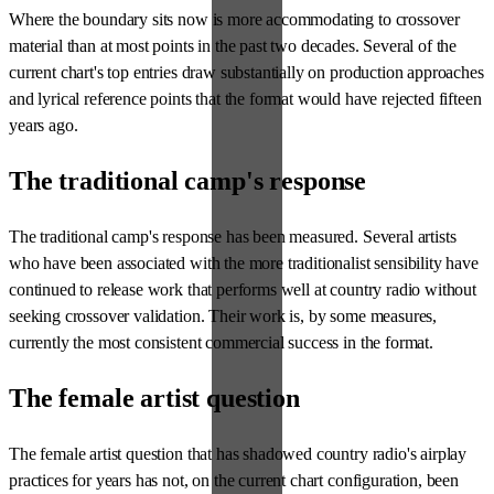
Where the boundary sits now is more accommodating to crossover
material than at most points in the past two decades. Several of the
current chart's top entries draw substantially on production approaches
and lyrical reference points that the format would have rejected fifteen
years ago.
The traditional camp's response
The traditional camp's response has been measured. Several artists
who have been associated with the more traditionalist sensibility have
continued to release work that performs well at country radio without
seeking crossover validation. Their work is, by some measures,
currently the most consistent commercial success in the format.
The female artist question
The female artist question that has shadowed country radio's airplay
practices for years has not, on the current chart configuration, been