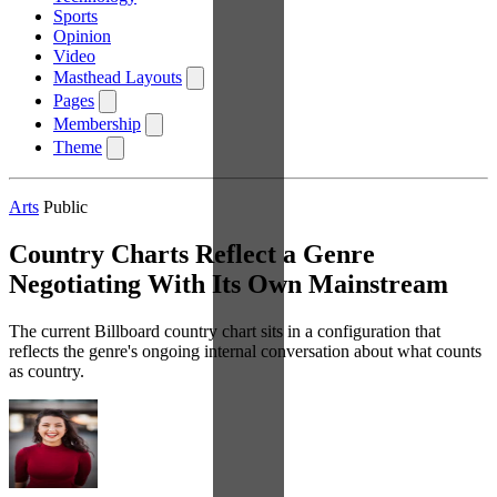
Sports
Opinion
Video
Masthead Layouts
Pages
Membership
Theme
Arts
Public
Country Charts Reflect a Genre
Negotiating With Its Own Mainstream
The current Billboard country chart sits in a configuration that
reflects the genre's ongoing internal conversation about what counts
as country.