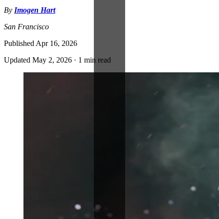
By
Imogen Hart
San Francisco
Published
Apr 16, 2026
Updated
May 2, 2026
·
1 min read