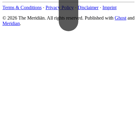
Terms & Conditions
·
Privacy Policy
·
Disclaimer
·
Imprint
© 2026 The Meridiān. All rights reserved. Published with
Ghost
and
Meridian
.