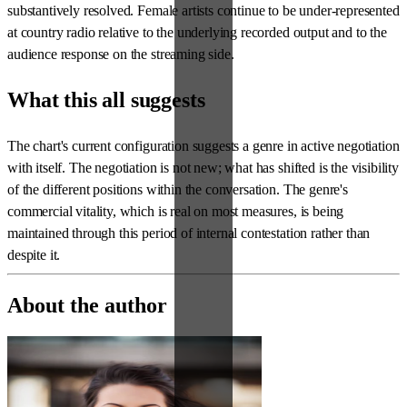
substantively resolved. Female artists continue to be under-represented
at country radio relative to the underlying recorded output and to the
audience response on the streaming side.
What this all suggests
The chart's current configuration suggests a genre in active negotiation
with itself. The negotiation is not new; what has shifted is the visibility
of the different positions within the conversation. The genre's
commercial vitality, which is real on most measures, is being
maintained through this period of internal contestation rather than
despite it.
About the author