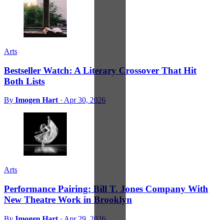
Arts
Bestseller Watch: A Literary Crossover That Hit
Both Lists
By
Imogen Hart
·
Apr 30, 2026
Arts
Performance Pairing: Bill T. Jones Company With
New Theatre Work in Brooklyn
By
Imogen Hart
·
Apr 29, 2026