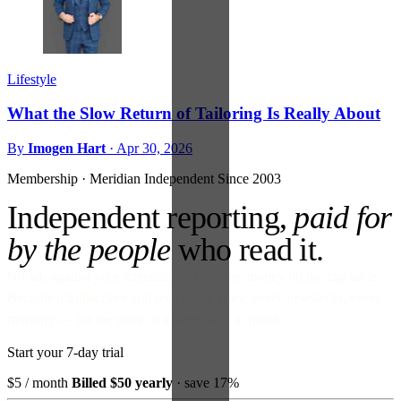
Lifestyle
What the Slow Return of Tailoring Is Really About
By
Imogen Hart
·
Apr 30, 2026
Membership · Meridian
Independent Since 2003
Independent reporting,
paid for
by the people
who read it.
No ads against your attention. No venture money on the cap table.
Become a Subscriber and read every story, every newsletter, every
morning — for the price of a paperback a month.
Start your 7-day trial
$5
/ month
Billed $50 yearly
· save 17%