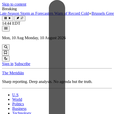
Skip to content
Breaking
e-Season Storm as Forecasters Warn of Record Cold
●
Brussels Greenlig
14:44 EDT
Mon, 10 Aug
Monday, 10 August 2026
Sign in
Subscribe
The Meridiān
Sharp reporting. Deep analysis. No agenda but the truth.
U.S
World
Politics
Business
Technology