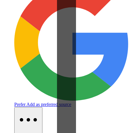
Prefer
Add as preferred source