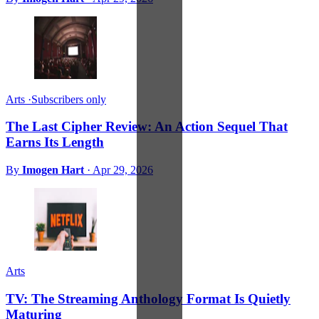
Arts
·
Subscribers only
The Last Cipher Review: An Action Sequel That
Earns Its Length
By
Imogen Hart
·
Apr 29, 2026
Arts
TV: The Streaming Anthology Format Is Quietly
Maturing