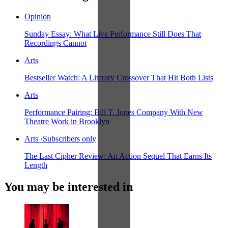
Opinion
Sunday Essay: What Live Performance Still Does That
Recordings Cannot
Arts
Bestseller Watch: A Literary Crossover That Hit Both Lists
Arts
Performance Pairing: Bill T. Jones Company With New
Theatre Work in Brooklyn
Arts
·
Subscribers only
The Last Cipher Review: An Action Sequel That Earns Its
Length
You may be interested in