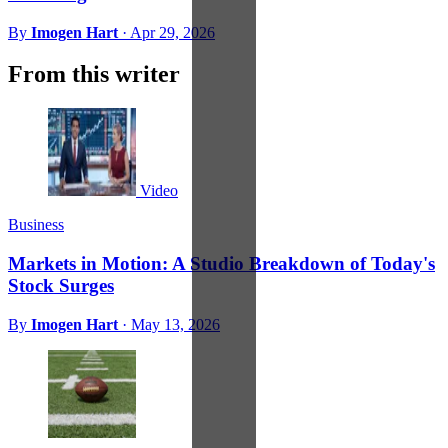
By
Imogen Hart
·
Apr 29, 2026
From this writer
Video
Business
Markets in Motion: A Studio Breakdown of Today's
Stock Surges
By
Imogen Hart
·
May 13, 2026