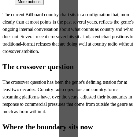
More actions
The current Billboard country chart sits in a configuration that, more
clearly than at most points in the past several years, reflects the genre's
ongoing internal conversation about what counts as country and what
does not. Several recent crossover hits sit at adjacent chart positions to
traditional-format releases that are doing well at country radio without
crossover ambition.
The crossover question
The crossover question has been the genre's defining tension for at
least two decades. Country radio operators and country-format
streaming platforms have, over the years, adjusted their boundaries in
response to commercial pressures that come from outside the genre as
much as from within it.
Where the boundary sits now