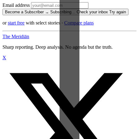
Email address
Become a Subscriber →
Subscribing…
Check your inbox
Try again
or
start free
with select stories
·
Compare plans
The Meridiān
Sharp reporting. Deep analysis. No agenda but the truth.
X