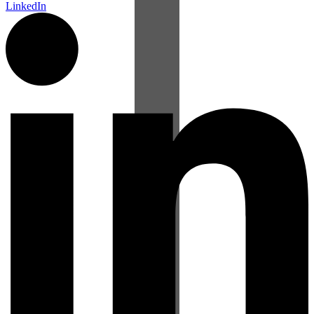
LinkedIn