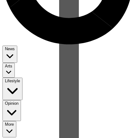
News
Arts
Lifestyle
Opinion
More