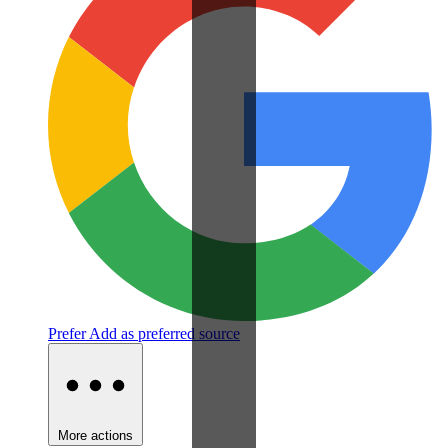
Prefer
Add as preferred source
More actions