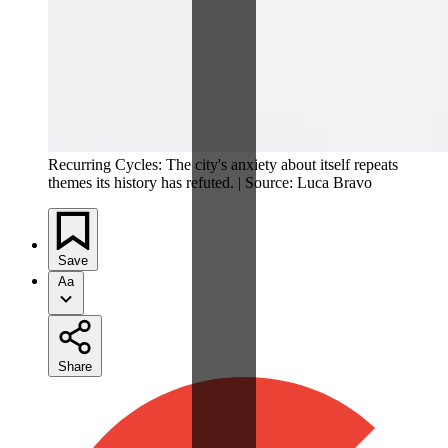
Recurring Cycles: The city's anxiety about itself repeats
themes its history has refuted. | Source: Luca Bravo
Save
Aa
Share