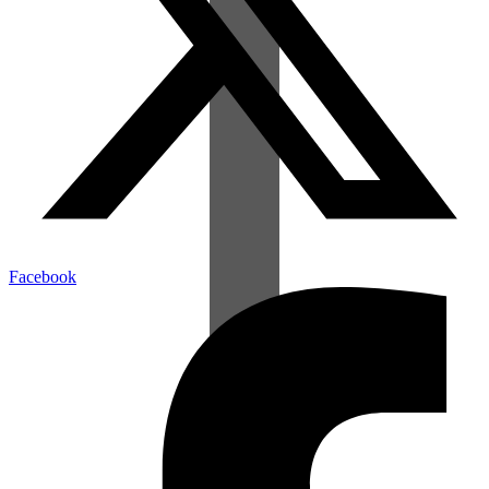
Facebook