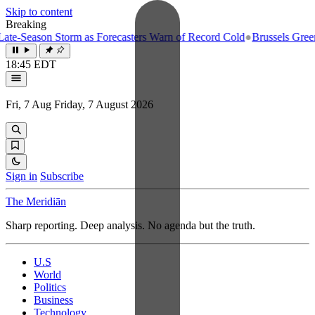
Skip to content
Breaking
e-Season Storm as Forecasters Warn of Record Cold
●
Brussels Greenlig
18:45 EDT
Fri, 7 Aug
Friday, 7 August 2026
Sign in
Subscribe
The Meridiān
Sharp reporting. Deep analysis. No agenda but the truth.
U.S
World
Politics
Business
Technology