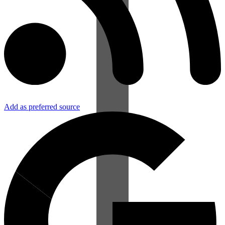
Add as preferred source