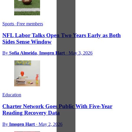
Sports
·
Free members
NFL Labor Talks Open Two Years Early as Both
Sides Sense Window
By
Sofia Almeida
,
Imogen Hart
·
May 3, 2026
Education
Charter Network Goes Public With Five-Year
Reading Recovery Data
By
Imogen Hart
·
May 2, 2026