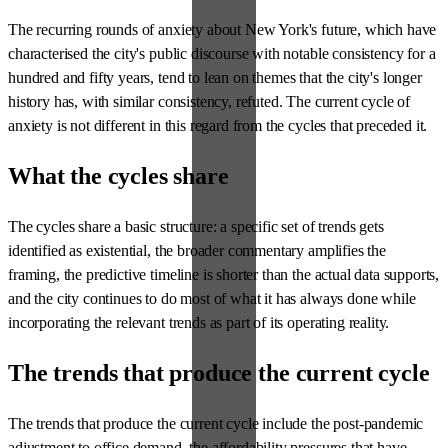
The recurring rounds of anxiety about New York's future, which have
characterised the city's public discourse with notable consistency for a
hundred and fifty years, tend to lean on themes that the city's longer
history has, with similar consistency, refuted. The current cycle of
anxiety is not different in this regard from the cycles that preceded it.
What the cycles share
The cycles share a basic structure: a specific set of trends gets
identified as existential, the broader commentary amplifies the
framing, the predictive timeline is shorter than the actual data supports,
and the city continues to do most of what it has always done while
incorporating the relevant trends as part of its operating reality.
The trends that produce the current cycle
The trends that produce the current cycle include the post-pandemic
adjustment to office demand, the affordability pressures that have