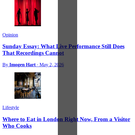
Opinion
Sunday Essay: What Live Performance Still Does
That Recordings Cannot
By
Imogen Hart
·
May 2, 2026
Lifestyle
Where to Eat in London Right Now, From a Visitor
Who Cooks