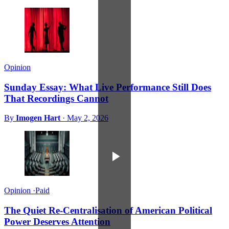
Opinion
Sunday Essay: What Live Performance Still Does
That Recordings Cannot
By
Imogen Hart
·
May 2, 2026
Opinion
·
Paid
The Quiet Re-Centralisation of American Political
Power Deserves Attention