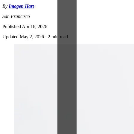
By
Imogen Hart
San Francisco
Published
Apr 16, 2026
Updated
May 2, 2026
·
2 min read