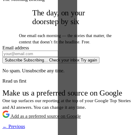
The day, on your
doorstep by six
One email each morning — the stories that matter, the
context that doesn’t fit the headline. Free.
Email address
Subscribe
Subscribing…
Check your inbox
Try again
No spam. Unsubscribe any time.
Read us first
Make us a preferred source on Google
One tap surfaces our reporting at the top of your Google Top Stories
and AI answers. You can change it any time.
Add as a preferred source on Google
← Previous