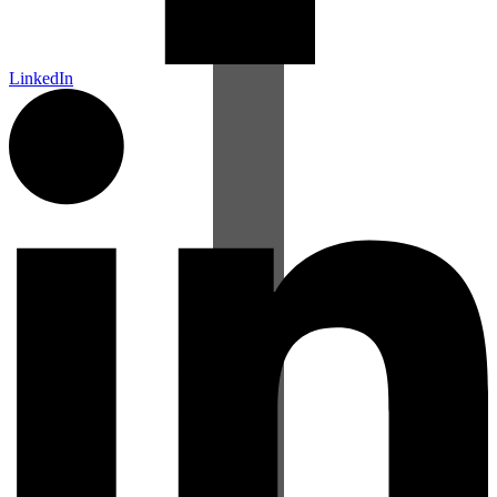
LinkedIn