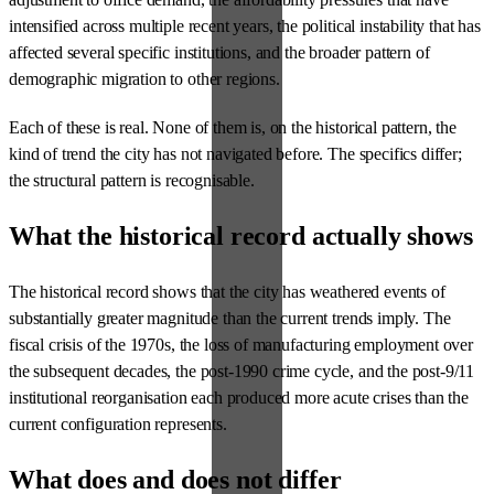
intensified across multiple recent years, the political instability that has
affected several specific institutions, and the broader pattern of
demographic migration to other regions.
Each of these is real. None of them is, on the historical pattern, the
kind of trend the city has not navigated before. The specifics differ;
the structural pattern is recognisable.
What the historical record actually shows
The historical record shows that the city has weathered events of
substantially greater magnitude than the current trends imply. The
fiscal crisis of the 1970s, the loss of manufacturing employment over
the subsequent decades, the post-1990 crime cycle, and the post-9/11
institutional reorganisation each produced more acute crises than the
current configuration represents.
What does and does not differ