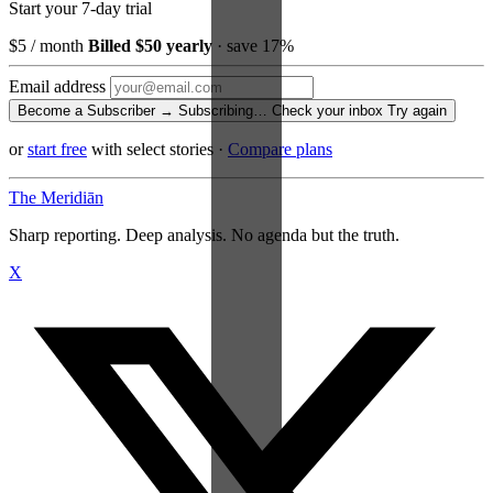
Start your 7-day trial
$5
/ month
Billed $50 yearly
· save 17%
Email address
Become a Subscriber →
Subscribing…
Check your inbox
Try again
or
start free
with select stories
·
Compare plans
The Meridiān
Sharp reporting. Deep analysis. No agenda but the truth.
X