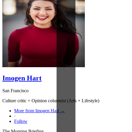
Imogen Hart
San Francisco
Culture critic + Opinion columnist (Arts + Lifestyle)
More from Imogen Hart →
·
Follow
The Morning Briefing