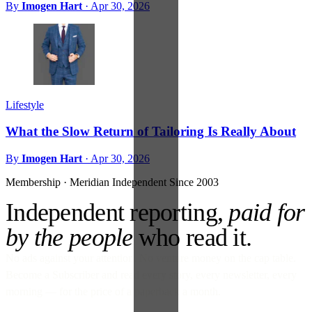
By
Imogen Hart
·
Apr 30, 2026
Lifestyle
What the Slow Return of Tailoring Is Really About
By
Imogen Hart
·
Apr 30, 2026
Membership · Meridian
Independent Since 2003
Independent reporting,
paid for
by the people
who read it.
No ads against your attention. No venture money on the cap table.
Become a Subscriber and read every story, every newsletter, every
morning — for the price of a paperback a month.