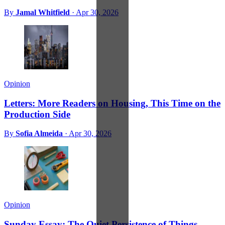
By
Jamal Whitfield
·
Apr 30, 2026
Opinion
Letters: More Readers on Housing, This Time on the
Production Side
By
Sofia Almeida
·
Apr 30, 2026
Opinion
Sunday Essay: The Quiet Persistence of Things