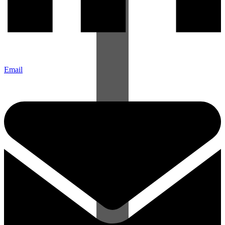
Email