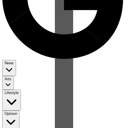
News
Arts
Lifestyle
Opinion