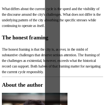
What differs about the current cycle is the speed and the visibility of
the discourse around the city's challenges. What does not differ is the
underlying pattern of the city absorbing the specific stresses while
continuing to operate as itself.
The honest framing
The honest framing is that the city is, as ever, in the midst of
substantive challenges that deserve serious attention. The framing of
the challenges as existential, however, exceeds what the historical
record can support. Both halves of that framing matter for navigating
the current cycle responsibly.
About the author