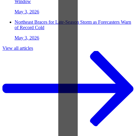
Window
May 3, 2026
Northeast Braces for Late-Season Storm as Forecasters Warn
of Record Cold
May 3, 2026
View all articles