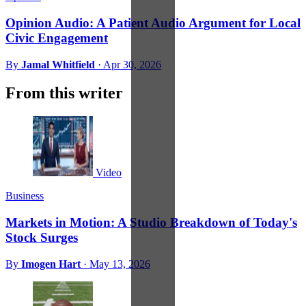
Opinion Audio: A Patient Audio Argument for Local
Civic Engagement
By
Jamal Whitfield
·
Apr 30, 2026
From this writer
Video
Business
Markets in Motion: A Studio Breakdown of Today's
Stock Surges
By
Imogen Hart
·
May 13, 2026