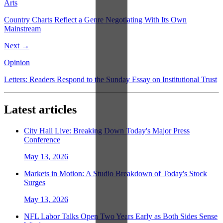
Arts
Country Charts Reflect a Genre Negotiating With Its Own
Mainstream
Next →
Opinion
Letters: Readers Respond to the Sunday Essay on Institutional Trust
Latest articles
City Hall Live: Breaking Down Today's Major Press
Conference
May 13, 2026
Markets in Motion: A Studio Breakdown of Today's Stock
Surges
May 13, 2026
NFL Labor Talks Open Two Years Early as Both Sides Sense