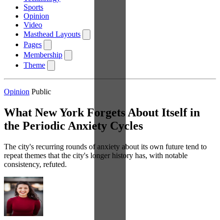
Sports
Opinion
Video
Masthead Layouts
Pages
Membership
Theme
Opinion
Public
What New York Forgets About Itself in
the Periodic Anxiety Cycles
The city's recurring rounds of anxiety about its own future tend to
repeat themes that the city's longer history has, with notable
consistency, refuted.