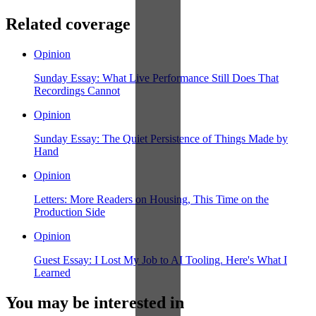
Related coverage
Opinion
Sunday Essay: What Live Performance Still Does That
Recordings Cannot
Opinion
Sunday Essay: The Quiet Persistence of Things Made by
Hand
Opinion
Letters: More Readers on Housing, This Time on the
Production Side
Opinion
Guest Essay: I Lost My Job to AI Tooling. Here's What I
Learned
You may be interested in