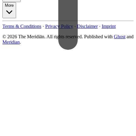
More
Terms & Conditions
·
Privacy Policy
·
Disclaimer
·
Imprint
© 2026 The Meridiān. All rights reserved. Published with
Ghost
and
Meridian
.