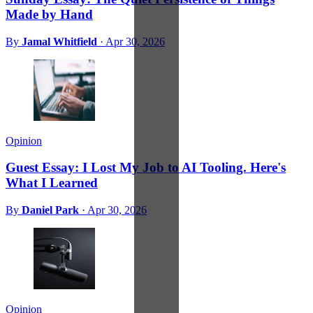
Made by Hand
By
Jamal Whitfield
·
Apr 30, 2026
Opinion
Guest Essay: I Lost My Job to AI Tooling. Here's
What I Learned
By
Daniel Park
·
Apr 30, 2026
Opinion